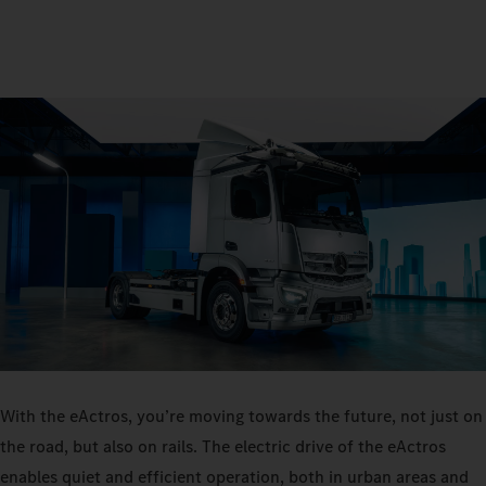
With the eActros, you’re moving towards the future, not just on
the road, but also on rails. The electric drive of the eActros
enables quiet and efficient operation, both in urban areas and