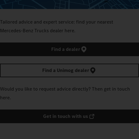
Tailored advice and expert service: find your nearest
Mercedes‑Benz Trucks dealer here.
Find a dealer
Find a Unimog dealer
Would you like to request advice directly? Then get in touch
here.
Get in touch with us