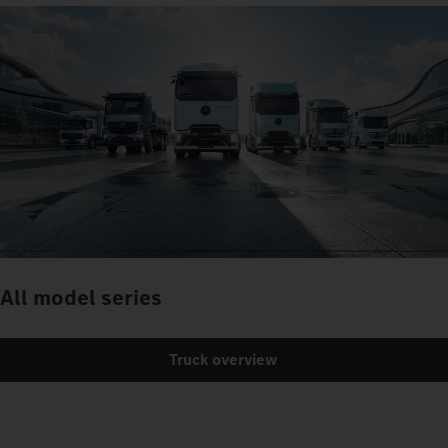
All model series
Truck overview