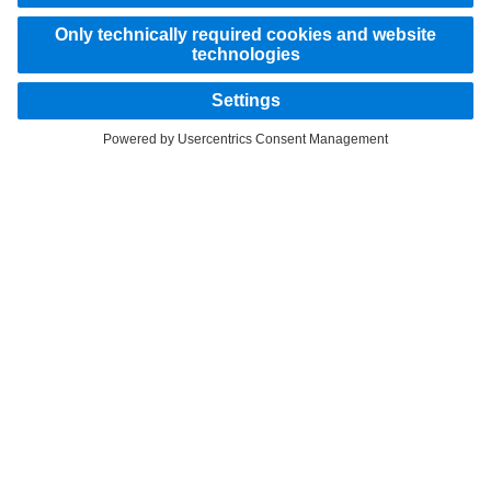
STAY IN TOUCH.
Use our digital channels to discover Mercedes‑Benz Trucks.