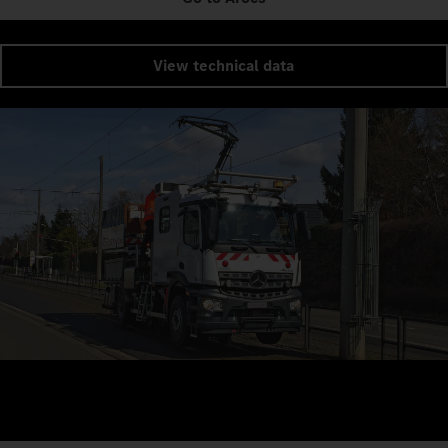
View technical data