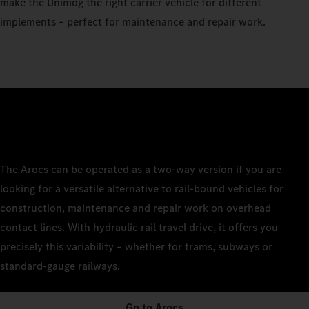
make the Unimog the right carrier vehicle for different
implements – perfect for maintenance and repair work.
The Arocs can be operated as a two-way version if you are
looking for a versatile alternative to rail-bound vehicles for
construction, maintenance and repair work on overhead
contact lines. With hydraulic rail travel drive, it offers you
precisely this variability – whether for trams, subways or
standard-gauge railways.
Go to Arocs