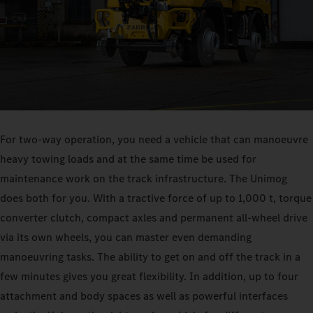
For two-way operation, you need a vehicle that can manoeuvre
heavy towing loads and at the same time be used for
maintenance work on the track infrastructure. The Unimog
does both for you. With a tractive force of up to 1,000 t, torque
converter clutch, compact axles and permanent all-wheel drive
via its own wheels, you can master even demanding
manoeuvring tasks. The ability to get on and off the track in a
few minutes gives you great flexibility. In addition, up to four
attachment and body spaces as well as powerful interfaces