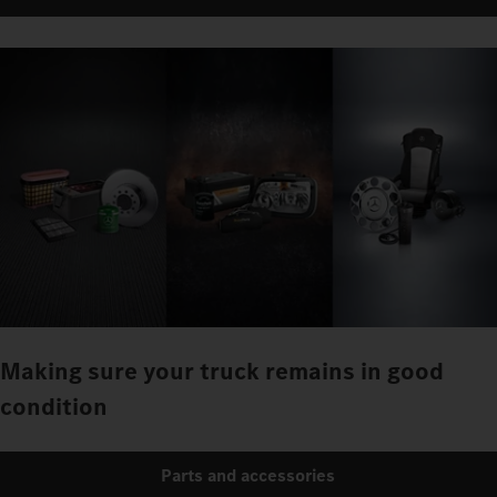
Making sure your truck remains in good
condition
Parts and accessories