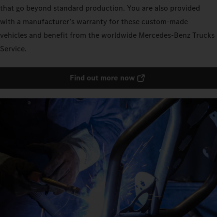
that go beyond standard production. You are also provided
with a manufacturer’s warranty for these custom-made
vehicles and benefit from the worldwide Mercedes‑Benz Trucks
Service.
Find out more now