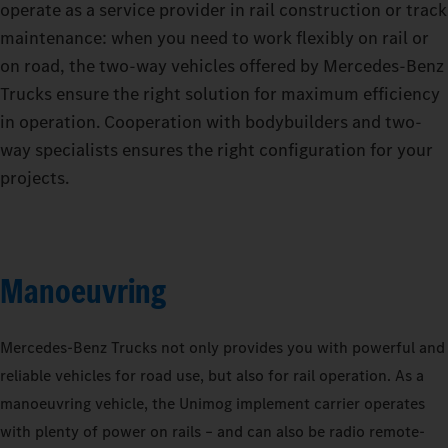
operate as a service provider in rail construction or track
maintenance: when you need to work flexibly on rail or
on road, the two-way vehicles offered by Mercedes‑Benz
Trucks ensure the right solution for maximum efficiency
in operation. Cooperation with bodybuilders and two-
way specialists ensures the right configuration for your
projects.
Manoeuvring
Mercedes‑Benz Trucks not only provides you with powerful and
reliable vehicles for road use, but also for rail operation. As a
manoeuvring vehicle, the Unimog implement carrier operates
with plenty of power on rails – and can also be radio remote-