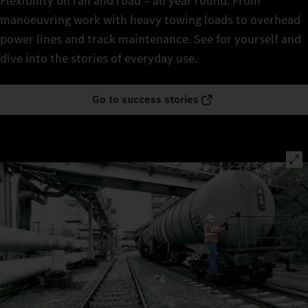
Flexibility on rail and road – all year round. From
manoeuvring work with heavy towing loads to overhead
power lines and track maintenance. See for yourself and
dive into the stories of everyday use.
Go to success stories