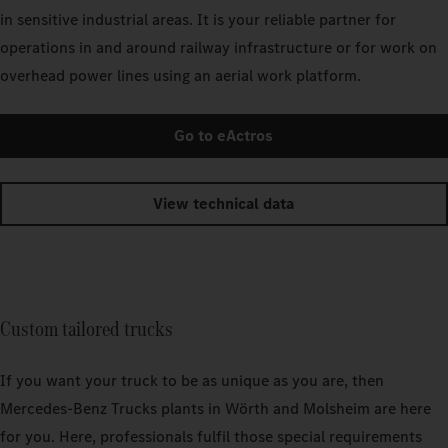
in sensitive industrial areas. It is your reliable partner for
operations in and around railway infrastructure or for work on
overhead power lines using an aerial work platform.
Go to eActros
View technical data
Custom tailored trucks
If you want your truck to be as unique as you are, then
Mercedes‑Benz Trucks plants in Wörth and Molsheim are here
for you. Here, professionals fulfil those special requirements