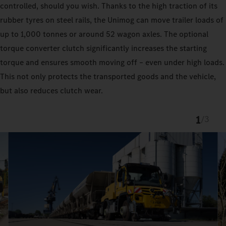
controlled, should you wish. Thanks to the high traction of its
rubber tyres on steel rails, the Unimog can move trailer loads of
up to 1,000 tonnes or around 52 wagon axles. The optional
torque converter clutch significantly increases the starting
torque and ensures smooth moving off – even under high loads.
This not only protects the transported goods and the vehicle,
but also reduces clutch wear.
1
/
3