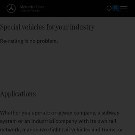
Special vehicles for your industry
Re-railing is no problem.
Applications
Whether you operate a railway company, a subway
system or an industrial company with its own rail
network, manoeuvre light rail vehicles and trams, or