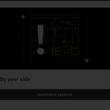
By your side
Assistance systems