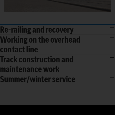
Re-railing and recovery
Working on the overhead
contact line
Track construction and
maintenance work
Summer/winter service