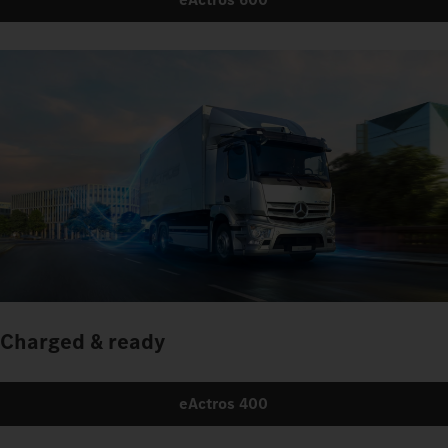
Charged & ready
eActros 400