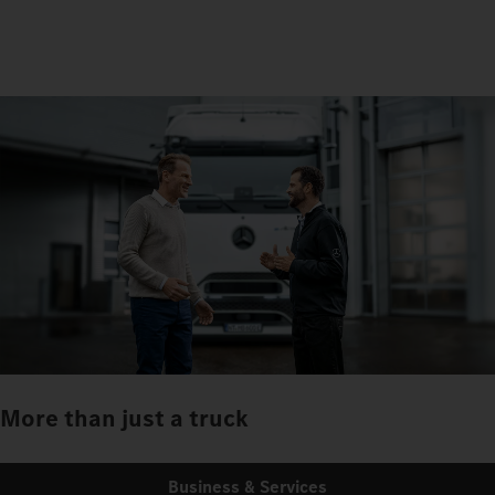
More than just a truck
Business & Services