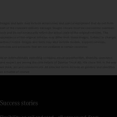
Images and texts may include accessories and special equipment that do not form
part of the standard delivery package. Images shown must be considered examples
only and do not necessarily reflect the actual state of the original vehicles. The
appearance of the original vehicles may differ from these images. Subject to changes
without notice. Images and texts may also include models, support services,
services and products that are not available in certain countries.
As an internationally operating company, equal opportunities, diversity, openness
and respect are among the core beliefs of Daimler Truck AG. We show this in the way
we think, act and communicate. All selected terms include all genders and identities
as a matter of course.
Success stories