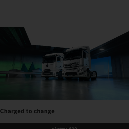
Charged to change
eActros 600