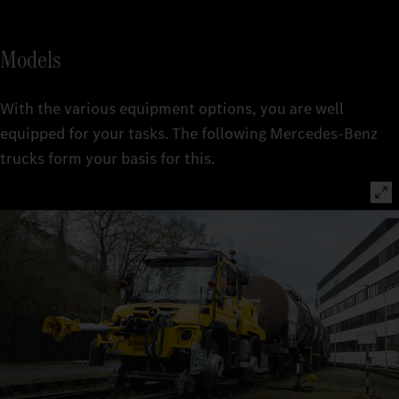
Models
With the various equipment options, you are well
equipped for your tasks. The following Mercedes-Benz
trucks form your basis for this.