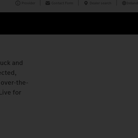
Provider
Contact Form
Dealer search
Ireland
ruck and
ected,
 over-the-
Live for