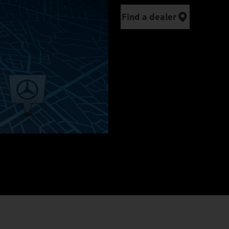
Find a dealer