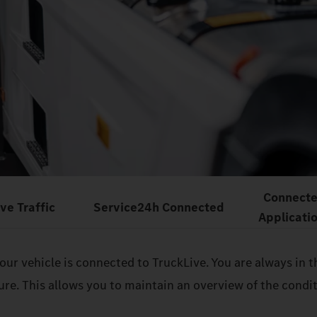
Connect
ive Traffic
Service24h Connected
Applicati
 your vehicle is connected to TruckLive. You are always i
sure. This allows you to maintain an overview of the cond