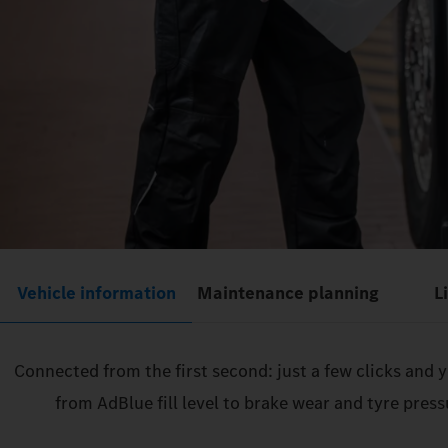
Vehicle information
Maintenance planning
L
Connected from the first second: just a few clicks and
from AdBlue fill level to brake wear and tyre pres