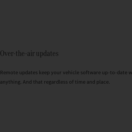
Over-the-air updates
Remote updates keep your vehicle software up-to-date w
anything. And that regardless of time and place.