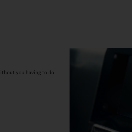
ithout you having to do