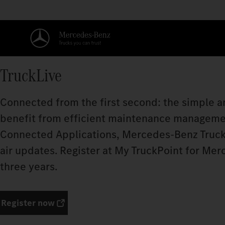
TruckLive
Connected from the first second: the simple an
benefit from efficient maintenance manageme
Connected Applications, Mercedes‑Benz Truck
air updates. Register at My TruckPoint for Mer
three years.
Register now