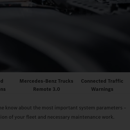
ed
Mercedes‑Benz Trucks
Connected Traffic
ons
Remote 3.0
Warnings
n the know about the most important system parameters –
ition of your fleet and necessary maintenance work.