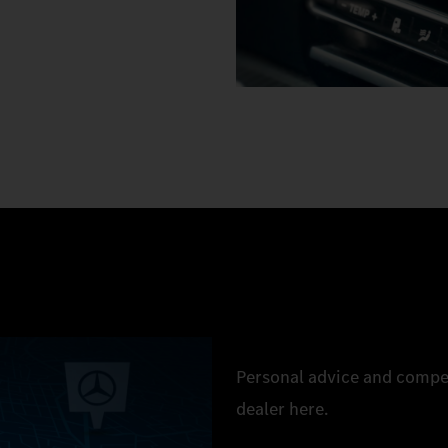
Personal advice and compe
dealer here.