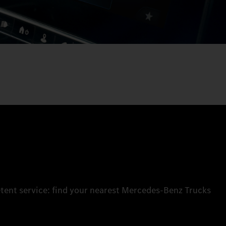
tent service: find your nearest Mercedes‑Benz Trucks