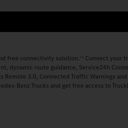
d free connectivity solution.
Connect your t
2,3
nt, dynamic route guidance, Service24h Conn
s Remote 3.0, Connected Traffic Warnings and
cedes‑Benz Trucks and get free access to Truck