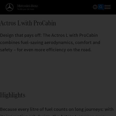
Actros L with ProCabin
Design that pays off: The Actros L with ProCabin
combines fuel-saving aerodynamics, comfort and
safety – for even more efficiency on the road.
Highlights
Because every litre of fuel counts on long journeys: with