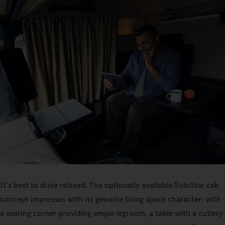
It’s best to drive relaxed. The optionally available SoloStar cab
concept impresses with its genuine living space character: with
a seating corner providing ample legroom, a table with a cutlery