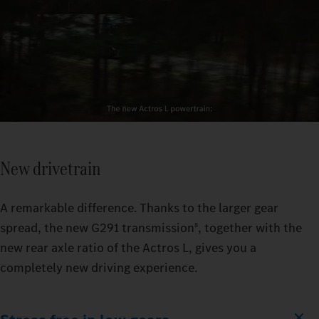
New drivetrain
A remarkable difference. Thanks to the larger gear
spread, the new G291 transmission
, together with the
8
new rear axle ratio of the Actros L, gives you a
completely new driving experience.