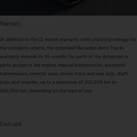
Warranty
In addition to the 12 month warranty with unlimited mileage for
the complete vehicle, the extended Mercedes-Benz Trucks
warranty extends to 36 months for parts of the drivetrain or
parts groups in the engine, manual transmission, automatic
transmission, transfer case, driven front and rear axle, shaft
train and retarder, up to a maximum of 250,000 km or
450,000 km, depending on the type of use.
Fuel card