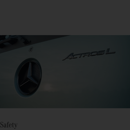
Safety