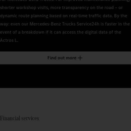
shorter workshop visits, more transparency on the road – or
dynamic route planning based on real-time traffic data. By the
way: even our Mercedes-Benz Trucks Service24h is faster in the
event of a breakdown if it can access the digital data of the
Actros L.
Find out more
Financial services