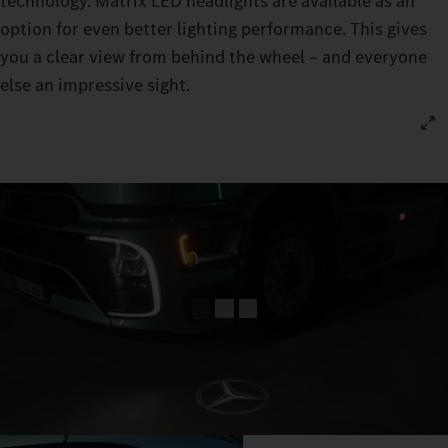
technology. Matrix LED headlights are available as an
option for even better lighting performance. This gives
you a clear view from behind the wheel – and everyone
else an impressive sight.