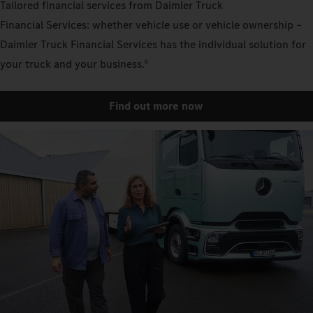
Tailored financial services from Daimler Truck
Financial Services: whether vehicle use or vehicle ownership –
Daimler Truck Financial Services has the individual solution for
your truck and your business.
6
Find out more now