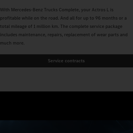
With Mercedes-Benz Trucks Complete, your Actros L is
profitable while on the road. And all for up to 96 months or a
total mileage of 1 million km. The complete service package
includes maintenance, repairs, replacement of wear parts and
much more.
Service contracts