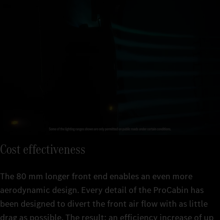
Simple to use: the Multimedia Cockpit Interactive 2 with voice
control and digital features.
Simply safer on the road: new and improved assistance systems
Simply relaxing: assisted driving at
2
a high level with comfortable cab equipment.
such as Active Brake Assist 6, Active Sideguard Assist 2 and
Active Drive Assist 3. These can detect people, vehicles and
objects and help you to react quickly and appropriately.
Cost effectiveness
The 80 mm longer front end enables an even more
aerodynamic design. Every detail of the ProCabin has
been designed to divert the front air flow with as little
drag as possible. The result: an efficiency increase of up