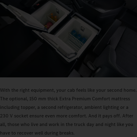
With the right equipment, your cab feels like your second home.
The optional, 150 mm thick Extra Premium Comfort mattress
including topper, a second refrigerator, ambient lighting or a
230 V socket ensure even more comfort. And it pays off. After
all, those who live and work in the truck day and night like you
have to recover well during breaks.