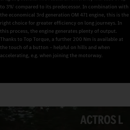
to 3%
compared to its predecessor. In combination with
1
the economical 3rd generation OM 471 engine, this is the
right choice for greater efficiency on long journeys. In
this process, the engine generates plenty of output.
Thanks to Top Torque, a further 200 Nm is available at
the touch of a button – helpful on hills and when
accelerating, e.g. when joining the motorway.