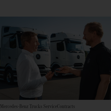
Mercedes-Benz Trucks ServiceContracts