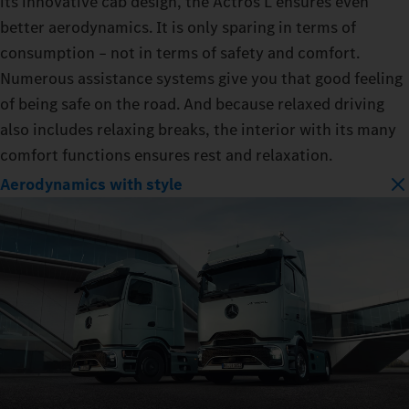
its innovative cab design, the Actros L ensures even
better aerodynamics. It is only sparing in terms of
consumption – not in terms of safety and comfort.
Numerous assistance systems give you that good feeling
of being safe on the road. And because relaxed driving
also includes relaxing breaks, the interior with its many
comfort functions ensures rest and relaxation.
Aerodynamics with style