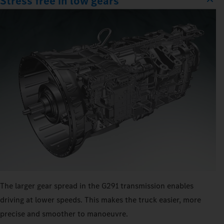
Stress free in low gears
The larger gear spread in the G291 transmission enables
driving at lower speeds. This makes the truck easier, more
precise and smoother to manoeuvre.