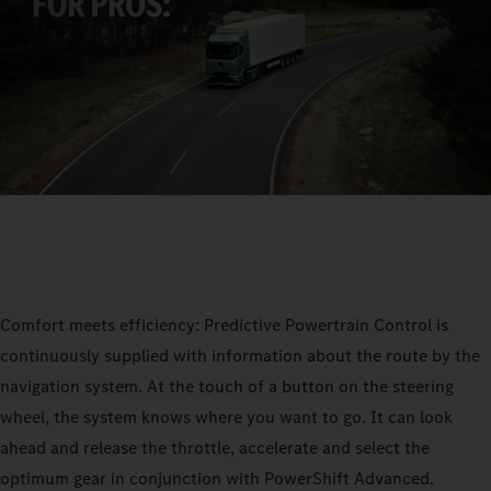
Comfort meets efficiency: Predictive Powertrain Control is
continuously supplied with information about the route by the
navigation system. At the touch of a button on the steering
wheel, the system knows where you want to go. It can look
ahead and release the throttle, accelerate and select the
optimum gear in conjunction with PowerShift Advanced.