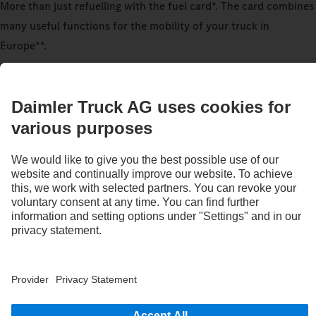
More than just refuelling with the fuel card*. The card combines
many useful functions for the mobility of your truck in
Europe**.
Request a fuel card
Refuel across brands