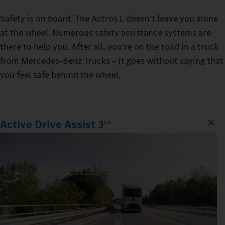
Safety is on board. The Actros L doesn’t leave you alone
at the wheel. Numerous safety assistance systems are
there to help you. After all, you’re on the road in a truck
from Mercedes‑Benz Trucks – it goes without saying that
you feel safe behind the wheel.
Active Drive Assist 3
2,5