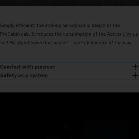
Simply efficient: the striking aerodynamic design of the
ProCabin cab. It reduces the consumption of the Actros L by up
to 3 %
. Good looks that pay off – every kilometre of the way.
1
Comfort with purpose
Safety as a system