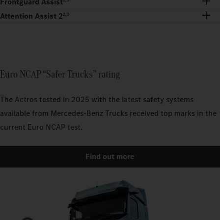
Frontguard Assist
Attention Assist 2
2,3
Euro NCAP “Safer Trucks” rating
The Actros tested in 2025 with the latest safety systems
available from Mercedes-Benz Trucks received top marks in the
current Euro NCAP test.
Find out more