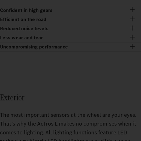
Confident in high gears
Efficient on the road
Reduced noise levels
Less wear and tear
Uncompromising performance
Exterior
The most important sensors at the wheel are your eyes.
That’s why the Actros L makes no compromises when it
comes to lighting. All lighting functions feature LED