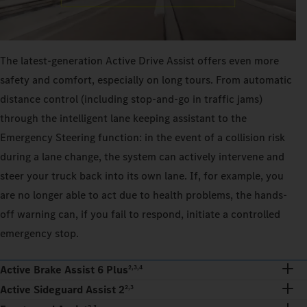
The latest-generation Active Drive Assist offers even more
safety and comfort, especially on long tours. From automatic
distance control (including stop-and-go in traffic jams)
through the intelligent lane keeping assistant to the
Emergency Steering function: in the event of a collision risk
during a lane change, the system can actively intervene and
steer your truck back into its own lane. If, for example, you
are no longer able to act due to health problems, the hands-
off warning can, if you fail to respond, initiate a controlled
emergency stop.
Active Brake Assist 6 Plus
2,3,4
Active Sideguard Assist 2
2,3
2,3