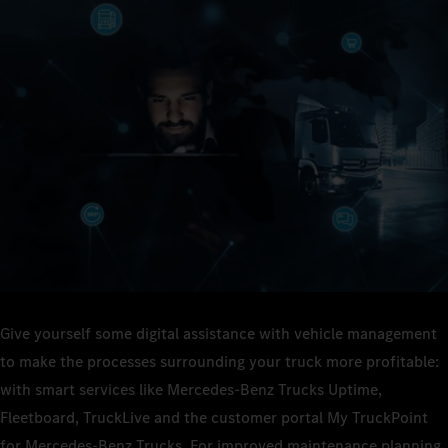
Give yourself some digital assistance with vehicle management
to make the processes surrounding your truck more profitable:
with smart services like Mercedes-Benz Trucks Uptime,
Fleetboard, TruckLive and the customer portal My TruckPoint
for Mercedes-Benz Trucks. For improved maintenance planning,