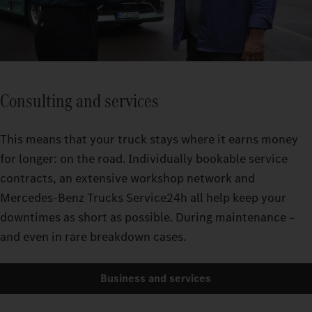
Consulting and services
This means that your truck stays where it earns money
for longer: on the road. Individually bookable service
contracts, an extensive workshop network and
Mercedes-Benz Trucks Service24h all help keep your
downtimes as short as possible. During maintenance –
and even in rare breakdown cases.
Business and services