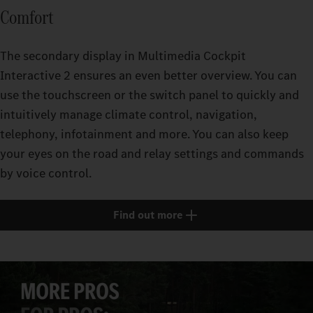
Comfort
The secondary display in Multimedia Cockpit
Interactive 2 ensures an even better overview. You can
use the touchscreen or the switch panel to quickly and
intuitively manage climate control, navigation,
telephony, infotainment and more. You can also keep
your eyes on the road and relay settings and commands
by voice control.
Find out more