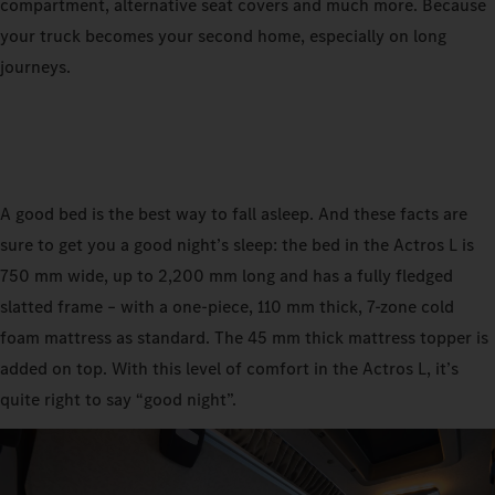
compartment, alternative seat covers and much more. Because
your truck becomes your second home, especially on long
journeys.
A good bed is the best way to fall asleep. And these facts are
sure to get you a good night’s sleep: the bed in the Actros L is
750 mm wide, up to 2,200 mm long and has a fully fledged
slatted frame – with a one-piece, 110 mm thick, 7-zone cold
foam mattress as standard. The 45 mm thick mattress topper is
added on top. With this level of comfort in the Actros L, it’s
quite right to say “good night”.