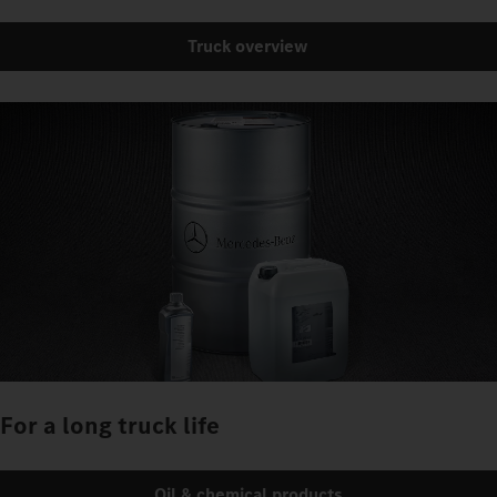
Truck overview
For a long truck life
Oil & chemical products