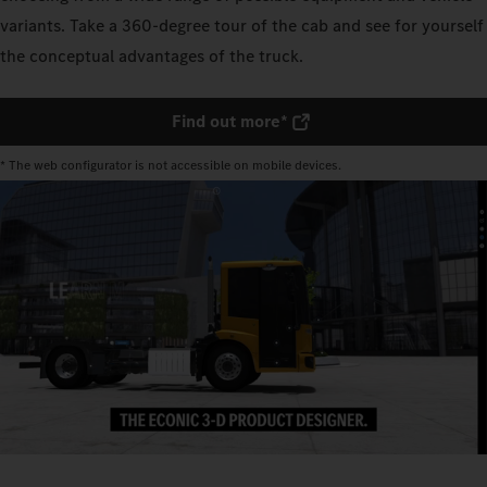
variants. Take a 360-degree tour of the cab and see for yourself
the conceptual advantages of the truck.
Find out more*
* The web configurator is not accessible on mobile devices.