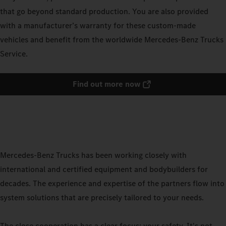
that go beyond standard production. You are also provided
with a manufacturer’s warranty for these custom-made
vehicles and benefit from the worldwide Mercedes-Benz Trucks
Service.
Find out more now
Mercedes-Benz Trucks has been working closely with
international and certified equipment and bodybuilders for
decades. The experience and expertise of the partners flow into
system solutions that are precisely tailored to your needs.
The close cooperation has a clear focus: your safety. It's not