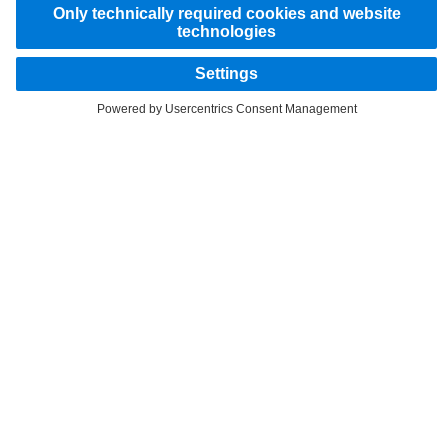
STAY IN TOUCH.
Use our digital channels to discover Mercedes-Benz Trucks.
Provider
Privacy Statement
Data protection notices for test vehicles
Legal Notice
EU Data Act