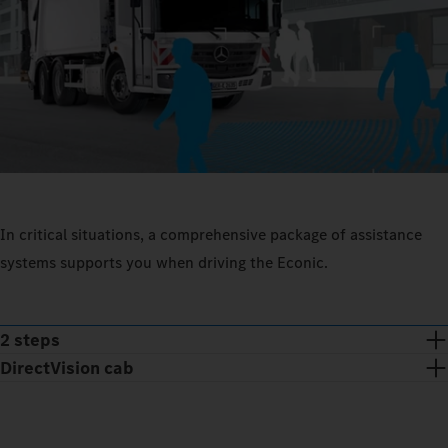
In critical situations, a comprehensive package of assistance
systems supports you when driving the Econic.
2 steps
DirectVision cab
Low seat position and floor-to-ceiling glazed folding doors: with