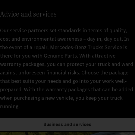
Advice and services
Our service partners set standards in terms of quality,
cost and environmental awareness – day in, day out. In
the event of a repair, Mercedes-Benz Trucks Service is
there for you with Genuine Parts. With attractive
warranty packages, you can protect your truck and ward
against unforeseen financial risks. Choose the package
that best suits your needs and go into your work well-
prepared. With the warranty packages that can be added
when purchasing a new vehicle, you keep your truck
running.
Business and services