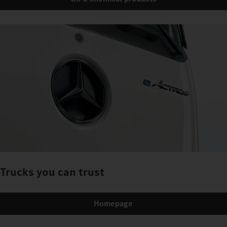
Trucks you can trust
Homepage