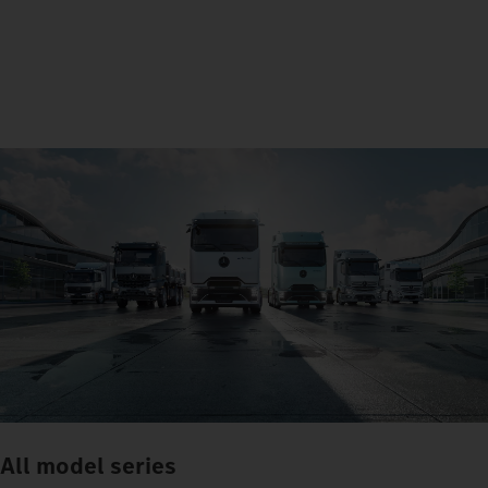
All model series