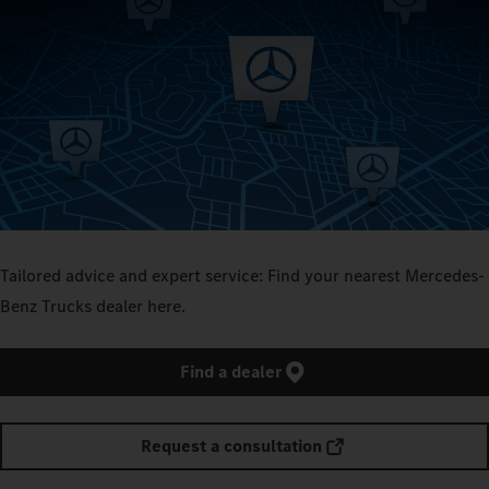
Tailored advice and expert service: Find your nearest Mercedes-
Benz Trucks dealer here.
Find a dealer
Request a consultation