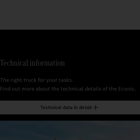
Technical information
The right truck for your tasks.
Find out more about the technical details of the Econic.
Technical data in detail