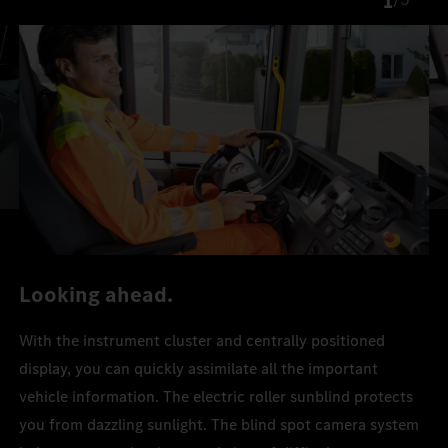
1
Looking ahead.
With the instrument cluster and centrally positioned
display, you can quickly assimilate all the important
vehicle information. The electric roller sunblind protects
you from dazzling sunlight. The blind spot camera system