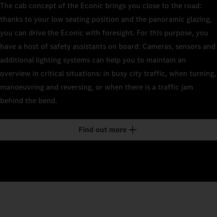
The cab concept of the Econic brings you close to the road:
thanks to your low seating position and the panoramic glazing,
you can drive the Econic with foresight. For this purpose, you
have a host of safety assistants on board: Cameras, sensors and
additional lighting systems can help you to maintain an
overview in critical situations: in busy city traffic, when turning,
manoeuvring and reversing, or when there is a traffic jam
behind the bend.
Find out more