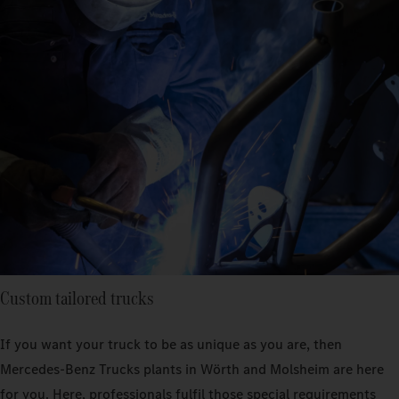
Custom tailored trucks
If you want your truck to be as unique as you are, then
Mercedes-Benz Trucks plants in Wörth and Molsheim are here
for you. Here, professionals fulfil those special requirements