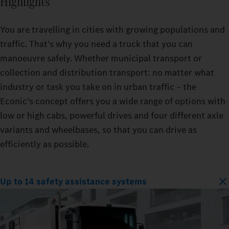
Highlights
You are travelling in cities with growing populations and
traffic. That’s why you need a truck that you can
manoeuvre safely. Whether municipal transport or
collection and distribution transport: no matter what
industry or task you take on in urban traffic – the
Econic’s concept offers you a wide range of options with
low or high cabs, powerful drives and four different axle
variants and wheelbases, so that you can drive as
efficiently as possible.
Up to 14 safety assistance systems