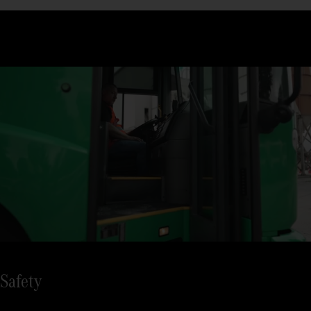
the Econic, you are at eye level with what’s happening on the
road.
Climb in and out comfortably in busy everyday life: Thanks to
the low height, you and your crew only need to take 2 steps
when boarding.
Safety