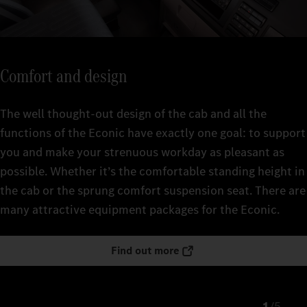
Comfort and design
The well thought-out design of the cab and all the
functions of the Econic have exactly one goal: to support
you and make your strenuous workday as pleasant as
possible. Whether it’s the comfortable standing height in
the cab or the sprung comfort suspension seat. There are
many attractive equipment packages for the Econic.
Find out more
/
5