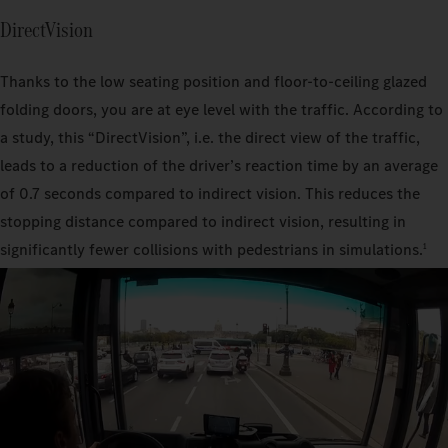
DirectVision
Thanks to the low seating position and floor-to-ceiling glazed
folding doors, you are at eye level with the traffic. According to
a study, this “DirectVision”, i.e. the direct view of the traffic,
leads to a reduction of the driver’s reaction time by an average
of 0.7 seconds compared to indirect vision. This reduces the
stopping distance compared to indirect vision, resulting in
significantly fewer collisions with pedestrians in simulations.
1