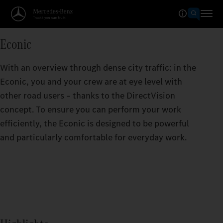
Econic
With an overview through dense city traffic: in the
Econic, you and your crew are at eye level with
other road users – thanks to the DirectVision
concept. To ensure you can perform your work
efficiently, the Econic is designed to be powerful
and particularly comfortable for everyday work.