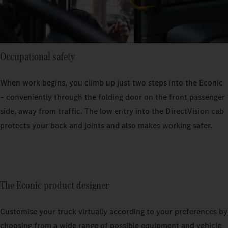
Occupational safety
When work begins, you climb up just two steps into the Econic
– conveniently through the folding door on the front passenger
side, away from traffic. The low entry into the DirectVision cab
protects your back and joints and also makes working safer.
The Econic product designer
Customise your truck virtually according to your preferences by
choosing from a wide range of possible equipment and vehicle