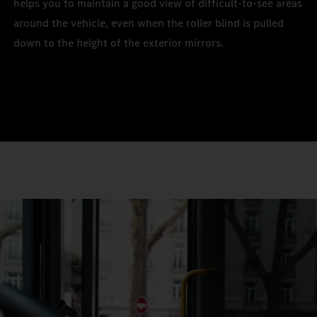
helps you to maintain a good view of difficult-to-see areas
around the vehicle, even when the roller blind is pulled
down to the height of the exterior mirrors.