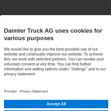
Images and texts may include accessories and special equipment that do not form
part of the standard delivery package. Images shown must be considered examples
only and do not necessarily reflect the actual state of the original vehicles. The
appearance of the original vehicles may differ from these images. Subject to changes
without notice. Images and texts may also include models, support services,
services and products that are not available in certain countries.
As an internationally operating company, equal opportunities, diversity, openness
and respect are among the core beliefs of Daimler Truck AG. We show this in the way
we think, act and communicate. All selected terms include all genders and identities
as a matter of course.
1
“Direct Vision Standard” study by the University of Leeds.
Laboratory experiments demonstrate the direct relationship between visibility
conditions, reaction time and stopping distance in direct and indirect visibility
conditions.