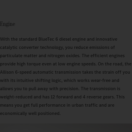
Engine
With the standard BlueTec 6 diesel engine and innovative
catalytic converter technology, you reduce emissions of
particulate matter and nitrogen oxides. The efficient engines
provide high torque even at low engine speeds. On the road, the
Allison 6-speed automatic transmission takes the strain off you
with its intuitive shifting logic, which works wear-free and
allows you to pull away with precision. The transmission is
weight-reduced and has 12 forward and 4 reverse gears. This
means you get full performance in urban traffic and are
economically well positioned.