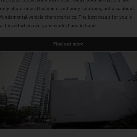
only about new attachment and body solutions, but also about
fundamental vehicle characteristics. The best result for you is
achieved when everyone works hand in hand.
Find out more