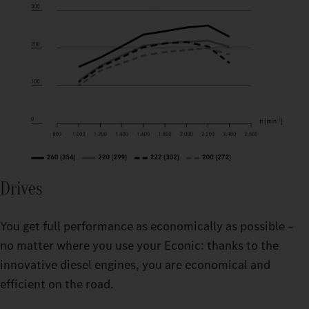
Drives
You get full performance as economically as possible –
no matter where you use your Econic: thanks to the
innovative diesel engines, you are economical and
efficient on the road.