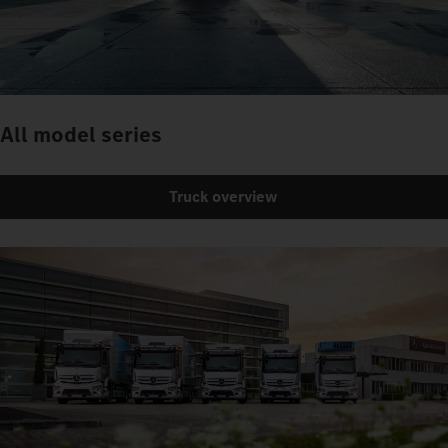
All model series
Truck overview