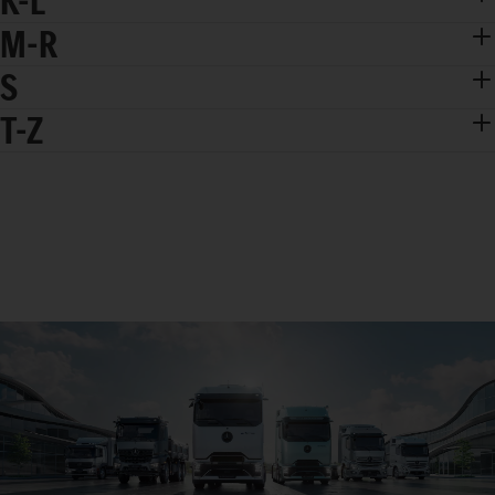
K-L
M-R
S
T-Z