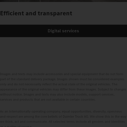
Efficient and transparent
Digital services
Images and texts may include accessories and special equipment that do not form
part of the standard delivery package. Images shown must be considered examples
only and do not necessarily reflect the actual state of the original vehicles. The
appearance of the original vehicles may differ from these images. Subject to changes
without notice. Images and texts may also include models, support services,
services and products that are not available in certain countries.
As an internationally operating company, equal opportunities, diversity, openness
and respect are among the core beliefs of Daimler Truck AG. We show this in the way
we think, act and communicate. All selected terms include all genders and identities
as a matter of course.