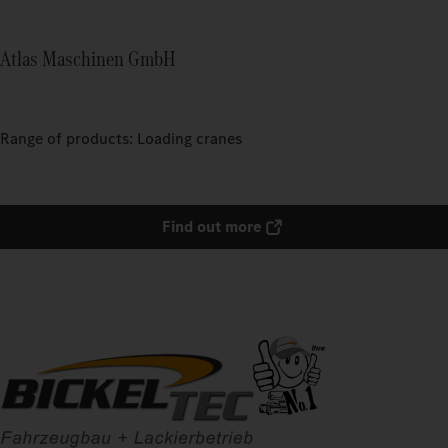
Atlas Maschinen GmbH
Range of products: Loading cranes
Find out more