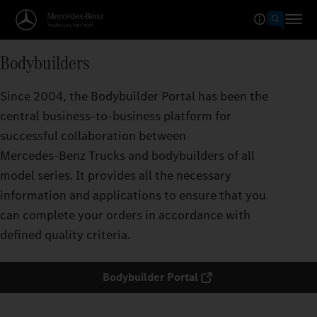
Bodybuilders
Since 2004, the Bodybuilder Portal has been the
central business-to-business platform for
successful collaboration between
Mercedes‑Benz Trucks and bodybuilders of all
model series. It provides all the necessary
information and applications to ensure that you
can complete your orders in accordance with
defined quality criteria.
Bodybuilder Portal