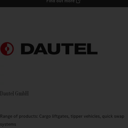
Find out more
Dautel GmbH
Range of products: Cargo liftgates, tipper vehicles, quick swap
systems