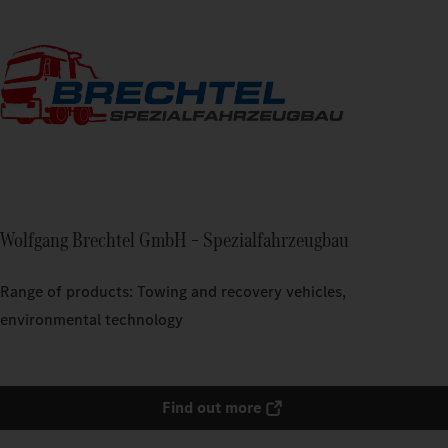
Wolfgang Brechtel GmbH – Spezialfahrzeugbau
Range of products: Towing and recovery vehicles,
environmental technology
Find out more