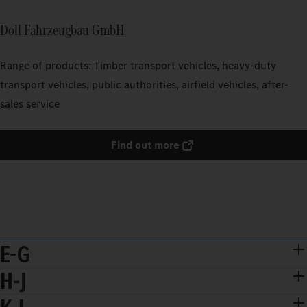
Doll Fahrzeugbau GmbH
Range of products: Timber transport vehicles, heavy-duty
transport vehicles, public authorities, airfield vehicles, after-
sales service
Find out more
E-G
H-J