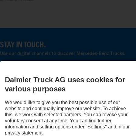
STAY IN TOUCH.
Use our digital channels to discover Mercedes‑Benz Trucks.
Provider
Privacy Statement
Legal Notice