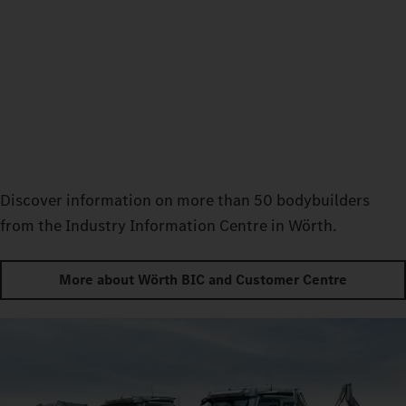
Discover information on more than 50 bodybuilders
from the Industry Information Centre in Wörth.
More about Wörth BIC and Customer Centre