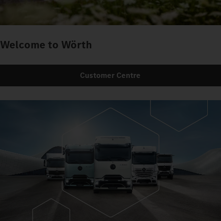
Welcome to Wörth
Customer Centre