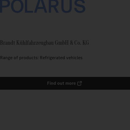
Brandt Kühlfahrzeugbau GmbH & Co. KG
Range of products: Refrigerated vehicles
Find out more