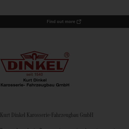
Find out more
Kurt Dinkel Karosserie-Fahrzeugbau GmbH