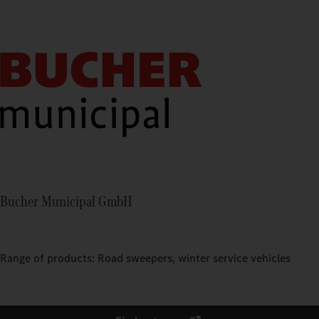
Bucher Municipal GmbH
Range of products: Road sweepers, winter service vehicles