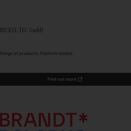
BICKEL-TEC GmbH
Range of products: Platform bodies
Find out more