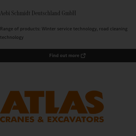
Aebi Schmidt Deutschland GmbH
Range of products: Winter service technology, road cleaning
technology
Find out more