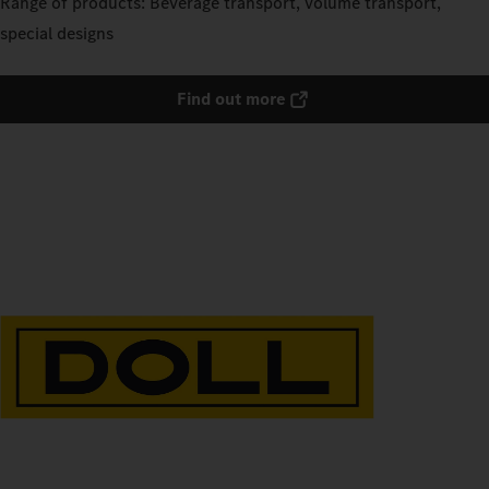
Range of products: Beverage transport, volume transport,
special designs
Find out more