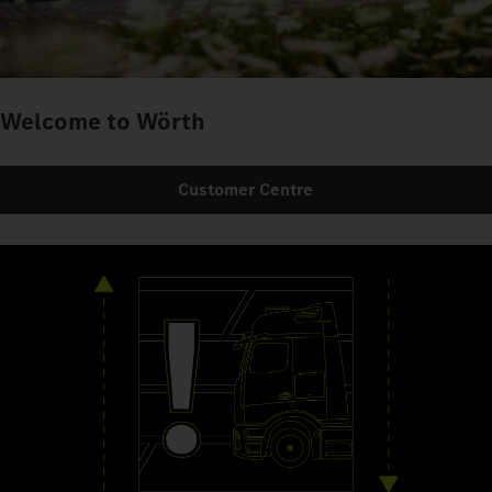
Welcome to Wörth
Customer Centre