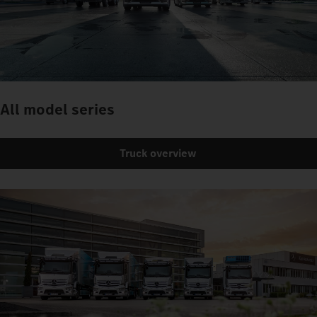
All model series
Truck overview