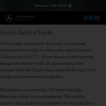
Discover IAA 2026
Custom Tailored Trucks
Tailor-made and unique: find your customised
vehicle solution with our Mercedes‑Benz Custom
Tailored Trucks (CTT) . If our standard and optional
equipment doesn’t fulfil all your wishes, then
Custom Tailored Trucks has a solution for you. Let’s
design your unique truck together.
All vehicles converted by CTT meet the high
Mercedes‑Benz Trucks standards. This quality
promise also applies to customer service and spare