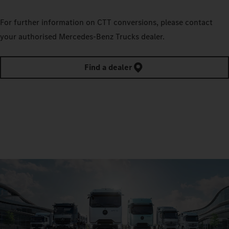
For further information on CTT conversions, please contact
your authorised Mercedes‑Benz Trucks dealer.
Find a dealer