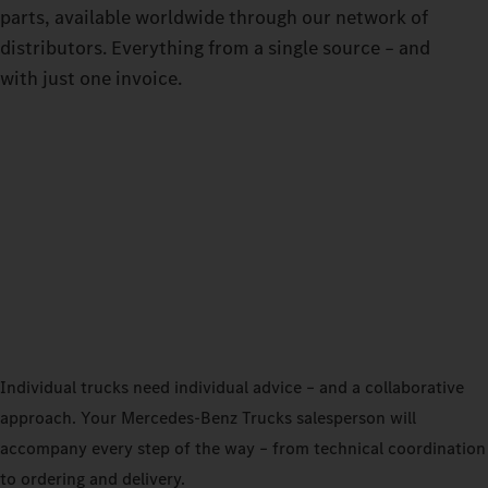
parts, available worldwide through our network of
distributors. Everything from a single source – and
with just one invoice.
Individual trucks need individual advice – and a collaborative
approach. Your Mercedes‑Benz Trucks salesperson will
accompany every step of the way – from technical coordination
to ordering and delivery.