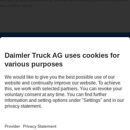
we think, act and communicate. All selected terms include all genders and identities
as a matter of course.
STAY IN TOUCH.
Use our digital channels to discover Mercedes‑Benz Trucks.
Provider
Privacy Statement
Legal Notice