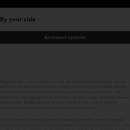
By your side
Assistance systems
Images and texts may include accessories and special equipment that do not form
part of the standard delivery package. Images shown must be considered examples
only and do not necessarily reflect the actual state of the original vehicles. The
appearance of the original vehicles may differ from these images. Subject to changes
without notice. Images and texts may also include models, support services,
services and products that are not available in certain countries.
As an internationally operating company, equal opportunities, diversity, openness
and respect are among the core beliefs of Daimler Truck AG. We show this in the way