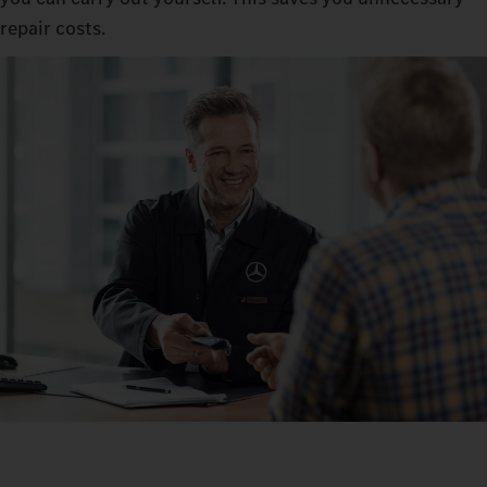
repair costs.