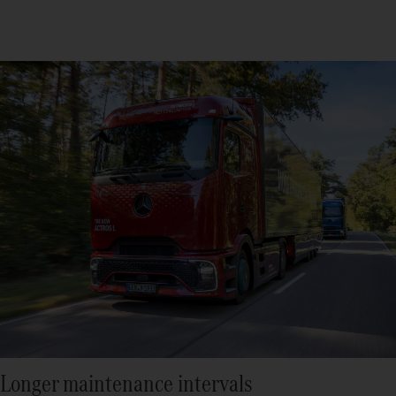
Longer maintenance intervals