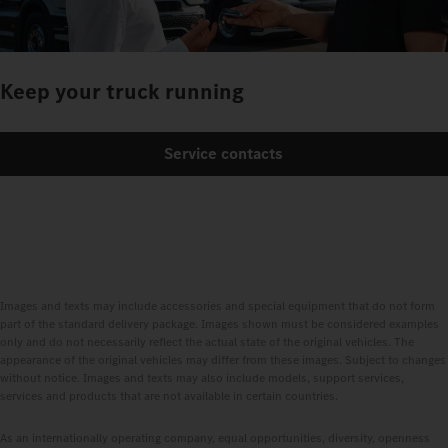
Keep your truck running
Service contacts
Images and texts may include accessories and special equipment that do not form
part of the standard delivery package. Images shown must be considered examples
only and do not necessarily reflect the actual state of the original vehicles. The
appearance of the original vehicles may differ from these images. Subject to changes
without notice. Images and texts may also include models, support services,
services and products that are not available in certain countries.
As an internationally operating company, equal opportunities, diversity, openness