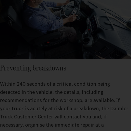
Preventing breakdowns
Within 240 seconds of a critical condition being
detected in the vehicle, the details, including
recommendations for the workshop, are available. If
your truck is acutely at risk of a breakdown, the Daimler
Truck Customer Center will contact you and, if
necessary, organise the immediate repair at a