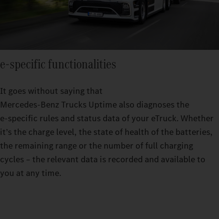
e‑specific functionalities
It goes without saying that
Mercedes‑Benz Trucks Uptime also diagnoses the
e‑specific rules and status data of your eTruck. Whether
it’s the charge level, the state of health of the batteries,
the remaining range or the number of full charging
cycles – the relevant data is recorded and available to
you at any time.