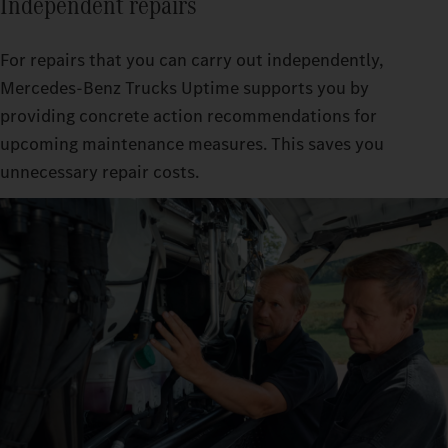
Independent repairs
For repairs that you can carry out independently,
Mercedes‑Benz Trucks Uptime supports you by
providing concrete action recommendations for
upcoming maintenance measures. This saves you
unnecessary repair costs.