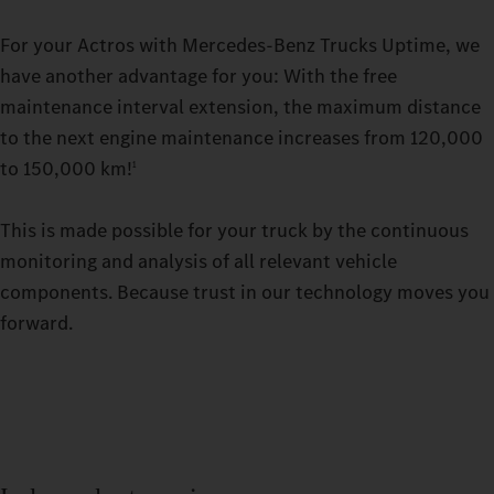
For your Actros with Mercedes-Benz Trucks Uptime, we
have another advantage for you: With the free
maintenance interval extension, the maximum distance
to the next engine maintenance increases from 120,000
to 150,000 km!
1
This is made possible for your truck by the continuous
monitoring and analysis of all relevant vehicle
components. Because trust in our technology moves you
forward.