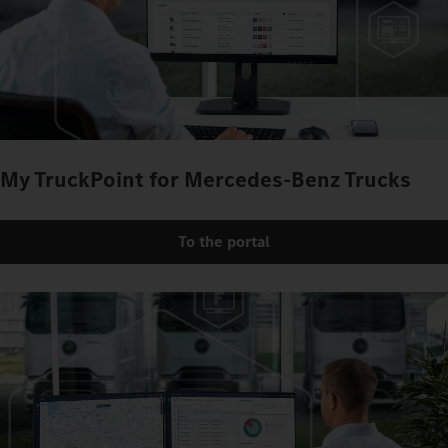
My TruckPoint for Mercedes‑Benz Trucks
To the portal