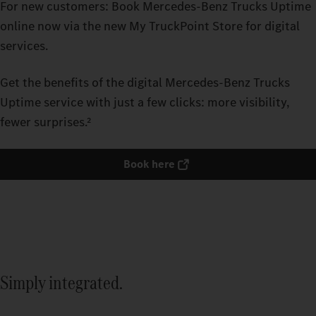
For new customers: Book Mercedes‑Benz Trucks Uptime
online now via the new My TruckPoint Store for digital
services.
Get the benefits of the digital Mercedes‑Benz Trucks
Uptime service with just a few clicks: more visibility,
fewer surprises.²
Book here
Simply integrated.