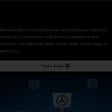
Mercedes‑Benz Trucks Uptime can be booked as an individual
service or in combination with all other available service
contracts. Your Mercedes‑Benz Trucks dealer will be happy to
advise you.
Find a dealer