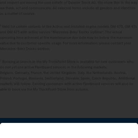
and respect are among the core beliefs of Daimler Truck AG. We show this in the way
we think, act and communicate. All selected terms include all genders and identities
as a matter of course.
1
Valid for certain variants of the Actros and installed engine models OM 470, OM 471
and OM 473 with active service "Mercedes‑Benz Trucks Uptime". The actual
operating time achieved at the maintenance due date may be below the maximum
value due to customer-specific usage. For more information, please contact your
Mercedes‑Benz Trucks partner.
2
Booking at launch in the My TruckPoint Store is available for new customers who
do not yet use active Fleetboard services in the following markets:
Belgium, Germany, France, the United Kingdom, Italy, the Netherlands, Austria,
Poland, Portugal, Romania, Switzerland, Slovakia, Spain, Czech Republic. Additional
markets will follow. Existing customers with active Fleetboard services will also be
able to book via the My TruckPoint Store from autumn.
STAY IN TOUCH.