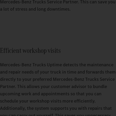
Mercedes‑Benz Trucks Service Partner. This can save you
a lot of stress and long downtimes.
Efficient workshop visits
Mercedes-Benz Trucks Uptime detects the maintenance
and repair needs of your truck in time and forwards them
directly to your preferred Mercedes-Benz Trucks Service
Partner. This allows your customer advisor to bundle
upcoming work and appointments so that you can
schedule your workshop visits more efficiently.
Additionally, the system supports you with repairs that
you can carry out yourself. This saves you unnecessary