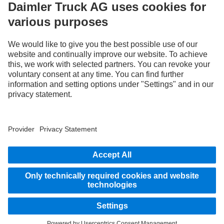
Use our digital channels to discover Mercedes‑Benz Trucks.
Provider
Privacy Statement
Legal Notice
EU Data Act
Privacy Statement Breakdown assistance
Data protection – test vehicles
Further privacy statement
Whistleblower system