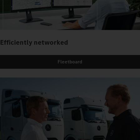
Efficiently networked
Fleetboard