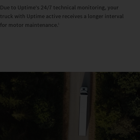
Due to Uptime's 24/7 technical monitoring, your
truck with Uptime active receives a longer interval
for motor maintenance.
1