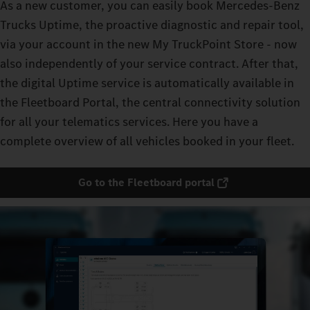
As a new customer, you can easily book Mercedes-Benz
Trucks Uptime, the proactive diagnostic and repair tool,
via your account in the new My TruckPoint Store - now
also independently of your service contract. After that,
the digital Uptime service is automatically available in
the Fleetboard Portal, the central connectivity solution
for all your telematics services. Here you have a
complete overview of all vehicles booked in your fleet.
Go to the Fleetboard portal