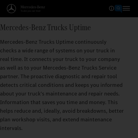
Mercedes-Benz Trucks Uptime
Mercedes‑Benz Trucks Uptime continuously
checks a wide range of systems on your truck in
real time. It connects your truck to your company
as well as to your Mercedes‑Benz Trucks Service
partner. The proactive diagnostic and repair tool
detects critical conditions and keeps you informed
about your truck's maintenance and repair needs.
Information that saves you time and money. This
helps reduce and, ideally, avoid breakdowns, better
plan workshop visits, and extend maintenance
intervals.