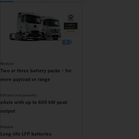
Modular
Two or three battery packs – for
more payload or range
Efficient and powerful
eAxle with up to 600 kW peak
output
Reliable
Long-life LFP batteries