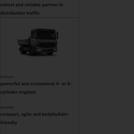
robust and reliable partner in
distribution traffic
Efficient
powerful and economical 4- or 6-
cylinder engines
Versatile
compact, agile and bodybuilder-
friendly