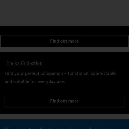
Find out more
Trucks Collection
Find your perfect companion – functional, comfortable,
and suitable for everyday use.
Find out more