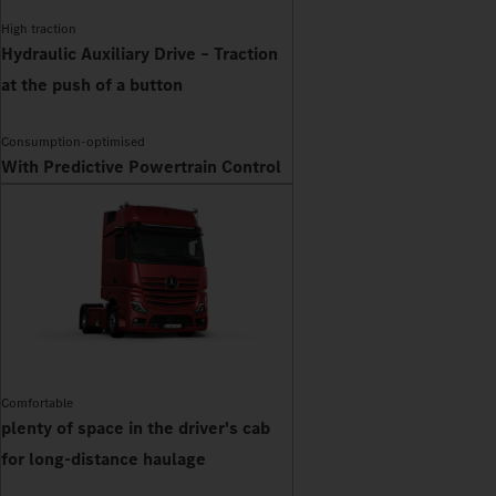
High traction
Hydraulic Auxiliary Drive – Traction
at the push of a button
Consumption-optimised
With Predictive Powertrain Control
Comfortable
plenty of space in the driver's cab
for long-distance haulage