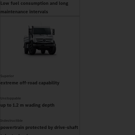
Low fuel consumption and long
maintenance intervals
Superior
extreme off-road capability
Unstoppable
up to 1.2 m wading depth
Indestructible
powertrain protected by drive-shaft