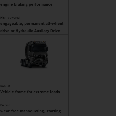
engine braking performance
High-powered
engageable, permanent all-wheel
drive or Hydraulic Auxilary Drive
Robust
Vehicle frame for extreme loads
Precise
wear-free manoeuvring, starting