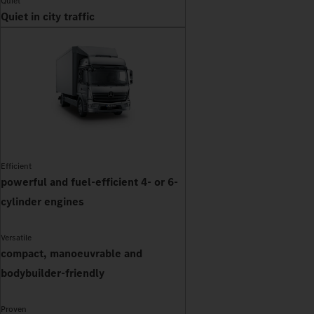
Quiet
Quiet in city traffic
Efficient
powerful and fuel-efficient 4- or 6-
cylinder engines
Versatile
compact, manoeuvrable and
bodybuilder-friendly
Proven