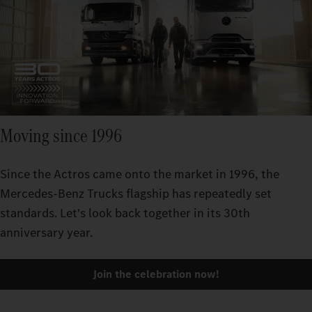
Moving since 1996
Since the Actros came onto the market in 1996, the
Mercedes-Benz Trucks flagship has repeatedly set
standards. Let's look back together in its 30th
anniversary year.
Join the celebration now!