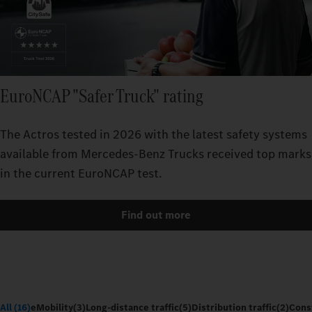
EuroNCAP "Safer Truck" rating
The Actros tested in 2026 with the latest safety systems
available from Mercedes‑Benz Trucks received top marks
in the current EuroNCAP test.
Find out more
All (16)
eMobility
(3)
Long-distance traffic
(5)
Distribution traffic
(2)
Const