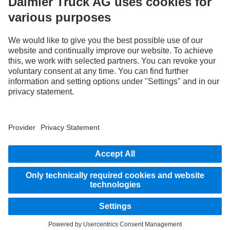
we think, act and communicate. All selected terms include all genders and identities
as a matter of course.
1
Assistance systems can only support drivers. Responsibility for the safe operation
of the vehicle always remains entirely with the driver.
STAY IN TOUCH.
Use our digital channels to discover Mercedes‑Benz Trucks.
Provider