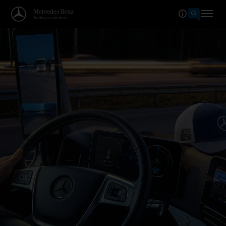
Welcome to the world of Merced