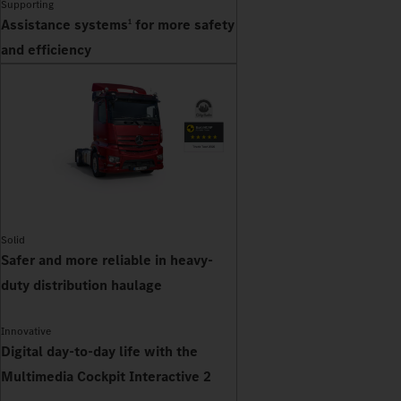
Supporting
Assistance systems
for more safety
1
and efficiency
Solid
Safer and more reliable in heavy-
duty distribution haulage
Innovative
Digital day-to-day life with the
Multimedia Cockpit Interactive 2