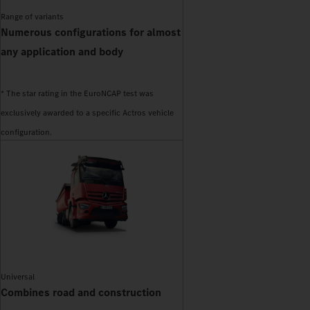
Range of variants
Numerous configurations for almost
any application and body
* The star rating in the EuroNCAP test was
exclusively awarded to a specific Actros vehicle
configuration.
Universal
Combines road and construction