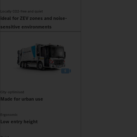
Locally CO2-free and quiet
ideal for ZEV zones and noise-
sensitive environments
City-optimised
Made for urban use
Ergonomic
Low entry height