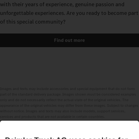
with their years of experience, genuine passion and
unforgettable experiences. Are you ready to become part
of this special community?
Find out more
Images and texts may include accessories and special equipment that do not form
part of the standard delivery package. Images shown must be considered examples
only and do not necessarily reflect the actual state of the original vehicles. The
appearance of the original vehicles may differ from these images. Subject to changes
without notice. Images and texts may also include models, support services,
services and products that are not available in certain countries.
As an internationally operating company, equal opportunities, diversity, openness
and respect are among the core beliefs of Daimler Truck AG. We show this in the way