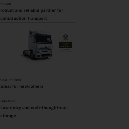
Proven
robust and reliable partner for
construction transport
Cost-efficient
Ideal for newcomers
Functional
Low entry and well-thought-out
storage