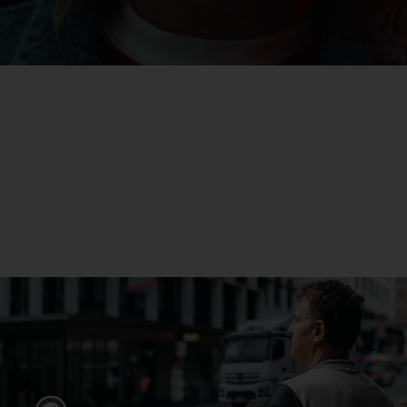
eActros
Find out more