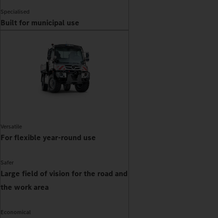
Specialised
Built for municipal use
Versatile
For flexible year-round use
Safer
Large field of vision for the road and
the work area
Economical