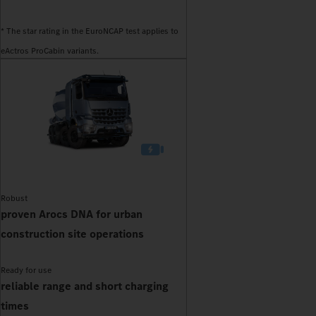
* The star rating in the EuroNCAP test applies to
eActros ProCabin variants.
Robust
proven Arocs DNA for urban
construction site operations
Ready for use
reliable range and short charging
times