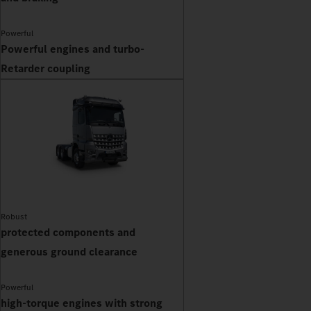
Powerful
Powerful engines and turbo-
Retarder coupling
Robust
protected components and
generous ground clearance
Powerful
high-torque engines with strong