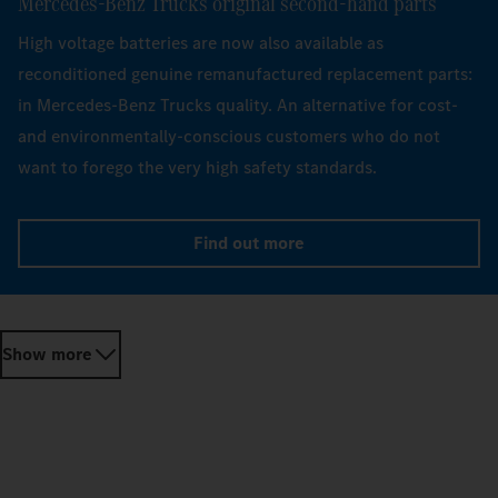
Mercedes‑Benz Trucks original second-hand parts
High voltage batteries are now also available as
reconditioned genuine remanufactured replacement parts:
in Mercedes-Benz Trucks quality. An alternative for cost-
and environmentally-conscious customers who do not
want to forego the very high safety standards.
Find out more
Show more