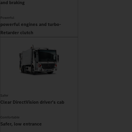
and braking
Powerful
powerful engines and turbo-
Retarder clutch
Safer
Clear DirectVision driver's cab
Comfortable
Safer, low entrance