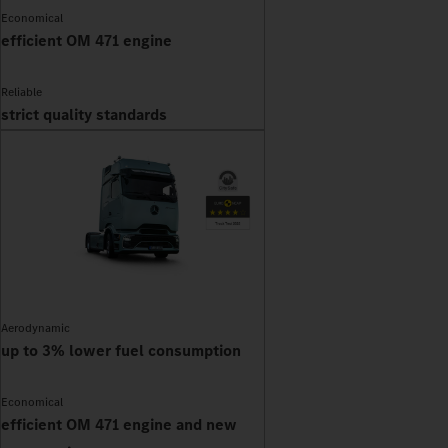
Economical
efficient OM 471 engine
Reliable
strict quality standards
Aerodynamic
up to 3% lower fuel consumption
Economical
efficient OM 471 engine and new