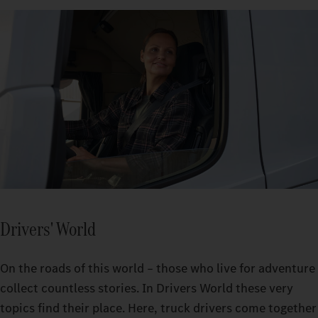
Drivers' World
On the roads of this world – those who live for adventure
collect countless stories. In Drivers World these very
topics find their place. Here, truck drivers come together