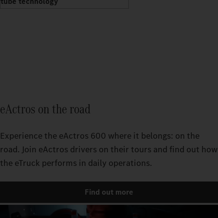
tube technology
eActros on the road
Experience the eActros 600 where it belongs: on the
road. Join eActros drivers on their tours and find out how
the eTruck performs in daily operations.
Find out more