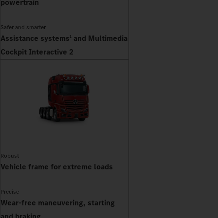
powertrain
Safer and smarter
Assistance systems
and Multimedia
1
Cockpit Interactive 2
Robust
Vehicle frame for extreme loads
Precise
Wear-free maneuvering, starting
and braking