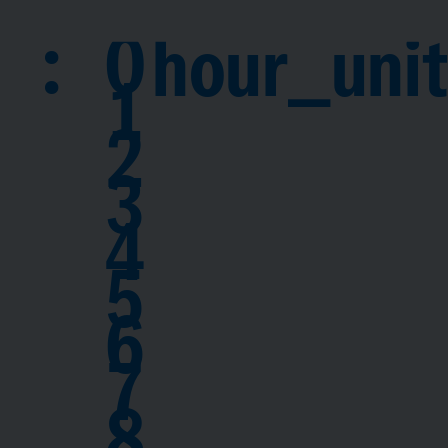
:
0
hour_unit
1
2
3
4
5
6
7
8