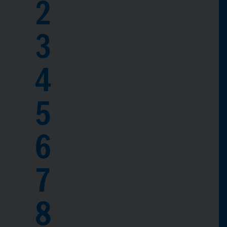
2
3
4
5
6
7
8
0