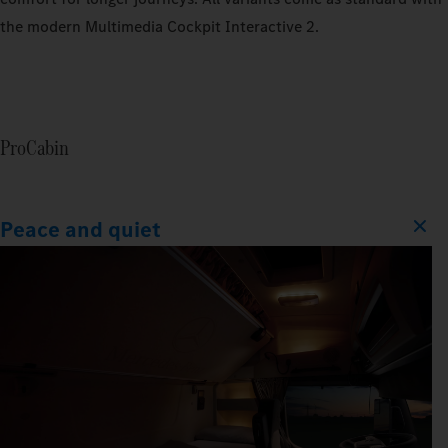
the modern Multimedia Cockpit Interactive 2.
ProCabin
Peace and quiet