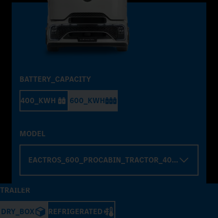
BATTERY_CAPACITY
400_KWH
600_KWH
MODEL
EACTROS_600_PROCABIN_TRACTOR_4000_WHELBA
TRAILER
DRY_BOX
REFRIGERATED