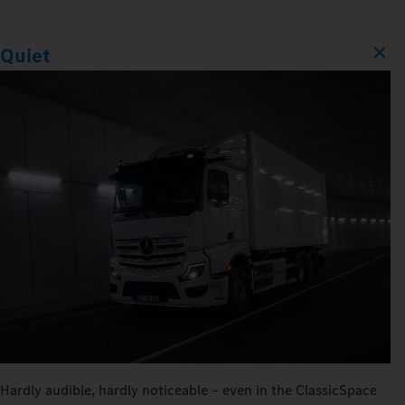
Quiet
Hardly audible, hardly noticeable – even in the ClassicSpace