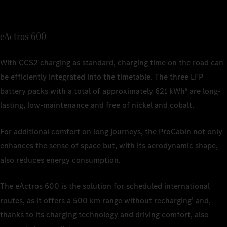
1
Nominal c
depending 
1
Nominal c
1
Nominal c
depending 
eActros 600
depending 
2
The charg
ISO/SAE 12
2
The charg
1
Nominal c
2
Charging 
commercial
With CCS2 charging as standard, charging time on the road can
depending 
ISO/SAE 12
be efficiently integrated into the timetable. The three LFP
2
The estima
battery packs with a total of approximately 621 kWh
are long-
8
actual ran
weather co
lasting, low-maintenance and free of nickel and cobalt.
and driving
For additional comfort on long journeys, the ProCabin not only
3
Based on 
is current
enhances the sense of space but, with its aerodynamic shape,
also reduces energy consumption.
4
The charg
ISO/SAE 12
The eActros 600 is the solution for scheduled international
routes, as it offers a 500 km range without recharging
and,
1
thanks to its charging technology and driving comfort, also