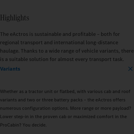
BATTERY_CAPACITY
Highlights
400_KWH
The eActros is sustainable and profitable – both for
600_KWH
regional transport and international long-distance
haulage. Thanks to a wide range of vehicle variants, there
is a suitable solution for almost every transport task.
MODEL
Variants
EACTROS_600_PROCABIN_TRACTO
Whether as a tractor unit or flatbed, with various cab and roof
TRAILER
TRAIL
variants and two or three battery packs – the eActros offers
DRY_BOX
REFRIGERATED
DRY_
numerous configuration options. More range or more payload?
Lower step‑in in the proven cab or maximized comfort in the
LOAD_CAPACITY
LOAD_
ProCabin? You decide.
10_PERCENT
50_PERCENT
10_P