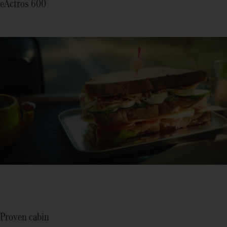
eActros 600
Proven cabin