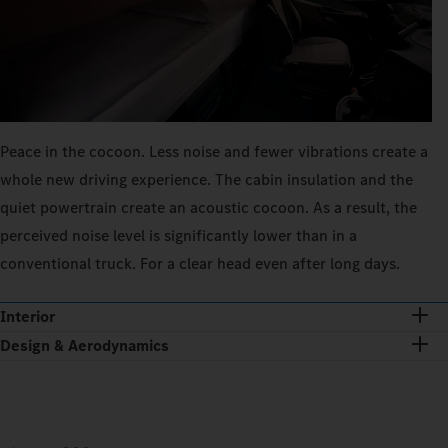
Peace in the cocoon. Less noise and fewer vibrations create a
whole new driving experience. The cabin insulation and the
quiet powertrain create an acoustic cocoon. As a result, the
perceived noise level is significantly lower than in a
conventional truck. For a clear head even after long days.
Interior
Design & Aerodynamics