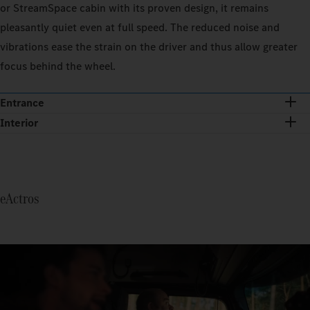
or StreamSpace cabin with its proven design, it remains
pleasantly quiet even at full speed. The reduced noise and
vibrations ease the strain on the driver and thus allow greater
focus behind the wheel.
Entrance
Interior
eActros