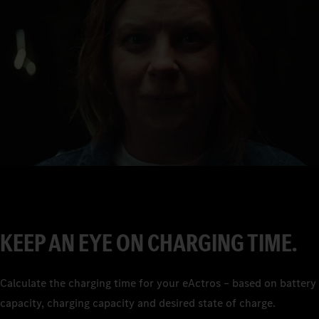
0
1
2
3
4
5
6
7
KEEP AN EYE ON CHARGING TIME.
8
9
Calculate the charging time for your eActros – based on battery
capacity, charging capacity and desired state of charge.