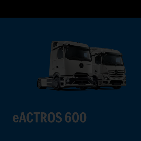
eACTROS 600