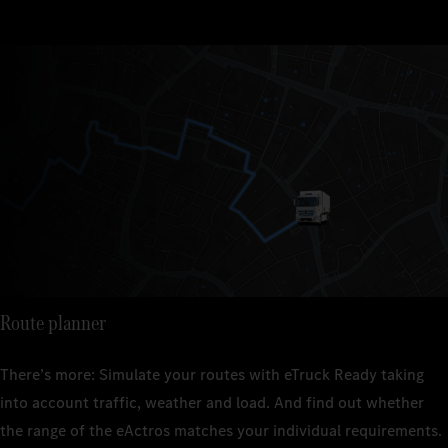
Route planner
There’s more: Simulate your routes with eTruck Ready taking
into account traffic, weather and load. And find out whether
the range of the eActros matches your individual requirements.