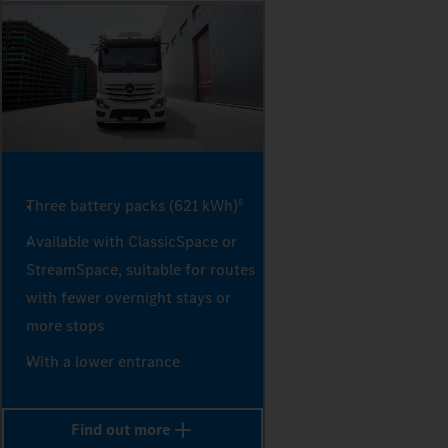
Three battery packs (621 kWh)
8
Available with ClassicSpace or
StreamSpace, suitable for routes
with fewer overnight stays or
more stops
With a lower entrance
Find out more