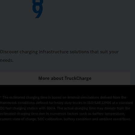
9
Discover charging infrastructure solutions that suit your
needs.
More about TruckCharge
* The estimated charging time is based on internal simulations derived from the 
framework conditions defined for heavy duty trucks in ISO/SAE 12906 at a standard 
DC fast charging station with 500 A. The actual charging time may deviate from the 
estimated charging time due to numerous factors such as battery temperature, 
current state of charge, SOC calibration, battery condition and ambient conditions.