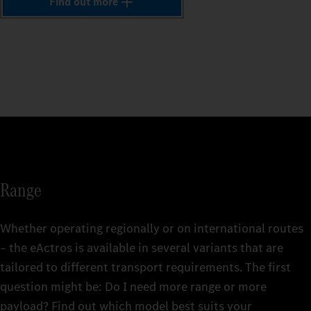
1
Find out more
The comp
vehicle
The comp
2
The comp
repairs
The comp
include
vehicle
that's f
vehicle
mainten
replace
repairs
for up t
3
Find ou
for up t
here. An
Find ou
4
Fleetbo
Find ou
Find ou
Fleetbo
Merced
Fleetbo
Fleetbo
Merced
5
Range
Merced
Merced
6
Whether operating regionally or on international routes
– the eActros is available in several variants that are
tailored to different transport requirements. The first
7
The rig
question might be: Do I need more range or more
details
The rig
payload? Find out which model best suits your