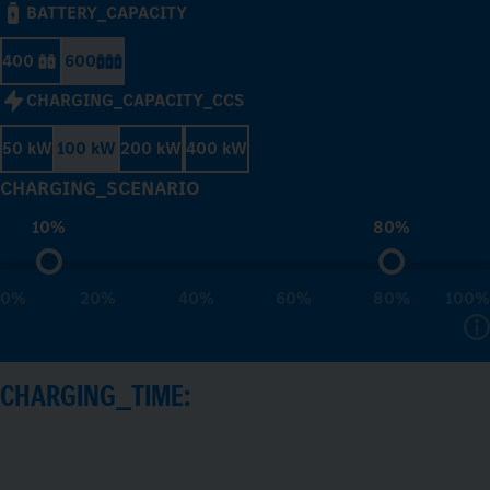
BATTERY_CAPACITY
400
600
CHARGING_CAPACITY_CCS
50 kW
100 kW
200 kW
400 kW
CHARGING_SCENARIO
10%
80%
0%
20%
40%
60%
80%
100%
CHARGING_TIME: