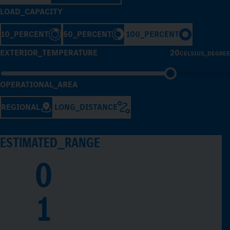
LOAD_CAPACITY
10_PERCENT
50_PERCENT
100_PERCENT
EXTERIOR_TEMPERATURE
20
CELSIUS_DEGREE
OPERATIONAL_AREA
REGIONAL
LONG_DISTANCE
ESTIMATED_RANGE
0
1