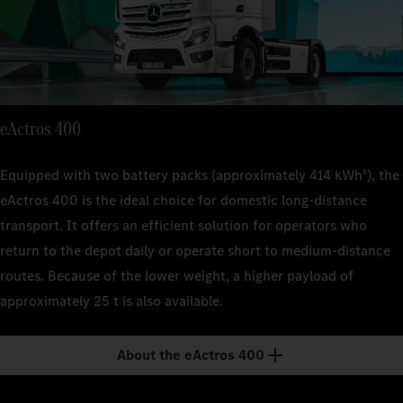
suspen
suspen
Technical 
Kerb weig
22 t (FA
approx. 
Kerb weig
Kerb weig
suspen
approx.
approx. 
Engine out
400 kW
Kerb weig
Engine out
Engine out
eActros 400
approx. 
400 kW
400 kW
Transmiss
4-spee
Engine out
Transmiss
Equipped with two battery packs (approximately 414 kWh
), the
8
Transmiss
400 kW
4-spee
eActros 400 is the ideal choice for domestic long-distance
4-spee
Range
transport. It offers an efficient solution for operators who
–
Transmiss
Range
Range
return to the depot daily or operate short to medium-distance
4-spee
–
–
Payload
routes. Because of the lower weight, a higher payload of
approx.
Range
Payload
Payload
approximately 25 t is also available.
–
approx.
approx.
Payload
About the eActros 400
approx.