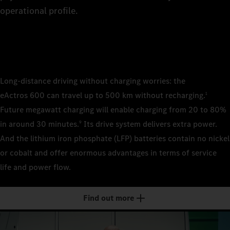
8
The rig
The rig
of the 
operational profile.
technic
the tra
4×2 pl
9
wheelb
4×2 sem
wheelb
4×2 sem
4×2 sem
0
wheelb
wheelb
Long-distance driving without charging worries: the
Cab/cab v
eActros 600 can travel up to 500 km without recharging.
1
2.3 m, 
1
Cab/cab v
Future megawatt charging will enable charging from 20 to 80%
Classi
2.3 m, 
Cab/cab v
Cab/cab v
in around 30 minutes.
Its drive system delivers extra power.
9
2.5 m, 
2.5 m, 
Classi
And the lithium iron phosphate (LFP) batteries contain no nickel
2
Batteries
Stream/
Stream/
or cobalt and offer enormous advantages in terms of service
LFP (li
Batteries
life and power flow.
LFP (li
Batteries
Batteries
3
Number of
LFP (li
LFP (li
3
Number of
Find out more
2
Number of
Number of
4
Installed 
3
2
621 kWh
Installed 