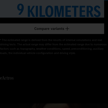
1
9
KILOMETERS
2
3
Compare variants
4
* The estimated range is derived from the results of internal simulations and real 
5
driving tests. The actual range may differ from the estimated range due to numerous 
factors such as topography, weather conditions, speed, preconditioning, auxiliary 
loads, the individual vehicle configuration and driving style.
6
7
eActros
8
9