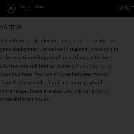
Operating Ranges calculator
eActros
TAKES YOU FURTHER THAN
The eActros – all-electric, powerful and ready for
The greater the range per battery charge, the f
your deployment. Whether in regional transport or
eActros can take you.
in international long-haul operations, with the
eActros you will find an electric truck that suits
your business. You can choose between two or
three battery packs for either more payload or
more range. There are also two cab variants to
meet different needs.