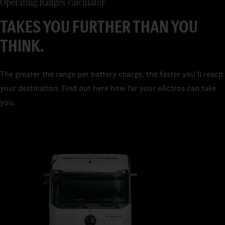
Operating Ranges calculator
TAKES YOU FURTHER THAN YOU
THINK.
The greater the range per battery charge, the faster you'll reach
your destination. Find out here how far your eActros can take
you.