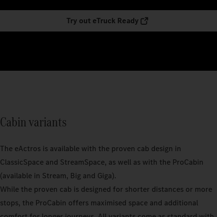
Try out eTruck Ready
Cabin variants
The eActros is available with the proven cab design in
ClassicSpace and StreamSpace, as well as with the ProCabin
(available in Stream, Big and Giga).
While the proven cab is designed for shorter distances or more
stops, the ProCabin offers maximised space and additional
comfort for longer journeys. All variants come as standard with