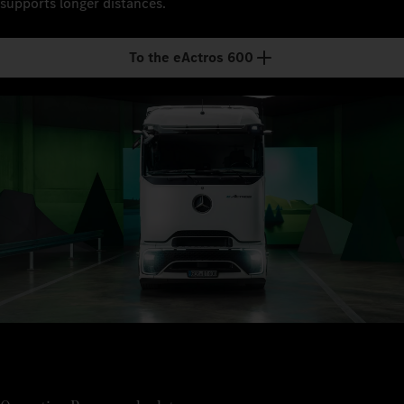
supports longer distances.
To the eActros 600