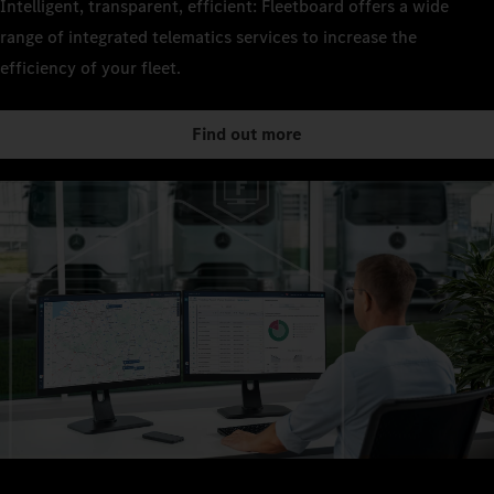
Intelligent, transparent, efficient: Fleetboard offers a wide
range of integrated telematics services to increase the
efficiency of your fleet.
Find out more