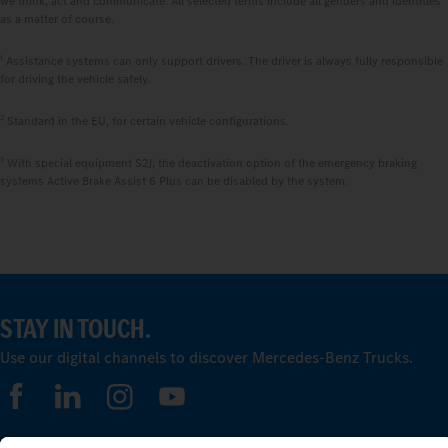
we think, act and communicate. All selected terms include all genders and identities
as a matter of course.
1
Assistance systems can only support drivers. The driver is always fully responsible
for driving the vehicle safely.
2
Standard in the EU, for certain vehicle configurations.
3
With special equipment S2J, the deactivation option of the emergency braking
systems Active Brake Assist 6 Plus can be disabled by the system.
STAY IN TOUCH.
Use our digital channels to discover Mercedes‑Benz Trucks.