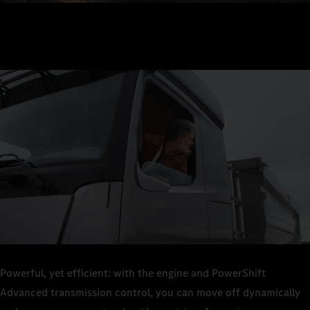
Powerful, yet efficient: with the engine and PowerShift
Advanced transmission control, you can move off dynamically