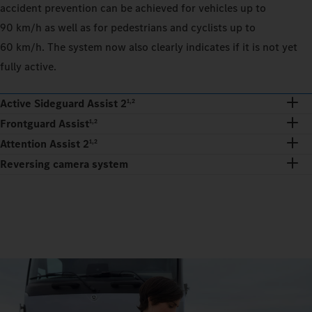
accident prevention can be achieved for vehicles up to
90 km/h as well as for pedestrians and cyclists up to
60 km/h. The system now also clearly indicates if it is not yet
fully active.
Active Sideguard Assist 2
1,2
Frontguard Assist
1,2
Attention Assist 2
1,2
Reversing camera system