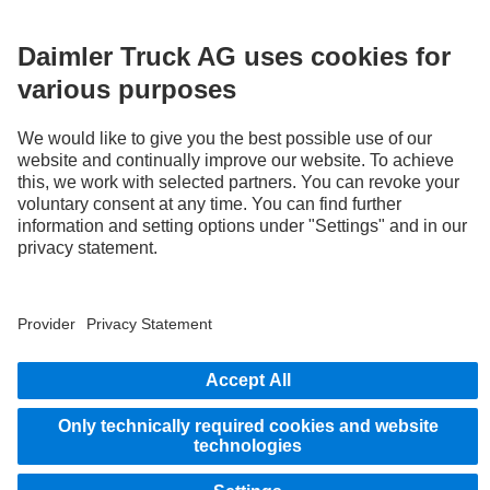
LANGUAGE
AR
EN
Provider
Privacy Statement
Legal Notice
Privacy Statement Breakdown assistance
Data protection – test vehicles
Whistleblower system
© 2026 Daimler Truck AG. All rights reserved.