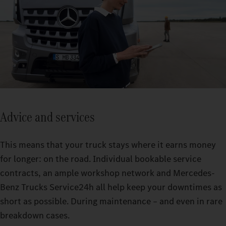
Advice and services
This means that your truck stays where it earns money
for longer: on the road. Individual bookable service
contracts, an ample workshop network and Mercedes-
Benz Trucks Service24h all help keep your downtimes as
short as possible. During maintenance – and even in rare
breakdown cases.