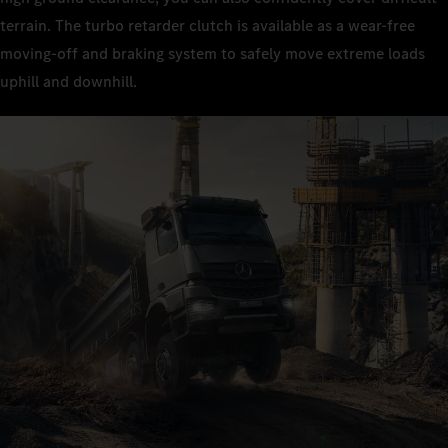
terrain. The turbo retarder clutch is available as a wear-free
moving-off and braking system to safely move extreme loads
uphill and downhill.