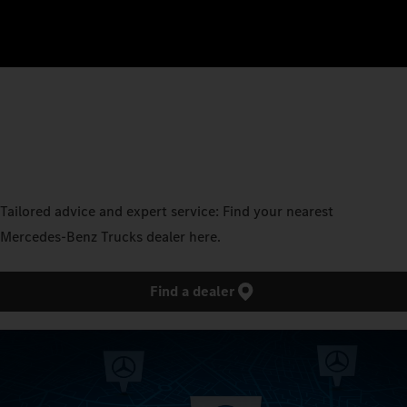
Tailored advice and expert service: Find your nearest
Mercedes‑Benz Trucks dealer here.
Find a dealer