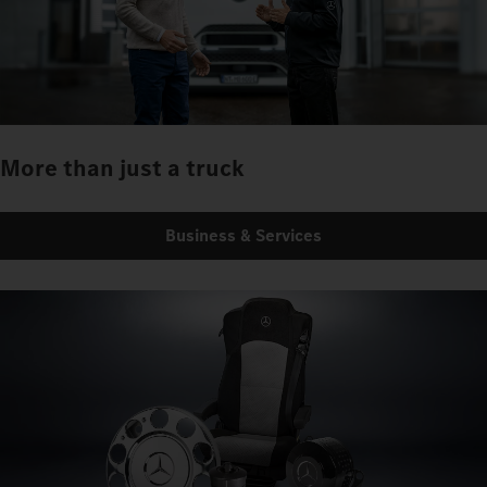
More than just a truck
Business & Services