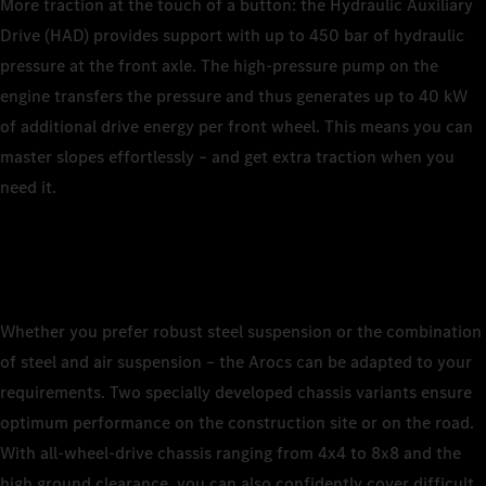
More traction at the touch of a button: the Hydraulic Auxiliary
Drive (HAD) provides support with up to 450 bar of hydraulic
pressure at the front axle. The high-pressure pump on the
engine transfers the pressure and thus generates up to 40 kW
of additional drive energy per front wheel. This means you can
master slopes effortlessly – and get extra traction when you
need it.
Whether you prefer robust steel suspension or the combination
of steel and air suspension – the Arocs can be adapted to your
requirements. Two specially developed chassis variants ensure
optimum performance on the construction site or on the road.
With all-wheel-drive chassis ranging from 4x4 to 8x8 and the
high ground clearance, you can also confidently cover difficult