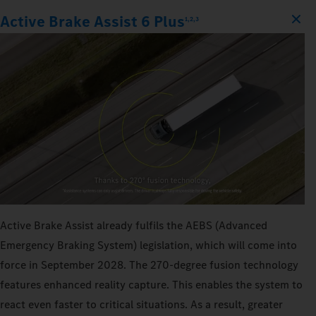
Active Brake Assist 6 Plus
1,2,3
Active Brake Assist already fulfils the AEBS (Advanced
Emergency Braking System) legislation, which will come into
force in September 2028. The 270‑degree fusion technology
features enhanced reality capture. This enables the system to
react even faster to critical situations. As a result, greater