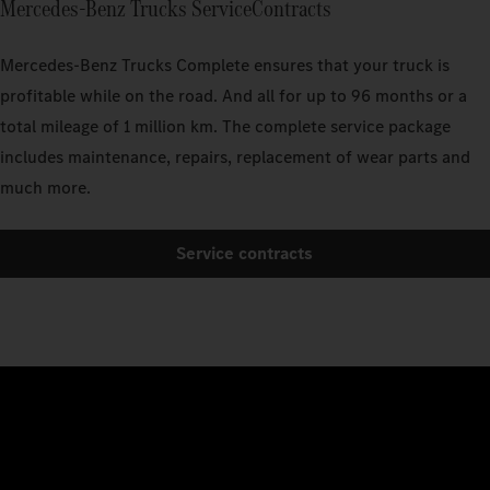
Mercedes‑Benz Trucks ServiceContracts
Mercedes‑Benz Trucks Complete ensures that your truck is
profitable while on the road. And all for up to 96 months or a
total mileage of 1 million km. The complete service package
includes maintenance, repairs, replacement of wear parts and
much more.
Service contracts