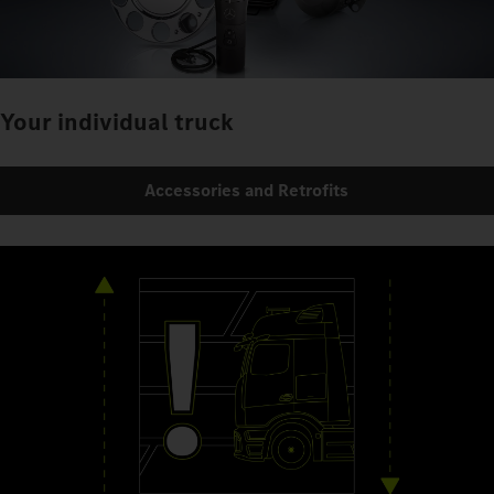
Your individual truck
Accessories and Retrofits