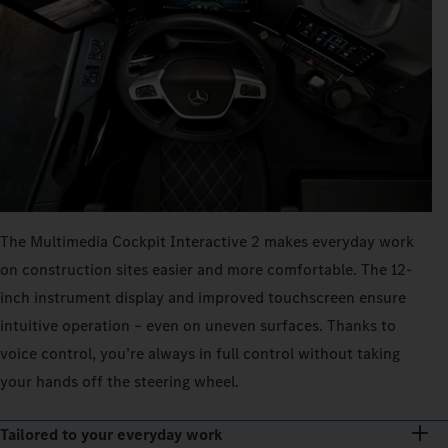
The Multimedia Cockpit Interactive 2 makes everyday work
on construction sites easier and more comfortable. The 12-
inch instrument display and improved touchscreen ensure
intuitive operation – even on uneven surfaces. Thanks to
voice control, you’re always in full control without taking
your hands off the steering wheel.
Tailored to your everyday work