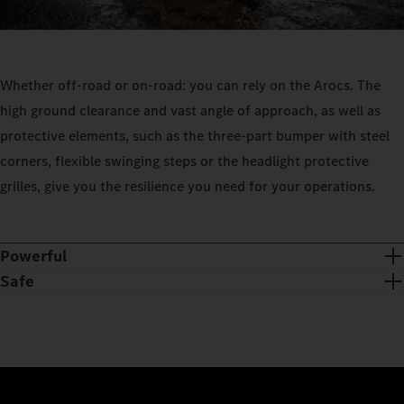
Whether off-road or on-road: you can rely on the Arocs. The
high ground clearance and vast angle of approach, as well as
protective elements, such as the three-part bumper with steel
corners, flexible swinging steps or the headlight protective
grilles, give you the resilience you need for your operations.
Powerful
Safe