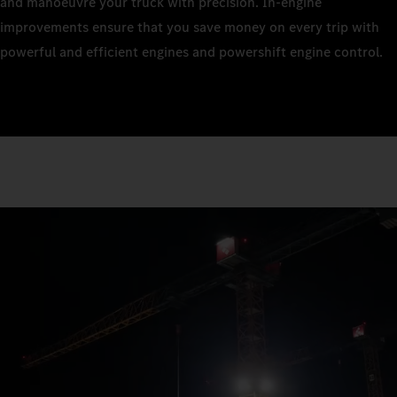
and manoeuvre your truck with precision. In-engine
improvements ensure that you save money on every trip with
powerful and efficient engines and powershift engine control.