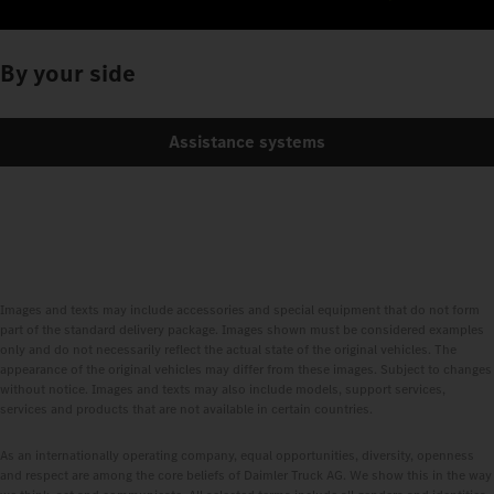
By your side
Assistance systems
Images and texts may include accessories and special equipment that do not form
part of the standard delivery package. Images shown must be considered examples
only and do not necessarily reflect the actual state of the original vehicles. The
appearance of the original vehicles may differ from these images. Subject to changes
without notice. Images and texts may also include models, support services,
services and products that are not available in certain countries.
As an internationally operating company, equal opportunities, diversity, openness
and respect are among the core beliefs of Daimler Truck AG. We show this in the way