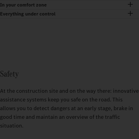
In your comfort zone
Everything under control
Safety
At the construction site and on the way there: innovative
assistance systems keep you safe on the road. This
allows you to detect dangers at an early stage, brake in
good time and maintain an overview of the traffic
situation.