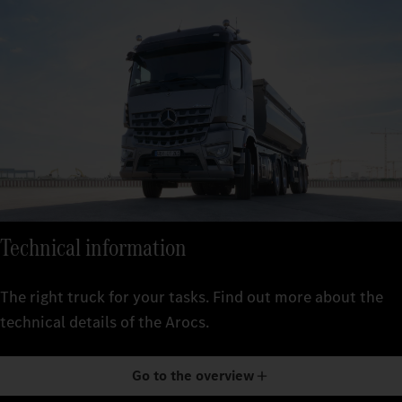
Technical information
The right truck for your tasks. Find out more about the
technical details of the Arocs.
Go to the overview