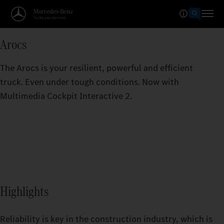
Arocs
The Arocs is your resilient, powerful and efficient
truck. Even under tough conditions. Now with
Multimedia Cockpit Interactive 2.
Highlights
Reliability is key in the construction industry, which is