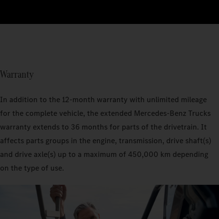
Warranty
In addition to the 12-month warranty with unlimited mileage
for the complete vehicle, the extended Mercedes‑Benz Trucks
warranty extends to 36 months for parts of the drivetrain. It
affects parts groups in the engine, transmission, drive shaft(s)
and drive axle(s) up to a maximum of 450,000 km depending
on the type of use.