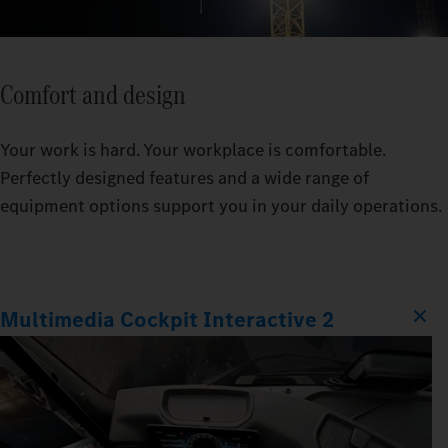
Comfort and design
Your work is hard. Your workplace is comfortable.
Perfectly designed features and a wide range of
equipment options support you in your daily operations.
Multimedia Cockpit Interactive 2