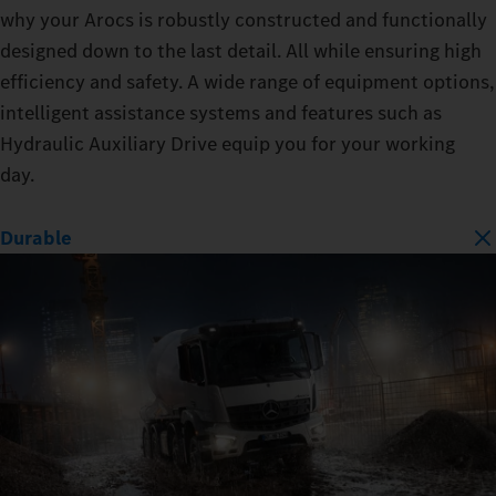
why your Arocs is robustly constructed and functionally
designed down to the last detail. All while ensuring high
efficiency and safety. A wide range of equipment options,
intelligent assistance systems and features such as
Hydraulic Auxiliary Drive equip you for your working
day.
Durable