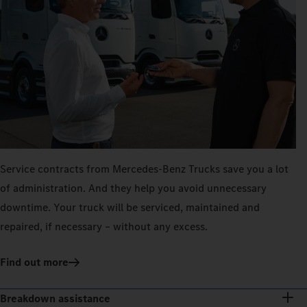
Service contracts from Mercedes‑Benz Trucks save you a lot
of administration. And they help you avoid unnecessary
downtime. Your truck will be serviced, maintained and
repaired, if necessary – without any excess.
Find out more
Breakdown assistance