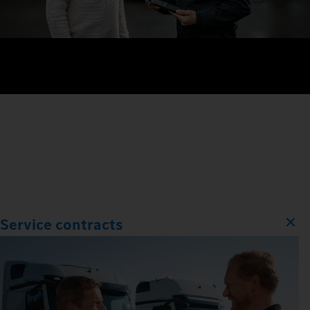
Service contracts