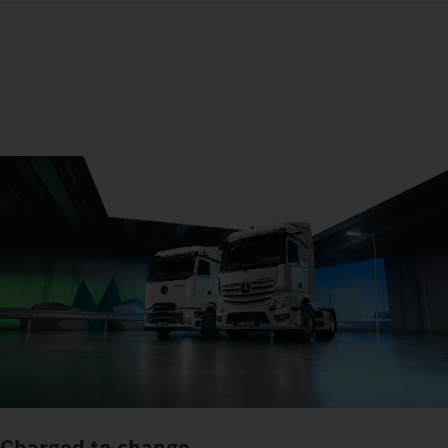
Charged to change