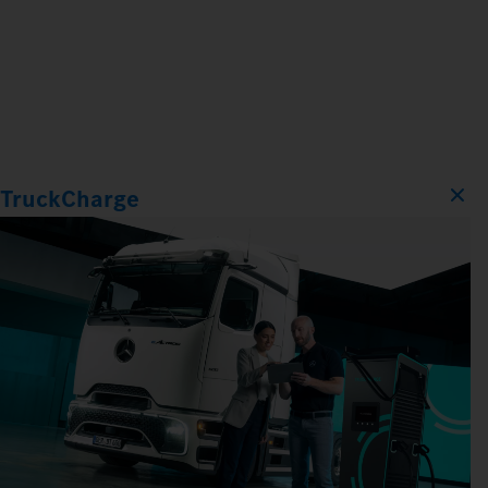
TruckCharge