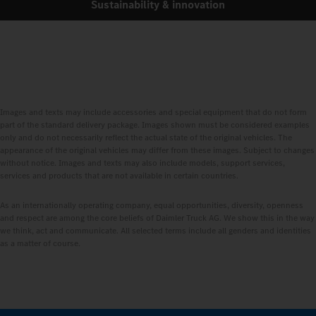
Sustainability & innovation
Images and texts may include accessories and special equipment that do not form
part of the standard delivery package. Images shown must be considered examples
only and do not necessarily reflect the actual state of the original vehicles. The
appearance of the original vehicles may differ from these images. Subject to changes
without notice. Images and texts may also include models, support services,
services and products that are not available in certain countries.
As an internationally operating company, equal opportunities, diversity, openness
and respect are among the core beliefs of Daimler Truck AG. We show this in the way
we think, act and communicate. All selected terms include all genders and identities
as a matter of course.