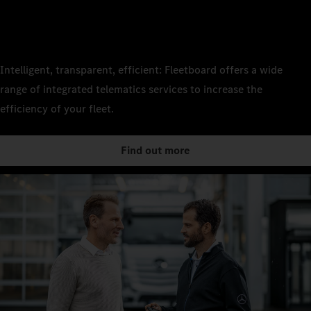
Intelligent, transparent, efficient: Fleetboard offers a wide
range of integrated telematics services to increase the
efficiency of your fleet.
Find out more