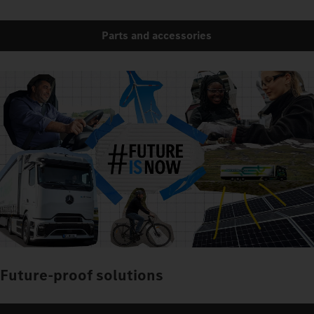
Parts and accessories
Future-proof solutions