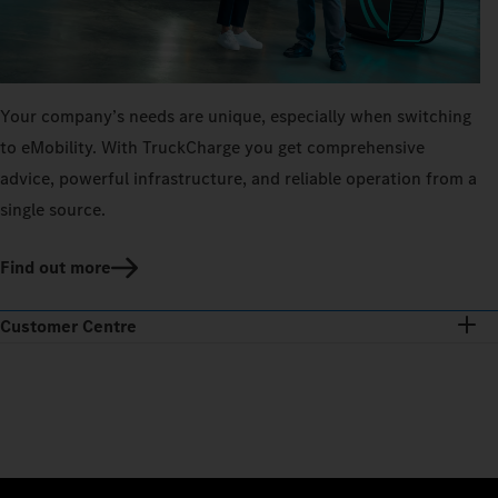
Your company’s needs are unique, especially when switching
to eMobility. With TruckCharge you get comprehensive
advice, powerful infrastructure, and reliable operation from a
single source.
Find out more
Customer Centre