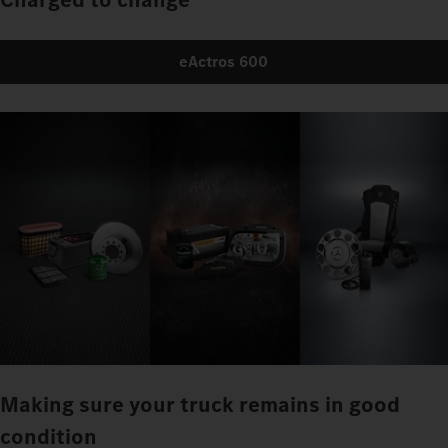
eActros 600
Making sure your truck remains in good
condition