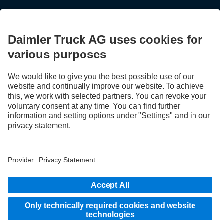
STAY IN TOUCH.
Use our digital channels to discover Mercedes‑Benz Trucks.
LANGUAGE
AR
EN
Provider
Privacy Statement
Legal Notice
Privacy Statement Breakdown assistance