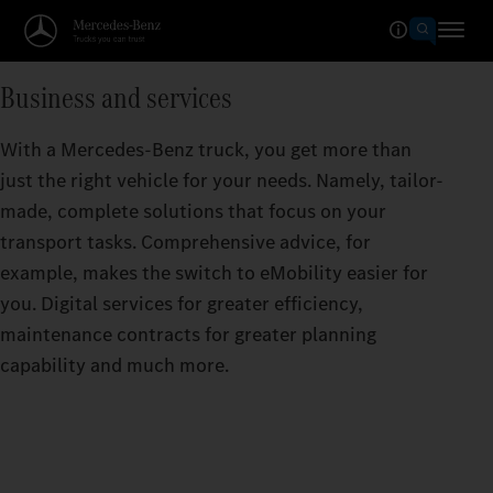
Business and services
With a Mercedes-Benz truck, you get more than
just the right vehicle for your needs. Namely, tailor-
made, complete solutions that focus on your
transport tasks. Comprehensive advice, for
example, makes the switch to eMobility easier for
you. Digital services for greater efficiency,
maintenance contracts for greater planning
capability and much more.