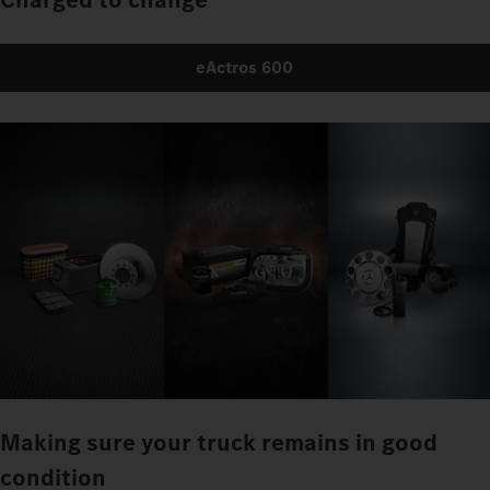
eActros 600
Making sure your truck remains in good
condition