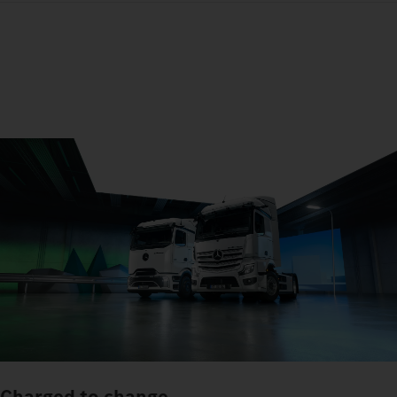
Charged to change