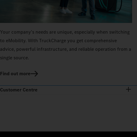
Your company’s needs are unique, especially when switching
to eMobility. With TruckCharge you get comprehensive
advice, powerful infrastructure, and reliable operation from a
single source.
Find out more
Customer Centre