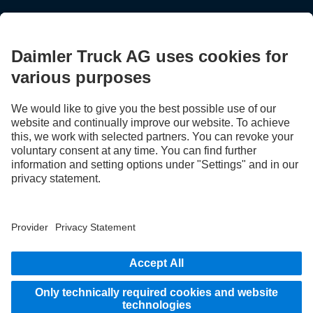
STAY IN TOUCH.
Use our digital channels to discover Mercedes‑Benz Trucks.
LANGUAGE
AR
EN
Provider
Privacy Statement
Legal Notice
Privacy Statement Breakdown assistance