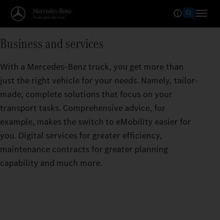
Business and services
With a Mercedes-Benz truck, you get more than
just the right vehicle for your needs. Namely, tailor-
made, complete solutions that focus on your
transport tasks. Comprehensive advice, for
example, makes the switch to eMobility easier for
you. Digital services for greater efficiency,
maintenance contracts for greater planning
capability and much more.