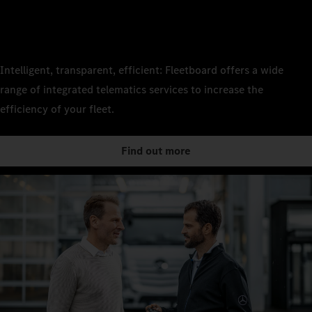
Intelligent, transparent, efficient: Fleetboard offers a wide
range of integrated telematics services to increase the
efficiency of your fleet.
Find out more