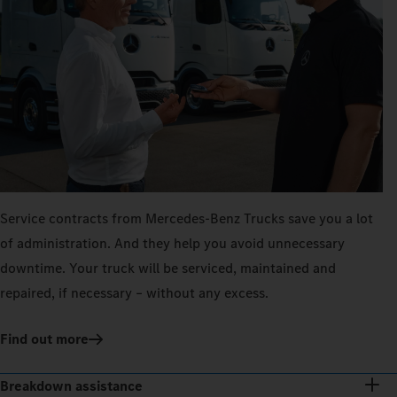
Service contracts from Mercedes‑Benz Trucks save you a lot
of administration. And they help you avoid unnecessary
downtime. Your truck will be serviced, maintained and
repaired, if necessary – without any excess.
Find out more
Breakdown assistance