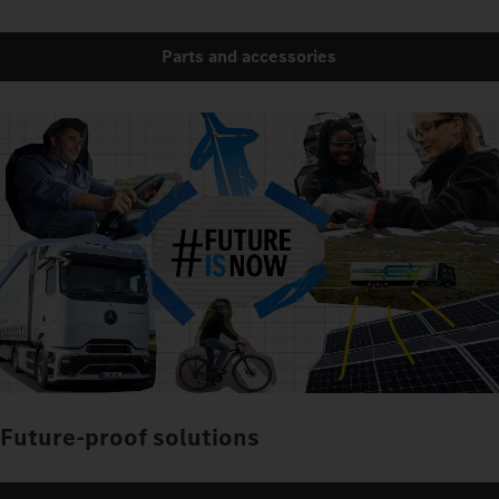
Parts and accessories
Future-proof solutions