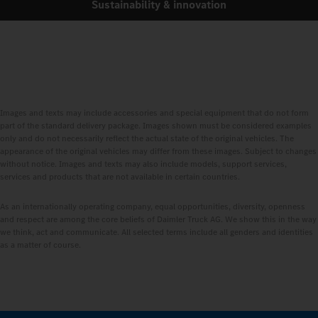
Sustainability & innovation
Images and texts may include accessories and special equipment that do not form
part of the standard delivery package. Images shown must be considered examples
only and do not necessarily reflect the actual state of the original vehicles. The
appearance of the original vehicles may differ from these images. Subject to changes
without notice. Images and texts may also include models, support services,
services and products that are not available in certain countries.
As an internationally operating company, equal opportunities, diversity, openness
and respect are among the core beliefs of Daimler Truck AG. We show this in the way
we think, act and communicate. All selected terms include all genders and identities
as a matter of course.