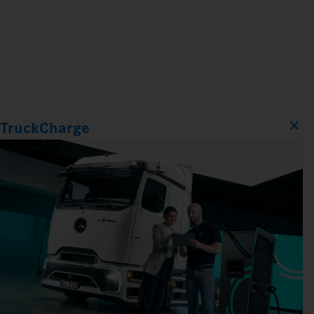
TruckCharge