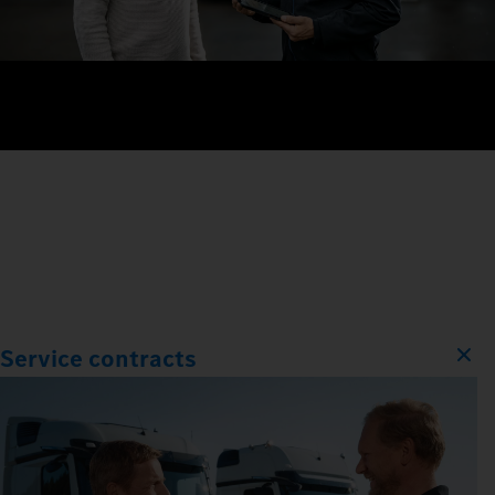
Service contracts