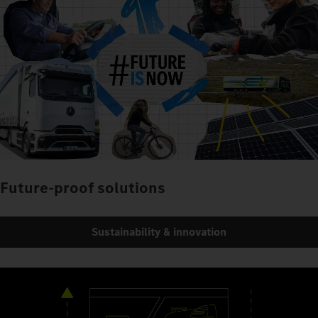
Future-proof solutions
Sustainability & innovation