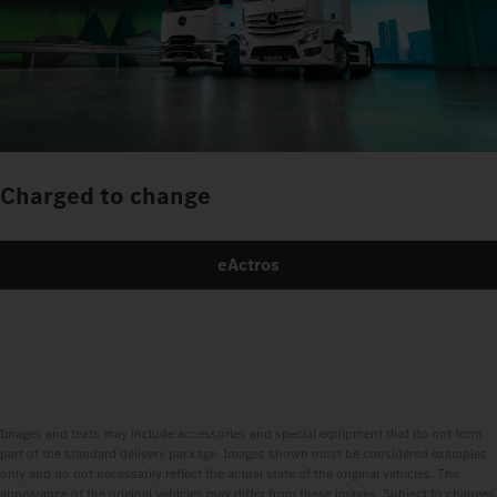
Charged to change
eActros
Images and texts may include accessories and special equipment that do not form
part of the standard delivery package. Images shown must be considered examples
only and do not necessarily reflect the actual state of the original vehicles. The
appearance of the original vehicles may differ from these images. Subject to changes