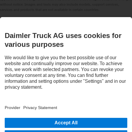
without notice. Images and texts may also include models, support services,
services and products that are not available in certain countries.
As an internationally operating company, equal opportunities, diversity, openness
and respect are among the core beliefs of Daimler Truck AG. We show this in the way
we think, act and communicate. All selected terms include all genders and identities
as a matter of course.
1
Assistance systems can only support drivers. Responsibility for the safe operation
of the vehicle always remains entirely with the driver.
STAY IN TOUCH.
Use our digital channels to discover Mercedes‑Benz Trucks.