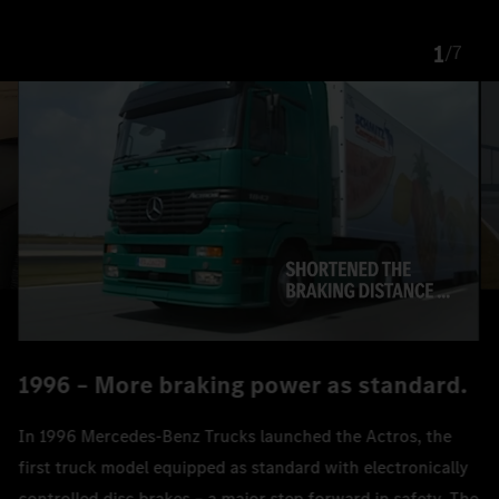
1
/
7
1996 – More braking power as standard.
In 1996 Mercedes‑Benz Trucks launched the Actros, the
first truck model equipped as standard with electronically
controlled disc brakes – a major step forward in safety. The