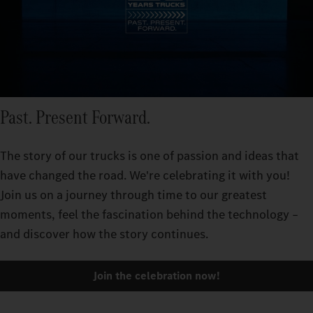
Past. Present Forward.
The story of our trucks is one of passion and ideas that
have changed the road. We're celebrating it with you!
Join us on a journey through time to our greatest
moments, feel the fascination behind the technology –
and discover how the story continues.
Join the celebration now!