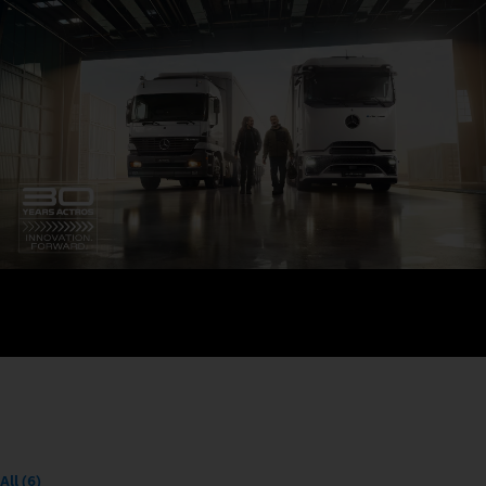
All (6)