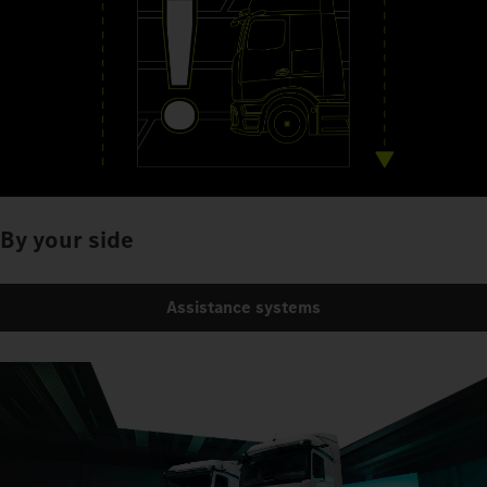
By your side
Assistance systems