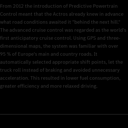
From 2012 the introduction of Predictive Powertrain
Control meant that the Actros already knew in advance
what road conditions awaited it "behind the next hill."
The advanced cruise control was regarded as the world’s
first anticipatory cruise control. Using GPS and three-
dimensional maps, the system was familiar with over
95 % of Europe’s main and country roads. It
automatically selected appropriate shift points, let the
truck roll instead of braking and avoided unnecessary
acceleration. This resulted in lower fuel consumption,
greater efficiency and more relaxed driving.