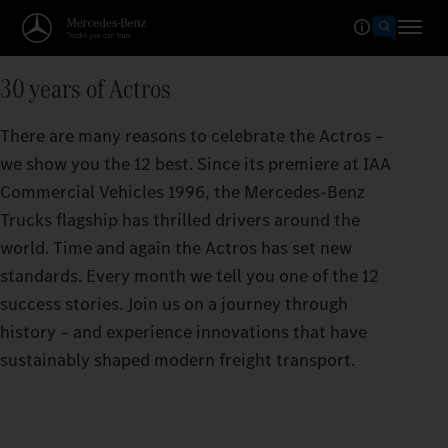
30 years of Actros
There are many reasons to celebrate the Actros –
we show you the 12 best. Since its premiere at IAA
Commercial Vehicles 1996, the Mercedes‑Benz
Trucks flagship has thrilled drivers around the
world. Time and again the Actros has set new
standards. Every month we tell you one of the 12
success stories. Join us on a journey through
history – and experience innovations that have
sustainably shaped modern freight transport.