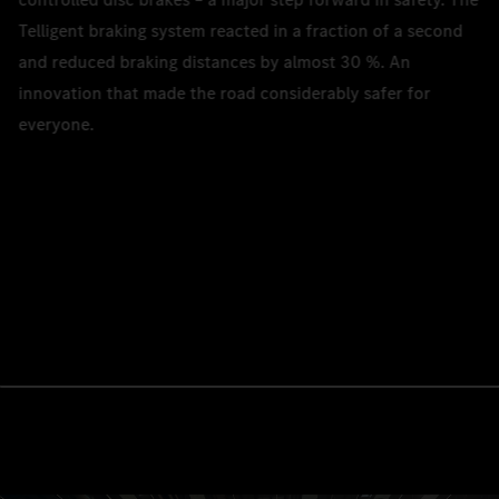
Telligent braking system reacted in a fraction of a second
and reduced braking distances by almost 30 %. An
innovation that made the road considerably safer for
everyone.