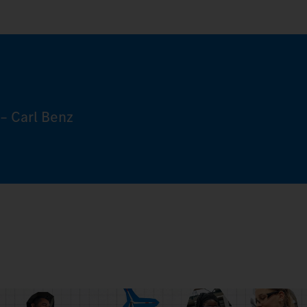
– Carl Benz