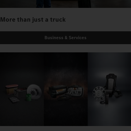
More than just a truck
Business & Services