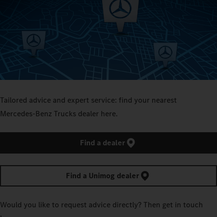
Tailored advice and expert service: find your nearest
Mercedes‑Benz Trucks dealer here.
Find a dealer
Find a Unimog dealer
Would you like to request advice directly? Then get in touch