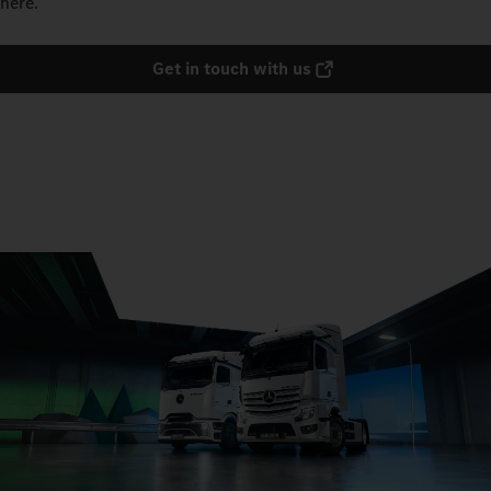
here.
Get in touch with us