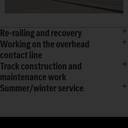
Re-railing and recovery
Working on the overhead
contact line
Track construction and
maintenance work
Summer/winter service