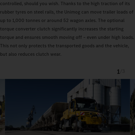
controlled, should you wish. Thanks to the high traction of its
rubber tyres on steel rails, the Unimog can move trailer loads of
up to 1,000 tonnes or around 52 wagon axles. The optional
torque converter clutch significantly increases the starting
torque and ensures smooth moving off – even under high loads.
This not only protects the transported goods and the vehicle,
but also reduces clutch wear.
1
/
3