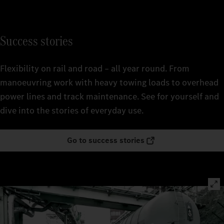
Success stories
Flexibility on rail and road – all year round. From
manoeuvring work with heavy towing loads to overhead
power lines and track maintenance. See for yourself and
dive into the stories of everyday use.
Go to success stories