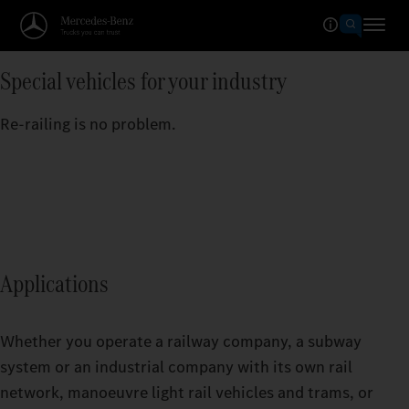
Special vehicles for your industry
Re-railing is no problem.
Applications
Whether you operate a railway company, a subway
system or an industrial company with its own rail
network, manoeuvre light rail vehicles and trams, or