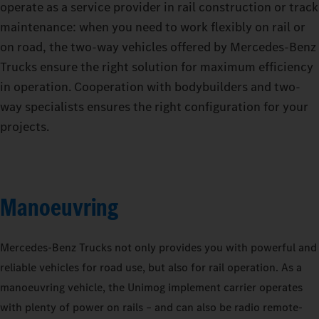
operate as a service provider in rail construction or track
maintenance: when you need to work flexibly on rail or
on road, the two-way vehicles offered by Mercedes‑Benz
Trucks ensure the right solution for maximum efficiency
in operation. Cooperation with bodybuilders and two-
way specialists ensures the right configuration for your
projects.
Manoeuvring
Mercedes‑Benz Trucks not only provides you with powerful and
reliable vehicles for road use, but also for rail operation. As a
manoeuvring vehicle, the Unimog implement carrier operates
with plenty of power on rails – and can also be radio remote-