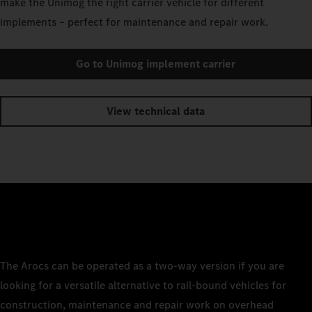
make the Unimog the right carrier vehicle for different
implements – perfect for maintenance and repair work.
Go to Unimog implement carrier
View technical data
The Arocs can be operated as a two-way version if you are
looking for a versatile alternative to rail-bound vehicles for
construction, maintenance and repair work on overhead