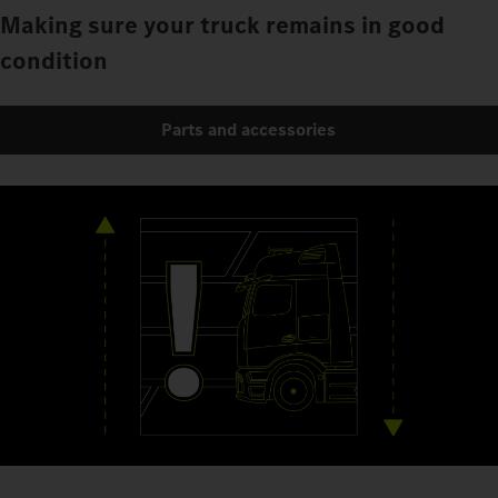
Making sure your truck remains in good
condition
Parts and accessories