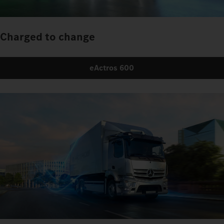
Charged to change
eActros 600