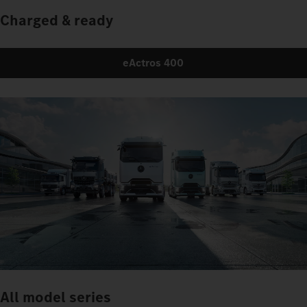
Charged & ready
eActros 400
All model series