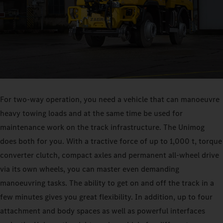
For two-way operation, you need a vehicle that can manoeuvre
heavy towing loads and at the same time be used for
maintenance work on the track infrastructure. The Unimog
does both for you. With a tractive force of up to 1,000 t, torque
converter clutch, compact axles and permanent all-wheel drive
via its own wheels, you can master even demanding
manoeuvring tasks. The ability to get on and off the track in a
few minutes gives you great flexibility. In addition, up to four
attachment and body spaces as well as powerful interfaces