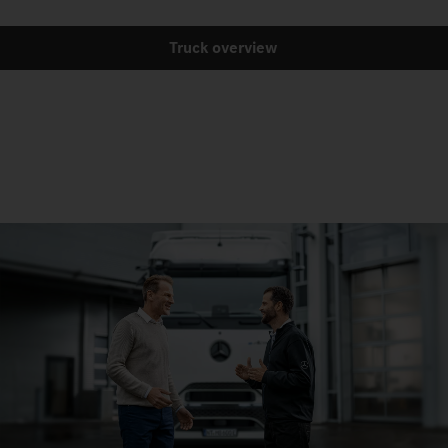
Truck overview