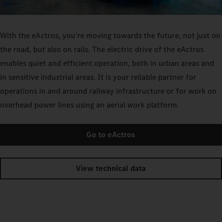
With the eActros, you’re moving towards the future, not just on
the road, but also on rails. The electric drive of the eActros
enables quiet and efficient operation, both in urban areas and
in sensitive industrial areas. It is your reliable partner for
operations in and around railway infrastructure or for work on
overhead power lines using an aerial work platform.
Go to eActros
View technical data