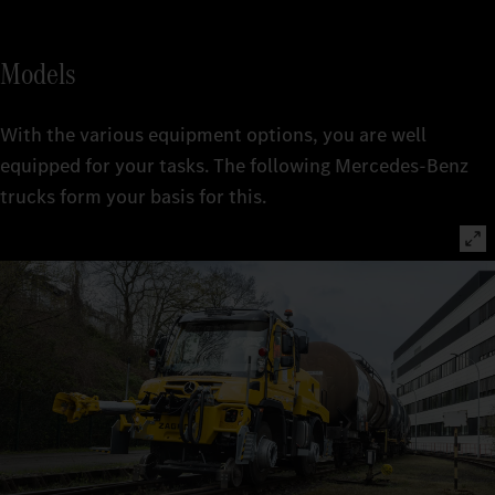
Models
With the various equipment options, you are well
equipped for your tasks. The following Mercedes-Benz
trucks form your basis for this.