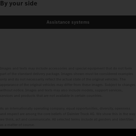
By your side
Assistance systems
Images and texts may include accessories and special equipment that do not form
part of the standard delivery package. Images shown must be considered examples
only and do not necessarily reflect the actual state of the original vehicles. The
appearance of the original vehicles may differ from these images. Subject to changes
without notice. Images and texts may also include models, support services,
services and products that are not available in certain countries.
As an internationally operating company, equal opportunities, diversity, openness
and respect are among the core beliefs of Daimler Truck AG. We show this in the way
we think, act and communicate. All selected terms include all genders and identities
as a matter of course.