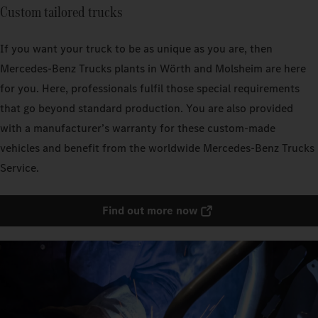
Custom tailored trucks
If you want your truck to be as unique as you are, then
Mercedes‑Benz Trucks plants in Wörth and Molsheim are here
for you. Here, professionals fulfil those special requirements
that go beyond standard production. You are also provided
with a manufacturer’s warranty for these custom-made
vehicles and benefit from the worldwide Mercedes‑Benz Trucks
Service.
Find out more now