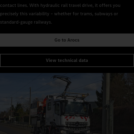
contact lines. With hydraulic rail travel drive, it offers you
precisely this variability – whether for trams, subways or
standard-gauge railways.
Go to Arocs
View technical data