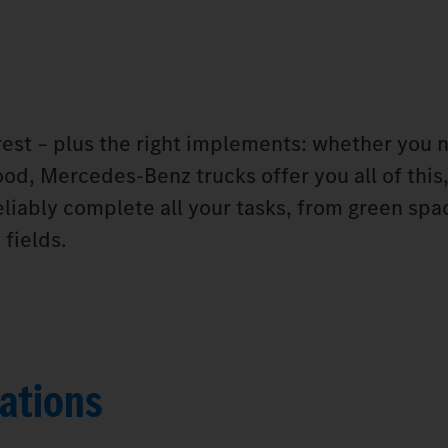
orest – plus the right implements: whether you 
od, Mercedes‑Benz trucks offer you all of this,
eliably complete all your tasks, from green spa
fields.
ations