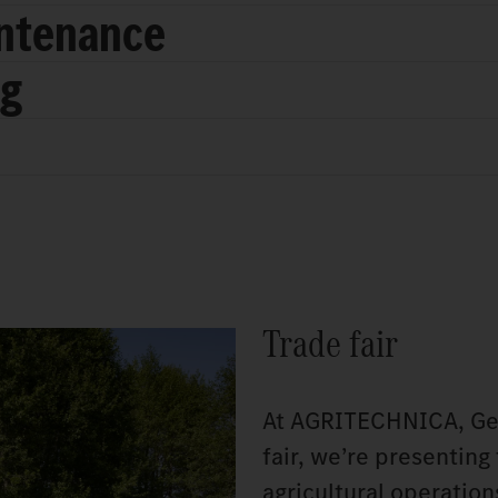
intenance
ng
Trade fair
At AGRITECHNICA, Germ
fair, we’re presenting
agricultural operatio