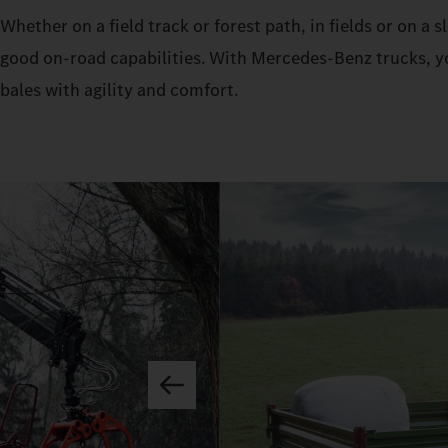
Whether on a field track or forest path, in fields or on a
good on-road capabilities. With Mercedes‑Benz trucks, yo
bales with agility and comfort.