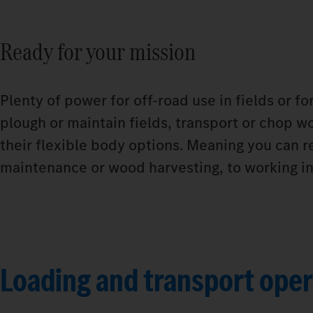
Ready for your mission
Plenty of power for off-road use in fields or f
plough or maintain fields, transport or chop wo
their flexible body options. Meaning you can r
maintenance or wood harvesting, to working in 
Loading and transport oper