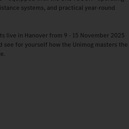
stance systems, and practical year-round
ts live in Hanover from 9 - 15 November 2025
nd see for yourself how the Unimog masters the
re.