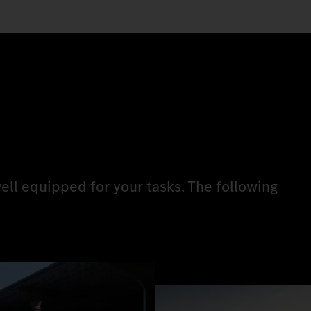
ell equipped for your tasks. The following
.