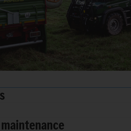
ds
 maintenance