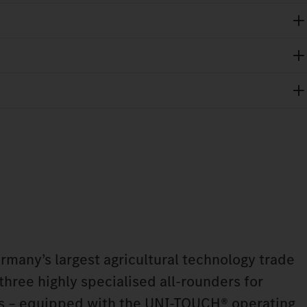
any’s largest agricultural technology trade
 three highly specialised all-rounders for
ns – equipped with the UNI-TOUCH® operating