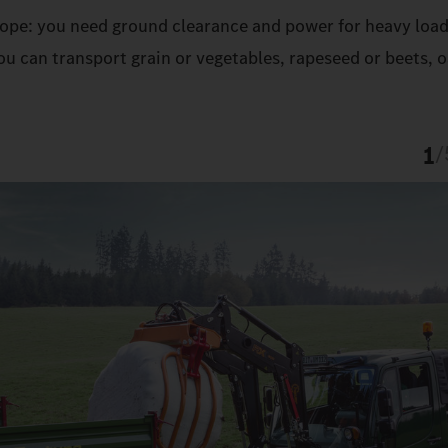
 slope: you need ground clearance and power for heavy load
u can transport grain or vegetables, rapeseed or beets, o
1
/