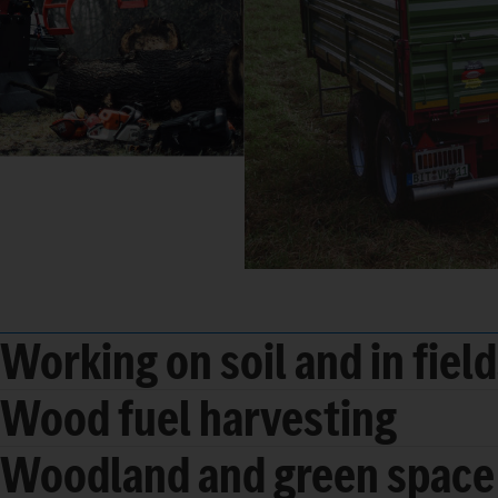
Working on soil and in fiel
Wood fuel harvesting
Woodland and green space