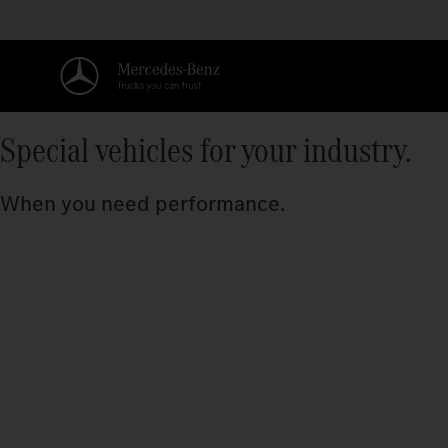
Special vehicles for your industry.
When you need performance.