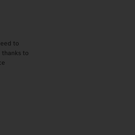
need to
 thanks to
ce