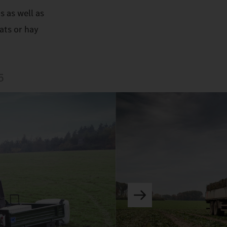
s as well as
ats or hay
5