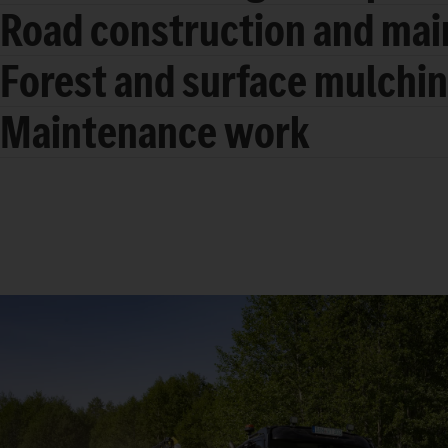
Road construction and ma
Forest and surface mulchi
Maintenance work