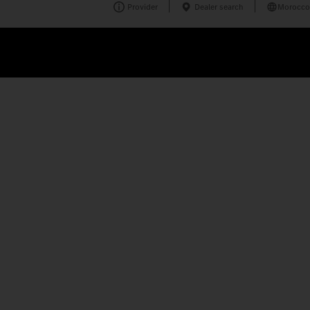
Provider
Dealer search
Morocco