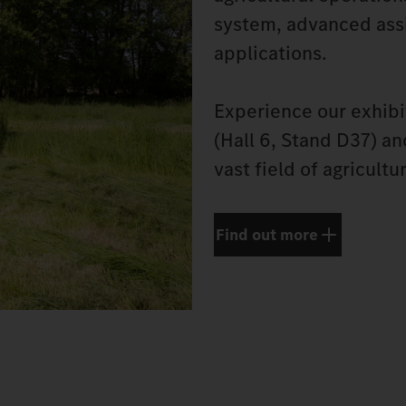
system, advanced assi
applications.
Experience our exhibi
(Hall 6, Stand D37) a
vast field of agricultu
Find out more