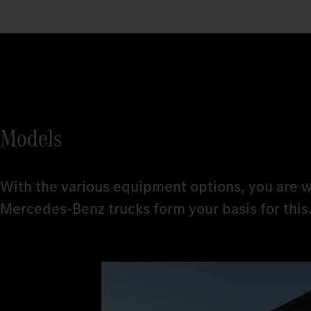
Models
With the various equipment options, you are w
Mercedes‑Benz trucks form your basis for this