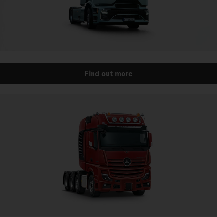
Find out more