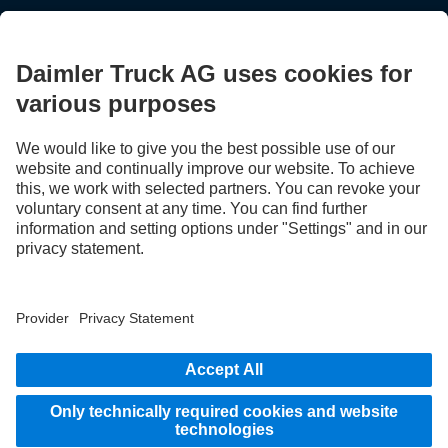
STAY IN TOUCH.
Use our digital channels to discover Mercedes‑Benz Trucks.
LANGUAGE
EN
FR
Provider
Privacy Statement
Legal Notice
Privacy Statement Breakdown assistance