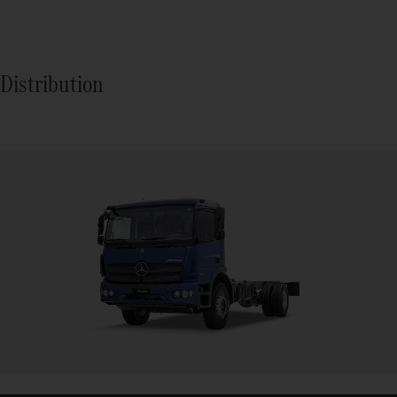
Distribution