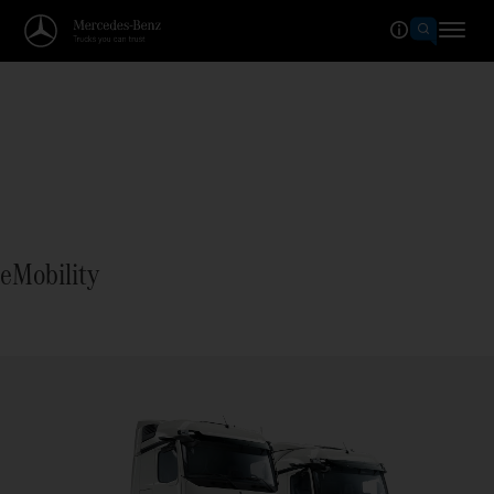
eMobility