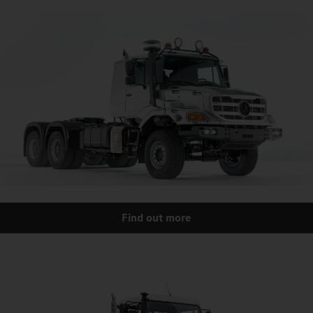
Find out more