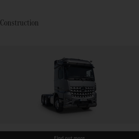
Construction
Find out more