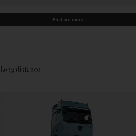
Find out more
Long distance