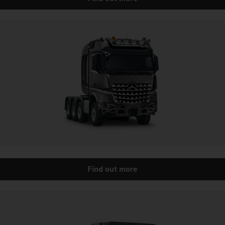
Find out more