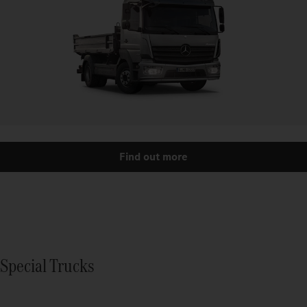
Find out more
Special Trucks