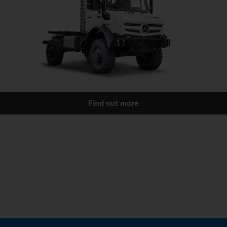
Find out more