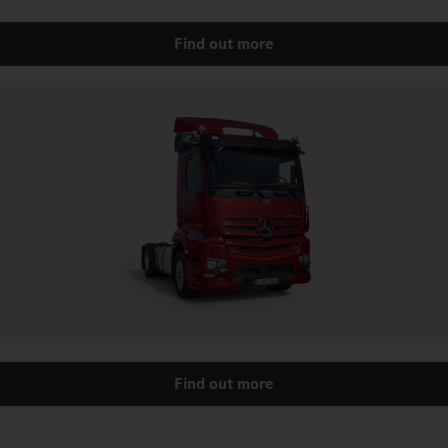
Find out more
Find out more