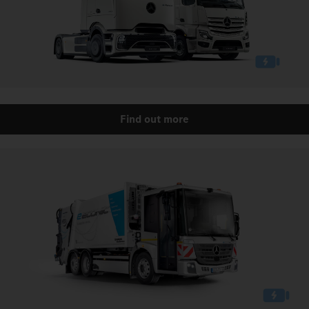
Find out more