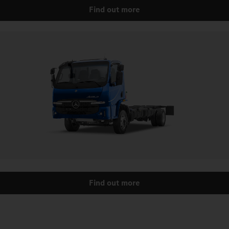
Find out more
Find out more