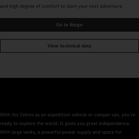
and high degree of comfort to start your next adventure.
Go to Atego
View technical data
With the Zetros as an expedition vehicle or camper van, you’re
ready to explore the world. It gives you great independence.
With large tanks, a powerful power supply and space for