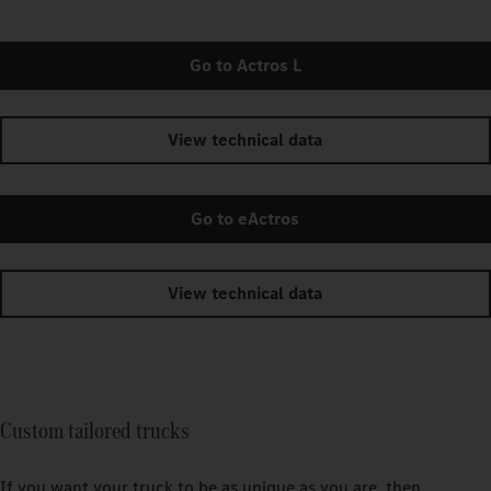
Go to Actros L
View technical data
Go to eActros
View technical data
Custom tailored trucks
If you want your truck to be as unique as you are, then