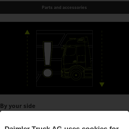
Parts and accessories
By your side
Assistance systems