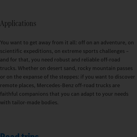
Applications
You want to get away from it all: off on an adventure, on
scientific expeditions, on extreme sports challenges –
and for that, you need robust and reliable off-road
trucks. Whether on desert sand, rocky mountain passes
or on the expanse of the steppes: if you want to discover
remote places, Mercedes-Benz off-road trucks are
faithful companions that you can adapt to your needs
with tailor-made bodies.