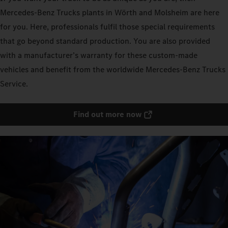
Mercedes‑Benz Trucks plants in Wörth and Molsheim are here
for you. Here, professionals fulfil those special requirements
that go beyond standard production. You are also provided
with a manufacturer’s warranty for these custom-made
vehicles and benefit from the worldwide Mercedes‑Benz Trucks
Service.
Find out more now