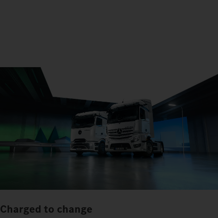
Charged to change