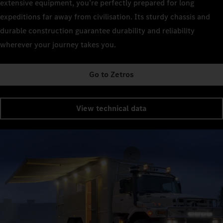
extensive equipment, you’re perfectly prepared for long
expeditions far away from civilisation. Its sturdy chassis and
durable construction guarantee durability and reliability
wherever your journey takes you.
Go to Zetros
View technical data