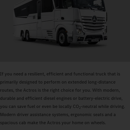
If you need a resilient, efficient and functional truck that is
primarily designed to perform on extended long-distance
routes, the Actros is the right choice for you. With modern,
durable and efficient diesel engines or battery-electric drive,
you can save fuel or even be locally CO
-neutral while driving.
2
Modern driver assistance systems, ergonomic seats and a
spacious cab make the Actros your home on wheels.