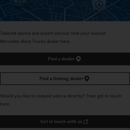
Tailored advice and expert service: find your nearest
Mercedes‑Benz Trucks dealer here.
Find a dealer
Find a Unimog dealer
Would you like to request advice directly? Then get in touch
here.
Get in touch with us