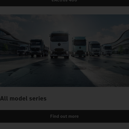
All model series
Find out more