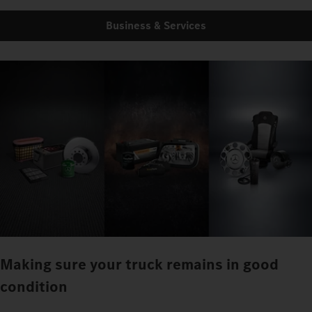
Business & Services
Making sure your truck remains in good
condition