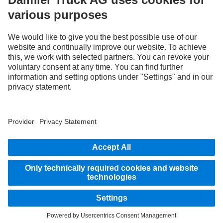
Images and texts may include accessories and special equipment that do not form
part of the standard delivery package. Images shown must be considered examples
only and do not necessarily reflect the actual state of the original vehicles. The
appearance of the original vehicles may differ from these images. Subject to changes
without notice. Images and texts may also include models, support services,
services and products that are not available in certain countries.
As an internationally operating company, equal opportunities, diversity, openness
and respect are among the core beliefs of Daimler Truck AG. We show this in the way
we think, act and communicate. All selected terms include all genders and identities
as a matter of course.