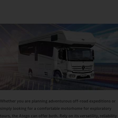
Whether you are planning adventurous off-road expeditions or
simply looking for a comfortable motorhome for exploratory
tours, the Atego can offer both. Rely on its versatility, reliability