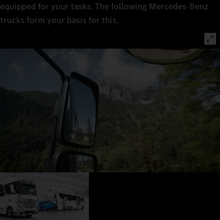
equipped for your tasks. The following Mercedes‑Benz
trucks form your basis for this.