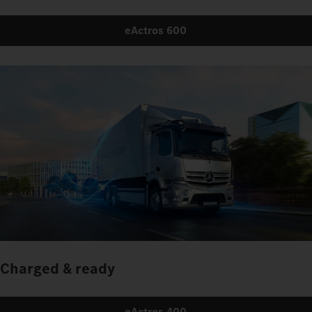
eActros 600
Charged & ready
eActros 400