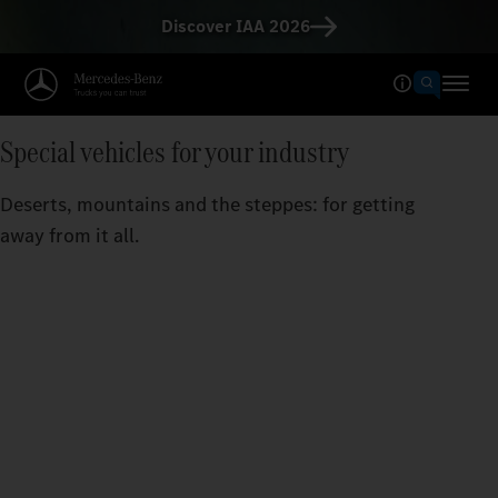
Discover IAA 2026
Special vehicles for your industry
Deserts, mountains and the steppes: for getting
away from it all.