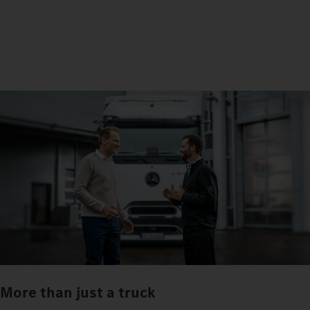
More than just a truck