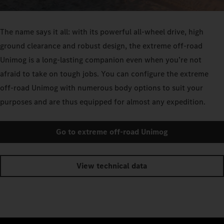
The name says it all: with its powerful all-wheel drive, high
ground clearance and robust design, the extreme off-road
Unimog is a long-lasting companion even when you’re not
afraid to take on tough jobs. You can configure the extreme
off-road Unimog with numerous body options to suit your
purposes and are thus equipped for almost any expedition.
Go to extreme off-road Unimog
View technical data