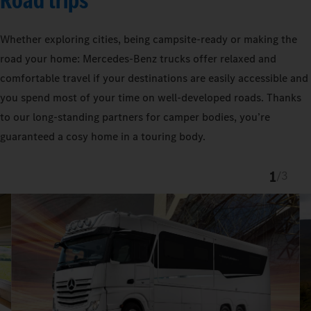
Road trips
Whether exploring cities, being campsite-ready or making the
road your home: Mercedes‑Benz trucks offer relaxed and
comfortable travel if your destinations are easily accessible and
you spend most of your time on well-developed roads. Thanks
to our long-standing partners for camper bodies, you’re
guaranteed a cosy home in a touring body.
1
/
3