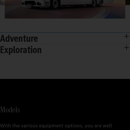
Adventure
Exploration
Models
With the various equipment options, you are well