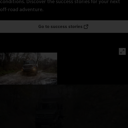
conditions. Discover the success stories for your next
off-road adventure.
Go to success stories