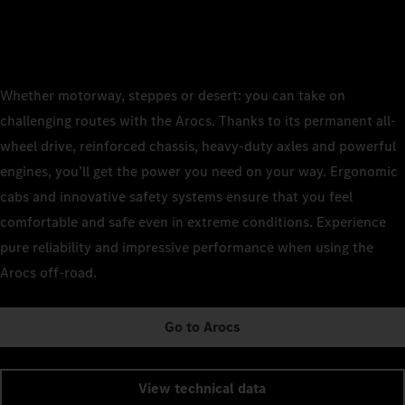
Whether motorway, steppes or desert: you can take on
challenging routes with the Arocs. Thanks to its permanent all-
wheel drive, reinforced chassis, heavy-duty axles and powerful
engines, you’ll get the power you need on your way. Ergonomic
cabs and innovative safety systems ensure that you feel
comfortable and safe even in extreme conditions. Experience
pure reliability and impressive performance when using the
Arocs off-road.
Go to Arocs
View technical data