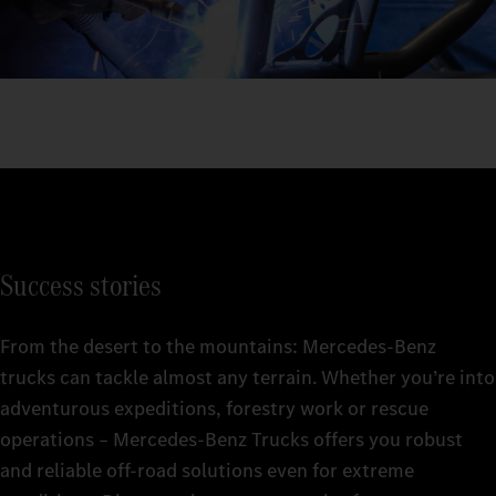
Success stories
From the desert to the mountains: Mercedes‑Benz
trucks can tackle almost any terrain. Whether you’re into
adventurous expeditions, forestry work or rescue
operations – Mercedes‑Benz Trucks offers you robust
and reliable off-road solutions even for extreme