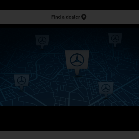
Find a dealer