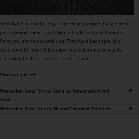
Worldwide warranty, long-term delivery capability and short
procurement times – with Mercedes‑Benz Trucks Genuine
Parts you are on the safe side. They have been specially
developed for our vehicles and tested in numerous tests
according to strict, precise specifications.
Find out more
Mercedes‑Benz Trucks Genuine Remanufactured
Parts
Mercedes‑Benz Trucks Oil and Chemical Products