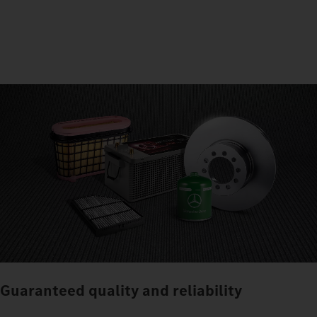
Guaranteed quality and reliability