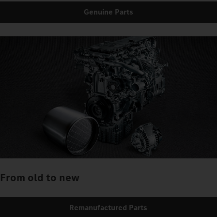
Genuine Parts
From old to new
Remanufactured Parts