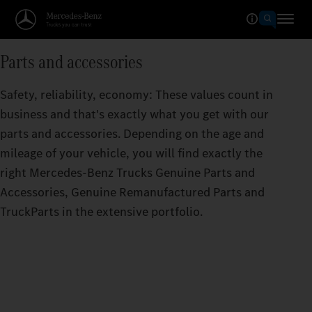
Parts and accessories
Safety, reliability, economy: These values count in
business and that's exactly what you get with our
parts and accessories. Depending on the age and
mileage of your vehicle, you will find exactly the
right Mercedes‑Benz Trucks Genuine Parts and
Accessories, Genuine Remanufactured Parts and
TruckParts in the extensive portfolio.