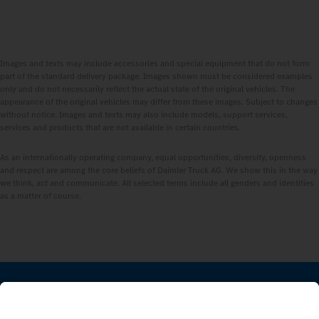
Images and texts may include accessories and special equipment that do not form
part of the standard delivery package. Images shown must be considered examples
only and do not necessarily reflect the actual state of the original vehicles. The
appearance of the original vehicles may differ from these images. Subject to changes
without notice. Images and texts may also include models, support services,
services and products that are not available in certain countries.
As an internationally operating company, equal opportunities, diversity, openness
and respect are among the core beliefs of Daimler Truck AG. We show this in the way
we think, act and communicate. All selected terms include all genders and identities
as a matter of course.
STAY IN TOUCH.