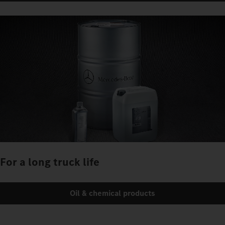
For a long truck life
Oil & chemical products