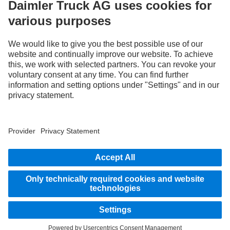
Use our digital channels to discover Mercedes‑Benz Trucks.
LANGUAGE
EN
FR
Provider
Privacy Statement
Legal Notice
Privacy Statement Breakdown assistance
Data protection – test vehicles
Whistleblower system