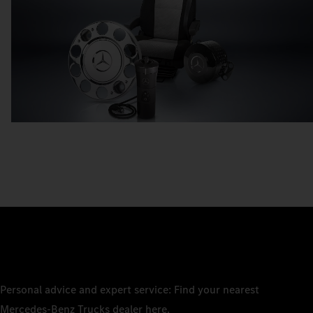
Personal advice and expert service: Find your nearest
Mercedes‑Benz Trucks dealer here.