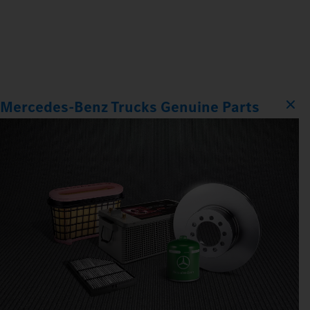
Mercedes‑Benz Trucks Genuine Parts