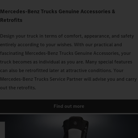
Mercedes‑Benz Trucks Genuine Accessories &
Retrofits
Design your truck in terms of comfort, appearance, and safety
entirely according to your wishes. With our practical and
fascinating Mercedes‑Benz Trucks Genuine Accessories, your
truck becomes as individual as you are. Many special features
can also be retrofitted later at attractive conditions. Your
Mercedes‑Benz Trucks Service Partner will advise you and carry
out the retrofits.
Find out more