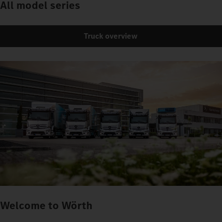
All model series
Truck overview
Welcome to Wörth