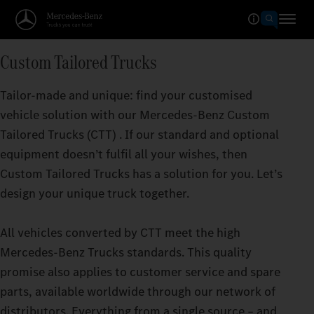
Custom Tailored Trucks
Tailor-made and unique: find your customised
vehicle solution with our Mercedes‑Benz Custom
Tailored Trucks (CTT) . If our standard and optional
equipment doesn’t fulfil all your wishes, then
Custom Tailored Trucks has a solution for you. Let’s
design your unique truck together.
All vehicles converted by CTT meet the high
Mercedes‑Benz Trucks standards. This quality
promise also applies to customer service and spare
parts, available worldwide through our network of
distributors. Everything from a single source – and