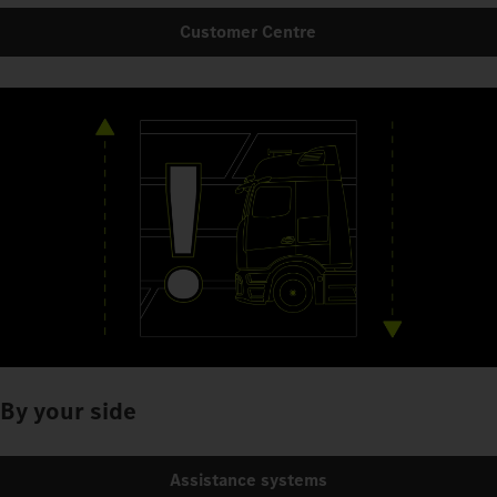
Customer Centre
By your side
Assistance systems