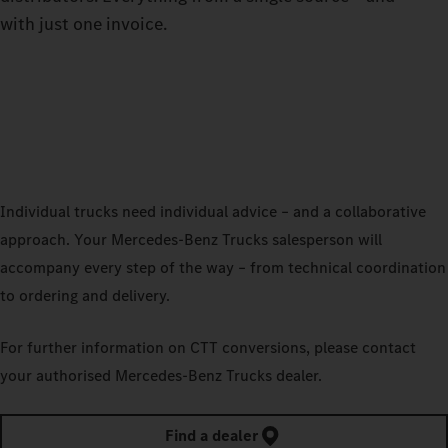
with just one invoice.
Individual trucks need individual advice – and a collaborative
approach. Your Mercedes‑Benz Trucks salesperson will
accompany every step of the way – from technical coordination
to ordering and delivery.
For further information on CTT conversions, please contact
your authorised Mercedes‑Benz Trucks dealer.
Find a dealer