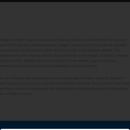
Images and texts may include accessories and special equipment that do not form
part of the standard delivery package. Images shown must be considered examples
only and do not necessarily reflect the actual state of the original vehicles. The
appearance of the original vehicles may differ from these images. Subject to changes
without notice. Images and texts may also include models, support services,
services and products that are not available in certain countries.
As an internationally operating company, equal opportunities, diversity, openness
and respect are among the core beliefs of Daimler Truck AG. We show this in the way
we think, act and communicate. All selected terms include all genders and identities
as a matter of course.