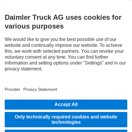
STAY IN TOUCH.
Use our digital channels to discover Mercedes‑Benz Trucks.
LANGUAGE
EN
FR
Provider
Privacy Statement
Legal Notice
Privacy Statement Breakdown assistance