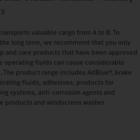
ts
transports valuable cargo from A to B. To
n the long term, we recommend that you only
p and care products that have been approved
le operating fluids can cause considerable
. The product range includes AdBlue®, brake
perating fluids, adhesives, products for
ning systems, anti‑corrosion agents and
are products and windscreen washer