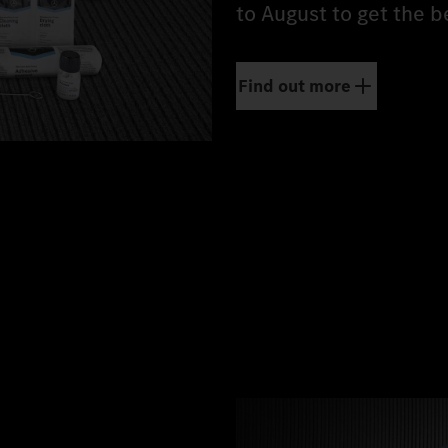
to August to get the b
Find out more