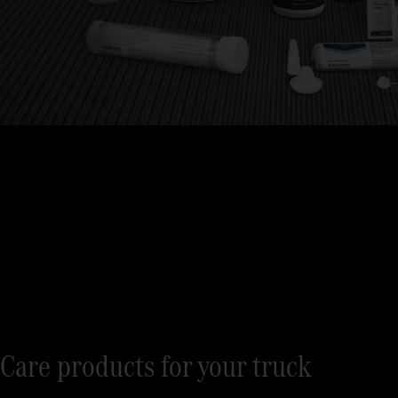
Care products for your truck