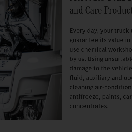
and Care Produc
Every day, your truck 
guarantee its value i
use chemical worksho
by us. Using unsuitab
damage to the vehicle
fluid, auxiliary and o
cleaning air-conditio
antifreeze, paints, c
concentrates.