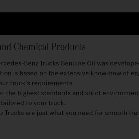
and Chemical Products
Mercedes‑Benz Trucks Genuine Oil was develope
ition is based on the extensive know‑how of en
our truck's requirements.
 the highest standards and strict environmen
tailored to your truck.
 Trucks are just what you need for smooth tra