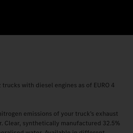
 trucks with diesel engines as of EURO 4
itrogen emissions of your truck’s exhaust
. Clear, synthetically manufactured 32.5%
eralised water. Available in different