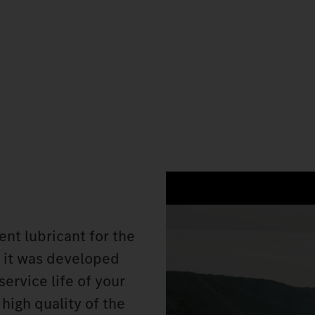
nt lubricant for the
 it was developed
service life of your
high quality of the