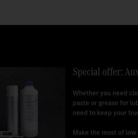
Special offer: Au
Whether you need clea
paste or grease for lu
need to keep your tru
Make the most of low r