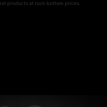
est products at rock-bottom prices.