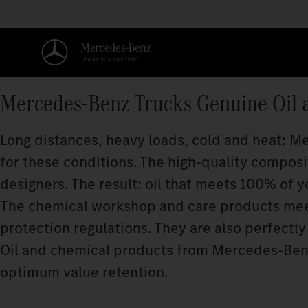
Mercedes‑Benz Trucks Genuine Oil 
Long distances, heavy loads, cold and heat: 
for these conditions. The high-quality compos
designers. The result: oil that meets 100% of y
The chemical workshop and care products meet
protection regulations. They are also perfectly 
Oil and chemical products from Mercedes‑Benz
optimum value retention.