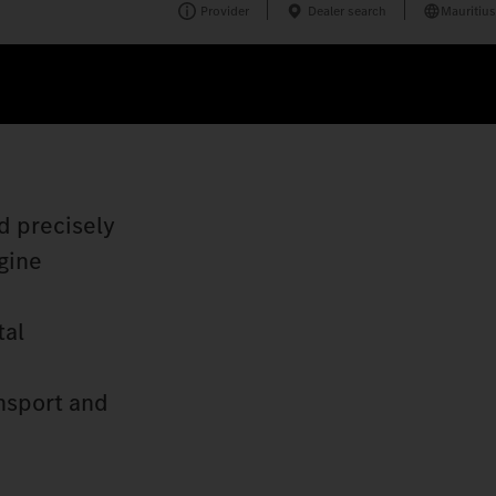
Provider
Dealer search
Mauritius
d precisely
gine
tal
nsport and