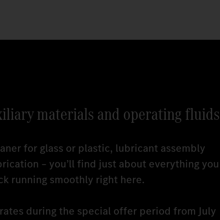
xiliary materials and operating fluids
ner for glass or plastic, lubricant assembly
brication – you’ll find just about everything you
ck running smoothly right here.
ates during the special offer period from July