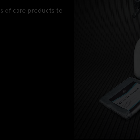
ts of care products to