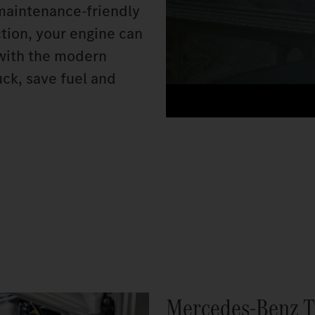
 maintenance-friendly
ction, your engine can
n with the modern
ck, save fuel and
Mercedes‑Benz T