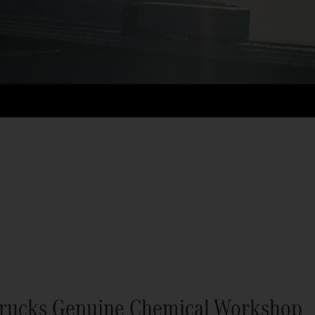
rucks Genuine Chemical Workshop