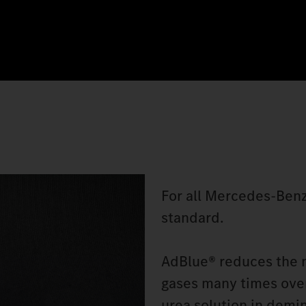
For all Mercedes‑Benz
standard.
AdBlue® reduces the n
gases many times over
urea solution in demin