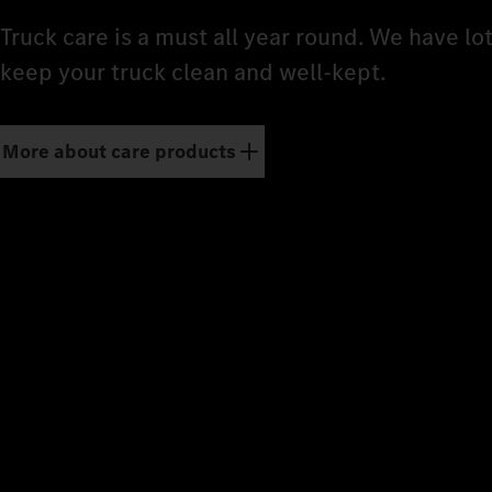
Truck care is a must all year round. We have lo
keep your truck clean and well-kept.
More about care products