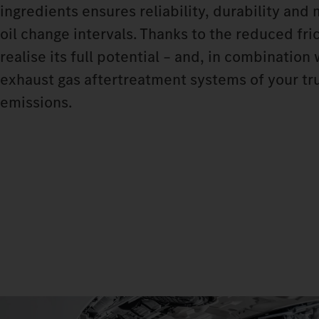
ingredients ensures reliability, durability and
oil change intervals. Thanks to the reduced fri
realise its full potential – and, in combinatio
exhaust gas aftertreatment systems of your tru
emissions.