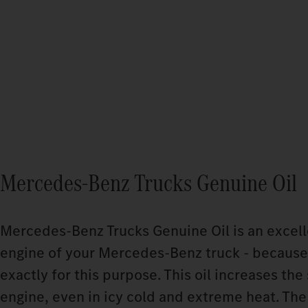
Mercedes‑Benz Trucks Genuine Oil
Mercedes‑Benz Trucks Genuine Oil is an excelle
engine of your Mercedes‑Benz truck - because
exactly for this purpose. This oil increases the 
engine, even in icy cold and extreme heat. The 