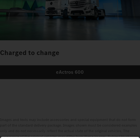
Charged to change
eActros 600
Images and texts may include accessories and special equipment that do not form
part of the standard delivery package. Images shown must be considered examples
only and do not necessarily reflect the actual state of the original vehicles. The
appearance of the original vehicles may differ from these images. Subject to changes