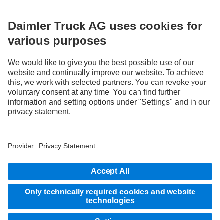
without notice. Images and texts may also include models, support services,
services and products that are not available in certain countries.
As an internationally operating company, equal opportunities, diversity, openness
and respect are among the core beliefs of Daimler Truck AG. We show this in the way
we think, act and communicate. All selected terms include all genders and identities
as a matter of course.
STAY IN TOUCH.
Use our digital channels to discover Mercedes‑Benz Trucks.
LANGUAGE