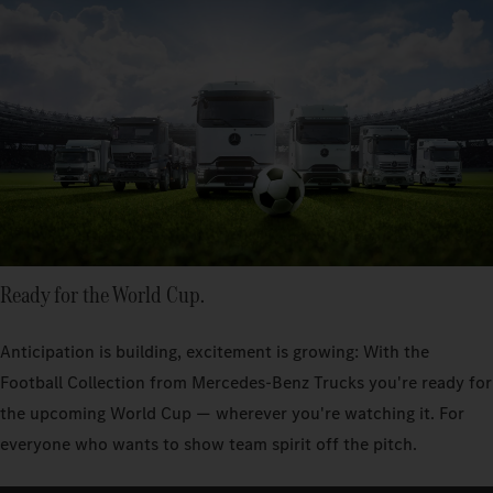
Ready for the World Cup.
Anticipation is building, excitement is growing: With the
Football Collection from Mercedes‑Benz Trucks you're ready for
the upcoming World Cup — wherever you're watching it. For
everyone who wants to show team spirit off the pitch.