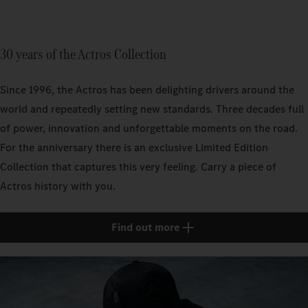
30 years of the Actros Collection
Since 1996, the Actros has been delighting drivers around the
world and repeatedly setting new standards. Three decades full
of power, innovation and unforgettable moments on the road.
For the anniversary there is an exclusive Limited Edition
Collection that captures this very feeling. Carry a piece of
Actros history with you.
Find out more