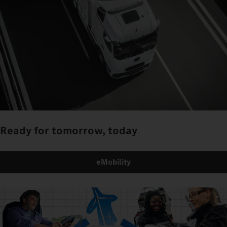
Ready for tomorrow, today
eMobility