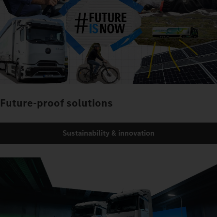
Future-proof solutions
Sustainability & innovation