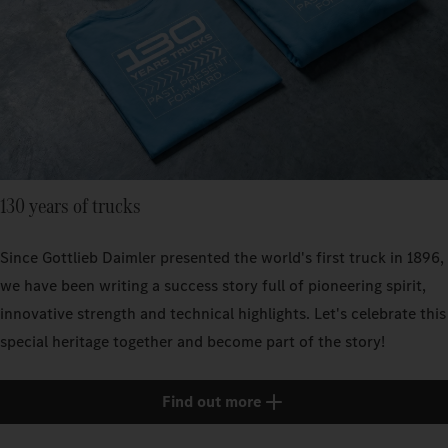
130 years of trucks
Since Gottlieb Daimler presented the world's first truck in 1896,
we have been writing a success story full of pioneering spirit,
innovative strength and technical highlights. Let's celebrate this
special heritage together and become part of the story!
Find out more