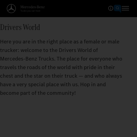
Drivers World
Here you are in the right place as a female or male
trucker: welcome to the Drivers World of
Mercedes‑Benz Trucks. The place for everyone who
travels the roads of the world with pride in their
chest and the star on their truck — and who always
have a very special place with us. Hop in and
become part of the community!