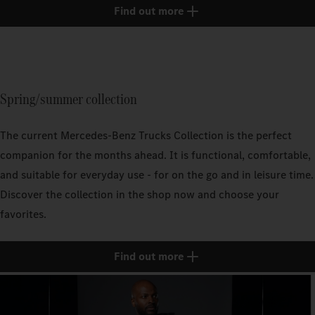
Find out more
Spring/summer collection
The current Mercedes‑Benz Trucks Collection is the perfect
companion for the months ahead. It is functional, comfortable,
and suitable for everyday use - for on the go and in leisure time.
Discover the collection in the shop now and choose your
favorites.
Find out more