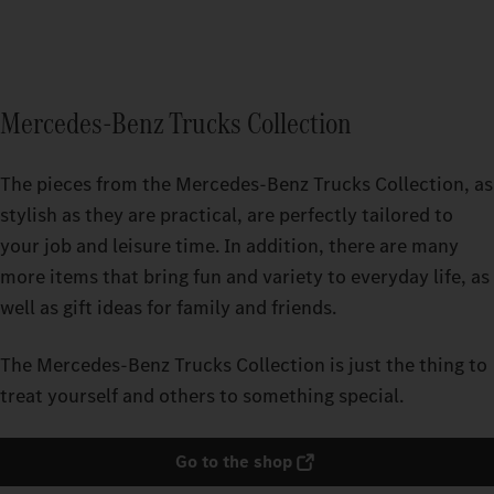
Mercedes-Benz Trucks Collection
The pieces from the Mercedes‑Benz Trucks Collection, as
stylish as they are practical, are perfectly tailored to
your job and leisure time. In addition, there are many
more items that bring fun and variety to everyday life, as
well as gift ideas for family and friends.
The Mercedes‑Benz Trucks Collection is just the thing to
treat yourself and others to something special.
Go to the shop