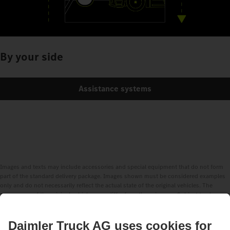
By your side
Assistance systems
Images and texts may include accessories and special equipment that do not form
part of the standard delivery package. Images shown must be considered examples
only and do not necessarily reflect the actual state of the original vehicles. The
appearance of the original vehicles may differ from these images. Subject to changes
without notice. Images and texts may also include models, support services,
services and products that are not available in certain countries.