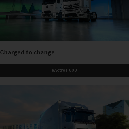
Charged to change
eActros 600