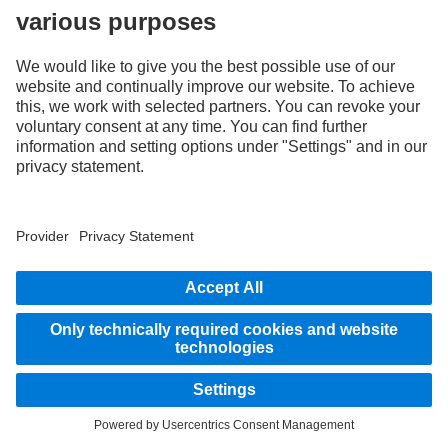
As an internationally operating company, equal opportunities, diversity, openness
and respect are among the core beliefs of Daimler Truck AG. We show this in the way
we think, act and communicate. All selected terms include all genders and identities
as a matter of course.
STAY IN TOUCH.
Use our digital channels to discover Mercedes‑Benz Trucks.
LANGUAGE
EN
FR