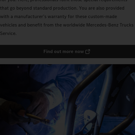
that go beyond standard production. You are also provided
with a manufacturer’s warranty for these custom-made
vehicles and benefit from the worldwide Mercedes‑Benz Trucks
Service.
Find out more now