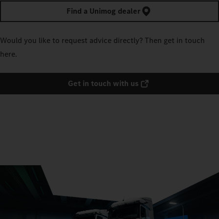
Find a Unimog dealer
Would you like to request advice directly? Then get in touch
here.
Get in touch with us