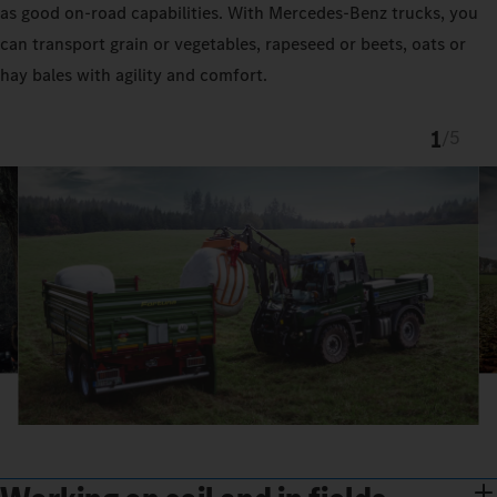
as good on-road capabilities. With Mercedes‑Benz trucks, you
can transport grain or vegetables, rapeseed or beets, oats or
hay bales with agility and comfort.
1
/
5