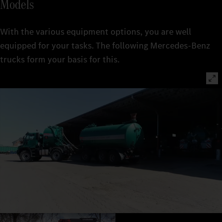
Models
With the various equipment options, you are well
equipped for your tasks. The following Mercedes‑Benz
trucks form your basis for this.