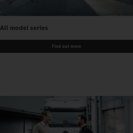
All model series
Find out more