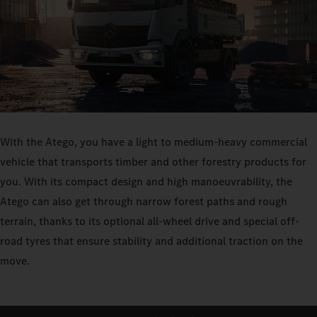
With the Atego, you have a light to medium-heavy commercial
vehicle that transports timber and other forestry products for
you. With its compact design and high manoeuvrability, the
Atego can also get through narrow forest paths and rough
terrain, thanks to its optional all-wheel drive and special off-
road tyres that ensure stability and additional traction on the
move.