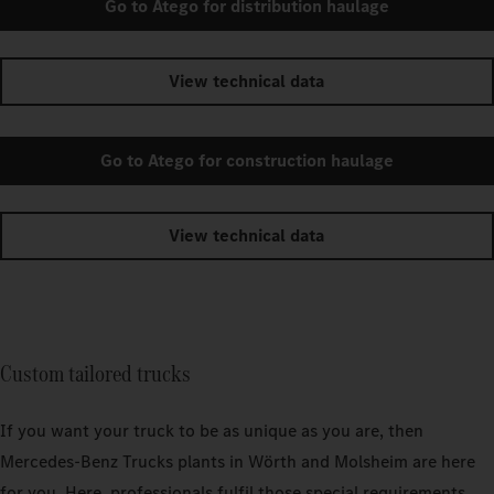
Go to Atego for distribution haulage
View technical data
Go to Atego for construction haulage
View technical data
Custom tailored trucks
If you want your truck to be as unique as you are, then
Mercedes‑Benz Trucks plants in Wörth and Molsheim are here
for you. Here, professionals fulfil those special requirements