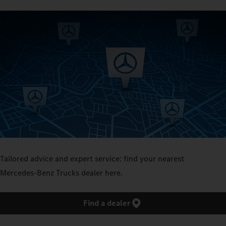
Tailored advice and expert service: find your nearest
Mercedes‑Benz Trucks dealer here.
Find a dealer