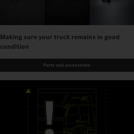
Making sure your truck remains in good
condition
Parts and accessories