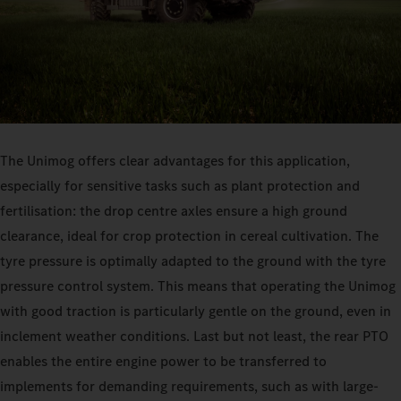
The Unimog offers clear advantages for this application,
especially for sensitive tasks such as plant protection and
fertilisation: the drop centre axles ensure a high ground
clearance, ideal for crop protection in cereal cultivation. The
tyre pressure is optimally adapted to the ground with the tyre
pressure control system. This means that operating the Unimog
with good traction is particularly gentle on the ground, even in
inclement weather conditions. Last but not least, the rear PTO
enables the entire engine power to be transferred to
implements for demanding requirements, such as with large-