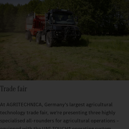
Trade fair
At AGRITECHNICA, Germany’s largest agricultural
technology trade fair, we’re presenting three highly
specialised all-rounders for agricultural operations –
equipped with the UNI-TOUCH® operating system,