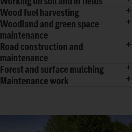
Working on soil and in fields
Wood fuel harvesting
Woodland and green space
maintenance
Road construction and
maintenance
Forest and surface mulching
Maintenance work