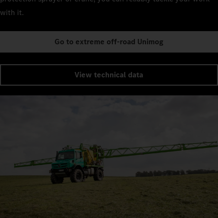
with it.
Go to extreme off-road Unimog
View technical data