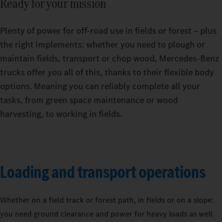
Ready for your mission
Plenty of power for off-road use in fields or forest – plus
the right implements: whether you need to plough or
maintain fields, transport or chop wood, Mercedes‑Benz
trucks offer you all of this, thanks to their flexible body
options. Meaning you can reliably complete all your
tasks, from green space maintenance or wood
harvesting, to working in fields.
Loading and transport operations
Whether on a field track or forest path, in fields or on a slope:
you need ground clearance and power for heavy loads as well