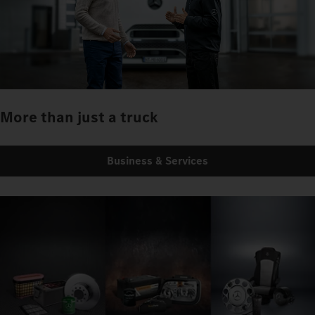
More than just a truck
Business & Services