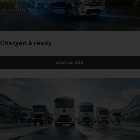
Charged & ready
eActros 400