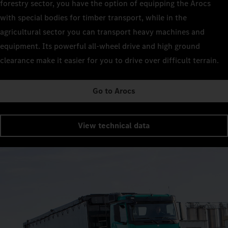
forestry sector, you have the option of equipping the Arocs
with special bodies for timber transport, while in the
agricultural sector you can transport heavy machines and
equipment. Its powerful all-wheel drive and high ground
clearance make it easier for you to drive over difficult terrain.
Go to Arocs
View technical data