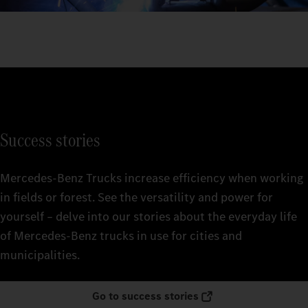
Success stories
Mercedes‑Benz Trucks increase efficiency when working
in fields or forest. See the versatility and power for
yourself – delve into our stories about the everyday life
of Mercedes‑Benz trucks in use for cities and
municipalities.
Go to success stories