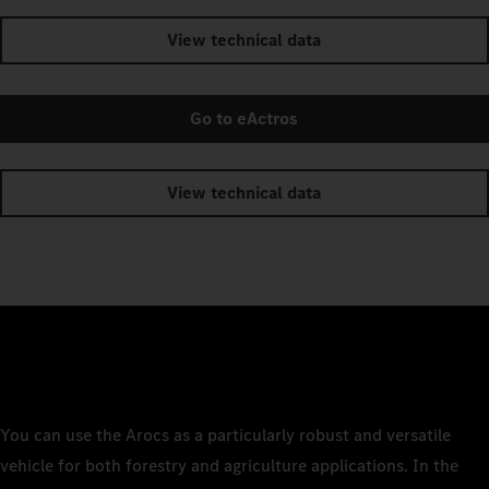
View technical data
Go to eActros
View technical data
You can use the Arocs as a particularly robust and versatile
vehicle for both forestry and agriculture applications. In the