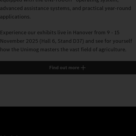
advanced assistance systems, and practical year-round
applications.
Experience our exhibits live in Hanover from 9 - 15
November 2025 (Hall 6, Stand D37) and see for yourself
how the Unimog masters the vast field of agriculture.
Find out more