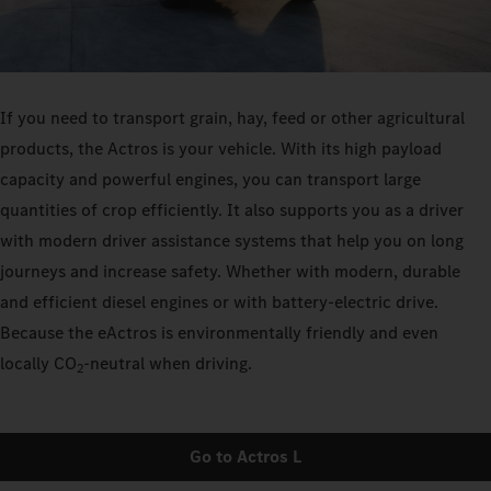
If you need to transport grain, hay, feed or other agricultural
products, the Actros is your vehicle. With its high payload
capacity and powerful engines, you can transport large
quantities of crop efficiently. It also supports you as a driver
with modern driver assistance systems that help you on long
journeys and increase safety. Whether with modern, durable
and efficient diesel engines or with battery-electric drive.
Because the eActros is environmentally friendly and even
locally CO
‑neutral when driving.
2
Go to Actros L