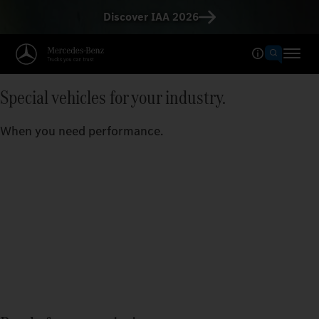
Discover IAA 2026
Special vehicles for your industry.
When you need performance.