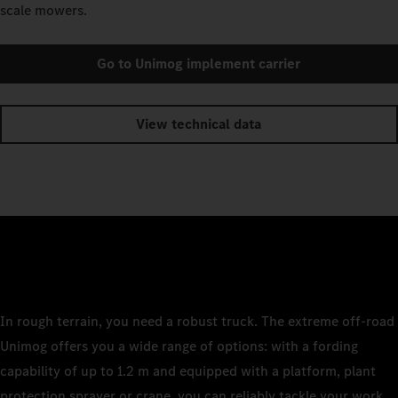
scale mowers.
Go to Unimog implement carrier
View technical data
In rough terrain, you need a robust truck. The extreme off-road
Unimog offers you a wide range of options: with a fording
capability of up to 1.2 m and equipped with a platform, plant
protection sprayer or crane, you can reliably tackle your work