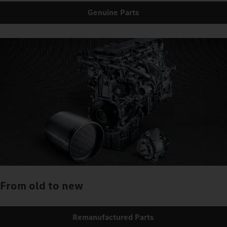
Genuine Parts
From old to new
Remanufactured Parts