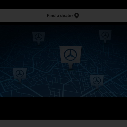
Find a dealer