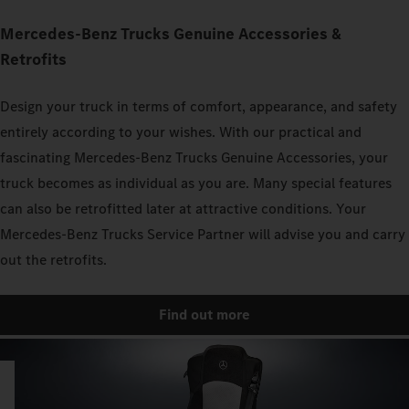
Mercedes‑Benz Trucks Genuine Accessories &
Retrofits
Design your truck in terms of comfort, appearance, and safety
entirely according to your wishes. With our practical and
fascinating Mercedes‑Benz Trucks Genuine Accessories, your
truck becomes as individual as you are. Many special features
can also be retrofitted later at attractive conditions. Your
Mercedes‑Benz Trucks Service Partner will advise you and carry
out the retrofits.
Find out more