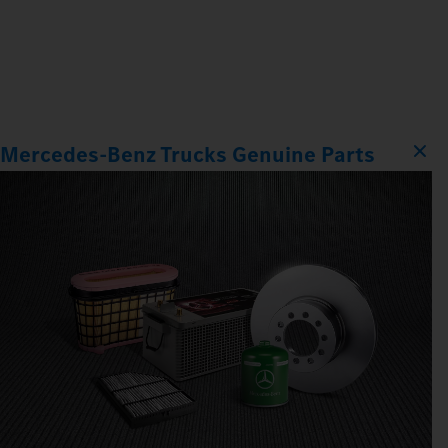
Mercedes‑Benz Trucks Genuine Parts