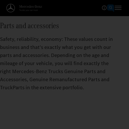
Parts and accessories
Safety, reliability, economy: These values count in
business and that's exactly what you get with our
parts and accessories. Depending on the age and
mileage of your vehicle, you will find exactly the
right Mercedes‑Benz Trucks Genuine Parts and
Accessories, Genuine Remanufactured Parts and
TruckParts in the extensive portfolio.