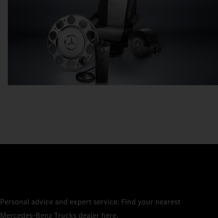
Personal advice and expert service: Find your nearest
Mercedes‑Benz Trucks dealer here.