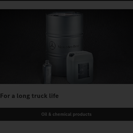
For a long truck life
Oil & chemical products