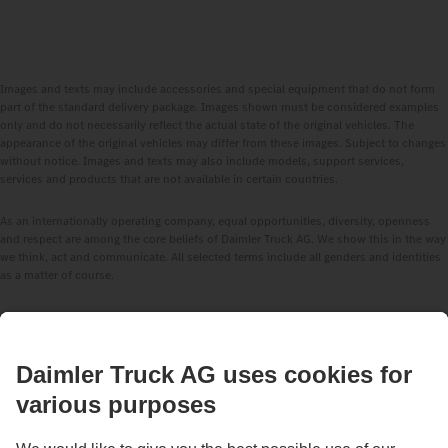
Images and texts may include accessories and special equipment that do not form
part of the standard delivery package. Images shown must be considered examples
only and do not necessarily reflect the actual state of the original vehicles. The
appearance of the original vehicles may differ from these images. Subject to changes
without notice. Images and texts may also include models, support services,
services and products that are not available in certain countries.
As an internationally operating company, equal opportunities, diversity, openness
and respect are among the core beliefs of Daimler Truck AG. We show this in the way
we think, act and communicate. All selected terms include all genders and identities
as a matter of course.
STAY IN TOUCH.