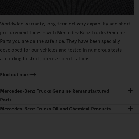
Worldwide warranty, long-term delivery capability and short
procurement times – with Mercedes‑Benz Trucks Genuine
Parts you are on the safe side. They have been specially
developed for our vehicles and tested in numerous tests
according to strict, precise specifications.
Find out more
Mercedes‑Benz Trucks Genuine Remanufactured
Parts
Mercedes‑Benz Trucks Oil and Chemical Products