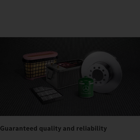
Guaranteed quality and reliability