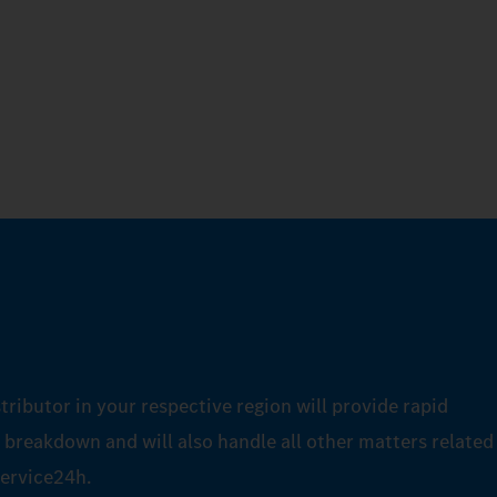
tributor in your respective region will provide rapid
a breakdown and will also handle all other matters related
ervice24h.