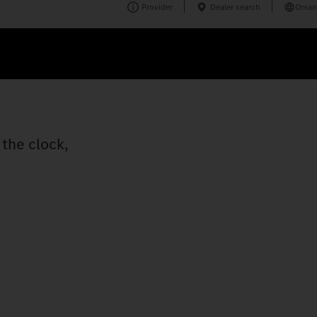
Provider
Dealer search
Oman
the clock,