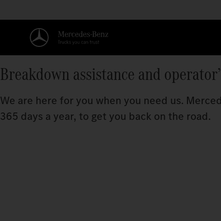
Breakdown assistance and operator
We are here for you when you need us. Mercede
365 days a year, to get you back on the road.