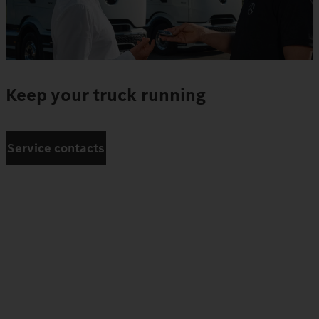
Keep your truck running
Service contacts