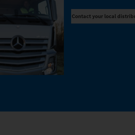
Contact your local distrib