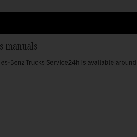
’s manuals
s-Benz Trucks Service24h is available around 