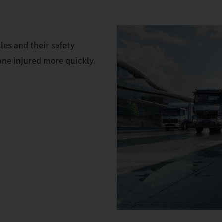
es and their safety
one injured more quickly.