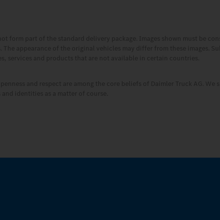
not form part of the standard delivery package. Images shown must be co
es. The appearance of the original vehicles may differ from these images. S
, services and products that are not available in certain countries.
openness and respect are among the core beliefs of Daimler Truck AG. We s
and identities as a matter of course.