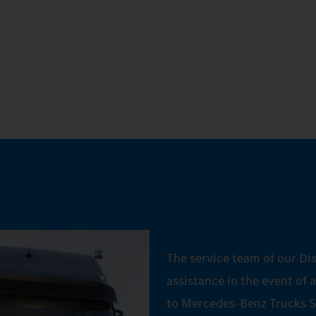
The service team of our Dis
assistance in the event of 
to Mercedes‑Benz Trucks S