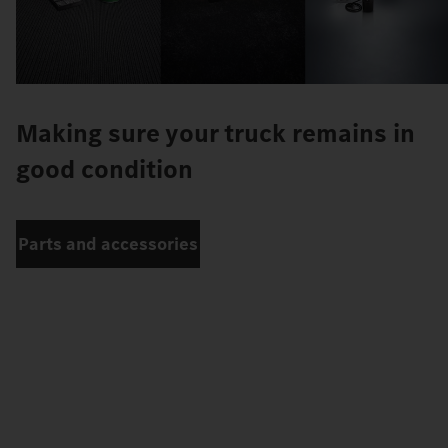
Making sure your truck remains in
good condition
Parts and accessories