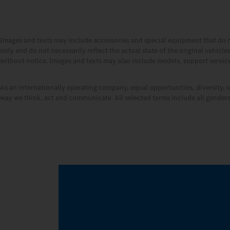
Images and texts may include accessories and special equipment that do 
only and do not necessarily reflect the actual state of the original vehicl
without notice. Images and texts may also include models, support services
As an internationally operating company, equal opportunities, diversity, 
way we think, act and communicate. All selected terms include all genders 