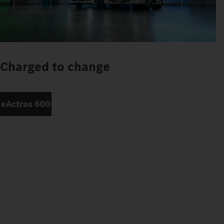
Charged to change
eActros 600