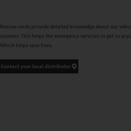
Rescue cards provide detailed knowledge about our vehicl
systems. This helps the emergency services to get to any
Which helps save lives.
Contact your local distributor