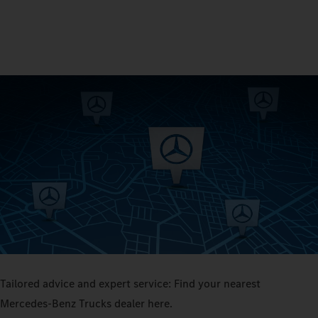
Tailored advice and expert service: Find your nearest
Mercedes‑Benz Trucks dealer here.