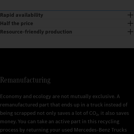
Rapid availability
Half the price
Resource-friendly production
Remanufacturing
Economy and ecology are not mutually exclusive. A
remanufactured part that ends up in a truck instead of
being scrapped not only saves a lot of CO₂, it also saves
The huge range of Mercedes‑Benz Trucks Genuine
money. You can take an active part in this recycling
Remanufactured Parts is available at short notice 24/7 and is
With Mercedes‑Benz Trucks Genuine Remanufactured Parts,
process by returning your used Mercedes‑Benz Trucks
being continuously revised and expanded. getting your truck
you get the quality of Genuine Parts at affordable prices. This is
Smart and sustainable: the production of Mercedes‑Benz