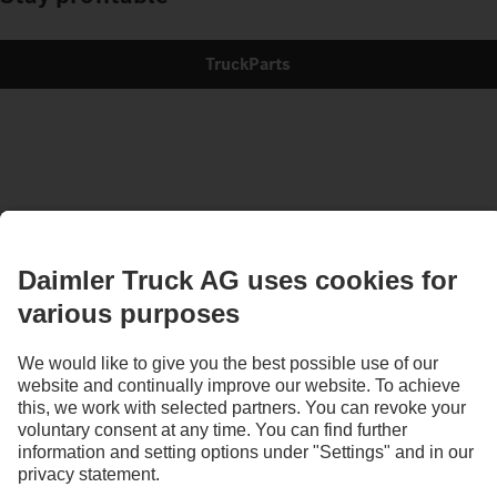
TruckParts
Images and texts may include accessories and special equipment that do not form
part of the standard delivery package. Images shown must be considered examples
only and do not necessarily reflect the actual state of the original vehicles. The
appearance of the original vehicles may differ from these images. Subject to changes
without notice. Images and texts may also include models, support services,
services and products that are not available in certain countries.
As an internationally operating company, equal opportunities, diversity, openness
and respect are among the core beliefs of Daimler Truck AG. We show this in the way
we think, act and communicate. All selected terms include all genders and identities
as a matter of course.
1
According to DIN EN ISO 14040:2006/DIN EN ISO 14044:2006.