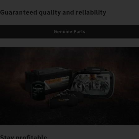
Guaranteed quality and reliability
Genuine Parts
Stay profitable