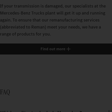
If your transmission is damaged, our specialists at the
Mercedes‑Benz Trucks plant will get it up and running
again. To ensure that our remanufacturing services
(abbreviated to Reman) meet your needs, we have a
range of products for you.
Find out more
FAQ