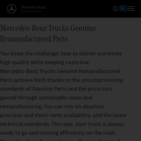
Mercedes‑Benz Trucks Genuine
Remanufactured Parts
You know the challenge: how to deliver extremely
high quality while keeping costs low.
Mercedes‑Benz Trucks Genuine Remanufactured
Parts achieve both thanks to the uncompromising
standards of Genuine Parts and the price cuts
gained through sustainable reuse and
remanufacturing. You can rely on absolute
precision and short-term availability. and the latest
technical standards. This way, your truck is always
ready to go and running efficiently on the road.