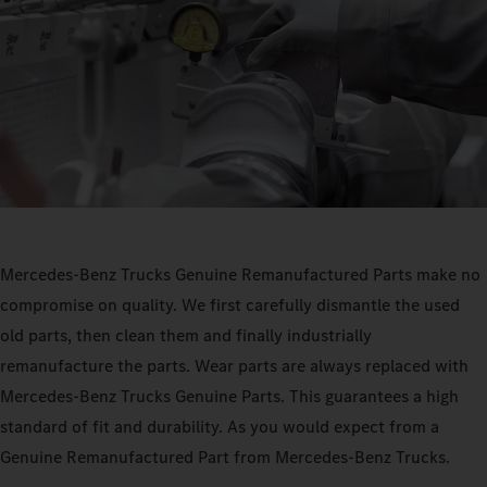
Mercedes‑Benz Trucks Genuine Remanufactured Parts make no
compromise on quality. We first carefully dismantle the used
old parts, then clean them and finally industrially
remanufacture the parts. Wear parts are always replaced with
Mercedes‑Benz Trucks Genuine Parts. This guarantees a high
standard of fit and durability. As you would expect from a
Genuine Remanufactured Part from Mercedes‑Benz Trucks.