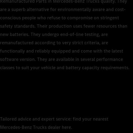
Remanufactured Parts in Mercedes‑Benz Trucks quality. They
are a superb alternative for environmentally aware and cost-
conscious people who refuse to compromise on stringent
safety standards. Their production uses fewer resources than
new batteries. They undergo end‑of‑line testing, are
remanufactured according to very strict criteria, are
functionally and reliably equipped and come with the latest
software version. They are available in several performance
classes to suit your vehicle and battery capacity requirements.
Tailored advice and expert service: find your nearest
Mercedes‑Benz Trucks dealer here.