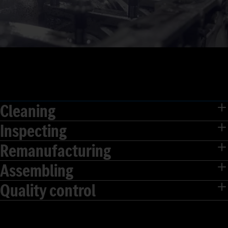
Cleaning
Inspecting
Remanufacturing
Assembling
Quality control