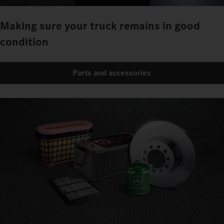
Making sure your truck remains in good
condition
Parts and accessories