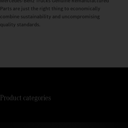
Mercedes‑Benz Trucks Genuine Remanufactured
Parts are just the right thing to economically
combine sustainability and uncompromising
quality standards.
Product categories