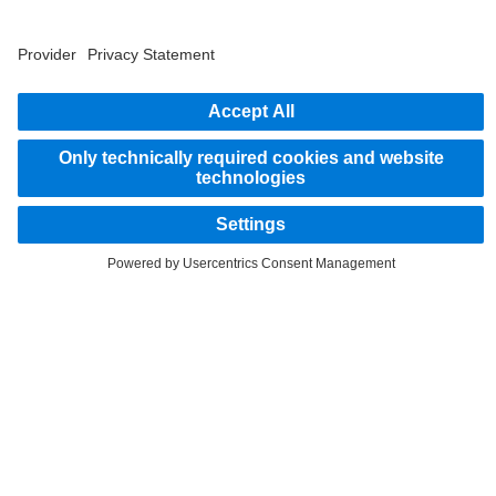
2
Savings related to remanufacturing of parts.
STAY IN TOUCH.
Use our digital channels to discover Mercedes‑Benz Trucks.
LANGUAGE
AR
EN