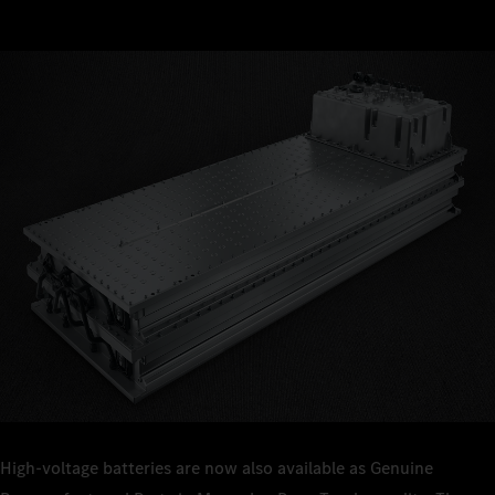
High-voltage batteries are now also available as Genuine