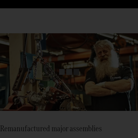
Remanufactured major assemblies