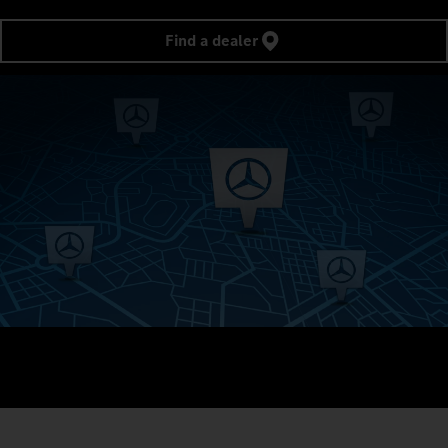
Find a dealer