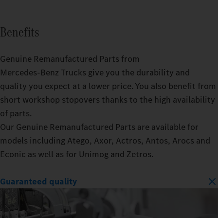
Benefits
Genuine Remanufactured Parts from
Mercedes‑Benz Trucks give you the durability and
quality you expect at a lower price. You also benefit from
short workshop stopovers thanks to the high availability
of parts.
Our Genuine Remanufactured Parts are available for
models including Atego, Axor, Actros, Antos, Arocs and
Econic as well as for Unimog and Zetros.
Guaranteed quality