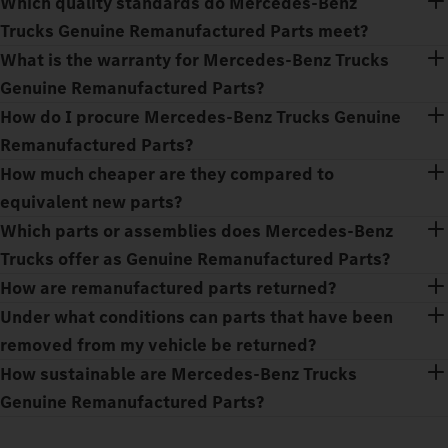
Which quality standards do Mercedes‑Benz
Trucks Genuine Remanufactured Parts meet?
What is the warranty for Mercedes‑Benz Trucks
Genuine Remanufactured Parts?
How do I procure Mercedes‑Benz Trucks Genuine
Remanufactured Parts?
How much cheaper are they compared to
equivalent new parts?
Which parts or assemblies does Mercedes‑Benz
Trucks offer as Genuine Remanufactured Parts?
How are remanufactured parts returned?
Under what conditions can parts that have been
removed from my vehicle be returned?
How sustainable are Mercedes‑Benz Trucks
Genuine Remanufactured Parts?