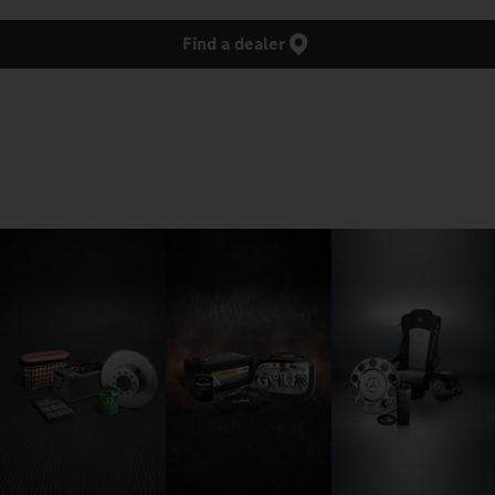
Find a dealer