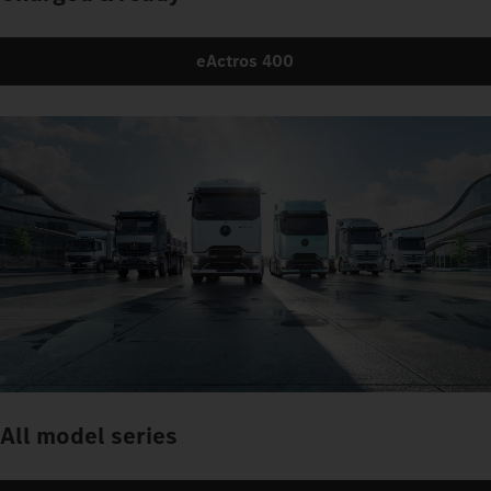
eActros 400
All model series