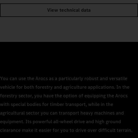
View technical data
You can use the Arocs as a particularly robust and versatile
vehicle for both forestry and agriculture applications. In the
forestry sector, you have the option of equipping the Arocs
with special bodies for timber transport, while in the
agricultural sector you can transport heavy machines and
equipment. Its powerful all-wheel drive and high ground
clearance make it easier for you to drive over difficult terrain.