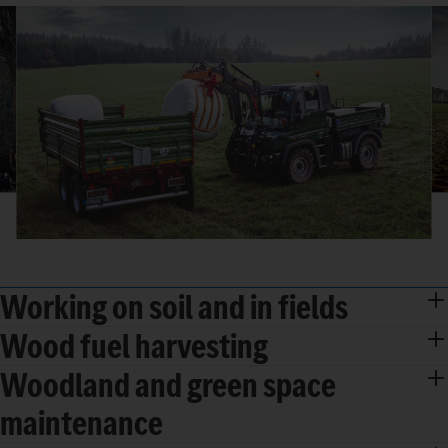
Working on soil and in fields
Wood fuel harvesting
Woodland and green space
maintenance