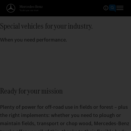
Special vehicles for your industry.
When you need performance.
Ready for your mission
Plenty of power for off-road use in fields or forest – plus
the right implements: whether you need to plough or
maintain fields, transport or chop wood, Mercedes‑Benz