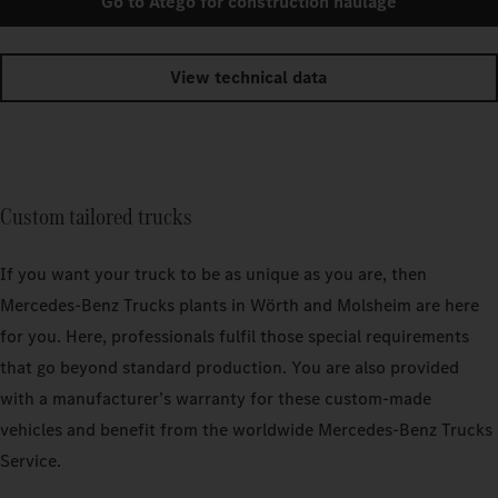
Go to Atego for construction haulage
View technical data
Custom tailored trucks
If you want your truck to be as unique as you are, then
Mercedes‑Benz Trucks plants in Wörth and Molsheim are here
for you. Here, professionals fulfil those special requirements
that go beyond standard production. You are also provided
with a manufacturer’s warranty for these custom-made
vehicles and benefit from the worldwide Mercedes‑Benz Trucks
Service.