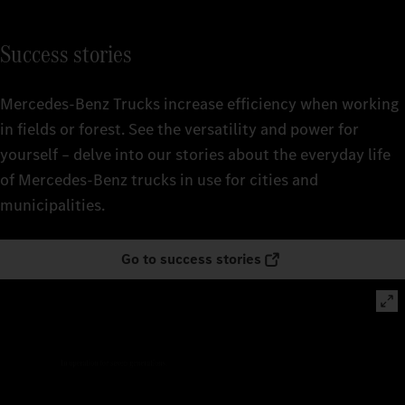
Success stories
Mercedes‑Benz Trucks increase efficiency when working
in fields or forest. See the versatility and power for
yourself – delve into our stories about the everyday life
of Mercedes‑Benz trucks in use for cities and
municipalities.
Go to success stories