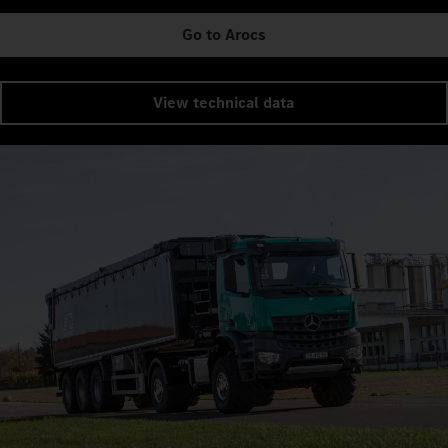
Go to Arocs
View technical data