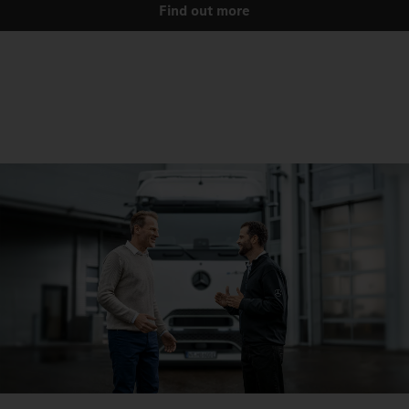
Find out more