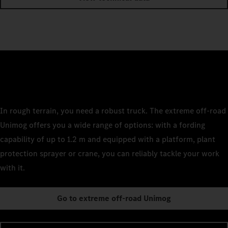
In rough terrain, you need a robust truck. The extreme off-road
Unimog offers you a wide range of options: with a fording
capability of up to 1.2 m and equipped with a platform, plant
protection sprayer or crane, you can reliably tackle your work
with it.
Go to extreme off-road Unimog