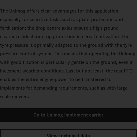
The Unimog offers clear advantages for this application,
especially for sensitive tasks such as plant protection and
fertilisation: the drop centre axles ensure a high ground
clearance, ideal for crop protection in cereal cultivation. The
tyre pressure is optimally adapted to the ground with the tyre
pressure control system. This means that operating the Unimog
with good traction is particularly gentle on the ground, even in
inclement weather conditions. Last but not least, the rear PTO
enables the entire engine power to be transferred to
implements for demanding requirements, such as with large-
scale mowers.
Go to Unimog implement carrier
View technical data