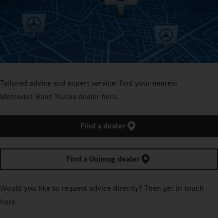
Tailored advice and expert service: find your nearest
Mercedes‑Benz Trucks dealer here.
Find a dealer
Find a Unimog dealer
Would you like to request advice directly? Then get in touch
here.