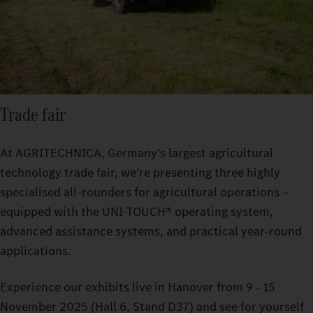
Trade fair
At AGRITECHNICA, Germany’s largest agricultural
technology trade fair, we’re presenting three highly
specialised all-rounders for agricultural operations –
equipped with the UNI-TOUCH® operating system,
advanced assistance systems, and practical year-round
applications.
Experience our exhibits live in Hanover from 9 - 15
November 2025 (Hall 6, Stand D37) and see for yourself