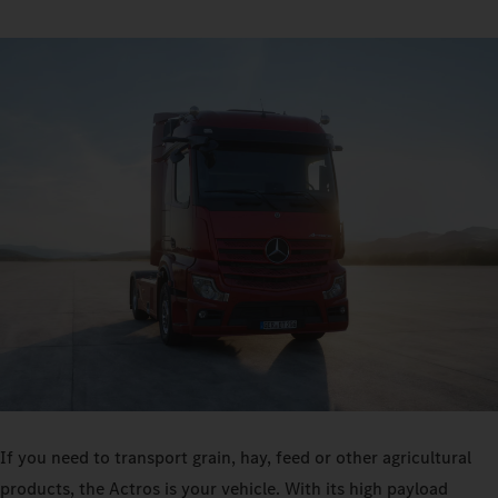
If you need to transport grain, hay, feed or other agricultural
products, the Actros is your vehicle. With its high payload