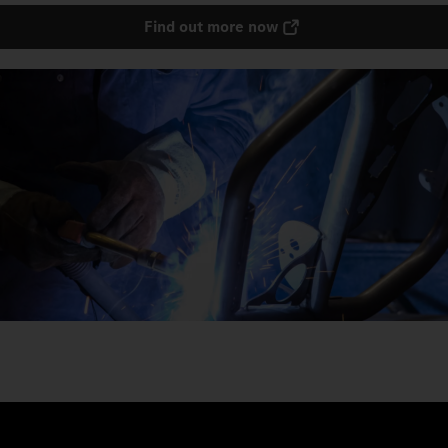
Find out more now