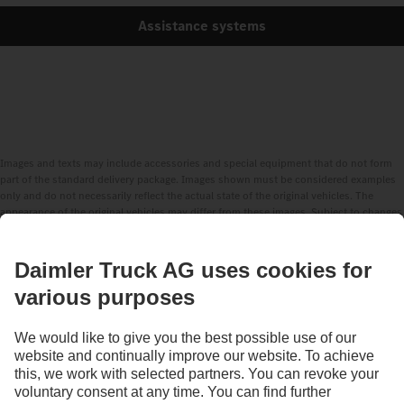
Assistance systems
Images and texts may include accessories and special equipment that do not form
part of the standard delivery package. Images shown must be considered examples
only and do not necessarily reflect the actual state of the original vehicles. The
appearance of the original vehicles may differ from these images. Subject to changes
without notice. Images and texts may also include models, support services,
services and products that are not available in certain countries.
As an internationally operating company, equal opportunities, diversity, openness
and respect are among the core beliefs of Daimler Truck AG. We show this in the way
we think, act and communicate. All selected terms include all genders and identities
as a matter of course.