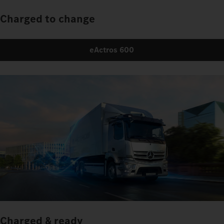
Charged to change
eActros 600
Charged & ready