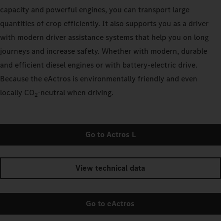
capacity and powerful engines, you can transport large
quantities of crop efficiently. It also supports you as a driver
with modern driver assistance systems that help you on long
journeys and increase safety. Whether with modern, durable
and efficient diesel engines or with battery-electric drive.
Because the eActros is environmentally friendly and even
locally CO
‑neutral when driving.
2
Go to Actros L
View technical data
Go to eActros