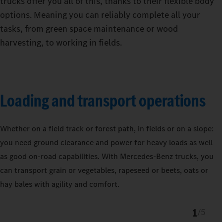
trucks offer you all of this, thanks to their flexible body
options. Meaning you can reliably complete all your
tasks, from green space maintenance or wood
harvesting, to working in fields.
Loading and transport operations
Whether on a field track or forest path, in fields or on a slope:
you need ground clearance and power for heavy loads as well
as good on-road capabilities. With Mercedes‑Benz trucks, you
can transport grain or vegetables, rapeseed or beets, oats or
hay bales with agility and comfort.
1
/
5