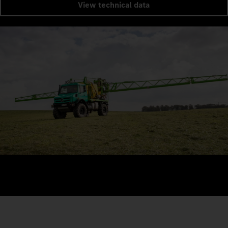
View technical data