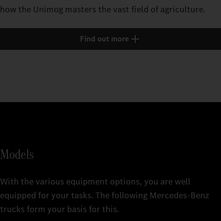
how the Unimog masters the vast field of agriculture.
Find out more
Models
With the various equipment options, you are well
equipped for your tasks. The following Mercedes‑Benz
trucks form your basis for this.