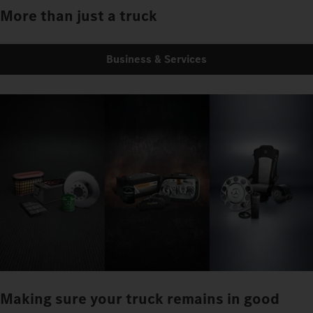
More than just a truck
Business & Services
Making sure your truck remains in good