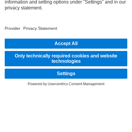
STAY IN TOUCH.
Use our digital channels to discover Mercedes‑Benz Trucks.
LANGUAGE
AR
EN
Provider
Privacy Statement
Legal Notice