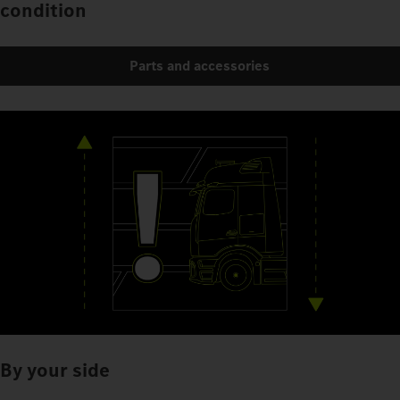
condition
Parts and accessories
By your side