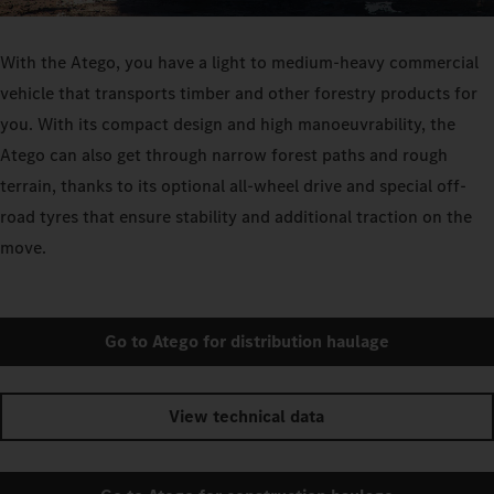
With the Atego, you have a light to medium-heavy commercial
vehicle that transports timber and other forestry products for
you. With its compact design and high manoeuvrability, the
Atego can also get through narrow forest paths and rough
terrain, thanks to its optional all-wheel drive and special off-
road tyres that ensure stability and additional traction on the
move.
Go to Atego for distribution haulage
View technical data