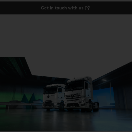
Get in touch with us