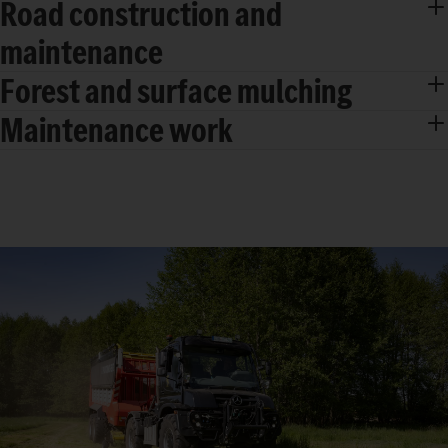
Road construction and
maintenance
Forest and surface mulching
Maintenance work