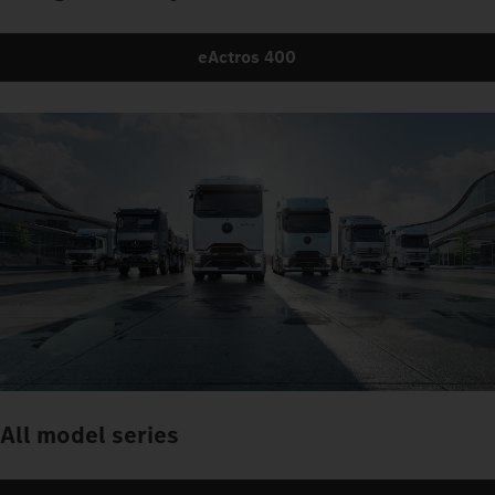
eActros 400
All model series