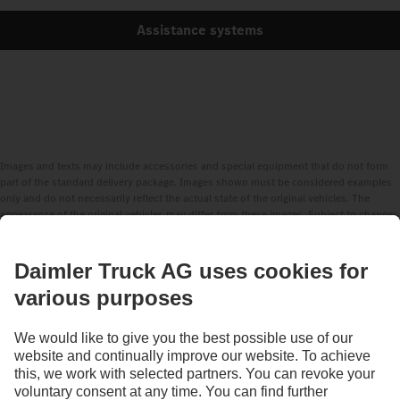
Assistance systems
Images and texts may include accessories and special equipment that do not form
part of the standard delivery package. Images shown must be considered examples
only and do not necessarily reflect the actual state of the original vehicles. The
appearance of the original vehicles may differ from these images. Subject to changes
without notice. Images and texts may also include models, support services,
services and products that are not available in certain countries.
As an internationally operating company, equal opportunities, diversity, openness
and respect are among the core beliefs of Daimler Truck AG. We show this in the way
we think, act and communicate. All selected terms include all genders and identities
as a matter of course.