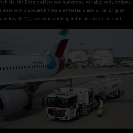
vehicle, the Econic offers you numerous, variable body options.
Either with a powerful tried-and-tested diesel drive, or quiet
and locally CO
‑free when driving in the all-electric variant.
2