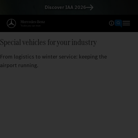
Discover IAA 2026
Special vehicles for your industry
From logistics to winter service: keeping the
airport running.