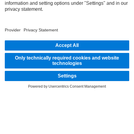
STAY IN TOUCH.
Use our digital channels to discover Mercedes‑Benz Trucks.
LANGUAGE
AR
EN
Provider
Privacy Statement
Legal Notice