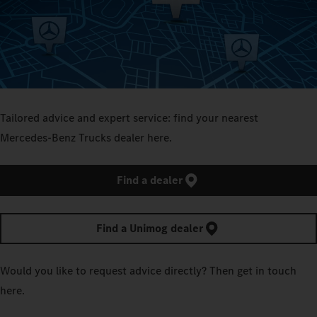
Tailored advice and expert service: find your nearest
Mercedes‑Benz Trucks dealer here.
Find a dealer
Find a Unimog dealer
Would you like to request advice directly? Then get in touch
here.