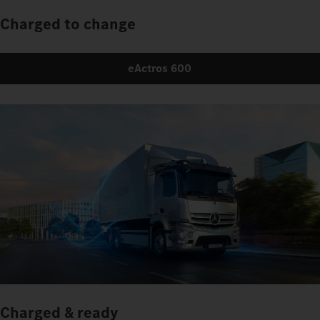
Charged to change
eActros 600
Charged & ready