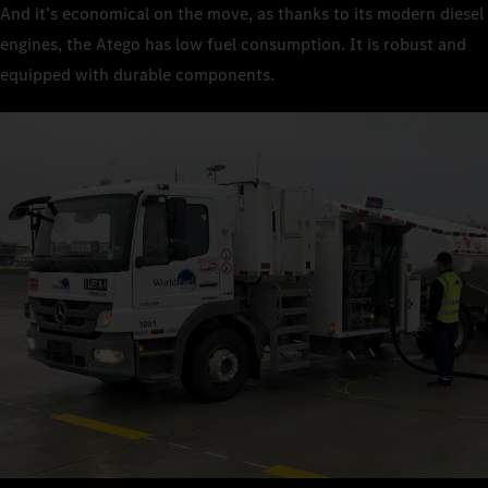
And it’s economical on the move, as thanks to its modern diesel
engines, the Atego has low fuel consumption. It is robust and
equipped with durable components.