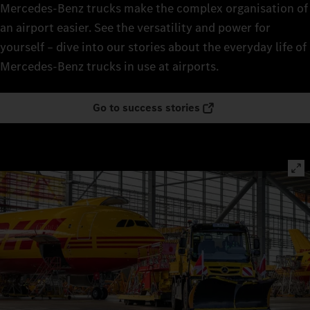
Mercedes‑Benz trucks make the complex organisation of
an airport easier. See the versatility and power for
yourself – dive into our stories about the everyday life of
Mercedes‑Benz trucks in use at airports.
Go to success stories