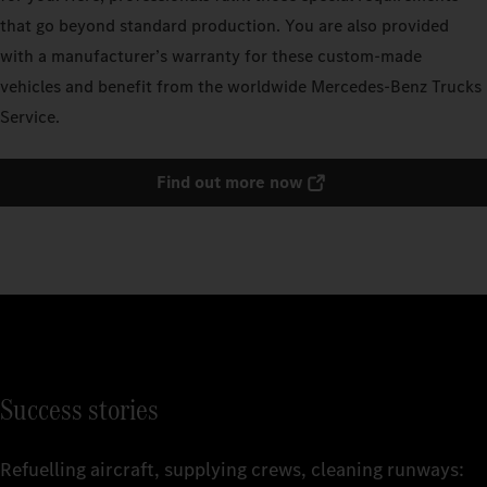
that go beyond standard production. You are also provided
with a manufacturer’s warranty for these custom-made
vehicles and benefit from the worldwide Mercedes‑Benz Trucks
Service.
Find out more now
Success stories
Refuelling aircraft, supplying crews, cleaning runways: