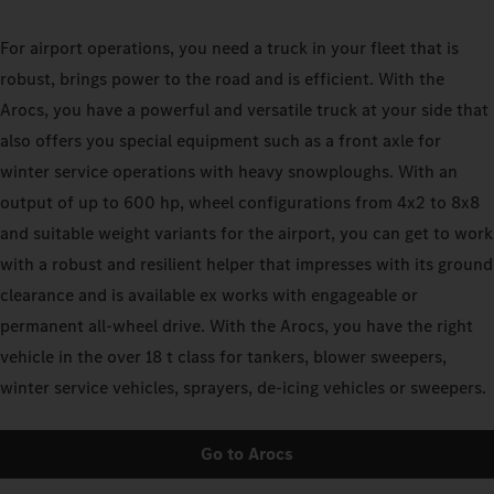
For airport operations, you need a truck in your fleet that is
robust, brings power to the road and is efficient. With the
Arocs, you have a powerful and versatile truck at your side that
also offers you special equipment such as a front axle for
winter service operations with heavy snowploughs. With an
output of up to 600 hp, wheel configurations from 4x2 to 8x8
and suitable weight variants for the airport, you can get to work
with a robust and resilient helper that impresses with its ground
clearance and is available ex works with engageable or
permanent all-wheel drive. With the Arocs, you have the right
vehicle in the over 18 t class for tankers, blower sweepers,
winter service vehicles, sprayers, de-icing vehicles or sweepers.
Go to Arocs