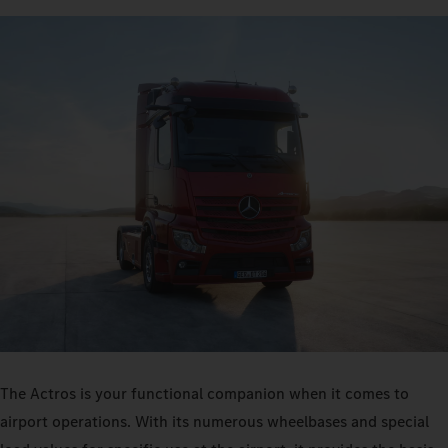
The Actros is your functional companion when it comes to
airport operations. With its numerous wheelbases and special