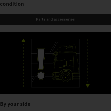
condition
Parts and accessories
By your side