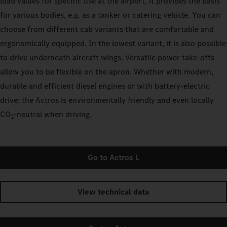
load values for specific use at the airport, it provides the basis
for various bodies, e.g. as a tanker or catering vehicle. You can
choose from different cab variants that are comfortable and
ergonomically equipped. In the lowest variant, it is also possible
to drive underneath aircraft wings. Versatile power take-offs
allow you to be flexible on the apron. Whether with modern,
durable and efficient diesel engines or with battery-electric
drive: the Actros is environmentally friendly and even locally
CO
‑neutral when driving.
2
Go to Actros L
View technical data