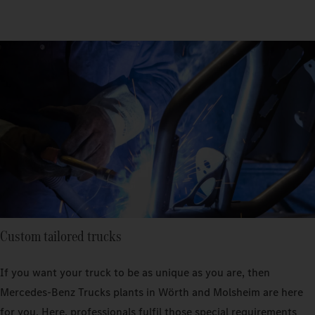
Custom tailored trucks
If you want your truck to be as unique as you are, then
Mercedes‑Benz Trucks plants in Wörth and Molsheim are here
for you. Here, professionals fulfil those special requirements