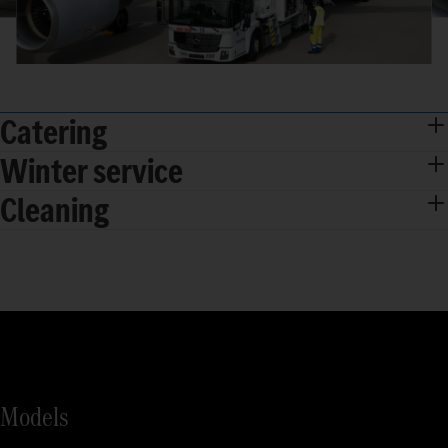
Catering
Winter service
Cleaning
Models