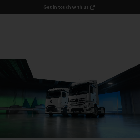
Get in touch with us