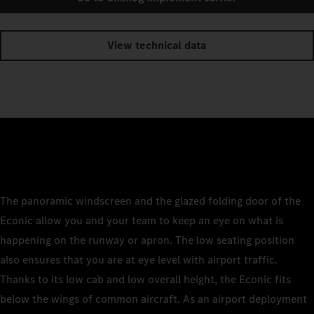
View technical data
The panoramic windscreen and the glazed folding door of the
Econic allow you and your team to keep an eye on what is
happening on the runway or apron. The low seating position
also ensures that you are at eye level with airport traffic.
Thanks to its low cab and low overall height, the Econic fits
below the wings of common aircraft. As an airport deployment