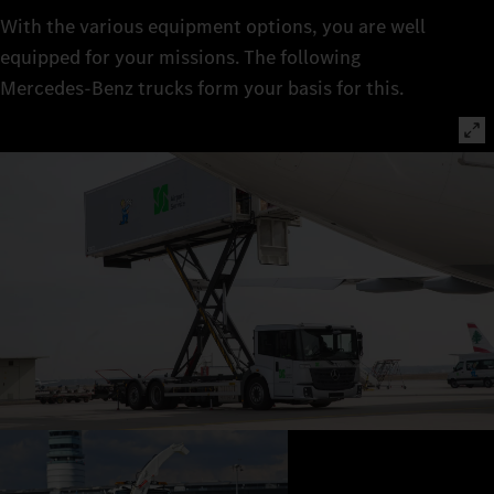
With the various equipment options, you are well
equipped for your missions. The following
Mercedes‑Benz trucks form your basis for this.