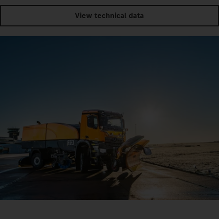
View technical data