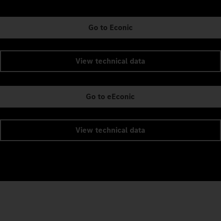
Go to Econic
View technical data
Go to eEconic
View technical data