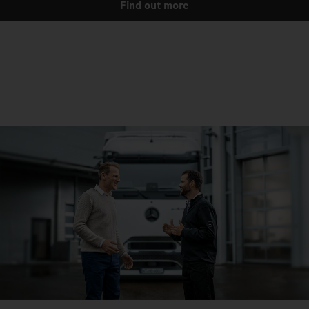
Find out more