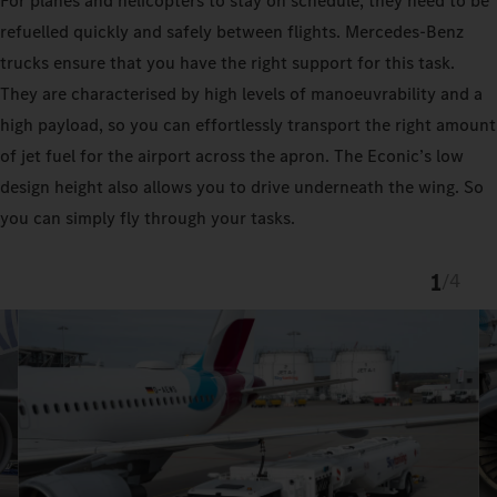
For planes and helicopters to stay on schedule, they need to be
refuelled quickly and safely between flights. Mercedes-Benz
trucks ensure that you have the right support for this task.
They are characterised by high levels of manoeuvrability and a
high payload, so you can effortlessly transport the right amount
of jet fuel for the airport across the apron. The Econic’s low
design height also allows you to drive underneath the wing. So
you can simply fly through your tasks.
1
/
4