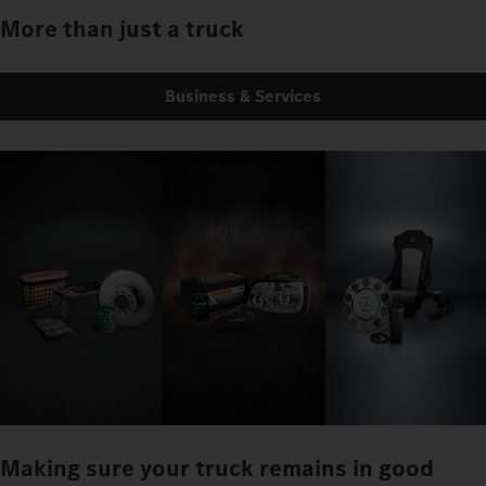
More than just a truck
Business & Services
Making sure your truck remains in good