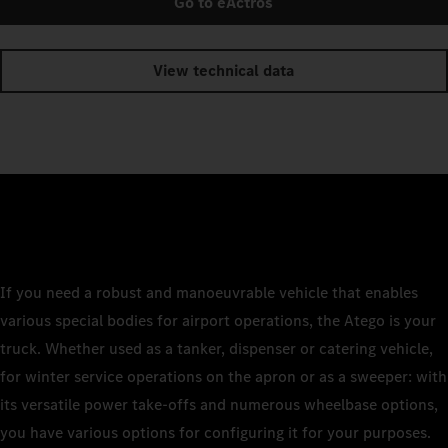
Go to eActros
View technical data
If you need a robust and manoeuvrable vehicle that enables
various special bodies for airport operations, the Atego is your
truck. Whether used as a tanker, dispenser or catering vehicle,
for winter service operations on the apron or as a sweeper: with
its versatile power take-offs and numerous wheelbase options,
you have various options for configuring it for your purposes.