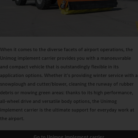
When it comes to the diverse facets of airport operations, the
Unimog implement carrier provides you with a manoeuvrable
and compact vehicle that is outstandingly flexible in its
application options. Whether it’s providing winter service with a
snowplough and cutter/blower, cleaning the runway of rubber
debris or mowing green areas: thanks to its high performance,
all-wheel drive and versatile body options, the Unimog
implement carrier is the ultimate support for everyday work at
the airport.
Go to Unimog implement carrier