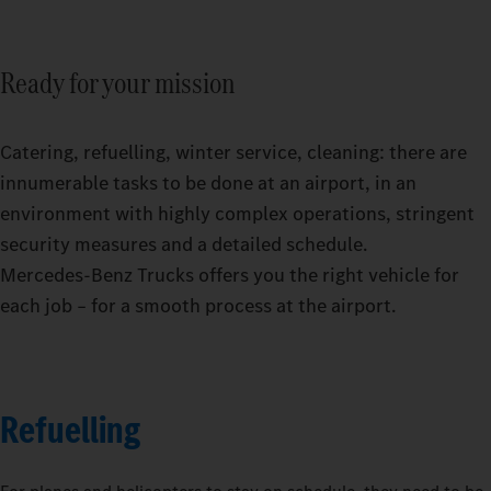
Ready for your mission
Catering, refuelling, winter service, cleaning: there are
innumerable tasks to be done at an airport, in an
environment with highly complex operations, stringent
security measures and a detailed schedule.
Mercedes‑Benz Trucks offers you the right vehicle for
each job – for a smooth process at the airport.
Refuelling