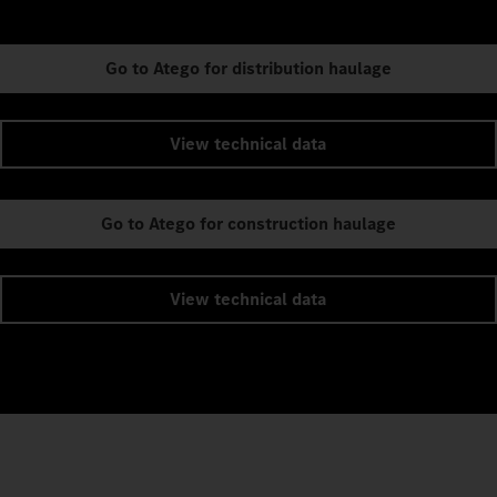
Go to Atego for distribution haulage
View technical data
Go to Atego for construction haulage
View technical data