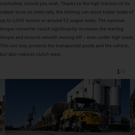
controlled, should you wish. Thanks to the high traction of its
rubber tyres on steel rails, the Unimog can move trailer loads of
up to 1,000 tonnes or around 52 wagon axles. The optional
torque converter clutch significantly increases the starting
torque and ensures smooth moving off – even under high loads.
This not only protects the transported goods and the vehicle,
but also reduces clutch wear.
1
/
3