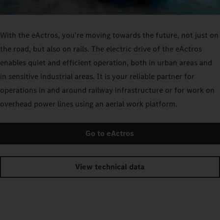
With the eActros, you’re moving towards the future, not just on
the road, but also on rails. The electric drive of the eActros
enables quiet and efficient operation, both in urban areas and
in sensitive industrial areas. It is your reliable partner for
operations in and around railway infrastructure or for work on
overhead power lines using an aerial work platform.
Go to eActros
View technical data