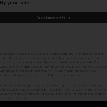
By your side
Assistance systems
Images and texts may include accessories and special equipment that do not form
part of the standard delivery package. Images shown must be considered examples
only and do not necessarily reflect the actual state of the original vehicles. The
appearance of the original vehicles may differ from these images. Subject to changes
without notice. Images and texts may also include models, support services,
services and products that are not available in certain countries.
As an internationally operating company, equal opportunities, diversity, openness
and respect are among the core beliefs of Daimler Truck AG. We show this in the way
we think, act and communicate. All selected terms include all genders and identities
as a matter of course.