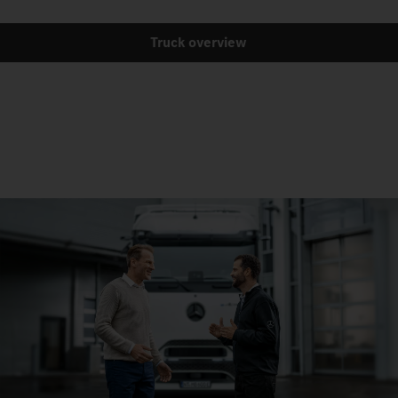
Truck overview