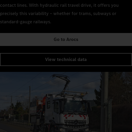
contact lines. With hydraulic rail travel drive, it offers you
precisely this variability – whether for trams, subways or
standard-gauge railways.
Go to Arocs
View technical data