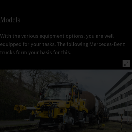
Models
With the various equipment options, you are well
equipped for your tasks. The following Mercedes-Benz
trucks form your basis for this.