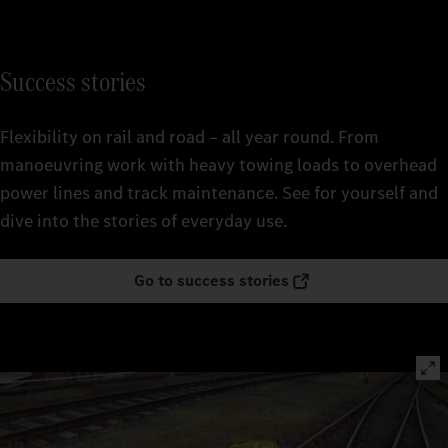
Success stories
Flexibility on rail and road – all year round. From
manoeuvring work with heavy towing loads to overhead
power lines and track maintenance. See for yourself and
dive into the stories of everyday use.
Go to success stories