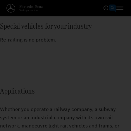
Special vehicles for your industry
Re-railing is no problem.
Applications
Whether you operate a railway company, a subway
system or an industrial company with its own rail
network, manoeuvre light rail vehicles and trams, or