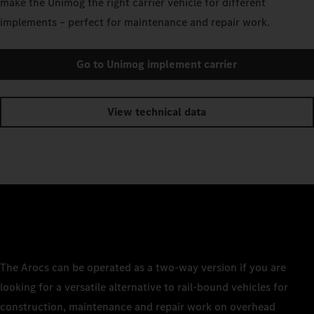
make the Unimog the right carrier vehicle for different
implements – perfect for maintenance and repair work.
Go to Unimog implement carrier
View technical data
The Arocs can be operated as a two-way version if you are
looking for a versatile alternative to rail-bound vehicles for
construction, maintenance and repair work on overhead