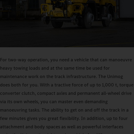
For two-way operation, you need a vehicle that can manoeuvre
heavy towing loads and at the same time be used for
maintenance work on the track infrastructure. The Unimog
does both for you. With a tractive force of up to 1,000 t, torque
converter clutch, compact axles and permanent all-wheel drive
via its own wheels, you can master even demanding
manoeuvring tasks. The ability to get on and off the track in a
few minutes gives you great flexibility. In addition, up to four
attachment and body spaces as well as powerful interfaces