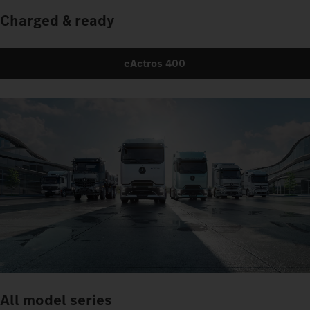
Charged & ready
eActros 400
All model series