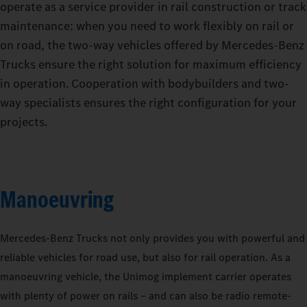
operate as a service provider in rail construction or track
maintenance: when you need to work flexibly on rail or
on road, the two-way vehicles offered by Mercedes‑Benz
Trucks ensure the right solution for maximum efficiency
in operation. Cooperation with bodybuilders and two-
way specialists ensures the right configuration for your
projects.
Manoeuvring
Mercedes‑Benz Trucks not only provides you with powerful and
reliable vehicles for road use, but also for rail operation. As a
manoeuvring vehicle, the Unimog implement carrier operates
with plenty of power on rails – and can also be radio remote-