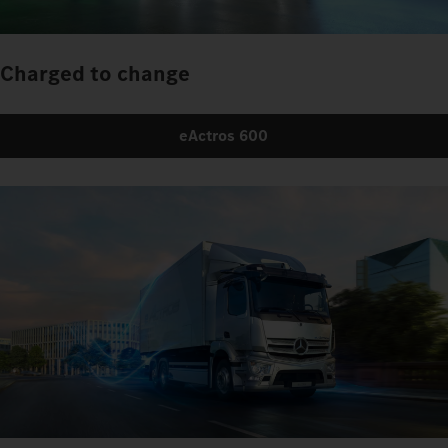
Charged to change
eActros 600