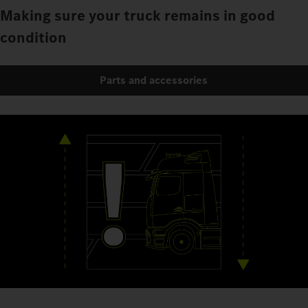
Making sure your truck remains in good
condition
Parts and accessories