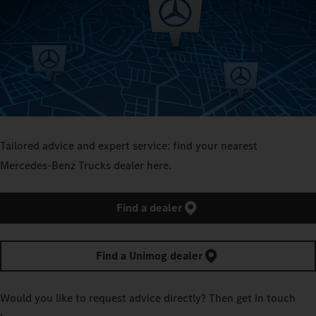
Tailored advice and expert service: find your nearest
Mercedes‑Benz Trucks dealer here.
Find a dealer
Find a Unimog dealer
Would you like to request advice directly? Then get in touch