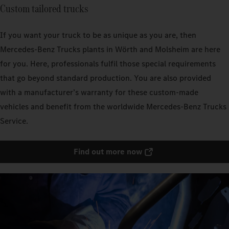
Custom tailored trucks
If you want your truck to be as unique as you are, then
Mercedes‑Benz Trucks plants in Wörth and Molsheim are here
for you. Here, professionals fulfil those special requirements
that go beyond standard production. You are also provided
with a manufacturer’s warranty for these custom-made
vehicles and benefit from the worldwide Mercedes‑Benz Trucks
Service.
Find out more now