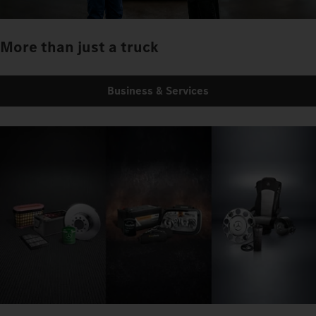
More than just a truck
Business & Services