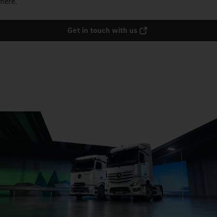
here.
Get in touch with us