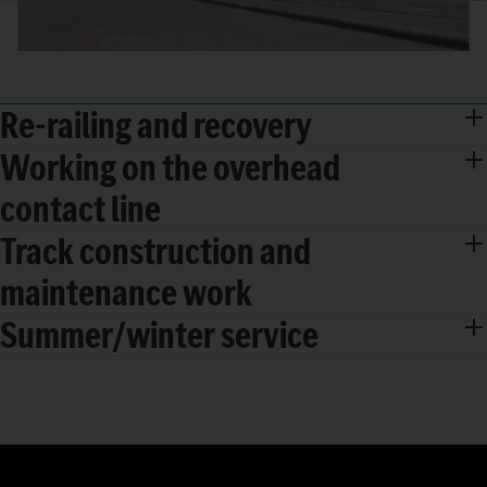
Re-railing and recovery
Working on the overhead
contact line
Track construction and
maintenance work
Summer/winter service