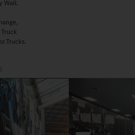
y Wall.
hange,
 Truck
z Trucks.
8