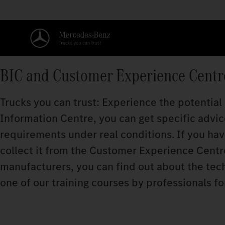
BIC and Customer Experience Centr
Trucks you can trust: Experience the potential
Information Centre, you can get specific advice
requirements under real conditions. If you ha
collect it from the Customer Experience Centre.
manufacturers, you can find out about the techn
one of our training courses by professionals fo