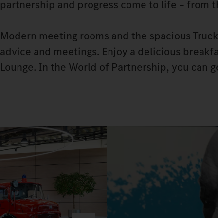
partnership and progress come to life – from 
Modern meeting rooms and the spacious Truck 
advice and meetings. Enjoy a delicious breakfas
Lounge. In the World of Partnership, you can 