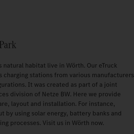
 Park
s natural habitat live in Wörth. Our eTruck
s charging stations from various manufacturers
urations. It was created as part of a joint
ices division of Netze BW. Here we provide
e, layout and installation. For instance,
ut by using solar energy, battery banks and
ing processes. Visit us in Wörth now.