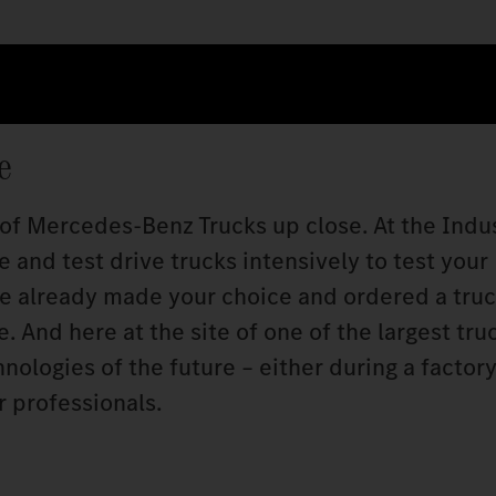
e
 of Mercedes‑Benz Trucks up close. At the Indu
 and test drive trucks intensively to test your
ve already made your choice and ordered a truc
 And here at the site of one of the largest tru
ologies of the future – either during a factory 
r professionals.