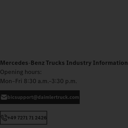
Mercedes
‑
Benz Trucks Industry Information
Opening hours:
Mon–Fri 8:30 a.m.–3:30 p.m.
bicsupport@daimlertruck.com
+49 7271 71 2426