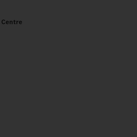
 Centre