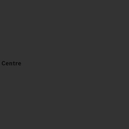
 Centre