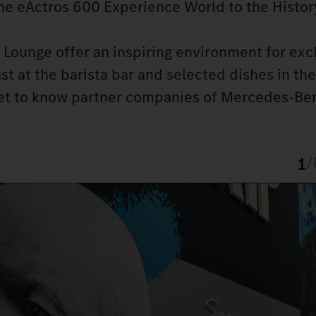
the eActros 600 Experience World to the Histor
Lounge offer an inspiring environment for exc
t at the barista bar and selected dishes in the
get to know partner companies of Mercedes-Ben
1
/