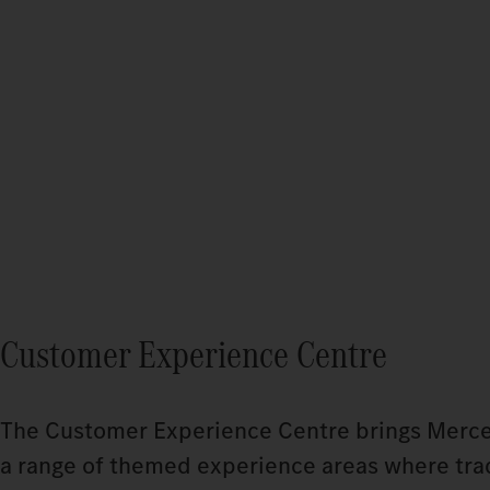
Customer Experience Centre
The Customer Experience Centre brings Mercedes
a range of themed experience areas where tradi