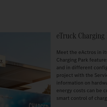
eTruck Charging
Meet the eActros in it
Charging Park feature
and in different config
project with the Serv
information on hardwar
energy costs can be c
smart control of charg