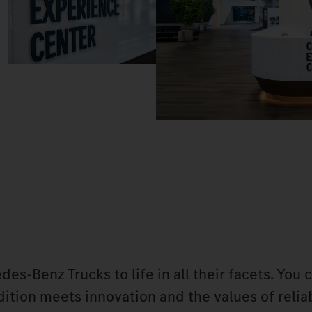
-Benz Trucks to life in all their facets. You 
tion meets innovation and the values of reliab