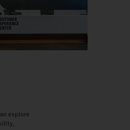
can explore
ility,