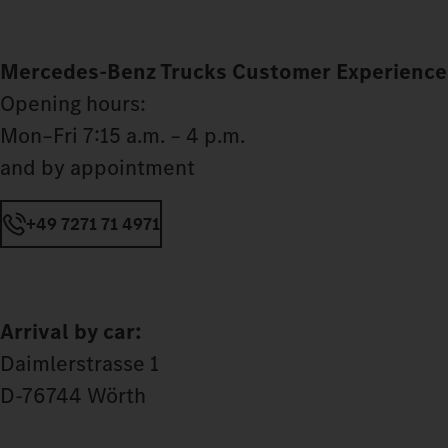
Mercedes‑Benz Trucks Customer Experience
Opening hours:
Mon–Fri 7:15 a.m. – 4 p.m.
and by appointment
+49 7271 71 4971
Arrival by car:
Daimlerstrasse 1
D-76744 Wörth