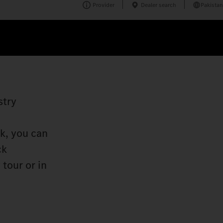
Provider
Dealer search
Pakistan
stry
k, you can
ck
tour or in