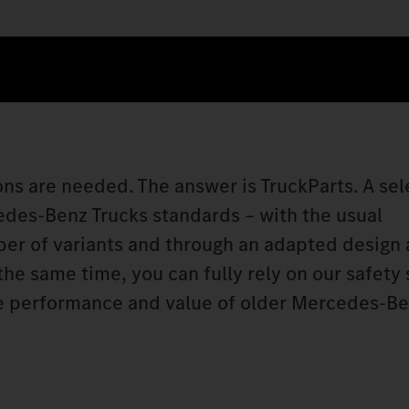
ons are needed. The answer is TruckParts. A sel
edes‑Benz Trucks standards – with the usual
ber of variants and through an adapted design
 the same time, you can fully rely on our safety
he performance and value of older Mercedes‑Be