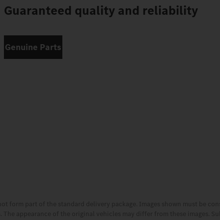
Guaranteed quality and reliability
Genuine Parts
not form part of the standard delivery package. Images shown must be co
es. The appearance of the original vehicles may differ from these images. S