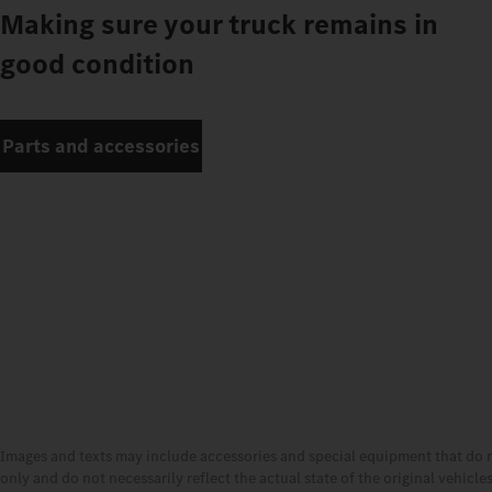
Making sure your truck remains in
good condition
Parts and accessories
Images and texts may include accessories and special equipment that do 
only and do not necessarily reflect the actual state of the original vehicl