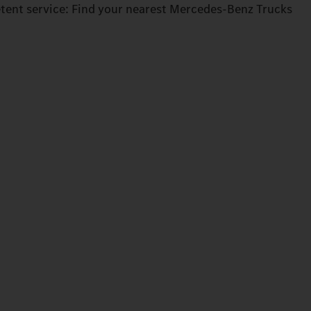
tent service: Find your nearest Mercedes‑Benz Trucks