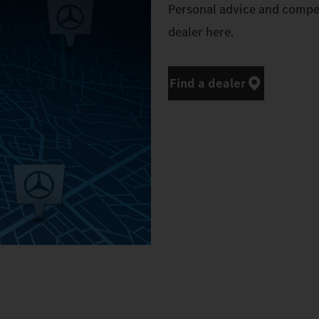
Personal advice and compe
dealer here.
Find a dealer