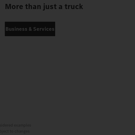
More than just a truck
Business & Services
nsidered examples
ubject to changes