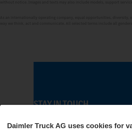
without notice. Images and texts may also include models, support services
As an internationally operating company, equal opportunities, diversity, 
way we think, act and communicate. All selected terms include all genders 
STAY IN TOUCH.
Use our digital channels to discover Merc