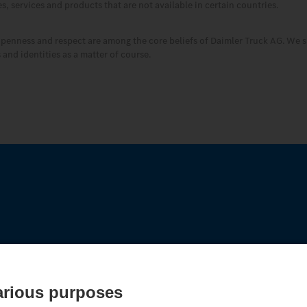
, services and products that are not available in certain countries.
openness and respect are among the core beliefs of Daimler Truck AG. We s
and identities as a matter of course.
edes‑Benz Trucks.