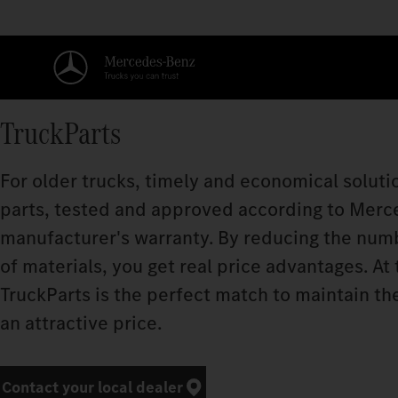
TruckParts
For older trucks, timely and economical soluti
parts, tested and approved according to Merc
manufacturer's warranty. By reducing the num
of materials, you get real price advantages. At
TruckParts is the perfect match to maintain t
an attractive price.​
Contact your local dealer