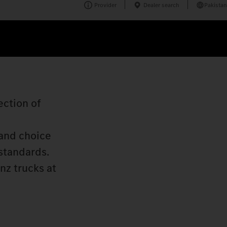
Provider
Dealer search
Pakistan
ection of
 and choice
 standards.
nz trucks at