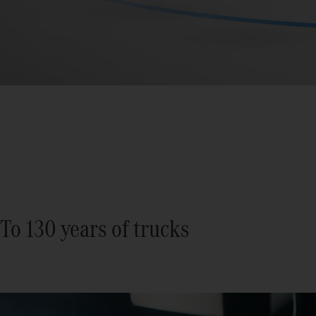
To 130 years of trucks