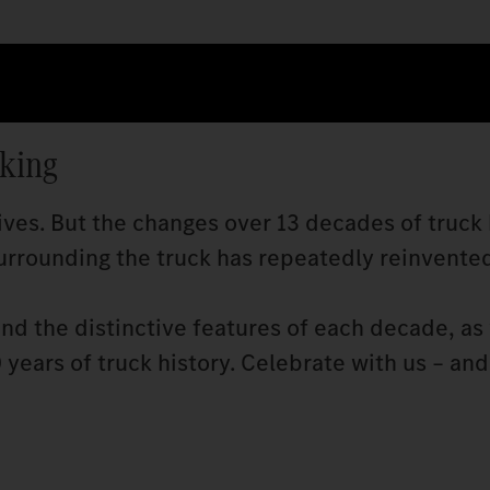
cking
ves. But the changes over 13 decades of truck 
rrounding the truck has repeatedly reinvented 
and the distinctive features of each decade, as 
years of truck history. Celebrate with us – and