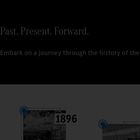
Past. Present. Forward.
Embark on a journey through the history of the