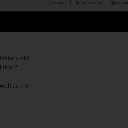
Provider
Dealer search
Pakistan
history did
itself.
well as the