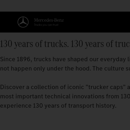
130 years of trucks. 130 years of tru
Since 1896, trucks have shaped our everyday li
not happen only under the hood. The culture su
Discover a collection of iconic "trucker caps" 
most important technical innovations from 130 
experience 130 years of transport history.