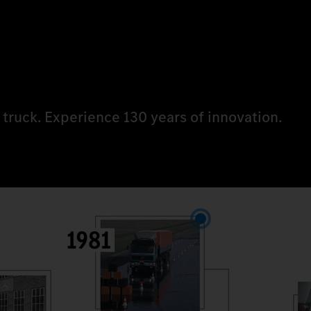
 truck. Experience 130 years of innovation.