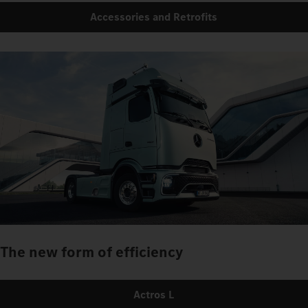
Accessories and Retrofits
The new form of efficiency
Actros L