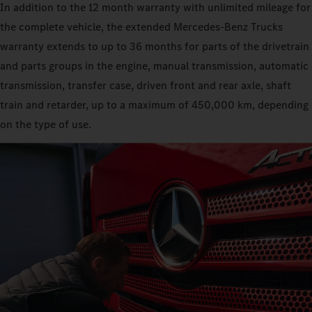
In addition to the 12 month warranty with unlimited mileage for
the complete vehicle, the extended Mercedes‑Benz Trucks
warranty extends to up to 36 months for parts of the drivetrain
and parts groups in the engine, manual transmission, automatic
transmission, transfer case, driven front and rear axle, shaft
train and retarder, up to a maximum of 450,000 km, depending
on the type of use.