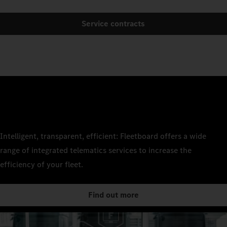
Service contracts
Intelligent, transparent, efficient: Fleetboard offers a wide
range of integrated telematics services to increase the
efficiency of your fleet.
Find out more