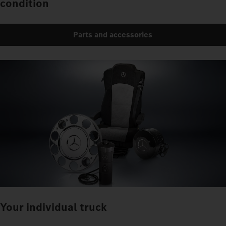
condition
Parts and accessories
Your individual truck