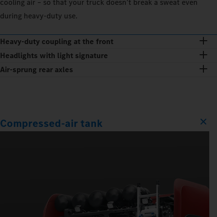
cooling air – so that your truck doesn’t break a sweat even
during heavy-duty use.
Heavy-duty coupling at the front
Headlights with light signature
Air-sprung rear axles
Compressed-air tank