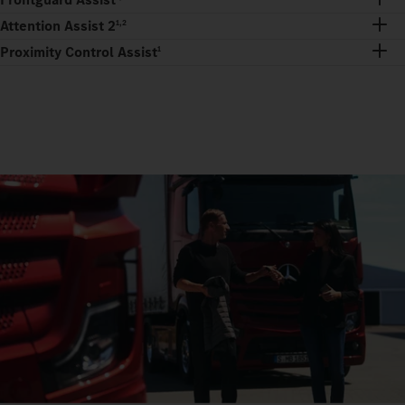
Attention Assist 2
1,2
Proximity Control Assist
1