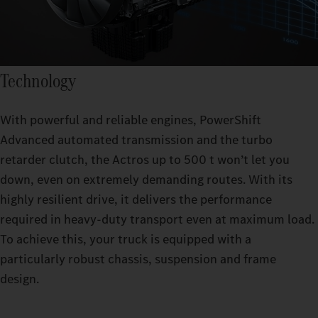
Technology
With powerful and reliable engines, PowerShift
Advanced automated transmission and the turbo
retarder clutch, the Actros up to 500 t won’t let you
down, even on extremely demanding routes. With its
highly resilient drive, it delivers the performance
required in heavy-duty transport even at maximum load.
To achieve this, your truck is equipped with a
particularly robust chassis, suspension and frame
design.