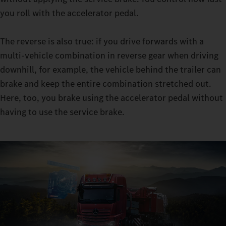
retarder clutch enables you to master sensitive manoeuvres in
you roll with the accelerator pedal.
manoeuvring mode: with the constant traction, you can
manoeuvre even with very heavy loads, all while leaving the
The reverse is also true: if you drive forwards with a
moving-off clutch virtually free from wear.
multi-vehicle combination in reverse gear when driving
downhill, for example, the vehicle behind the trailer can
brake and keep the entire combination stretched out.
Here, too, you brake using the accelerator pedal without
having to use the service brake.