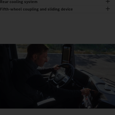
Rear cooling system
Fifth-wheel coupling and sliding device