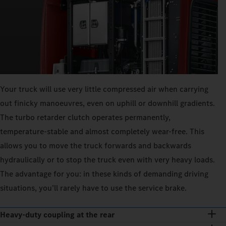
Your truck will use very little compressed air when carrying
out finicky manoeuvres, even on uphill or downhill gradients.
The turbo retarder clutch operates permanently,
temperature-stable and almost completely wear-free. This
allows you to move the truck forwards and backwards
hydraulically or to stop the truck even with very heavy loads.
The advantage for you: in these kinds of demanding driving
situations, you’ll rarely have to use the service brake.
Heavy-duty coupling at the rear