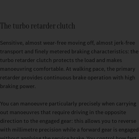
The turbo retarder clutch
Sensitive, almost wear-free moving off, almost jerk-free
transport and finely metered braking characteristics: the
turbo retarder clutch protects the load and makes
manoeuvring comfortable. At walking pace, the primary
retarder provides continuous brake operation with high
Relaxing breaks even on strenuous trips: with the GigaSpace
braking power.
cab and the BigSpace cab, you can choose from two spacious
Switchable driving modes make it easier for you to drive your
options.
heavy-duty truck even more precisely. Whether you’re driving
You can manoeuvre particularly precisely when carrying
an empty truck or are under high load in challenging terrain,
out manoeuvres that require driving in the opposite
you can set your Actros up to 500 t to exactly the mode that
direction to the engaged gear: this allows you to reverse
your current journey requires while driving. You have a choice
with millimetre precision while a forward gear is engaged
of three options: ECO, HEAVY or MANUAL. The thee turbo
without applying the service brake. You control how fast