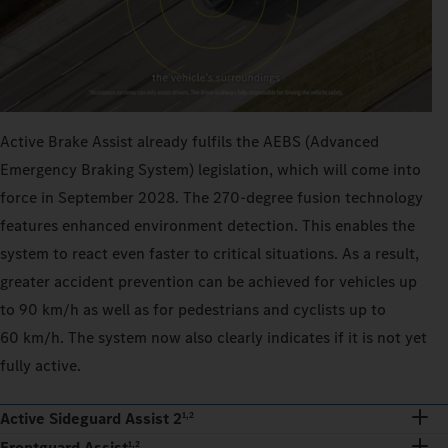
Active Brake Assist already fulfils the AEBS (Advanced
Emergency Braking System) legislation, which will come into
force in September 2028. The 270‑degree fusion technology
features enhanced environment detection. This enables the
system to react even faster to critical situations. As a result,
greater accident prevention can be achieved for vehicles up
to 90 km/h as well as for pedestrians and cyclists up to
60 km/h. The system now also clearly indicates if it is not yet
fully active.
Active Sideguard Assist 2
1,2
Frontguard Assist
1,2