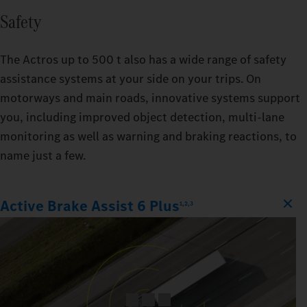
Safety
The Actros up to 500 t also has a wide range of safety
assistance systems at your side on your trips. On
motorways and main roads, innovative systems support
you, including improved object detection, multi-lane
monitoring as well as warning and braking reactions, to
name just a few.
Active Brake Assist 6 Plus
1,2,3