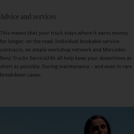
Advice and services
This means that your truck stays where it earns money
for longer: on the road. Individual bookable service
contracts, an ample workshop network and Mercedes-
Benz Trucks Service24h all help keep your downtimes as
short as possible. During maintenance – and even in rare
breakdown cases.