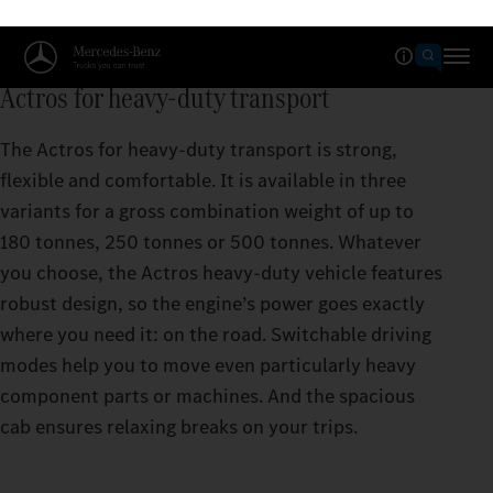
Actros for heavy-duty transport
The Actros for heavy-duty transport is strong,
flexible and comfortable. It is available in three
variants for a gross combination weight of up to
180 tonnes, 250 tonnes or 500 tonnes. Whatever
you choose, the Actros heavy-duty vehicle features
robust design, so the engine’s power goes exactly
where you need it: on the road. Switchable driving
modes help you to move even particularly heavy
component parts or machines. And the spacious
cab ensures relaxing breaks on your trips.