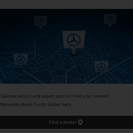
Tailored advice and expert service: Find your nearest
Mercedes‑Benz Trucks dealer here.
Find a dealer