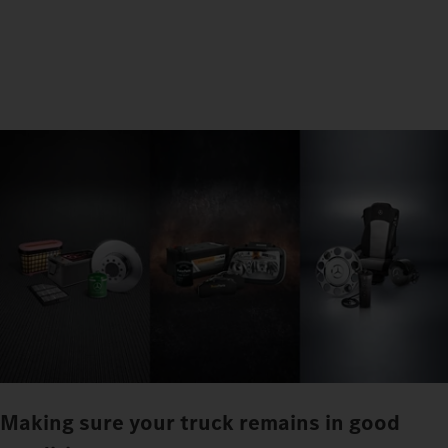
Making sure your truck remains in good