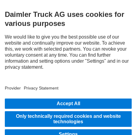
3
With special equipment S2J, the deactivation option of the Active Brake Assist 6
Plus emergency braking systems can be disabled by the system.
STAY IN TOUCH.
Use our digital channels to discover Mercedes‑Benz Trucks.
Provider
Privacy Statement