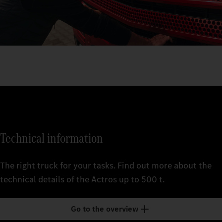
Technical information
The right truck for your tasks. Find out more about the
technical details of the Actros up to 500 t.
Go to the overview