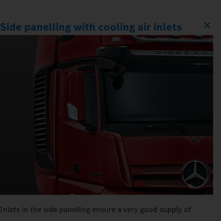
Side panelling with cooling air inlets
Inlets in the side panelling ensure a very good supply of