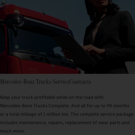
Mercedes‑Benz Trucks ServiceContracts
Keep your truck profitable while on the road with
Mercedes‑Benz Trucks Complete. And all for up to 96 months
or a total mileage of 1 million km. The complete service package
includes maintenance, repairs, replacement of wear parts and
much more.