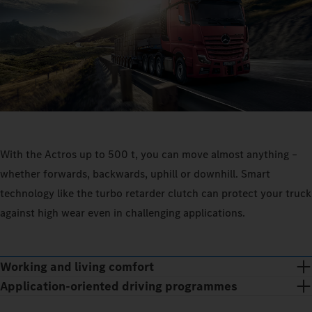
With the Actros up to 500 t, you can move almost anything –
whether forwards, backwards, uphill or downhill. Smart
technology like the turbo retarder clutch can protect your truck
against high wear even in challenging applications.
Working and living comfort
Application-oriented driving programmes