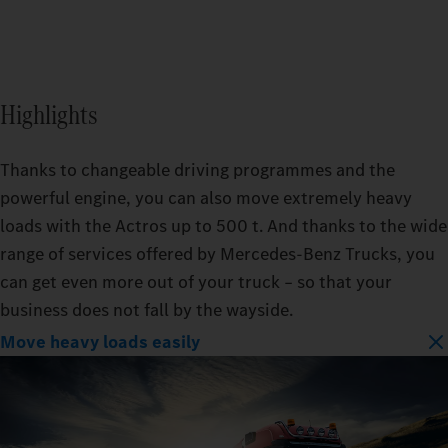
Highlights
Thanks to changeable driving programmes and the
powerful engine, you can also move extremely heavy
loads with the Actros up to 500 t. And thanks to the wide
range of services offered by Mercedes‑Benz Trucks, you
can get even more out of your truck – so that your
business does not fall by the wayside.
Move heavy loads easily