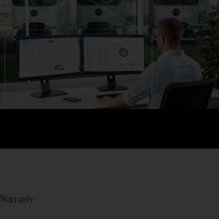
Warranty