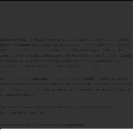
Images and texts may include accessories and special equipment that do not form
part of the standard delivery package. Images shown must be considered examples
only and do not necessarily reflect the actual state of the original vehicles. The
appearance of the original vehicles may differ from these images. Subject to changes
without notice. Images and texts may also include models, support services,
services and products that are not available in certain countries.
As an internationally operating company, equal opportunities, diversity, openness
and respect are among the core beliefs of Daimler Truck AG. We show this in the way
we think, act and communicate. All selected terms include all genders and identities
as a matter of course.
1
Assistance systems can only assist drivers. The driver is always fully responsible
for driving the vehicle safely.
2
Standard in the EU, for certain vehicle configurations.