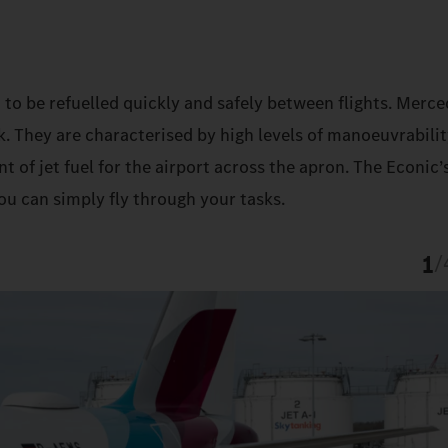
 to be refuelled quickly and safely between flights. Merc
k. They are characterised by high levels of manoeuvrabilit
t of jet fuel for the airport across the apron. The Econic’
ou can simply fly through your tasks.
1
/