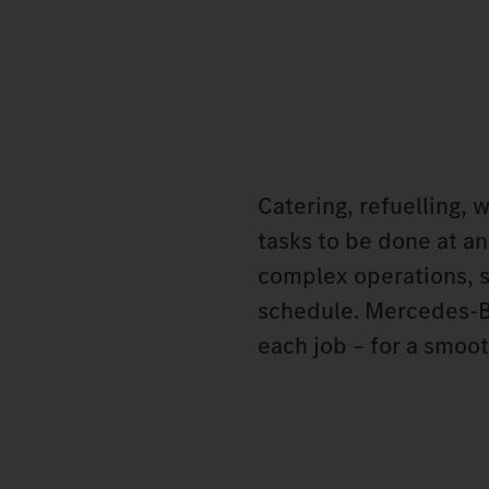
Catering, refuelling, 
tasks to be done at an
complex operations, s
schedule. Mercedes‑Be
each job – for a smoot