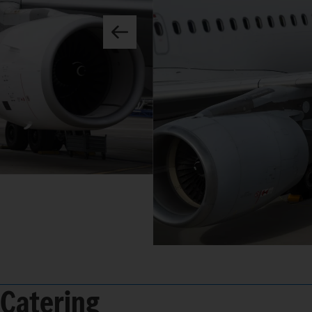
Catering