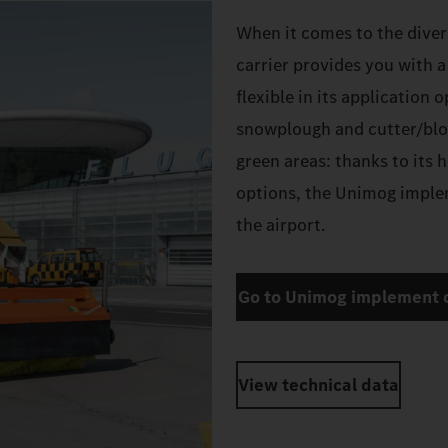
When it comes to the diver
carrier provides you with 
flexible in its application 
snowplough and cutter/blo
green areas: thanks to its 
options, the Unimog implem
the airport.
Go to Unimog implement c
View technical data