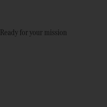
Ready for your mission