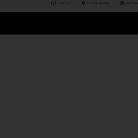
Provider
Dealer search
Pakistan