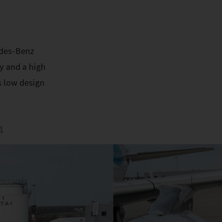
edes-Benz
y and a high
s low design
4