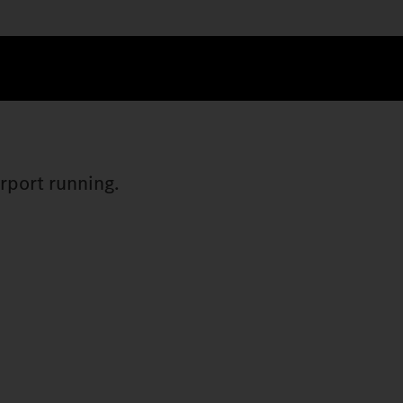
irport running.