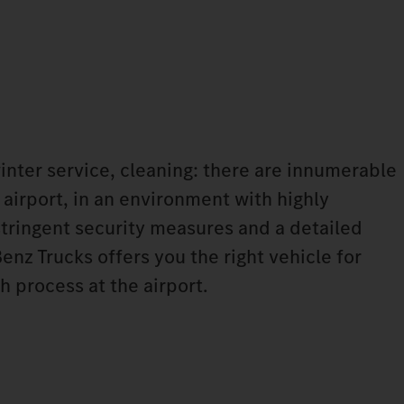
winter service, cleaning: there are innumerable
 airport, in an environment with highly
tringent security measures and a detailed
nz Trucks offers you the right vehicle for
h process at the airport.