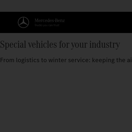
Special vehicles for your industry
From logistics to winter service: keeping the a