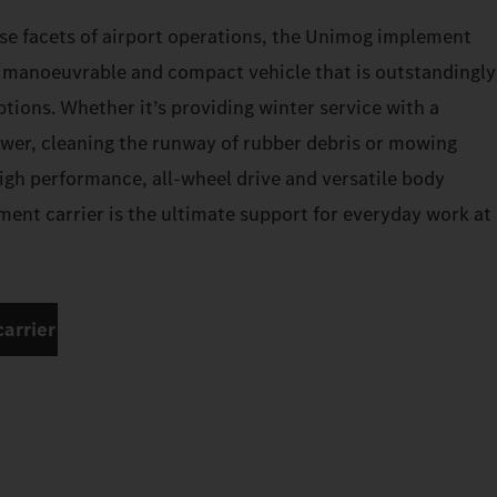
se facets of airport operations, the Unimog implement
a manoeuvrable and compact vehicle that is outstandingly
options. Whether it’s providing winter service with a
wer, cleaning the runway of rubber debris or mowing
high performance, all-wheel drive and versatile body
ent carrier is the ultimate support for everyday work at
arrier