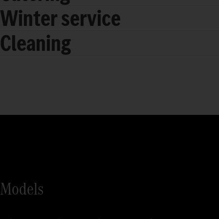
Winter service
Cleaning
Models