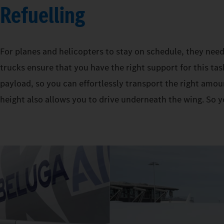
Refuelling
For planes and helicopters to stay on schedule, they need
trucks ensure that you have the right support for this tas
payload, so you can effortlessly transport the right amoun
height also allows you to drive underneath the wing. So y