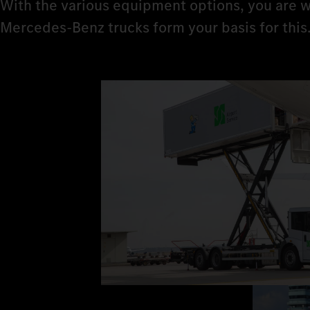
With the various equipment options, you are w
Mercedes‑Benz trucks form your basis for this