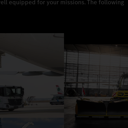
ell equipped for your missions. The following
.