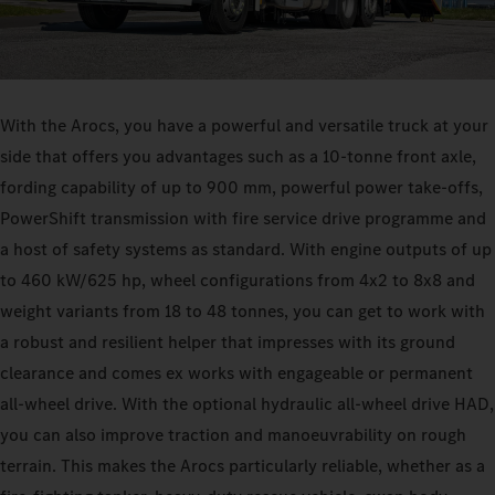
With the Arocs, you have a powerful and versatile truck at your
side that offers you advantages such as a 10‑tonne front axle,
fording capability of up to 900 mm, powerful power take-offs,
PowerShift transmission with fire service drive programme and
a host of safety systems as standard. With engine outputs of up
to 460 kW/625 hp, wheel configurations from 4x2 to 8x8 and
weight variants from 18 to 48 tonnes, you can get to work with
a robust and resilient helper that impresses with its ground
clearance and comes ex works with engageable or permanent
all-wheel drive. With the optional hydraulic all-wheel drive HAD,
you can also improve traction and manoeuvrability on rough
terrain. This makes the Arocs particularly reliable, whether as a