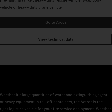
fire-fighting tanker, heavy-duty rescue vehicle, swap body
vehicle or heavy-duty crane vehicle.
Go to Arocs
View technical data
Whether it’s large quantities of water and extinguishing agent
or heavy equipment in roll-off containers, the Actros is the
right logistics vehicle for your fire service deployment. Whether