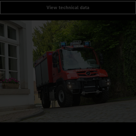
View technical data