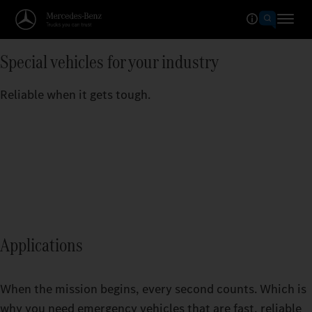
Special vehicles for your industry
Reliable when it gets tough.
Applications
When the mission begins, every second counts. Which is
why you need emergency vehicles that are fast, reliable