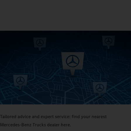
Tailored advice and expert service: find your nearest
Mercedes‑Benz Trucks dealer here.