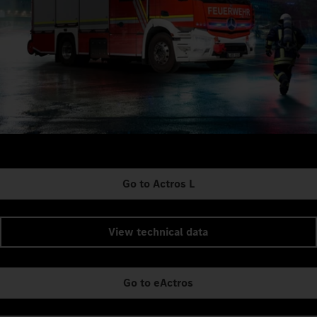
Go to Actros L
View technical data
Go to eActros