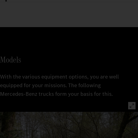
Models
With the various equipment options, you are well
equipped for your missions. The following
Mercedes‑Benz trucks form your basis for this.