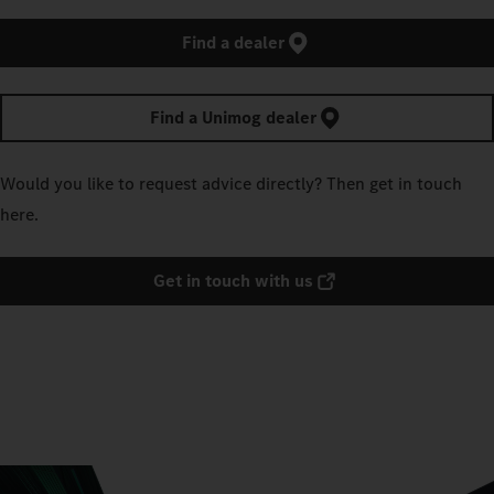
Find a dealer
Find a Unimog dealer
Would you like to request advice directly? Then get in touch
here.
Get in touch with us