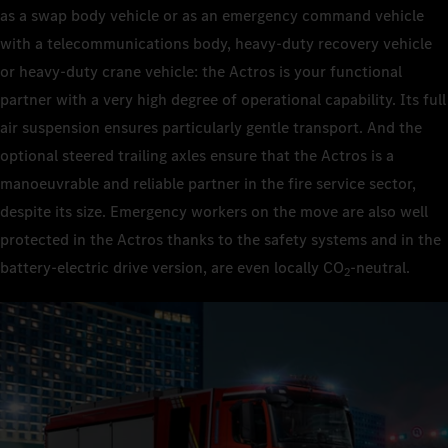
as a swap body vehicle or as an emergency command vehicle
with a telecommunications body, heavy-duty recovery vehicle
or heavy-duty crane vehicle: the Actros is your functional
partner with a very high degree of operational capability. Its full
air suspension ensures particularly gentle transport. And the
optional steered trailing axles ensure that the Actros is a
manoeuvrable and reliable partner in the fire service sector,
despite its size. Emergency workers on the move are also well
protected in the Actros thanks to the safety systems and in the
battery-electric drive version, are even locally CO
‑neutral.
2