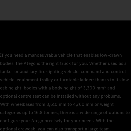
If you need a manoeuvrable vehicle that enables low-drawn
bodies, the Atego is the right truck for you. Whether used as a
tanker or auxiliary fire-fighting vehicle, command and control
vehicle, equipment trolley or turntable ladder: thanks to its low
cab height, bodies with a body height of 3,300 mm* and
optional centre seat can be installed without any problems.
With wheelbases from 3,610 mm to 4,760 mm or weight
categories up to 16.8 tonnes, there is a wide range of options to
configure your Atego precisely for your needs. With the
optional crewcab, you can also transport a large team.