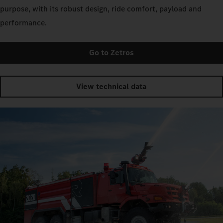
purpose, with its robust design, ride comfort, payload and
performance.
Go to Zetros
View technical data