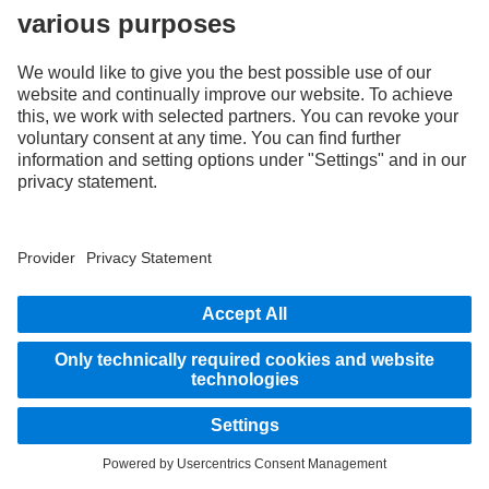
Charged & ready
eActros 400