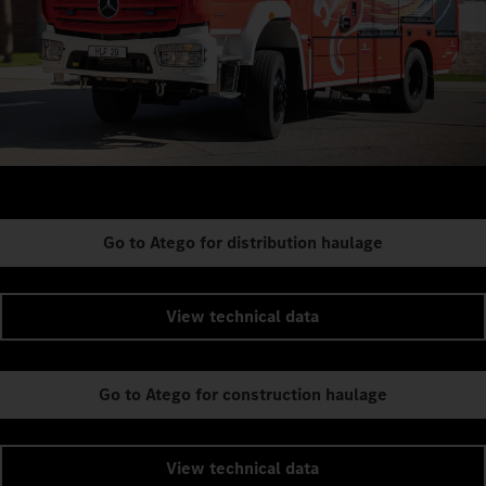
Go to Atego for distribution haulage
View technical data
Go to Atego for construction haulage
View technical data