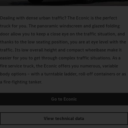
Dealing with dense urban traffic? The Econic is the perfect
truck for you. The panoramic windscreen and glazed folding
door allow you to keep a close eye on the traffic situation, and
thanks to the low seating position, you are at eye level with the
traffic. Its low overall height and compact wheelbase make it
easier for you to get through complex traffic situations. As a
fire service truck, the Econic offers you numerous, variable
body options – with a turntable ladder, roll-off containers or as
a fire-fighting tanker.
Go to Econic
View technical data