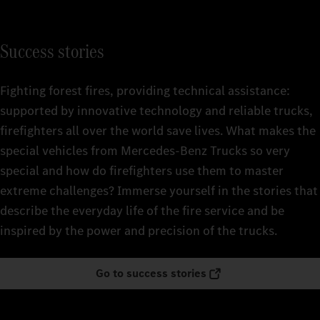
Success stories
Fighting forest fires, providing technical assistance:
supported by innovative technology and reliable trucks,
firefighters all over the world save lives. What makes the
special vehicles from Mercedes‑Benz Trucks so very
special and how do firefighters use them to master
extreme challenges? Immerse yourself in the stories that
describe the everyday life of the fire service and be
inspired by the power and precision of the trucks.
Go to success stories