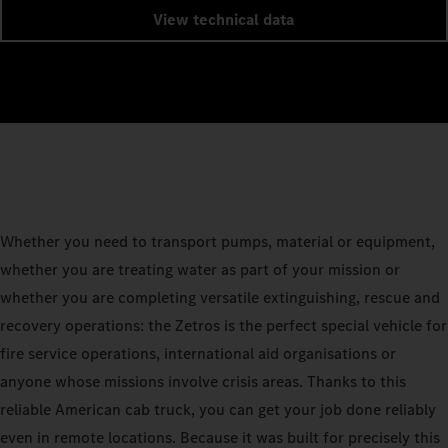
View technical data
Whether you need to transport pumps, material or equipment,
whether you are treating water as part of your mission or
whether you are completing versatile extinguishing, rescue and
recovery operations: the Zetros is the perfect special vehicle for
fire service operations, international aid organisations or
anyone whose missions involve crisis areas. Thanks to this
reliable American cab truck, you can get your job done reliably
even in remote locations. Because it was built for precisely this