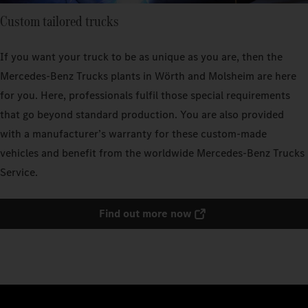
Custom tailored trucks
If you want your truck to be as unique as you are, then the
Mercedes‑Benz Trucks plants in Wörth and Molsheim are here
for you. Here, professionals fulfil those special requirements
that go beyond standard production. You are also provided
with a manufacturer’s warranty for these custom-made
vehicles and benefit from the worldwide Mercedes‑Benz Trucks
Service.
Find out more now