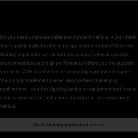
Do you need a manoeuvrable and compact vehicle in your fleet
that is particularly flexible in its application options? Then the
Unimog implement carrier with its compact vehicle concept,
short wheelbase and high performance offers you the support
you need. With its all-wheel drive and high ground clearance,
the Unimog implement carrier also masters challenging
applications – as a fire-fighting tanker or equipment and rescue
vehicle, whether for ambulance transport or as a swap body
vehicle.
Go to Unimog implement carrier