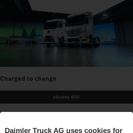
Charged to change
eActros 600