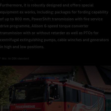
Furthermore, it is robustly designed and offers special
equipment ex works, including: packages for fording capability
of up to 800 mm, PowerShift transmission with fire service
drive programme, Allison 6‑speed torque converter
transmission with or without retarder as well as PTOs for
centrifugal extinguishing pumps, cable winches and generators
in high and low positions.
* Acc. to DIN standard