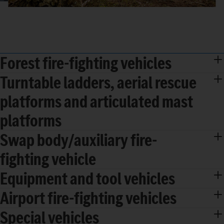
Forest fire-fighting vehicles
Turntable ladders, aerial rescue
platforms and articulated mast
platforms
Swap body/auxiliary fire-
fighting vehicle
Equipment and tool vehicles
Airport fire-fighting vehicles
Special vehicles