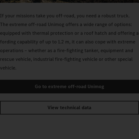
If your missions take you off-road, you need a robust truck.
The extreme off-road Unimog offers a wide range of options:
equipped with thermal protection or a roof hatch and offering a
fording capability of up to 1.2 m, it can also cope with extreme
operations – whether as a fire-fighting tanker, equipment and
rescue vehicle, industrial fire-fighting vehicle or other special
vehicle.
Go to extreme off-road Unimog
View technical data