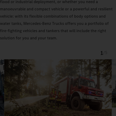
flood or industrial deployment, or whether you need a
manoeuvrable and compact vehicle or a powerful and resilient
vehicle: with its flexible combinations of body options and
water tanks, Mercedes‑Benz Trucks offers you a portfolio of
fire-fighting vehicles and tankers that will include the right
solution for you and your team.
1
/
5