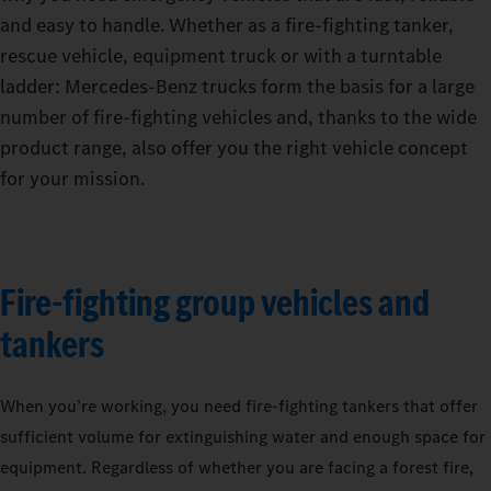
and easy to handle. Whether as a fire-fighting tanker,
rescue vehicle, equipment truck or with a turntable
ladder: Mercedes‑Benz trucks form the basis for a large
number of fire-fighting vehicles and, thanks to the wide
product range, also offer you the right vehicle concept
for your mission.
Fire-fighting group vehicles and
tankers
When you’re working, you need fire-fighting tankers that offer
sufficient volume for extinguishing water and enough space for
equipment. Regardless of whether you are facing a forest fire,