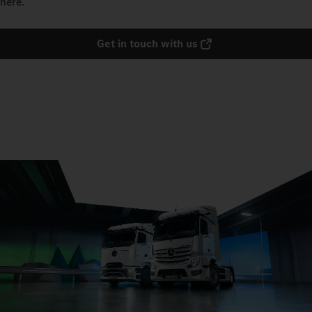
here.
Get in touch with us