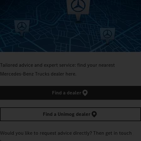
Tailored advice and expert service: find your nearest
Mercedes‑Benz Trucks dealer here.
Find a dealer
Find a Unimog dealer
Would you like to request advice directly? Then get in touch