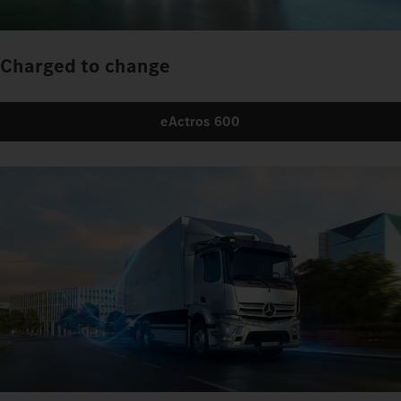
Charged to change
eActros 600