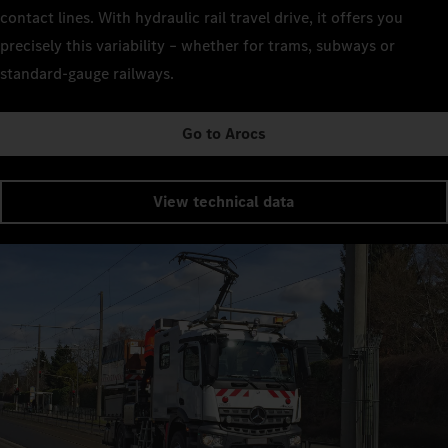
contact lines. With hydraulic rail travel drive, it offers you
precisely this variability – whether for trams, subways or
standard-gauge railways.
Go to Arocs
View technical data