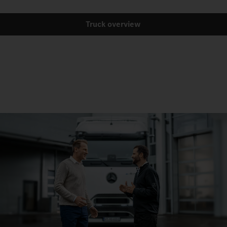
Truck overview