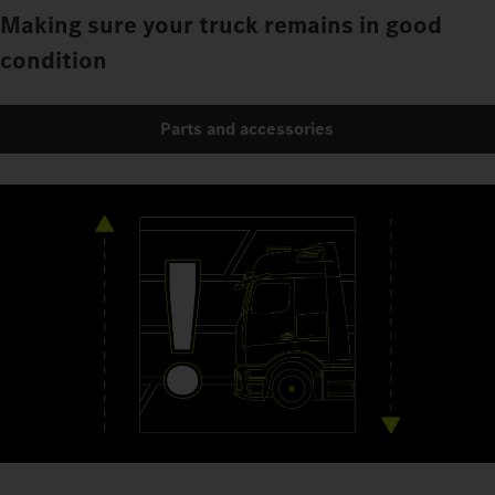
Making sure your truck remains in good
condition
Parts and accessories