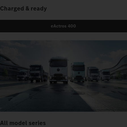
Charged & ready
eActros 400
All model series