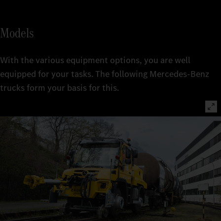
Models
With the various equipment options, you are well
equipped for your tasks. The following Mercedes-Benz
trucks form your basis for this.