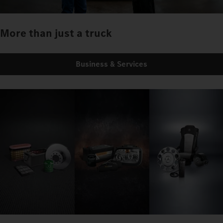
More than just a truck
Business & Services