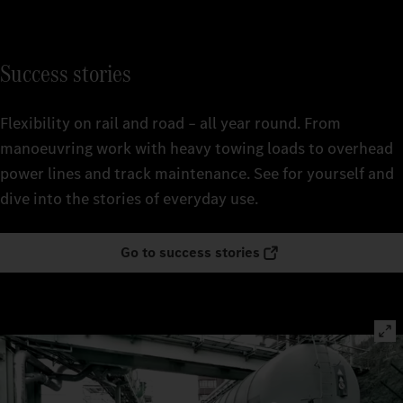
Success stories
Flexibility on rail and road – all year round. From
manoeuvring work with heavy towing loads to overhead
power lines and track maintenance. See for yourself and
dive into the stories of everyday use.
Go to success stories