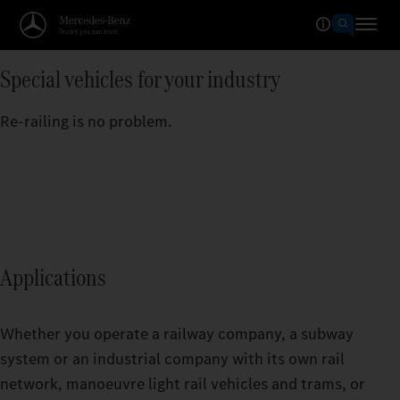
Special vehicles for your industry
Re-railing is no problem.
Applications
Whether you operate a railway company, a subway
system or an industrial company with its own rail
network, manoeuvre light rail vehicles and trams, or