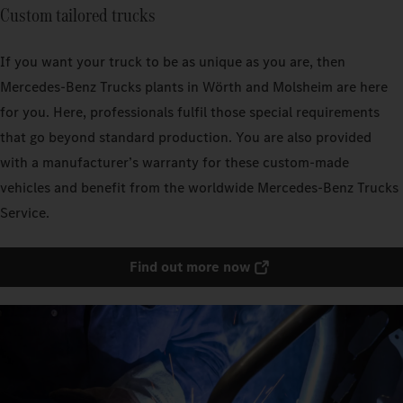
Custom tailored trucks
If you want your truck to be as unique as you are, then
Mercedes‑Benz Trucks plants in Wörth and Molsheim are here
for you. Here, professionals fulfil those special requirements
that go beyond standard production. You are also provided
with a manufacturer’s warranty for these custom-made
vehicles and benefit from the worldwide Mercedes‑Benz Trucks
Service.
Find out more now