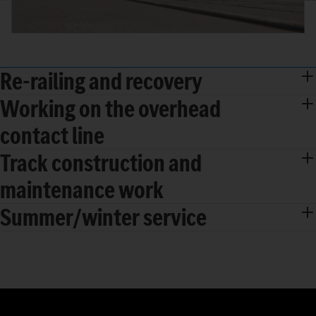
Re-railing and recovery
Working on the overhead
contact line
Track construction and
maintenance work
Summer/winter service