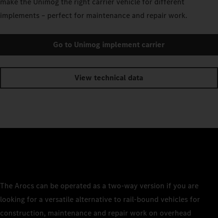
make the Unimog the right carrier vehicle for different
implements – perfect for maintenance and repair work.
Go to Unimog implement carrier
View technical data
The Arocs can be operated as a two-way version if you are
looking for a versatile alternative to rail-bound vehicles for
construction, maintenance and repair work on overhead