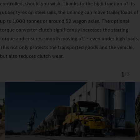
controlled, should you wish. Thanks to the high traction of its
rubber tyres on steel rails, the Unimog can move trailer loads of
up to 1,000 tonnes or around 52 wagon axles. The optional
torque converter clutch significantly increases the starting
torque and ensures smooth moving off – even under high loads.
This not only protects the transported goods and the vehicle,
but also reduces clutch wear.
1
/
3