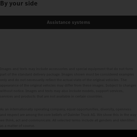
By your side
Assistance systems
Images and texts may include accessories and special equipment that do not form
part of the standard delivery package. Images shown must be considered examples
only and do not necessarily reflect the actual state of the original vehicles. The
appearance of the original vehicles may differ from these images. Subject to changes
without notice. Images and texts may also include models, support services,
services and products that are not available in certain countries.
As an internationally operating company, equal opportunities, diversity, openness
and respect are among the core beliefs of Daimler Truck AG. We show this in the way
we think, act and communicate. All selected terms include all genders and identities
as a matter of course.