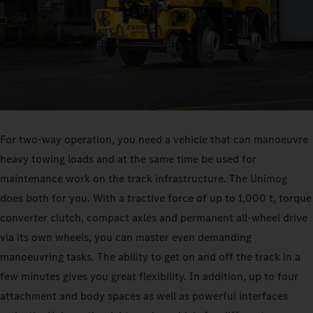
For two-way operation, you need a vehicle that can manoeuvre
heavy towing loads and at the same time be used for
maintenance work on the track infrastructure. The Unimog
does both for you. With a tractive force of up to 1,000 t, torque
converter clutch, compact axles and permanent all-wheel drive
via its own wheels, you can master even demanding
manoeuvring tasks. The ability to get on and off the track in a
few minutes gives you great flexibility. In addition, up to four
attachment and body spaces as well as powerful interfaces