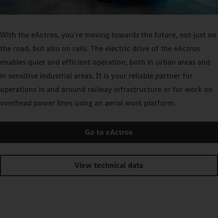
With the eActros, you’re moving towards the future, not just on
the road, but also on rails. The electric drive of the eActros
enables quiet and efficient operation, both in urban areas and
in sensitive industrial areas. It is your reliable partner for
operations in and around railway infrastructure or for work on
overhead power lines using an aerial work platform.
Go to eActros
View technical data