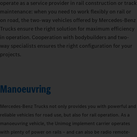
operate as a service provider in rail construction or track
maintenance: when you need to work flexibly on rail or
on road, the two-way vehicles offered by Mercedes‑Benz
Trucks ensure the right solution for maximum efficiency
in operation. Cooperation with bodybuilders and two-
way specialists ensures the right configuration for your
projects.
Manoeuvring
Mercedes‑Benz Trucks not only provides you with powerful and
reliable vehicles for road use, but also for rail operation. As a
manoeuvring vehicle, the Unimog implement carrier operates
with plenty of power on rails – and can also be radio remote-