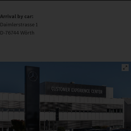
Arrival by car:
Daimlerstrasse 1
D-76744 Wörth