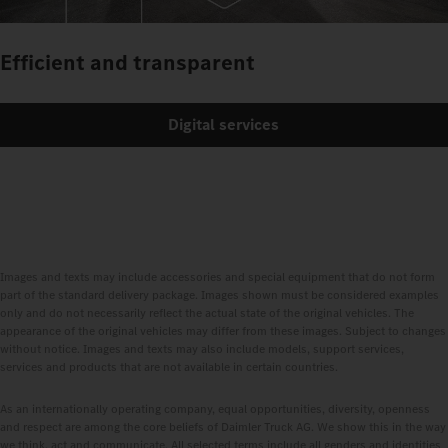
Efficient and transparent
Digital services
Images and texts may include accessories and special equipment that do not form
part of the standard delivery package. Images shown must be considered examples
only and do not necessarily reflect the actual state of the original vehicles. The
appearance of the original vehicles may differ from these images. Subject to changes
without notice. Images and texts may also include models, support services,
services and products that are not available in certain countries.
As an internationally operating company, equal opportunities, diversity, openness
and respect are among the core beliefs of Daimler Truck AG. We show this in the way
we think, act and communicate. All selected terms include all genders and identities