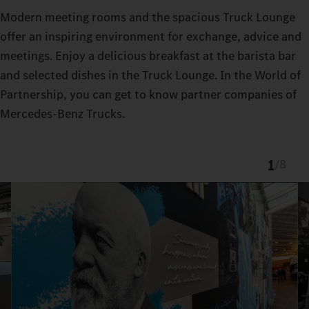
Modern meeting rooms and the spacious Truck Lounge
offer an inspiring environment for exchange, advice and
meetings. Enjoy a delicious breakfast at the barista bar
and selected dishes in the Truck Lounge. In the World of
Partnership, you can get to know partner companies of
Mercedes-Benz Trucks.
1
/
8