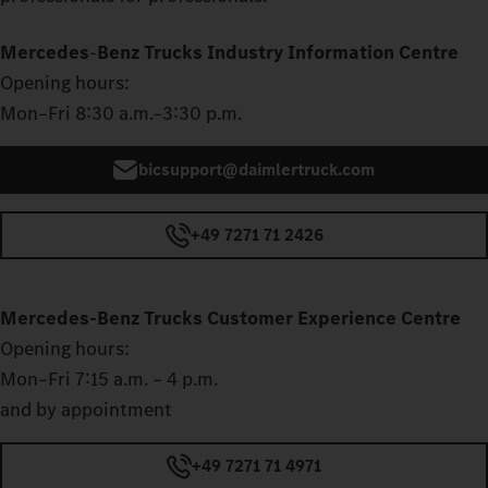
Mercedes
‑
Benz Trucks Industry Information Centre
Opening hours:
Mon–Fri 8:30 a.m.–3:30 p.m.
bicsupport@daimlertruck.com
+49 7271 71 2426
Mercedes‑Benz Trucks Customer Experience Centre
Opening hours:
Mon–Fri 7:15 a.m. – 4 p.m.
and by appointment
+49 7271 71 4971