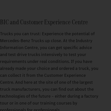
BIC and Customer Experience Centre
Trucks you can trust: Experience the potential of
Mercedes‑Benz Trucks up close. At the Industry
Information Centre, you can get specific advice
and test drive trucks intensively to test your
requirements under real conditions. If you have
already made your choice and ordered a truck, you
can collect it from the Customer Experience
Centre. And here at the site of one of the largest
truck manufacturers, you can find out about the
technologies of the future – either during a factory
tour or in one of our training courses by
professionals for professionals.