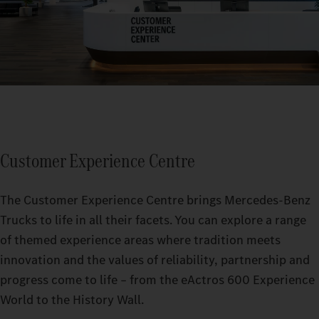
Customer Experience Centre
The Customer Experience Centre brings Mercedes-Benz
Trucks to life in all their facets. You can explore a range
of themed experience areas where tradition meets
innovation and the values of reliability, partnership and
progress come to life – from the eActros 600 Experience
World to the History Wall.