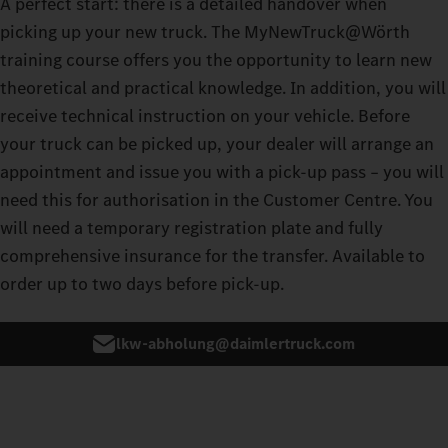
A perfect start: there is a detailed handover when
picking up your new truck. The MyNewTruck@Wörth
training course offers you the opportunity to learn new
theoretical and practical knowledge. In addition, you will
receive technical instruction on your vehicle. Before
your truck can be picked up, your dealer will arrange an
appointment and issue you with a pick-up pass – you will
need this for authorisation in the Customer Centre. You
will need a temporary registration plate and fully
comprehensive insurance for the transfer. Available to
order up to two days before pick-up.
lkw-abholung@daimlertruck.com