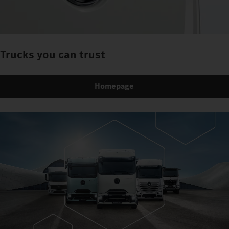
Trucks you can trust
Homepage