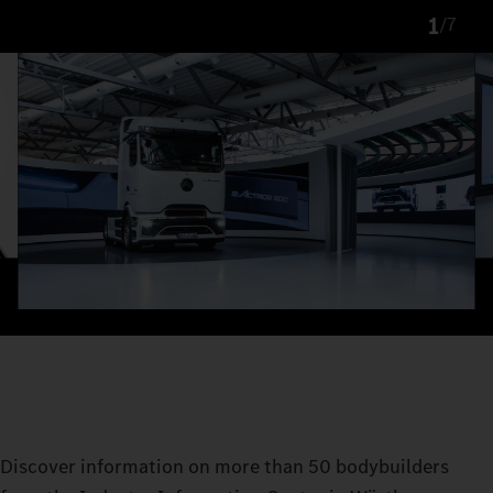
1
/
7
Discover information on more than 50 bodybuilders