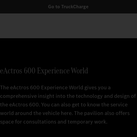
Go to TruckCharge
eActros 600 Experience World
The eActros 600 Experience World gives you a
comprehensive insight into the technology and design of
the eActros 600. You can also get to know the service
world around the vehicle here. The pavilion also offers
space for consultations and temporary work.