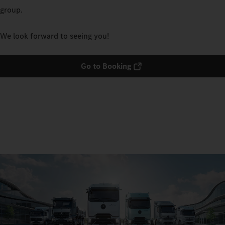
group.
We look forward to seeing you!
Go to Booking