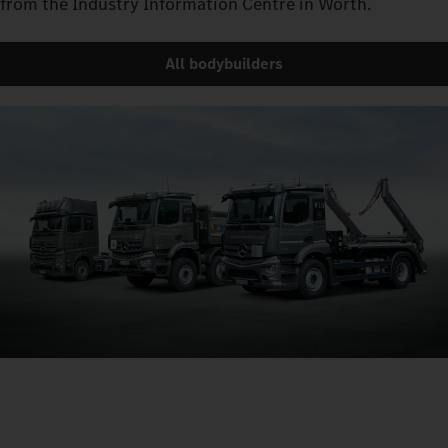
from the Industry Information Centre in Wörth.
All bodybuilders