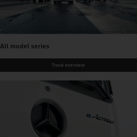
All model series
Truck overview