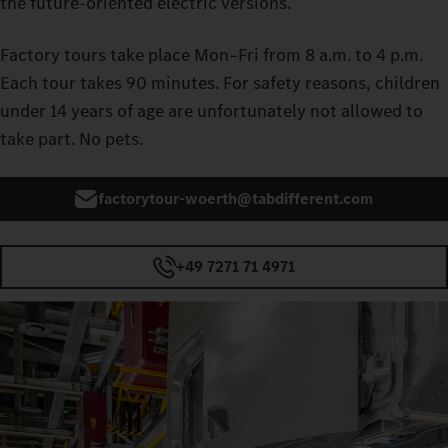
the future‑oriented electric versions.
Factory tours take place Mon–Fri from 8 a.m. to 4 p.m.
Each tour takes 90 minutes. For safety reasons, children
under 14 years of age are unfortunately not allowed to
take part. No pets.
factorytour-woerth@tabdifferent.com
+49 7271 71 4971