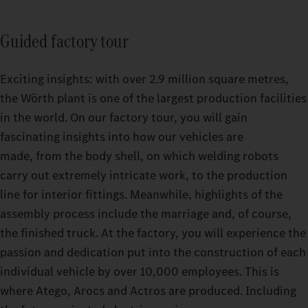
Guided factory tour
Exciting insights: with over 2.9 million square metres,
the Wörth plant is one of the largest production facilities
in the world. On our factory tour, you will gain
fascinating insights into how our vehicles are
made, from the body shell, on which welding robots
carry out extremely intricate work, to the production
line for interior fittings. Meanwhile, highlights of the
assembly process include the marriage and, of course,
the finished truck. At the factory, you will experience the
passion and dedication put into the construction of each
individual vehicle by over 10,000 employees. This is
where Atego, Arocs and Actros are produced. Including