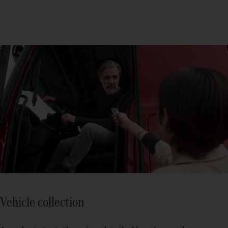
Vehicle collection