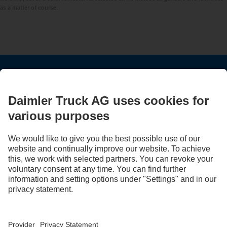
as a matter of course.
STAY IN TOUCH.
Use our digital channels to discover Mercedes‑Benz Trucks.
LANGUAGE
AR
EN
Provider