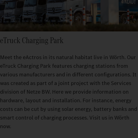
eTruck Charging Park
Meet the eActros in its natural habitat live in Wörth. Our
eTruck Charging Park features charging stations from
various manufacturers and in different configurations. It
was created as part of a joint project with the Services
division of Netze BW. Here we provide information on
hardware, layout and installation. For instance, energy
costs can be cut by using solar energy, battery banks and
smart control of charging processes. Visit us in Wörth
now.