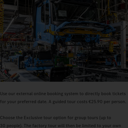
Use our external online booking system to directly book tickets
for your preferred date. A guided tour costs €25.90 per person.
Choose the Exclusive tour option for group tours (up to
30 people). The factory tour will then be limited to your own