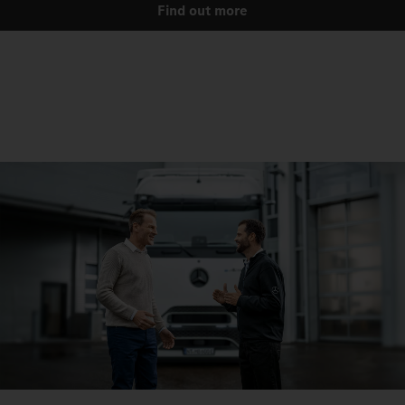
Find out more