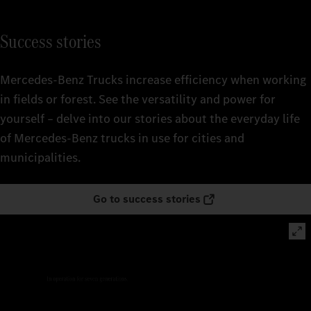
Success stories
Mercedes‑Benz Trucks increase efficiency when working
in fields or forest. See the versatility and power for
yourself – delve into our stories about the everyday life
of Mercedes‑Benz trucks in use for cities and
municipalities.
Go to success stories