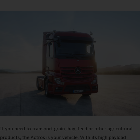
If you need to transport grain, hay, feed or other agricultural
products, the Actros is your vehicle. With its high payload