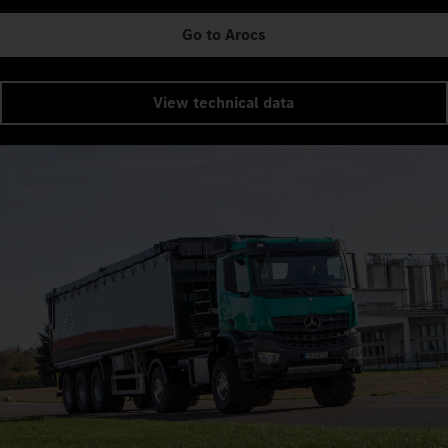
Go to Arocs
View technical data