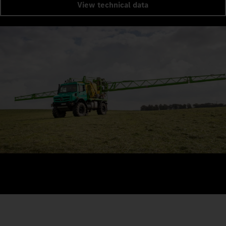
View technical data