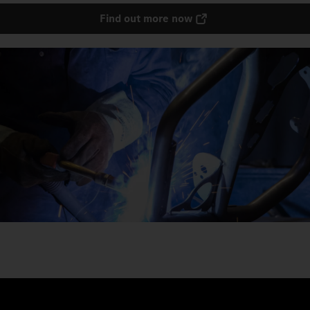
Find out more now