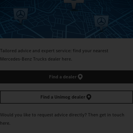
Tailored advice and expert service: find your nearest
Mercedes‑Benz Trucks dealer here.
Find a dealer
Find a Unimog dealer
Would you like to request advice directly? Then get in touch
here.