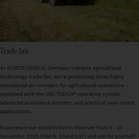
Trade fair
At AGRITECHNICA, Germany’s largest agricultural
technology trade fair, we’re presenting three highly
specialised all-rounders for agricultural operations –
equipped with the UNI-TOUCH® operating system,
advanced assistance systems, and practical year-round
applications.
Experience our exhibits live in Hanover from 9 - 15
November 2025 (Hall 6, Stand D37) and see for yourself