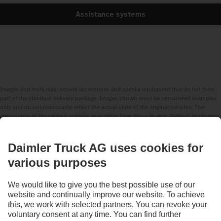
Assistance systems
Images and texts may include accessories and special equipment that do not form
part of the standard delivery package. Images shown must be considered examples
only and do not necessarily reflect the actual state of the original vehicles. The
appearance of the original vehicles may differ from these images. Subject to changes
without notice. Images and texts may also include models, support services,
services and products that are not available in certain countries.
As an internationally operating company, equal opportunities, diversity, openness
and respect are among the core beliefs of Daimler Truck AG. We show this in the way
we think, act and communicate. All selected terms include all genders and identities
as a matter of course.