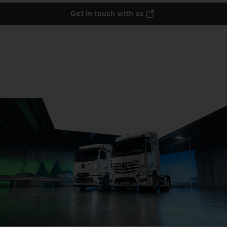
Get in touch with us