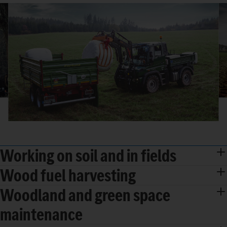
Working on soil and in fields
Wood fuel harvesting
Woodland and green space
maintenance