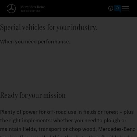
Special vehicles for your industry.
When you need performance.
Ready for your mission
Plenty of power for off-road use in fields or forest – plus
the right implements: whether you need to plough or
maintain fields, transport or chop wood, Mercedes‑Benz