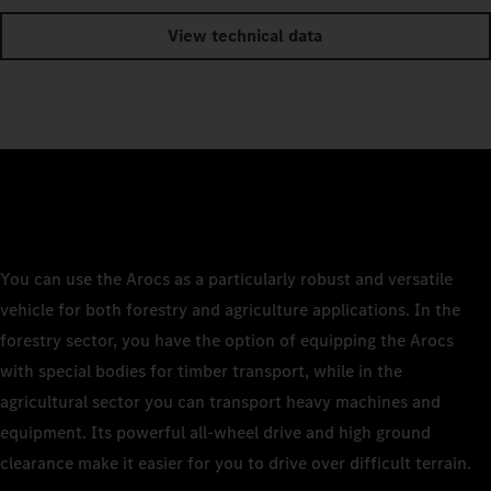
View technical data
You can use the Arocs as a particularly robust and versatile
vehicle for both forestry and agriculture applications. In the
forestry sector, you have the option of equipping the Arocs
with special bodies for timber transport, while in the
agricultural sector you can transport heavy machines and
equipment. Its powerful all-wheel drive and high ground
clearance make it easier for you to drive over difficult terrain.