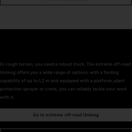
In rough terrain, you need a robust truck. The extreme off-road
Unimog offers you a wide range of options: with a fording
capability of up to 1.2 m and equipped with a platform, plant
protection sprayer or crane, you can reliably tackle your work
with it.
Go to extreme off-road Unimog