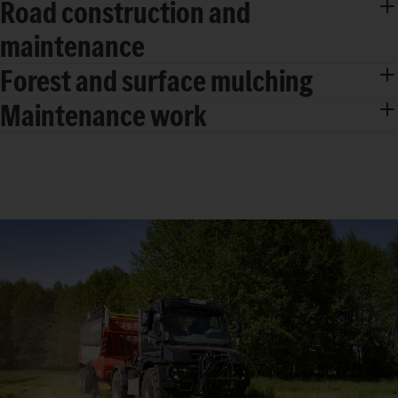
Road construction and
maintenance
Forest and surface mulching
Maintenance work