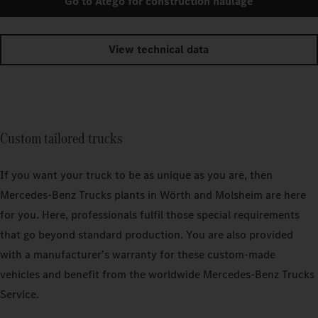
Go to Atego for construction haulage
View technical data
Custom tailored trucks
If you want your truck to be as unique as you are, then
Mercedes‑Benz Trucks plants in Wörth and Molsheim are here
for you. Here, professionals fulfil those special requirements
that go beyond standard production. You are also provided
with a manufacturer’s warranty for these custom-made
vehicles and benefit from the worldwide Mercedes‑Benz Trucks
Service.