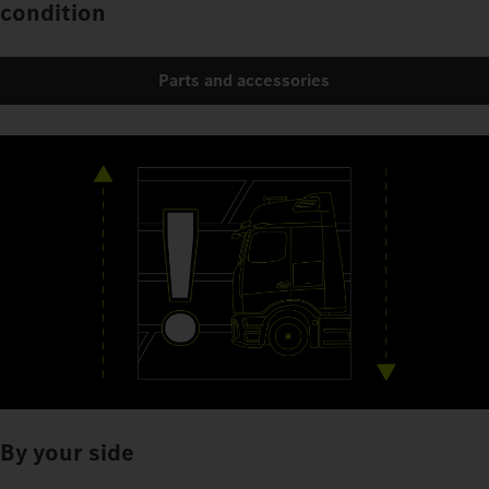
condition
Parts and accessories
By your side