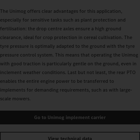
The Unimog offers clear advantages for this application,
especially for sensitive tasks such as plant protection and
fertilisation: the drop centre axles ensure a high ground
clearance, ideal for crop protection in cereal cultivation. The
tyre pressure is optimally adapted to the ground with the tyre
pressure control system. This means that operating the Unimog
with good traction is particularly gentle on the ground, even in
inclement weather conditions. Last but not least, the rear PTO
enables the entire engine power to be transferred to
implements for demanding requirements, such as with large-
scale mowers.
Go to Unimog implement carrier
View technical data