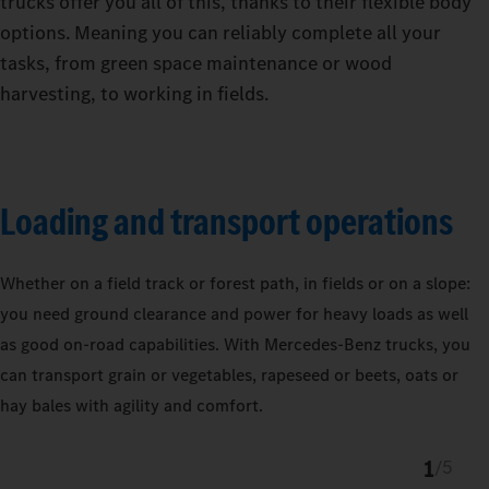
trucks offer you all of this, thanks to their flexible body
options. Meaning you can reliably complete all your
tasks, from green space maintenance or wood
harvesting, to working in fields.
Loading and transport operations
Whether on a field track or forest path, in fields or on a slope:
you need ground clearance and power for heavy loads as well
as good on-road capabilities. With Mercedes‑Benz trucks, you
can transport grain or vegetables, rapeseed or beets, oats or
hay bales with agility and comfort.
1
/
5