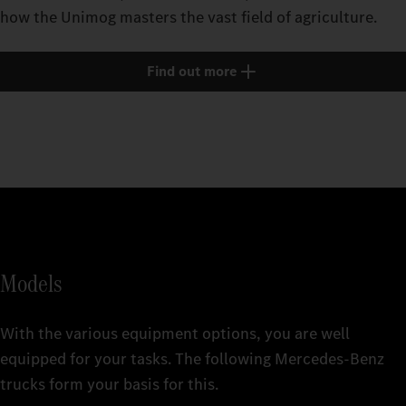
how the Unimog masters the vast field of agriculture.
Find out more
Models
With the various equipment options, you are well
equipped for your tasks. The following Mercedes‑Benz
trucks form your basis for this.