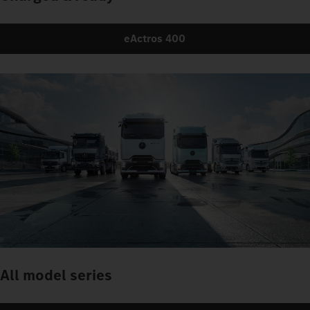
eActros 400
All model series