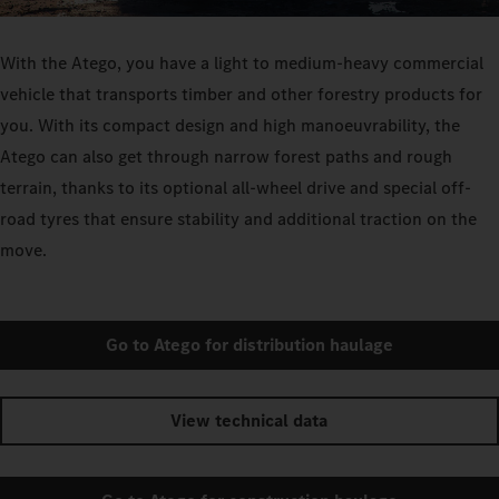
With the Atego, you have a light to medium-heavy commercial
vehicle that transports timber and other forestry products for
you. With its compact design and high manoeuvrability, the
Atego can also get through narrow forest paths and rough
terrain, thanks to its optional all-wheel drive and special off-
road tyres that ensure stability and additional traction on the
move.
Go to Atego for distribution haulage
View technical data