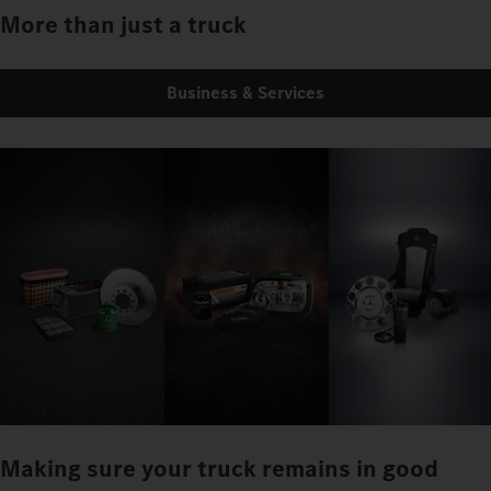
More than just a truck
Business & Services
Making sure your truck remains in good