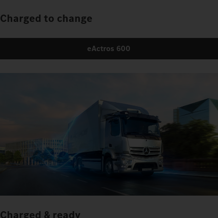
Charged to change
eActros 600
Charged & ready