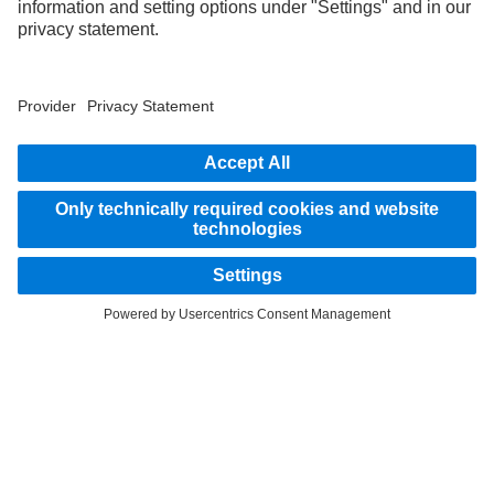
STAY IN TOUCH.
Use our digital channels to discover Mercedes‑Benz Trucks.
LANGUAGE
AR
EN
Provider
Privacy Statement
Legal Notice