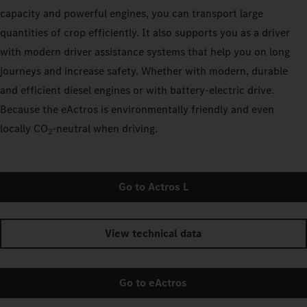
capacity and powerful engines, you can transport large
quantities of crop efficiently. It also supports you as a driver
with modern driver assistance systems that help you on long
journeys and increase safety. Whether with modern, durable
and efficient diesel engines or with battery-electric drive.
Because the eActros is environmentally friendly and even
locally CO
‑neutral when driving.
2
Go to Actros L
View technical data
Go to eActros