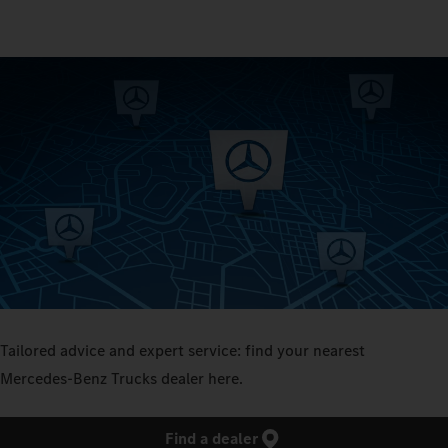
Tailored advice and expert service: find your nearest
Mercedes‑Benz Trucks dealer here.
Find a dealer