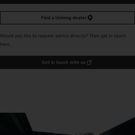
Find a Unimog dealer
Would you like to request advice directly? Then get in touch
here.
Get in touch with us