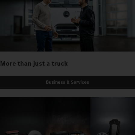
More than just a truck
Business & Services