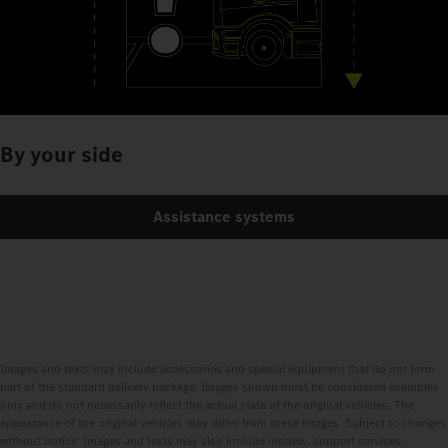
By your side
Assistance systems
Images and texts may include accessories and special equipment that do not form
part of the standard delivery package. Images shown must be considered examples
only and do not necessarily reflect the actual state of the original vehicles. The
appearance of the original vehicles may differ from these images. Subject to changes
without notice. Images and texts may also include models, support services,