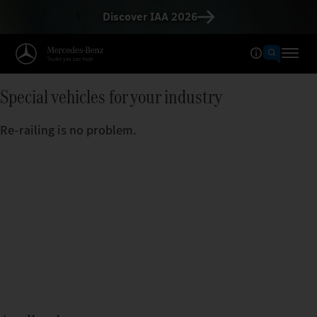
Discover IAA 2026
Special vehicles for your industry
Re-railing is no problem.