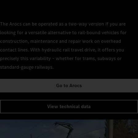
The Arocs can be operated as a two-way version if you are
looking for a versatile alternative to rail-bound vehicles for
construction, maintenance and repair work on overhead
contact lines. With hydraulic rail travel drive, it offers you
precisely this variability – whether for trams, subways or
standard-gauge railways.
Go to Arocs
View technical data