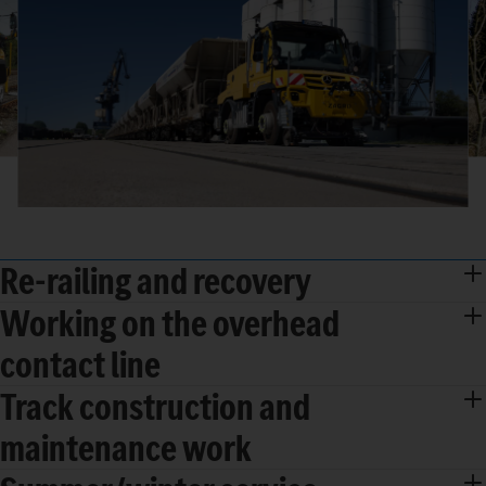
Re-railing and recovery
Working on the overhead
contact line
Track construction and
maintenance work