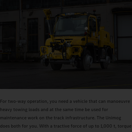
For two-way operation, you need a vehicle that can manoeuvre
heavy towing loads and at the same time be used for
maintenance work on the track infrastructure. The Unimog
does both for you. With a tractive force of up to 1,000 t, torque