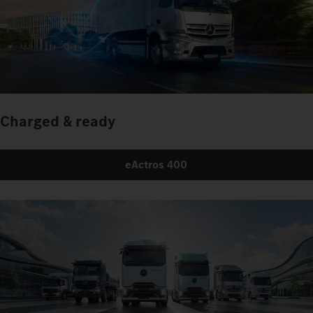
Charged & ready
eActros 400