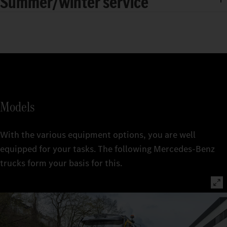
Summer/winter service
Models
With the various equipment options, you are well
equipped for your tasks. The following Mercedes-Benz
trucks form your basis for this.