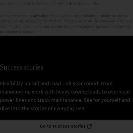
services and products that are not available in certain countries.
As an internationally operating company, equal opportunities, diversity, openness
and respect are among the core beliefs of Daimler Truck AG. We show this in the way
we think, act and communicate. All selected terms include all genders and identities
as a matter of course.
Success stories
Flexibility on rail and road – all year round. From
manoeuvring work with heavy towing loads to overhead
power lines and track maintenance. See for yourself and
dive into the stories of everyday use.
Go to success stories