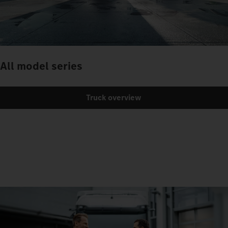
All model series
Truck overview