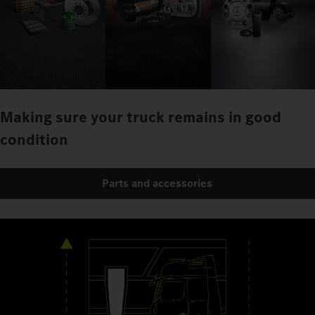
Making sure your truck remains in good
condition
Parts and accessories