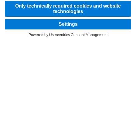
STAY IN TOUCH.
Use our digital channels to discover Mercedes‑Benz Trucks.
LANGUAGE
AR
EN
Provider