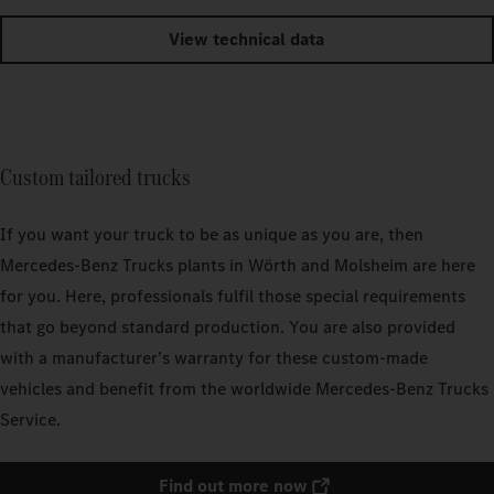
View technical data
Custom tailored trucks
If you want your truck to be as unique as you are, then
Mercedes‑Benz Trucks plants in Wörth and Molsheim are here
for you. Here, professionals fulfil those special requirements
that go beyond standard production. You are also provided
with a manufacturer’s warranty for these custom-made
vehicles and benefit from the worldwide Mercedes‑Benz Trucks
Service.
Find out more now