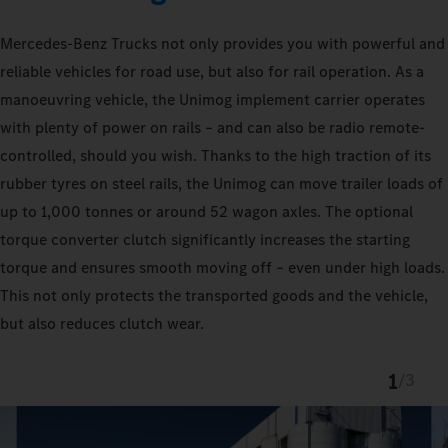
Mercedes‑Benz Trucks not only provides you with powerful and
reliable vehicles for road use, but also for rail operation. As a
manoeuvring vehicle, the Unimog implement carrier operates
with plenty of power on rails – and can also be radio remote-
controlled, should you wish. Thanks to the high traction of its
rubber tyres on steel rails, the Unimog can move trailer loads of
up to 1,000 tonnes or around 52 wagon axles. The optional
torque converter clutch significantly increases the starting
torque and ensures smooth moving off – even under high loads.
This not only protects the transported goods and the vehicle,
but also reduces clutch wear.
1
/
3