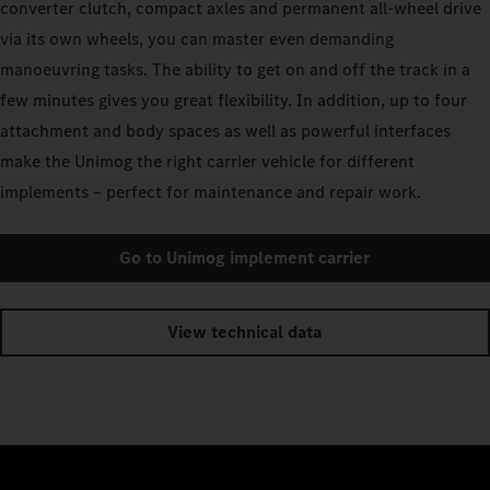
converter clutch, compact axles and permanent all-wheel drive
via its own wheels, you can master even demanding
manoeuvring tasks. The ability to get on and off the track in a
few minutes gives you great flexibility. In addition, up to four
attachment and body spaces as well as powerful interfaces
make the Unimog the right carrier vehicle for different
implements – perfect for maintenance and repair work.
Go to Unimog implement carrier
View technical data