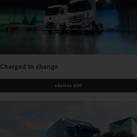
Charged to change
eActros 600