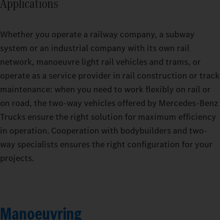
Applications
Whether you operate a railway company, a subway
system or an industrial company with its own rail
network, manoeuvre light rail vehicles and trams, or
operate as a service provider in rail construction or track
maintenance: when you need to work flexibly on rail or
on road, the two-way vehicles offered by Mercedes‑Benz
Trucks ensure the right solution for maximum efficiency
in operation. Cooperation with bodybuilders and two-
way specialists ensures the right configuration for your
projects.
Manoeuvring