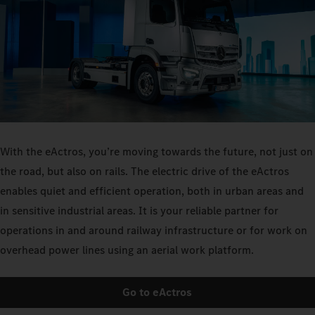
With the eActros, you’re moving towards the future, not just on
the road, but also on rails. The electric drive of the eActros
enables quiet and efficient operation, both in urban areas and
in sensitive industrial areas. It is your reliable partner for
operations in and around railway infrastructure or for work on
overhead power lines using an aerial work platform.
Go to eActros