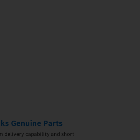
ks Genuine Parts
 delivery capability and short