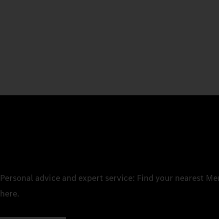
Personal advice and expert service: Find your nearest M
here.