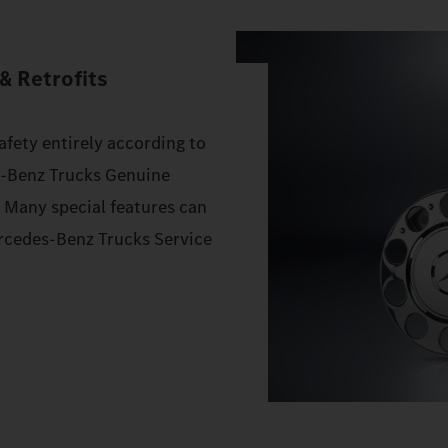
& Retrofits
afety entirely according to
s‑Benz Trucks Genuine
. Many special features can
Mercedes‑Benz Trucks Service