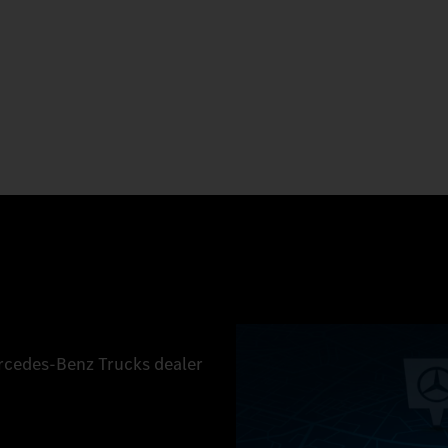
ercedes‑Benz Trucks dealer