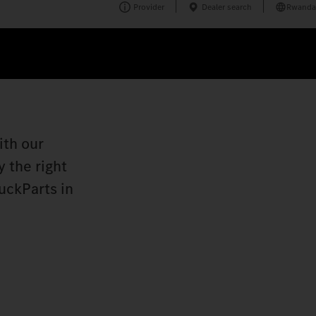
Provider
Dealer search
Rwanda
ith our
 the right
uckParts in