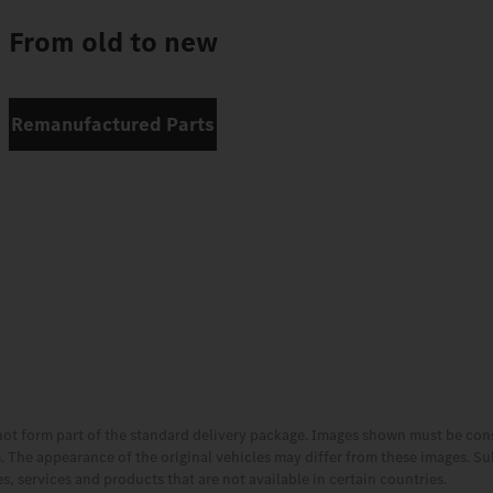
From old to new
Remanufactured Parts
not form part of the standard delivery package. Images shown must be co
es. The appearance of the original vehicles may differ from these images. S
, services and products that are not available in certain countries.