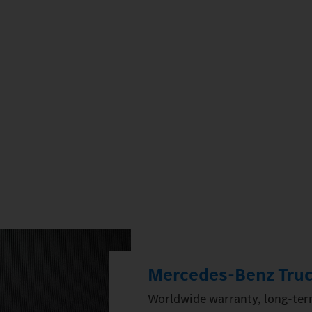
Mercedes‑Benz Truc
Worldwide warranty, long-term