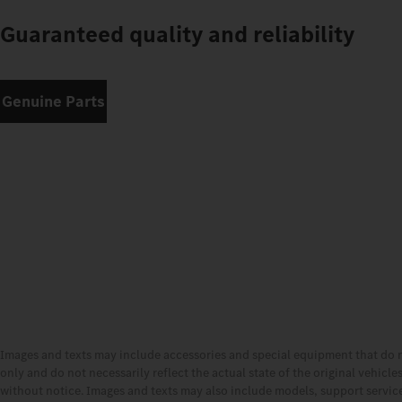
Guaranteed quality and reliability
Genuine Parts
Images and texts may include accessories and special equipment that do 
only and do not necessarily reflect the actual state of the original vehicl
without notice. Images and texts may also include models, support services