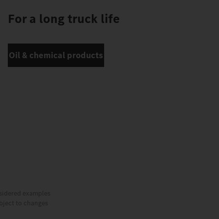
For a long truck life
Oil & chemical products
nsidered examples
ubject to changes