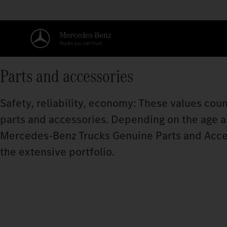
Parts and accessories
Safety, reliability, economy: These values coun
parts and accessories. Depending on the age and
Mercedes‑Benz Trucks Genuine Parts and Acce
the extensive portfolio.