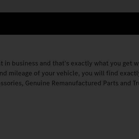
t in business and that's exactly what you get w
 mileage of your vehicle, you will find exactly
ssories, Genuine Remanufactured Parts and Tr