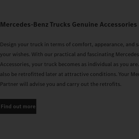
Mercedes‑Benz Trucks Genuine Accessories 
Design your truck in terms of comfort, appearance, and s
your wishes. With our practical and fascinating Mercede
Accessories, your truck becomes as individual as you are
also be retrofitted later at attractive conditions. Your 
Partner will advise you and carry out the retrofits.
Find out more