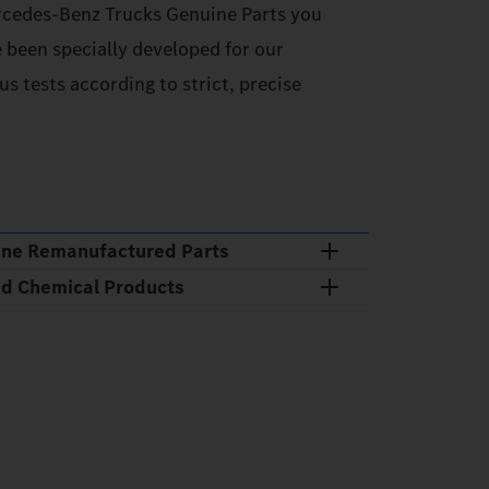
cedes‑Benz Trucks Genuine Parts you
e been specially developed for our
s tests according to strict, precise
ine Remanufactured Parts
nd Chemical Products