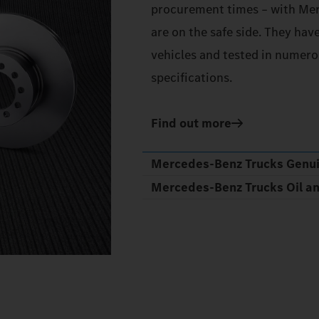
procurement times – with Mer
are on the safe side. They hav
vehicles and tested in numerou
specifications.
Find out more
Mercedes‑Benz Trucks Genu
Mercedes‑Benz Trucks Oil a