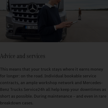
Advice and services
This means that your truck stays where it earns money
for longer: on the road. Individual bookable service
contracts, an ample workshop network and Mercedes-
Benz Trucks Service24h all help keep your downtimes as
short as possible. During maintenance – and even in rare
breakdown cases.