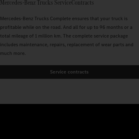
Mercedes‑Benz Trucks ServiceContracts
Mercedes‑Benz Trucks Complete ensures that your truck is
profitable while on the road. And all for up to 96 months or a
total mileage of 1 million km. The complete service package
includes maintenance, repairs, replacement of wear parts and
much more.
Service contracts