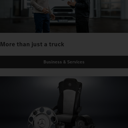
More than just a truck
Business & Services