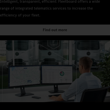
Intelligent, transparent, efficient: Fleetboard offers a wide
range of integrated telematics services to increase the
efficiency of your fleet.
Find out more