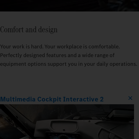
Comfort and design
Your work is hard. Your workplace is comfortable.
Perfectly designed features and a wide range of
equipment options support you in your daily operations.
Multimedia Cockpit Interactive 2