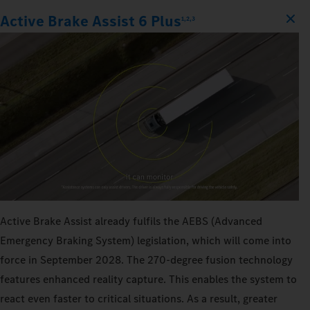
Active Brake Assist 6 Plus
1,2,3
Active Brake Assist already fulfils the AEBS (Advanced
Emergency Braking System) legislation, which will come into
force in September 2028. The 270‑degree fusion technology
features enhanced reality capture. This enables the system to
react even faster to critical situations. As a result, greater