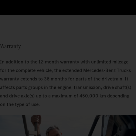
Warranty
In addition to the 12-month warranty with unlimited mileage
for the complete vehicle, the extended Mercedes‑Benz Trucks
warranty extends to 36 months for parts of the drivetrain. It
affects parts groups in the engine, transmission, drive shaft(s)
and drive axle(s) up to a maximum of 450,000 km depending
on the type of use.