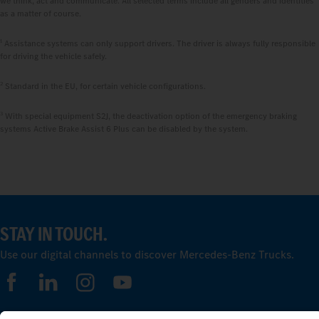
we think, act and communicate. All selected terms include all genders and identities
as a matter of course.
1
Assistance systems can only support drivers. The driver is always fully responsible
for driving the vehicle safely.
2
Standard in the EU, for certain vehicle configurations.
3
With special equipment S2J, the deactivation option of the emergency braking
systems Active Brake Assist 6 Plus can be disabled by the system.
STAY IN TOUCH.
Use our digital channels to discover Mercedes‑Benz Trucks.