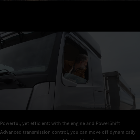
Powerful, yet efficient: with the engine and PowerShift
Advanced transmission control, you can move off dynamically