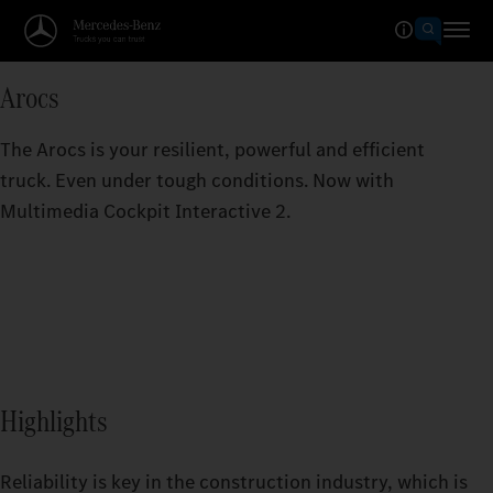
Arocs
The Arocs is your resilient, powerful and efficient
truck. Even under tough conditions. Now with
Multimedia Cockpit Interactive 2.
Highlights
Reliability is key in the construction industry, which is