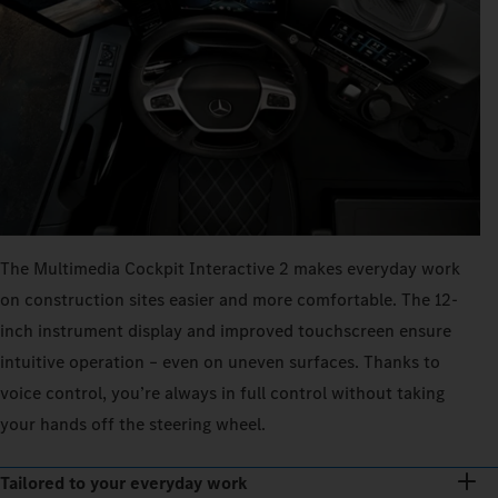
The Multimedia Cockpit Interactive 2 makes everyday work
on construction sites easier and more comfortable. The 12-
inch instrument display and improved touchscreen ensure
intuitive operation – even on uneven surfaces. Thanks to
voice control, you’re always in full control without taking
your hands off the steering wheel.
Tailored to your everyday work