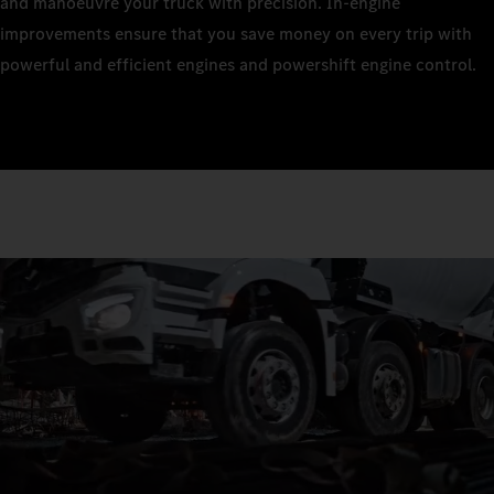
and manoeuvre your truck with precision. In-engine
improvements ensure that you save money on every trip with
powerful and efficient engines and powershift engine control.