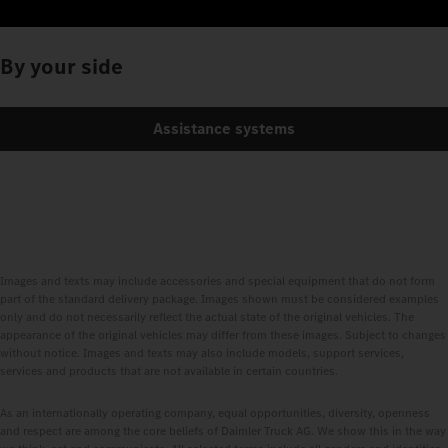
By your side
Assistance systems
Images and texts may include accessories and special equipment that do not form
part of the standard delivery package. Images shown must be considered examples
only and do not necessarily reflect the actual state of the original vehicles. The
appearance of the original vehicles may differ from these images. Subject to changes
without notice. Images and texts may also include models, support services,
services and products that are not available in certain countries.
As an internationally operating company, equal opportunities, diversity, openness
and respect are among the core beliefs of Daimler Truck AG. We show this in the way