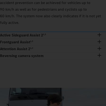
accident prevention can be achieved for vehicles up to
90 km/h as well as for pedestrians and cyclists up to
60 km/h. The system now also clearly indicates if it is not yet
fully active.
Active Sideguard Assist 2
1,2
Frontguard Assist
1,2
Attention Assist 2
1,2
Reversing camera system