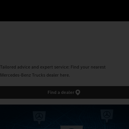
Tailored advice and expert service: Find your nearest
Mercedes‑Benz Trucks dealer here.
Find a dealer