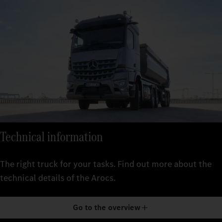
Technical information
The right truck for your tasks. Find out more about the
technical details of the Arocs.
Go to the overview