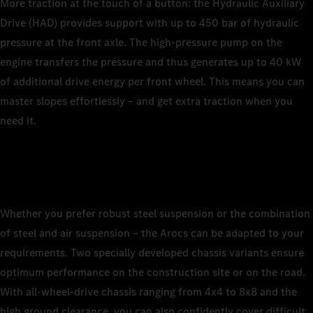
More traction at the touch of a button: the Hydraulic Auxiliary
Drive (HAD) provides support with up to 450 bar of hydraulic
pressure at the front axle. The high-pressure pump on the
engine transfers the pressure and thus generates up to 40 kW
of additional drive energy per front wheel. This means you can
master slopes effortlessly – and get extra traction when you
need it.
Whether you prefer robust steel suspension or the combination
of steel and air suspension – the Arocs can be adapted to your
requirements. Two specially developed chassis variants ensure
optimum performance on the construction site or on the road.
With all-wheel-drive chassis ranging from 4x4 to 8x8 and the
high ground clearance, you can also confidently cover difficult