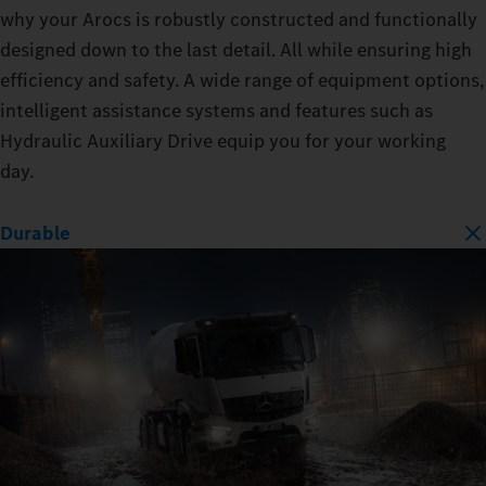
why your Arocs is robustly constructed and functionally
designed down to the last detail. All while ensuring high
efficiency and safety. A wide range of equipment options,
intelligent assistance systems and features such as
Hydraulic Auxiliary Drive equip you for your working
day.
Durable