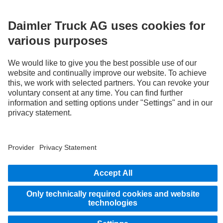
LANGUAGE
AR
EN
Provider
Privacy Statement
Legal Notice
Privacy Statement Breakdown assistance
Data protection – test vehicles
Whistleblower system
© 2026 Daimler Truck AG. All rights reserved.