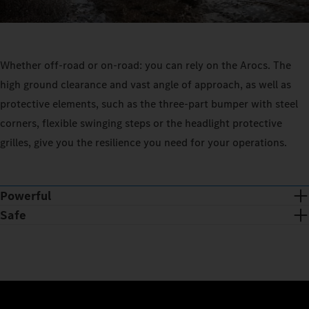
Whether off-road or on-road: you can rely on the Arocs. The
high ground clearance and vast angle of approach, as well as
protective elements, such as the three-part bumper with steel
corners, flexible swinging steps or the headlight protective
grilles, give you the resilience you need for your operations.
Powerful
Safe