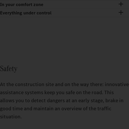
In your comfort zone
Everything under control
Safety
At the construction site and on the way there: innovative
assistance systems keep you safe on the road. This
allows you to detect dangers at an early stage, brake in
good time and maintain an overview of the traffic
situation.