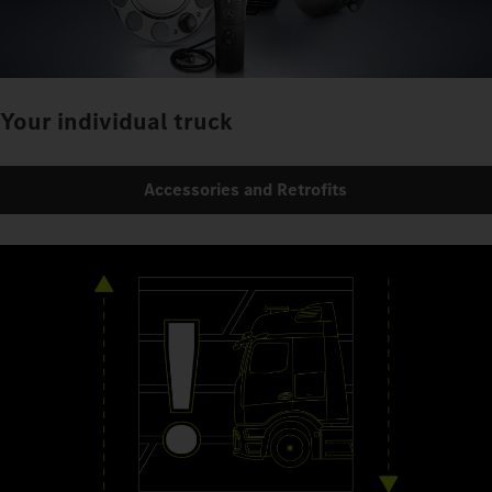
Your individual truck
Accessories and Retrofits