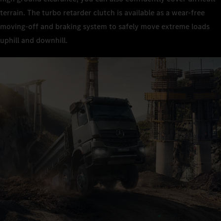
terrain. The turbo retarder clutch is available as a wear-free
moving-off and braking system to safely move extreme loads
uphill and downhill.