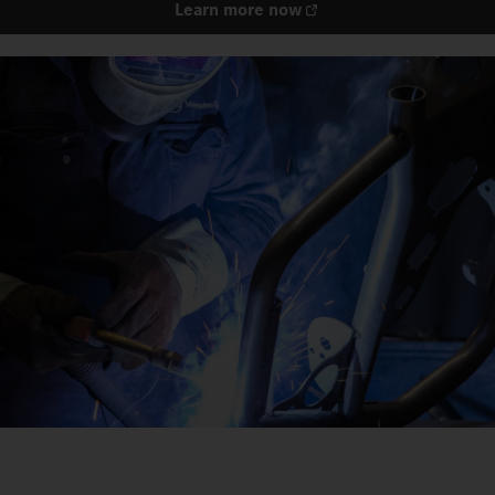
Learn more now