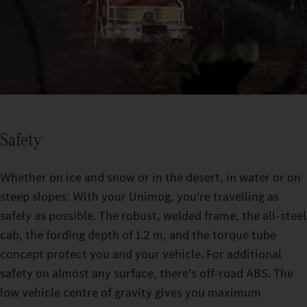
Safety
Whether on ice and snow or in the desert, in water or on
steep slopes: With your Unimog, you’re travelling as
safely as possible. The robust, welded frame, the all-steel
cab, the fording depth of 1.2 m, and the torque tube
concept protect you and your vehicle. For additional
safety on almost any surface, there's off-road ABS. The
low vehicle centre of gravity gives you maximum