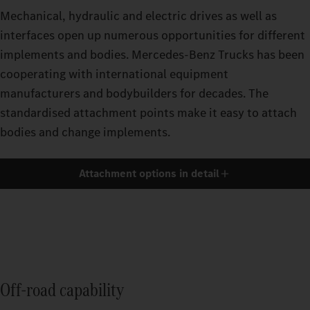
Mechanical, hydraulic and electric drives as well as
interfaces open up numerous opportunities for different
implements and bodies. Mercedes‑Benz Trucks has been
cooperating with international equipment
manufacturers and bodybuilders for decades. The
standardised attachment points make it easy to attach
bodies and change implements.
Attachment options in detail
Off-road capability