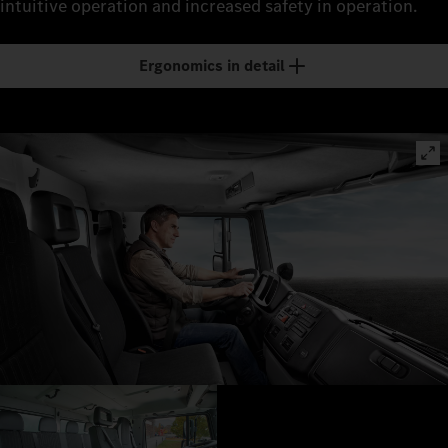
intuitive operation and increased safety in operation.
Ergonomics in detail