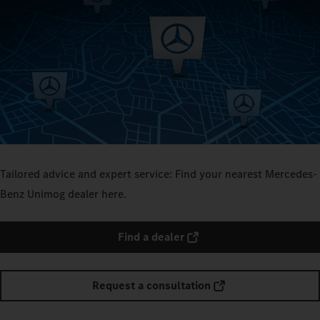
Tailored advice and expert service: Find your nearest Mercedes-
Benz Unimog dealer here.
Find a dealer
Request a consultation