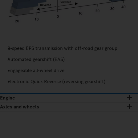
8-speed EPS transmission with off-road gear group
Automated gearshift (EAS)
Engageable all-wheel drive
Electronic Quick Reverse (reversing gearshift)
Engine
Axles and wheels