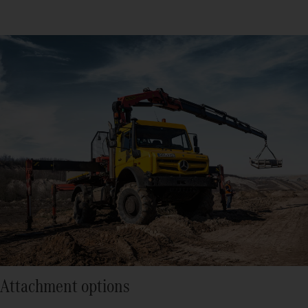
Attachment options