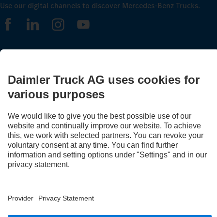
Use our digital channels to discover Mercedes‑Benz Trucks.
LANGUAGE
AR
EN
Provider
Privacy Statement
Legal Notice
Privacy Statement Breakdown assistance
Data protection – test vehicles
Whistleblower system