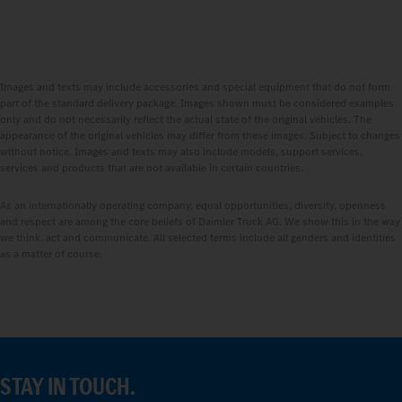
Images and texts may include accessories and special equipment that do not form
part of the standard delivery package. Images shown must be considered examples
only and do not necessarily reflect the actual state of the original vehicles. The
appearance of the original vehicles may differ from these images. Subject to changes
without notice. Images and texts may also include models, support services,
services and products that are not available in certain countries.
As an internationally operating company, equal opportunities, diversity, openness
and respect are among the core beliefs of Daimler Truck AG. We show this in the way
we think, act and communicate. All selected terms include all genders and identities
as a matter of course.
STAY IN TOUCH.