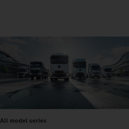
All model series