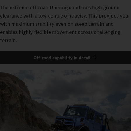
The extreme off-road Unimog combines high ground
clearance with a low centre of gravity. This provides you
with maximum stability even on steep terrain and
enables highly flexible movement across challenging
terrain.
Off-road capability in detail