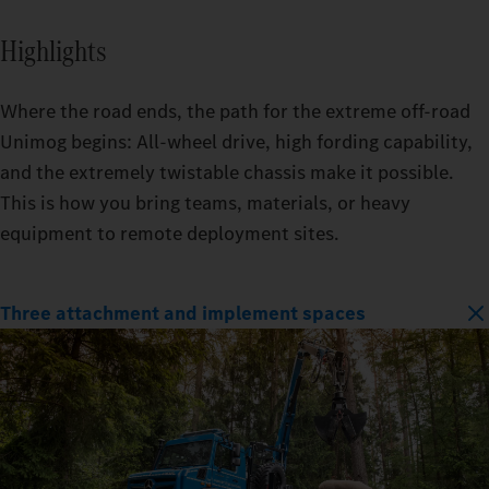
Highlights
Where the road ends, the path for the extreme off-road
Unimog begins: All-wheel drive, high fording capability,
and the extremely twistable chassis make it possible.
This is how you bring teams, materials, or heavy
equipment to remote deployment sites.
Three attachment and implement spaces