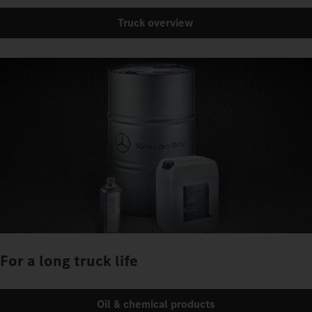
Truck overview
For a long truck life
Oil & chemical products