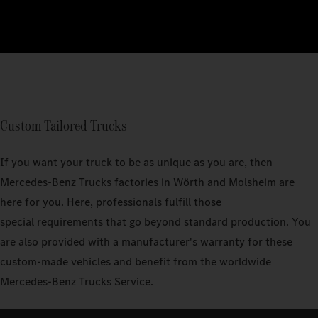
Custom Tailored Trucks
If you want your truck to be as unique as you are, then
Mercedes‑Benz Trucks factories in Wörth and Molsheim are
here for you. Here, professionals fulfill those
special requirements that go beyond standard production. You
are also provided with a manufacturer's warranty for these
custom-made vehicles and benefit from the worldwide
Mercedes-Benz Trucks Service.