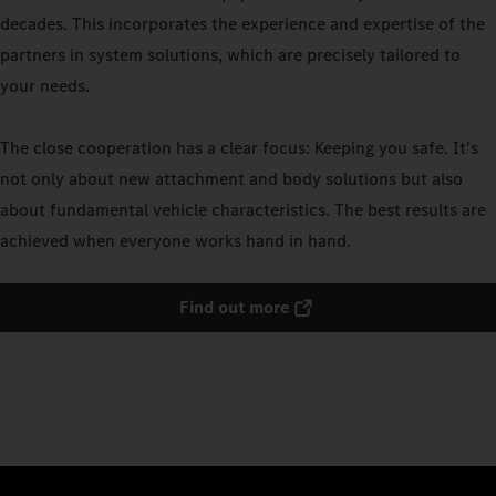
decades. This incorporates the experience and expertise of the
partners in system solutions, which are precisely tailored to
your needs.
The close cooperation has a clear focus: Keeping you safe. It's
not only about new attachment and body solutions but also
about fundamental vehicle characteristics. The best results are
achieved when everyone works hand in hand.
Find out more