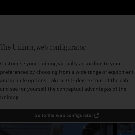
The Unimog web configurator
Customise your Unimog virtually according to your
preferences by choosing from a wide range of equipment
and vehicle options. Take a 360-degree tour of the cab
and see for yourself the conceptual advantages of the
Unimog.
Go to the web configurator