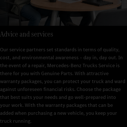
Advice and services
Our service partners set standards in terms of quality,
cost, and environmental awareness – day in, day out. In
the event of a repair, Mercedes-Benz Trucks Service is
there for you with Genuine Parts. With attractive
warranty packages, you can protect your truck and ward
against unforeseen financial risks. Choose the package
that best suits your needs and go well-prepared into
your work. With the warranty packages that can be
added when purchasing a new vehicle, you keep your
truck running.