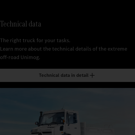
Technical data
The right truck for your tasks.
Learn more about the technical details of the extreme
off-road Unimog.
Technical data in detail