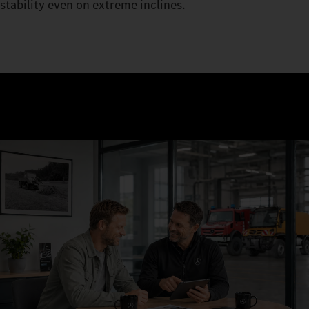
stability even on extreme inclines.