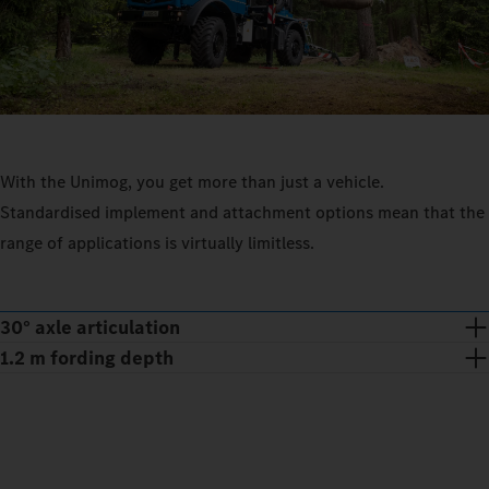
With the Unimog, you get more than just a vehicle.
Standardised implement and attachment options mean that the
range of applications is virtually limitless.
30° axle articulation
1.2 m fording depth