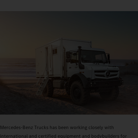
Mercedes-Benz Trucks has been working closely with
international and certified equipment and bodybuilders for