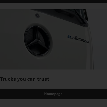
Trucks you can trust
Homepage