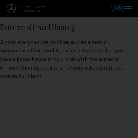
Extreme off-road Unimog
If your everyday life involves extreme terrain,
extreme weather conditions, or extreme tasks, you
have a powerhouse at your side with the extreme
off-road Unimog, which is not only reliable but also
extremely robust.