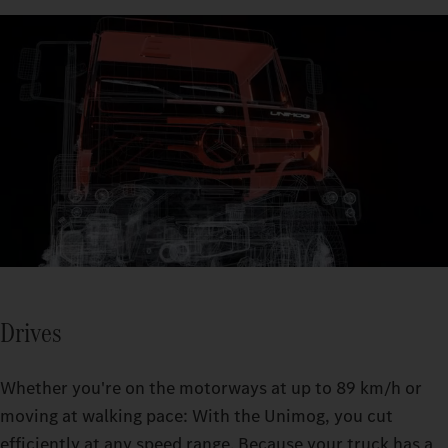
30° axle articulation enables optimal traction, even on difficult
terrain.
The Unimog's fording capability allows you to cross rivers,
streams, or flooded areas up to a depth of 1.2 m.
Drives
Whether you're on the motorways at up to 89 km/h or
moving at walking pace: With the Unimog, you cut
efficiently at any speed range. Because your truck has a