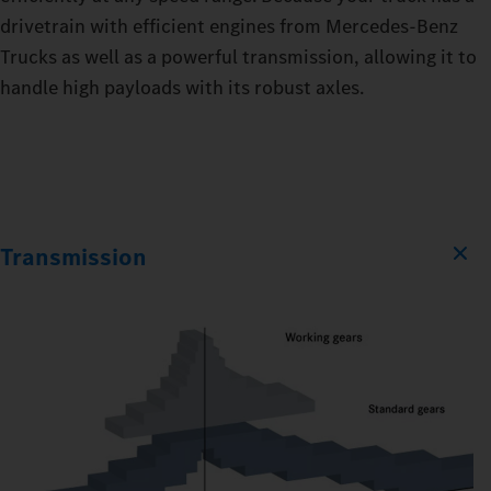
drivetrain with efficient engines from Mercedes‑Benz
Trucks as well as a powerful transmission, allowing it to
handle high payloads with its robust axles.
Transmission