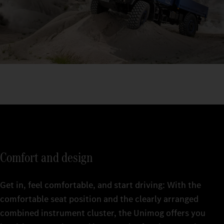
Comfort and design
Get in, feel comfortable, and start driving: With the
comfortable seat position and the clearly arranged
combined instrument cluster, the Unimog offers you