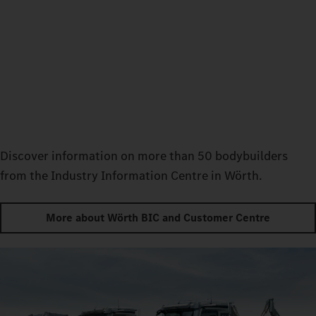
Discover information on more than 50 bodybuilders
from the Industry Information Centre in Wörth.
More about Wörth BIC and Customer Centre