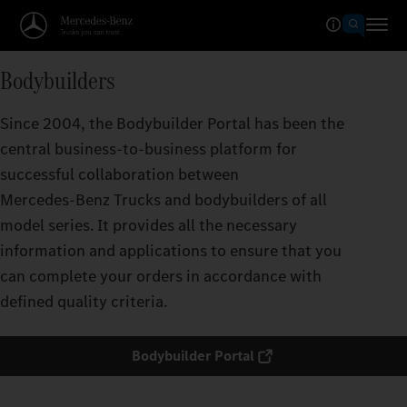
Bodybuilders
Since 2004, the Bodybuilder Portal has been the
central business-to-business platform for
successful collaboration between
Mercedes‑Benz Trucks and bodybuilders of all
model series. It provides all the necessary
information and applications to ensure that you
can complete your orders in accordance with
defined quality criteria.
Bodybuilder Portal