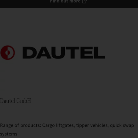
Find out more
Dautel GmbH
Range of products: Cargo liftgates, tipper vehicles, quick swap
systems