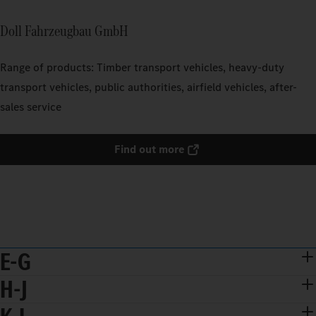
Doll Fahrzeugbau GmbH
Range of products: Timber transport vehicles, heavy-duty
transport vehicles, public authorities, airfield vehicles, after-
sales service
Find out more
E-G
H-J