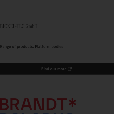
BICKEL-TEC GmbH
Range of products: Platform bodies
Find out more