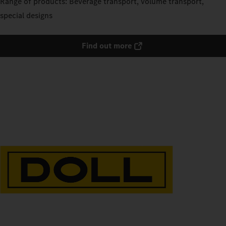
Range of products: Beverage transport, volume transport,
special designs
Find out more