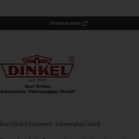
Find out more
Kurt Dinkel Karosserie-Fahrzeugbau GmbH