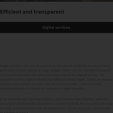
Efficient and transparent
Digital services
Images and texts may include accessories and special equipment that do not form
part of the standard delivery package. Images shown must be considered examples
only and do not necessarily reflect the actual state of the original vehicles. The
appearance of the original vehicles may differ from these images. Subject to changes
without notice. Images and texts may also include models, support services,
services and products that are not available in certain countries.
As an internationally operating company, equal opportunities, diversity, openness
and respect are among the core beliefs of Daimler Truck AG. We show this in the way
we think, act and communicate. All selected terms include all genders and identities
as a matter of course.