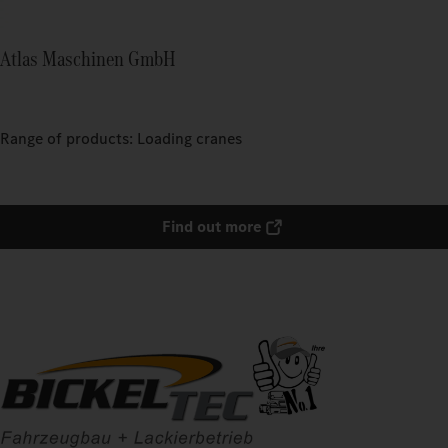
Atlas Maschinen GmbH
Range of products: Loading cranes
Find out more