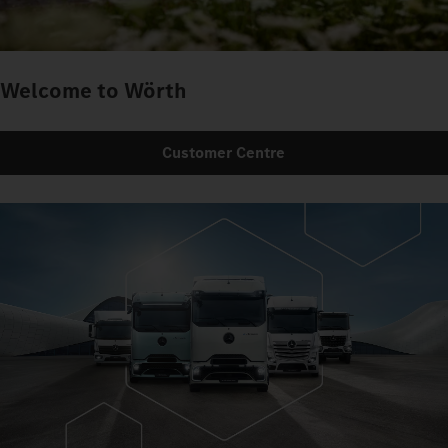
Welcome to Wörth
Customer Centre