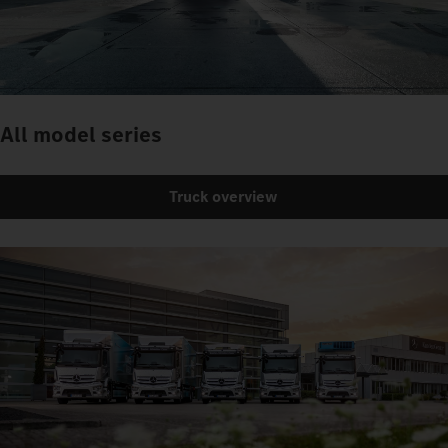
All model series
Truck overview