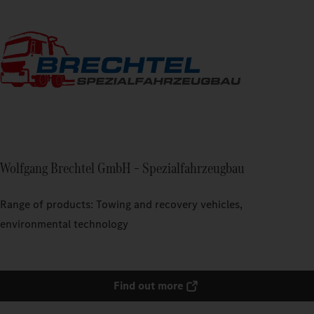
Wolfgang Brechtel GmbH – Spezialfahrzeugbau
Range of products: Towing and recovery vehicles,
environmental technology
Find out more