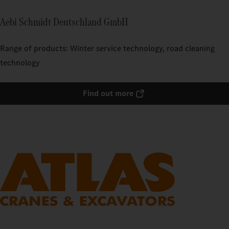
Aebi Schmidt Deutschland GmbH
Range of products: Winter service technology, road cleaning
technology
Find out more