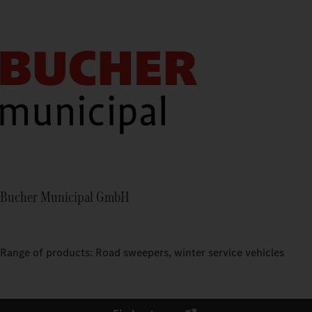
Bucher Municipal GmbH
Range of products: Road sweepers, winter service vehicles