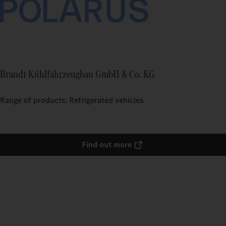
Brandt Kühlfahrzeugbau GmbH & Co. KG
Range of products: Refrigerated vehicles
Find out more