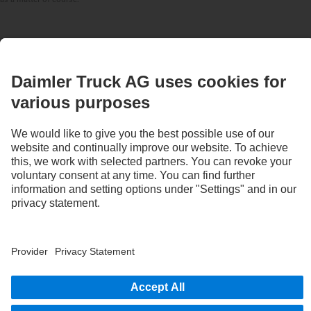
STAY IN TOUCH.
Use our digital channels to discover Mercedes‑Benz Trucks.
Provider
Privacy Statement
Legal Notice