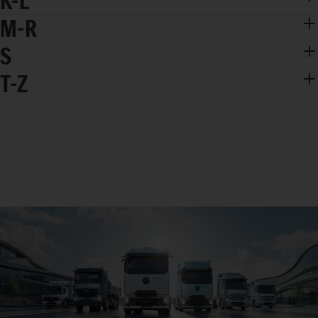
K-L
M-R
S
T-Z