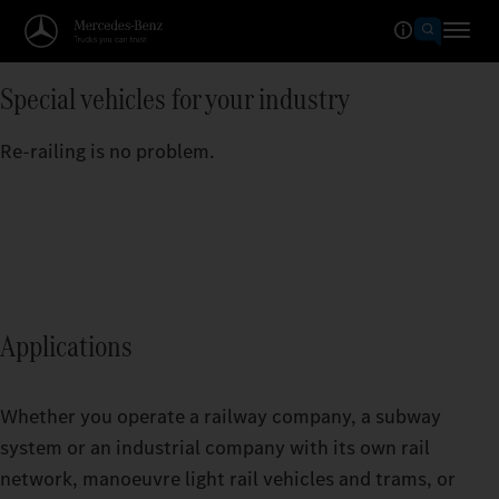
Special vehicles for your industry
Re-railing is no problem.
Applications
Whether you operate a railway company, a subway
system or an industrial company with its own rail
network, manoeuvre light rail vehicles and trams, or