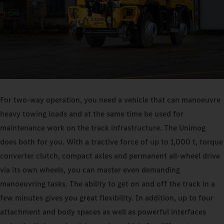
For two-way operation, you need a vehicle that can manoeuvre
heavy towing loads and at the same time be used for
maintenance work on the track infrastructure. The Unimog
does both for you. With a tractive force of up to 1,000 t, torque
converter clutch, compact axles and permanent all-wheel drive
via its own wheels, you can master even demanding
manoeuvring tasks. The ability to get on and off the track in a
few minutes gives you great flexibility. In addition, up to four
attachment and body spaces as well as powerful interfaces