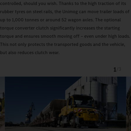
controlled, should you wish. Thanks to the high traction of its
rubber tyres on steel rails, the Unimog can move trailer loads of
up to 1,000 tonnes or around 52 wagon axles. The optional
torque converter clutch significantly increases the starting
torque and ensures smooth moving off – even under high loads.
This not only protects the transported goods and the vehicle,
but also reduces clutch wear.
1
/
3