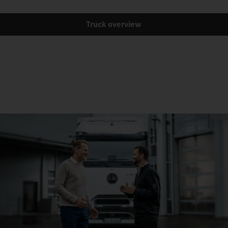
Truck overview