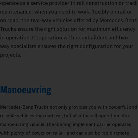
operate as a service provider in rail construction or track
maintenance: when you need to work flexibly on rail or
on road, the two-way vehicles offered by Mercedes‑Benz
Trucks ensure the right solution for maximum efficiency
in operation. Cooperation with bodybuilders and two-
way specialists ensures the right configuration for your
projects.
Manoeuvring
Mercedes‑Benz Trucks not only provides you with powerful and
reliable vehicles for road use, but also for rail operation. As a
manoeuvring vehicle, the Unimog implement carrier operates
with plenty of power on rails – and can also be radio remote-