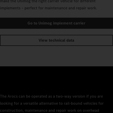
make the Unimog the right carrier vehicle for different
implements – perfect for maintenance and repair work.
Go to Unimog implement carrier
View technical data
The Arocs can be operated as a two-way version if you are
looking for a versatile alternative to rail-bound vehicles for
construction, maintenance and repair work on overhead