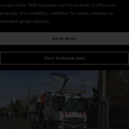
contact lines. With hydraulic rail travel drive, it offers you
precisely this variability – whether for trams, subways or
standard-gauge railways.
Go to Arocs
View technical data