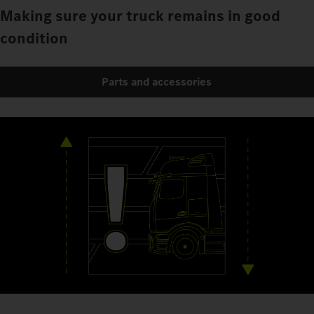
Making sure your truck remains in good
condition
Parts and accessories