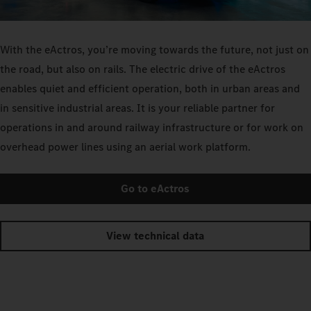
With the eActros, you’re moving towards the future, not just on
the road, but also on rails. The electric drive of the eActros
enables quiet and efficient operation, both in urban areas and
in sensitive industrial areas. It is your reliable partner for
operations in and around railway infrastructure or for work on
overhead power lines using an aerial work platform.
Go to eActros
View technical data