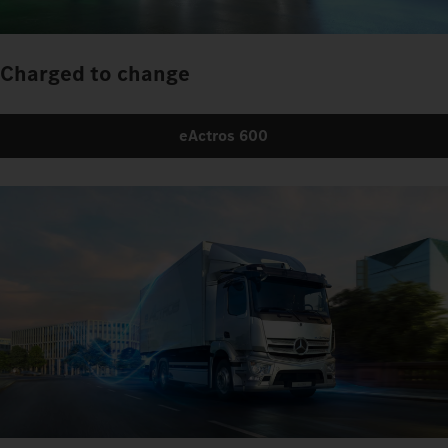
Charged to change
eActros 600