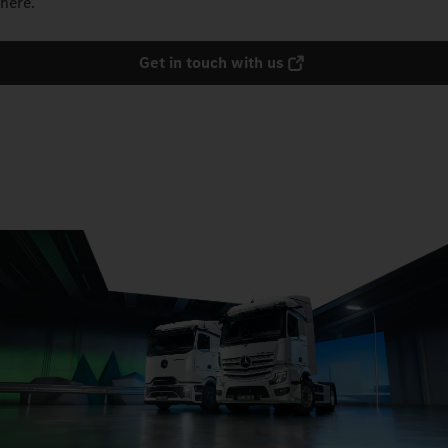
here.
Get in touch with us