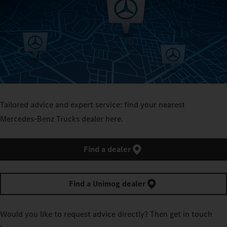
Tailored advice and expert service: find your nearest
Mercedes‑Benz Trucks dealer here.
Find a dealer
Find a Unimog dealer
Would you like to request advice directly? Then get in touch