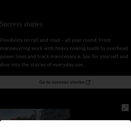
Success stories
Flexibility on rail and road – all year round. From
manoeuvring work with heavy towing loads to overhead
power lines and track maintenance. See for yourself and
dive into the stories of everyday use.
Go to success stories