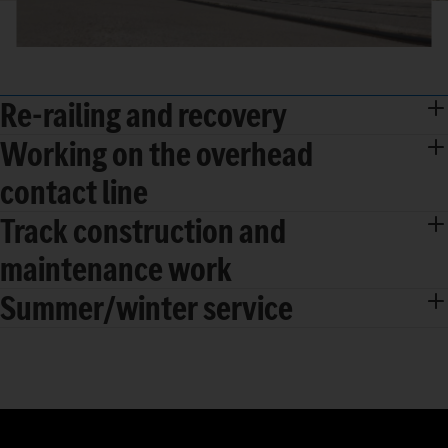
Re-railing and recovery
Working on the overhead
contact line
Track construction and
maintenance work
Summer/winter service