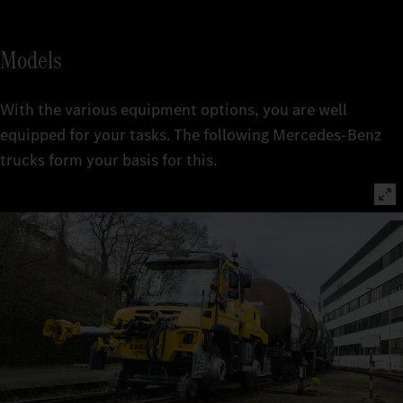
Models
With the various equipment options, you are well
equipped for your tasks. The following Mercedes-Benz
trucks form your basis for this.