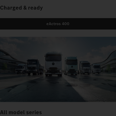
Charged & ready
eActros 400
All model series