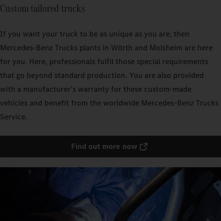
Custom tailored trucks
If you want your truck to be as unique as you are, then
Mercedes‑Benz Trucks plants in Wörth and Molsheim are here
for you. Here, professionals fulfil those special requirements
that go beyond standard production. You are also provided
with a manufacturer’s warranty for these custom-made
vehicles and benefit from the worldwide Mercedes‑Benz Trucks
Service.
Find out more now