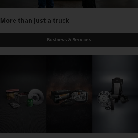
More than just a truck
Business & Services