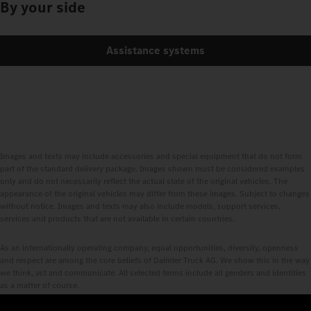
By your side
Assistance systems
Images and texts may include accessories and special equipment that do not form
part of the standard delivery package. Images shown must be considered examples
only and do not necessarily reflect the actual state of the original vehicles. The
appearance of the original vehicles may differ from these images. Subject to changes
without notice. Images and texts may also include models, support services,
services and products that are not available in certain countries.
As an internationally operating company, equal opportunities, diversity, openness
and respect are among the core beliefs of Daimler Truck AG. We show this in the way
we think, act and communicate. All selected terms include all genders and identities
as a matter of course.