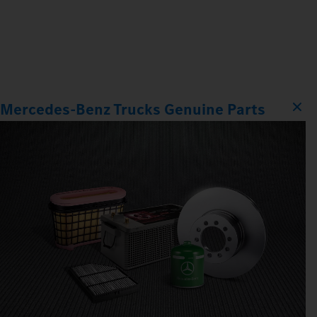
Mercedes‑Benz Trucks Genuine Parts