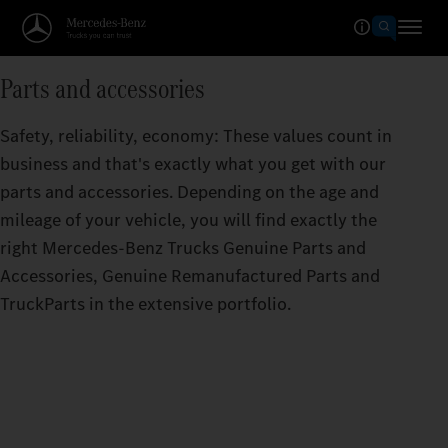
Parts and accessories
Safety, reliability, economy: These values count in
business and that's exactly what you get with our
parts and accessories. Depending on the age and
mileage of your vehicle, you will find exactly the
right Mercedes‑Benz Trucks Genuine Parts and
Accessories, Genuine Remanufactured Parts and
TruckParts in the extensive portfolio.