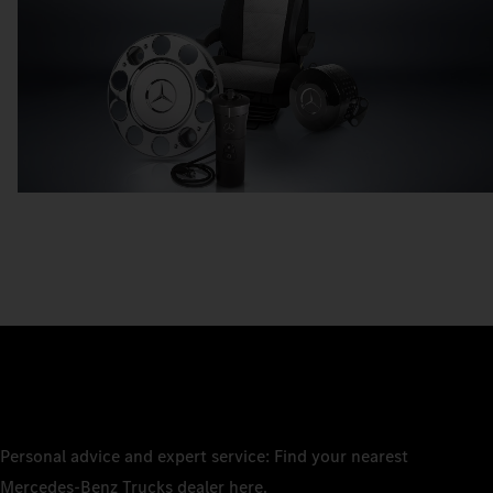
Personal advice and expert service: Find your nearest
Mercedes‑Benz Trucks dealer here.