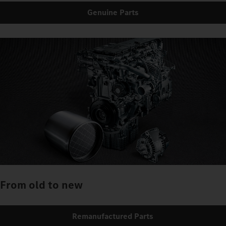
Genuine Parts
From old to new
Remanufactured Parts