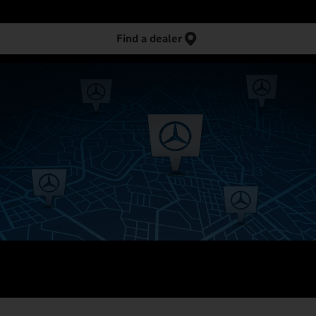
Find a dealer