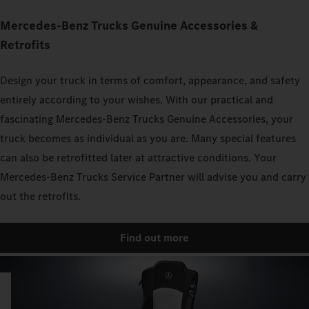
Mercedes‑Benz Trucks Genuine Accessories &
Retrofits
Design your truck in terms of comfort, appearance, and safety
entirely according to your wishes. With our practical and
fascinating Mercedes‑Benz Trucks Genuine Accessories, your
truck becomes as individual as you are. Many special features
can also be retrofitted later at attractive conditions. Your
Mercedes‑Benz Trucks Service Partner will advise you and carry
out the retrofits.
Find out more