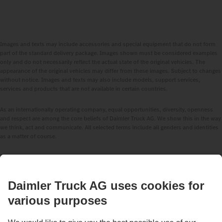
Images and texts may include accessories and special equipment that do not form
part of the standard delivery package. Images shown must be considered examples
only and do not necessarily reflect the actual state of the original vehicles. The
appearance of the original vehicles may differ from these images. Subject to changes
without notice. Images and texts may also include models, support services,
services and products that are not available in certain countries.
As an internationally operating company, equal opportunities, diversity, openness
and respect are among the core beliefs of Daimler Truck AG. We show this in the way
we think, act and communicate. All selected terms include all genders and identities
as a matter of course.
STAY IN TOUCH.