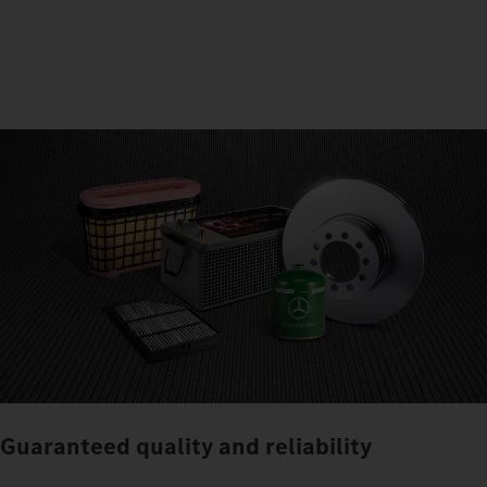
Guaranteed quality and reliability