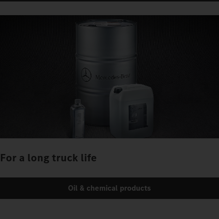
For a long truck life
Oil & chemical products