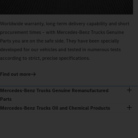
Worldwide warranty, long-term delivery capability and short
procurement times – with Mercedes‑Benz Trucks Genuine
Parts you are on the safe side. They have been specially
developed for our vehicles and tested in numerous tests
according to strict, precise specifications.
Find out more
Mercedes‑Benz Trucks Genuine Remanufactured
Parts
Mercedes‑Benz Trucks Oil and Chemical Products