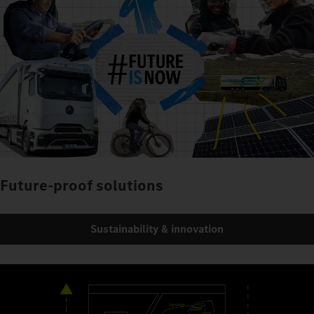
Future-proof solutions
Sustainability & innovation