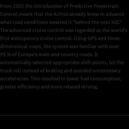
From 2012 the introduction of Predictive Powertrain
Control meant that the Actros already knew in advance
what road conditions awaited it "behind the next hill."
The advanced cruise control was regarded as the world’s
first anticipatory cruise control. Using GPS and three-
dimensional maps, the system was familiar with over
95 % of Europe’s main and country roads. It
automatically selected appropriate shift points, let the
truck roll instead of braking and avoided unnecessary
acceleration. This resulted in lower fuel consumption,
greater efficiency and more relaxed driving.