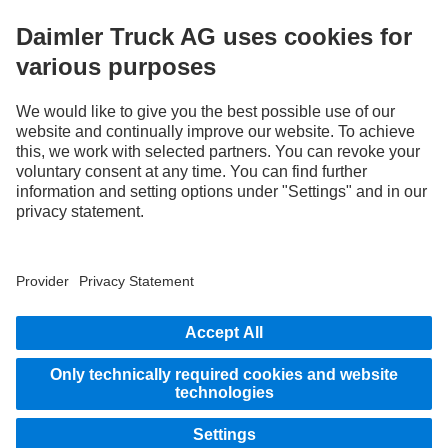
without notice. Images and texts may also include models, support services,
services and products that are not available in certain countries.
As an internationally operating company, equal opportunities, diversity, openness
and respect are among the core beliefs of Daimler Truck AG. We show this in the way
we think, act and communicate. All selected terms include all genders and identities
as a matter of course.
1
Assistance systems can only support drivers. Responsibility for the safe operation
of the vehicle always remains entirely with the driver.
STAY IN TOUCH.
Use our digital channels to discover Mercedes‑Benz Trucks.