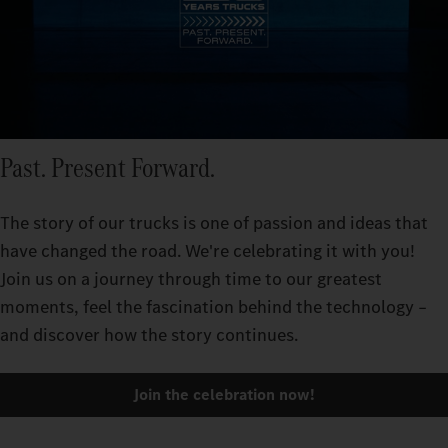
Past. Present Forward.
The story of our trucks is one of passion and ideas that
have changed the road. We're celebrating it with you!
Join us on a journey through time to our greatest
moments, feel the fascination behind the technology –
and discover how the story continues.
Join the celebration now!