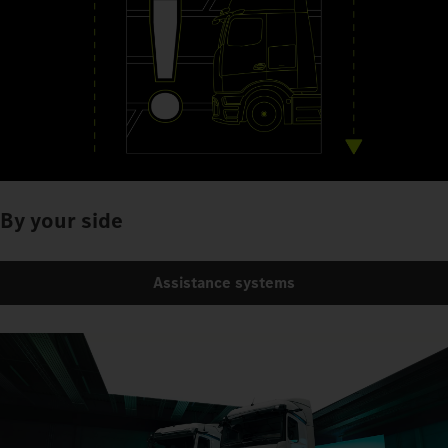
By your side
Assistance systems