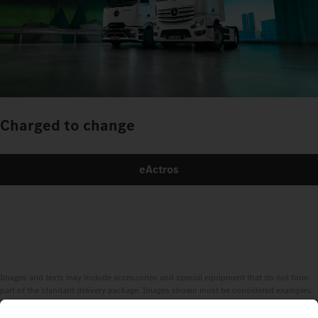
Charged to change
eActros
Images and texts may include accessories and special equipment that do not form
part of the standard delivery package. Images shown must be considered examples
only and do not necessarily reflect the actual state of the original vehicles. The
appearance of the original vehicles may differ from these images. Subject to changes