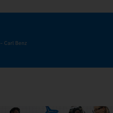
– Carl Benz