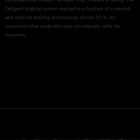
Telligent braking system reacted in a fraction of a second
and reduced braking distances by almost 30 %. An
innovation that made the road considerably safer for
everyone.