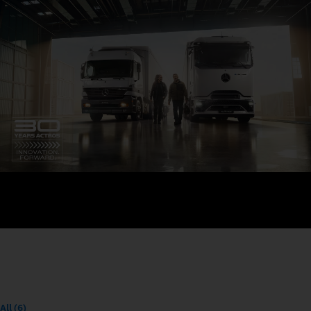
All (6)