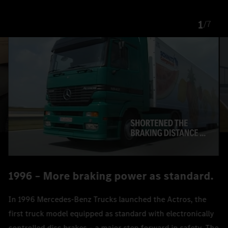
1
/
7
1996 – More braking power as standard.
In 1996 Mercedes‑Benz Trucks launched the Actros, the
first truck model equipped as standard with electronically
controlled disc brakes – a major step forward in safety. The