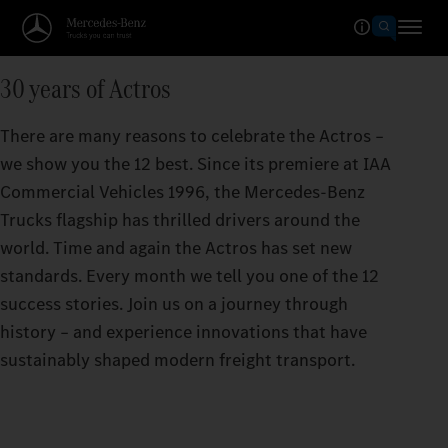
30 years of Actros
There are many reasons to celebrate the Actros –
we show you the 12 best. Since its premiere at IAA
Commercial Vehicles 1996, the Mercedes‑Benz
Trucks flagship has thrilled drivers around the
world. Time and again the Actros has set new
standards. Every month we tell you one of the 12
success stories. Join us on a journey through
history – and experience innovations that have
sustainably shaped modern freight transport.