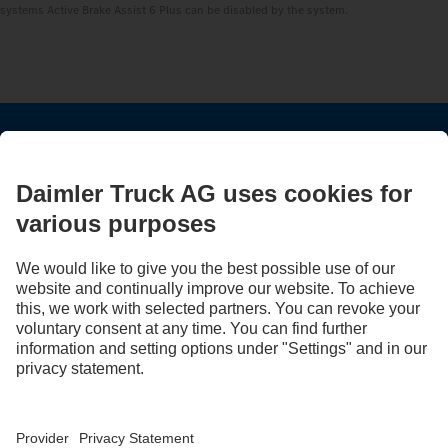
systems Active Brake Assist 6 Plus can be disabled by the system.
STAY IN TOUCH.
Use our digital channels to discover Mercedes‑Benz Trucks.
LANGUAGE
EN
FR
Provider