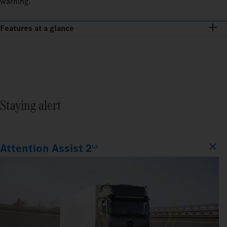
warning.
Features at a glance
Staying alert
Attention Assist 2
1,2