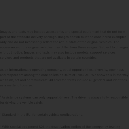
Images and texts may include accessories and special equipment that do not form
part of the standard delivery package. Images shown must be considered examples
only and do not necessarily reflect the actual state of the original vehicles. The
appearance of the original vehicles may differ from these images. Subject to changes
without notice. Images and texts may also include models, support services,
services and products that are not available in certain countries.
As an internationally operating company, equal opportunities, diversity, openness
and respect are among the core beliefs of Daimler Truck AG. We show this in the way
we think, act and communicate. All selected terms include all genders and identities
as a matter of course.
1
Assistance systems can only support drivers. The driver is always fully responsible
for driving the vehicle safely.
2
Standard in the EU, for certain vehicle configurations.
3
With special equipment S2J, the deactivation option of the emergency braking