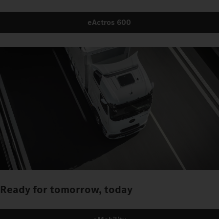
eActros 600
Ready for tomorrow, today