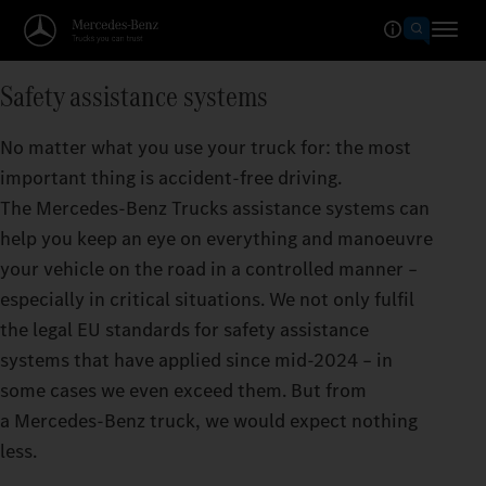
Safety assistance systems
No matter what you use your truck for: the most
important thing is accident-free driving.
The Mercedes‑Benz Trucks assistance systems can
help you keep an eye on everything and manoeuvre
your vehicle on the road in a controlled manner –
especially in critical situations. We not only fulfil
the legal EU standards for safety assistance
systems that have applied since mid-2024 – in
some cases we even exceed them. But from
a Mercedes‑Benz truck, we would expect nothing
less.