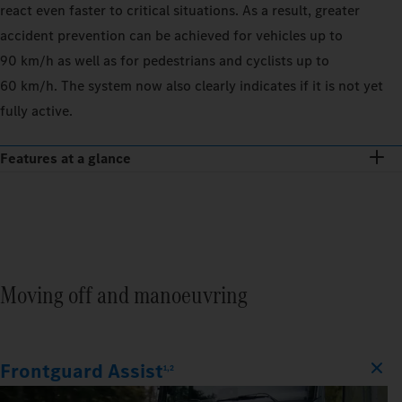
react even faster to critical situations. As a result, greater
accident prevention can be achieved for vehicles up to
90 km/h as well as for pedestrians and cyclists up to
60 km/h. The system now also clearly indicates if it is not yet
fully active.
Features at a glance
Moving off and manoeuvring
Frontguard Assist
1,2