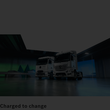
Charged to change