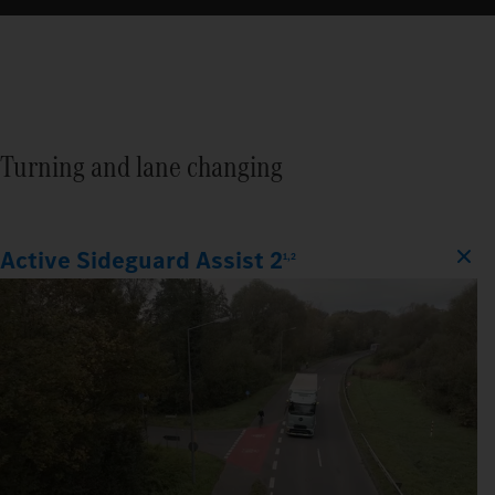
Turning and lane changing
Active Sideguard Assist 2
1,2