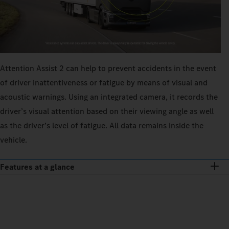
Attention Assist 2 can help to prevent accidents in the event
of driver inattentiveness or fatigue by means of visual and
acoustic warnings. Using an integrated camera, it records the
driver’s visual attention based on their viewing angle as well
as the driver’s level of fatigue. All data remains inside the
vehicle.
Features at a glance