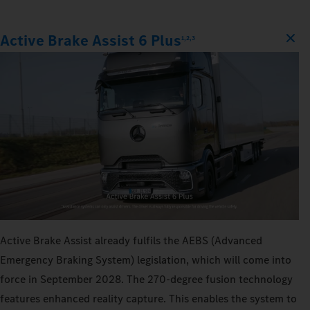
Active Brake Assist 6 Plus
1,2,3
Active Brake Assist already fulfils the AEBS (Advanced
Emergency Braking System) legislation, which will come into
force in September 2028. The 270‑degree fusion technology
features enhanced reality capture. This enables the system to