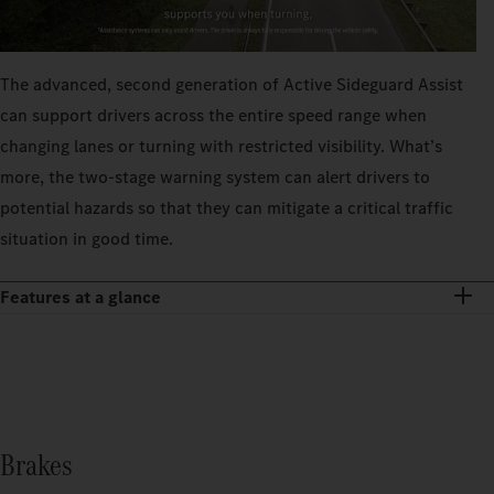
The advanced, second generation of Active Sideguard Assist
can support drivers across the entire speed range when
changing lanes or turning with restricted visibility. What’s
more, the two-stage warning system can alert drivers to
potential hazards so that they can mitigate a critical traffic
situation in good time.
Features at a glance
Brakes