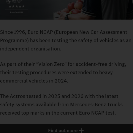
Since 1996, Euro NCAP (European New Car Assessment
Programme) has been testing the safety of vehicles as an
independent organisation.
As part of their “Vision Zero” for accident-free driving,
their testing procedures were extended to heavy
commercial vehicles in 2024.
The Actros tested in 2025 and 2026 with the latest
safety systems available from Mercedes-Benz Trucks
received top marks in the current Euro NCAP test.
Find out more