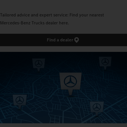
Tailored advice and expert service: Find your nearest
Mercedes‑Benz Trucks dealer here.
Find a dealer