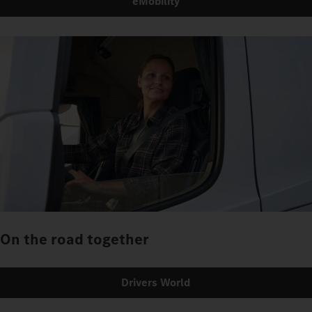
eMobility
On the road together
Drivers World