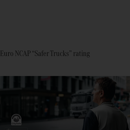
Euro NCAP “Safer Trucks” rating