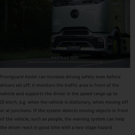
Frontguard Assist can increase driving safety even before
drivers set off: it monitors the traffic area in front of the
vehicle and supports the driver in the speed range up to
15 km/h, e.g. when the vehicle is stationary, when moving off
or at junctions. If the system detects moving objects in front
of the vehicle, such as people, the warning system can help
the driver react in good time with a two-stage hazard