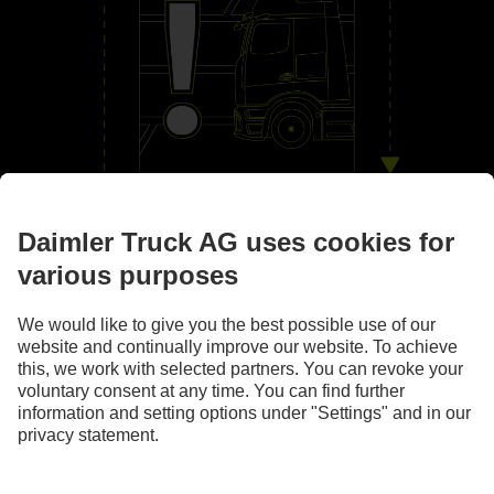
By your side
Assistance systems
Images and texts may include accessories and special equipment that do not form