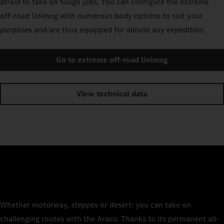
afraid to take on tough jobs. You can configure the extreme
off-road Unimog with numerous body options to suit your
purposes and are thus equipped for almost any expedition.
Go to extreme off-road Unimog
View technical data
Whether motorway, steppes or desert: you can take on
challenging routes with the Arocs. Thanks to its permanent all-