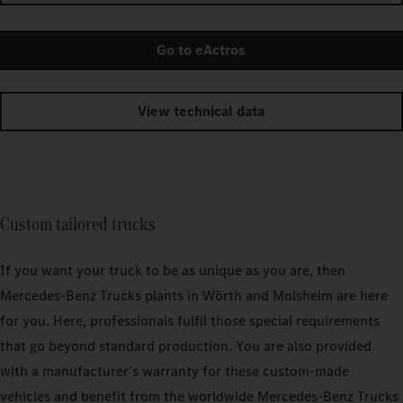
Go to eActros
View technical data
Custom tailored trucks
If you want your truck to be as unique as you are, then
Mercedes‑Benz Trucks plants in Wörth and Molsheim are here
for you. Here, professionals fulfil those special requirements
that go beyond standard production. You are also provided
with a manufacturer’s warranty for these custom-made
vehicles and benefit from the worldwide Mercedes‑Benz Trucks