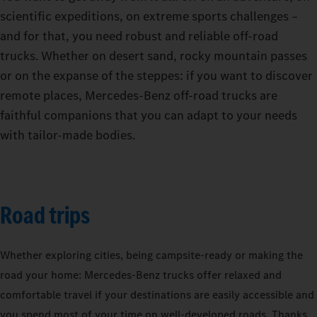
scientific expeditions, on extreme sports challenges –
and for that, you need robust and reliable off-road
trucks. Whether on desert sand, rocky mountain passes
or on the expanse of the steppes: if you want to discover
remote places, Mercedes-Benz off-road trucks are
faithful companions that you can adapt to your needs
with tailor-made bodies.
Road trips
Whether exploring cities, being campsite-ready or making the
road your home: Mercedes‑Benz trucks offer relaxed and
comfortable travel if your destinations are easily accessible and
you spend most of your time on well-developed roads. Thanks