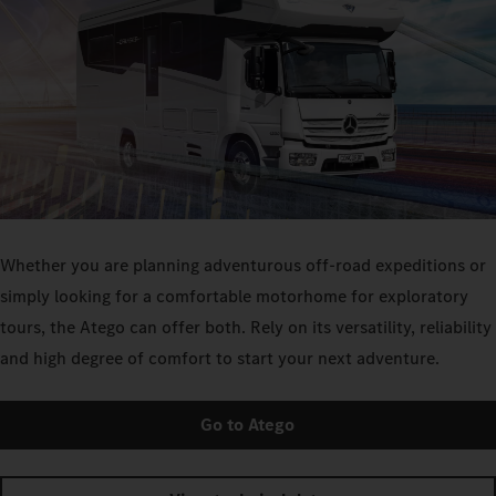
Whether you are planning adventurous off-road expeditions or
simply looking for a comfortable motorhome for exploratory
tours, the Atego can offer both. Rely on its versatility, reliability
and high degree of comfort to start your next adventure.
Go to Atego