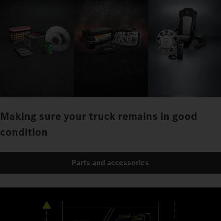
Making sure your truck remains in good
condition
Parts and accessories