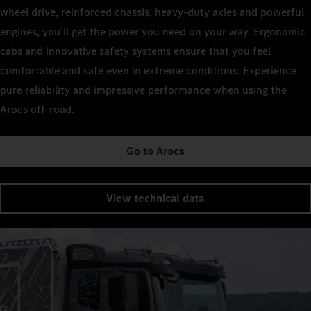
wheel drive, reinforced chassis, heavy-duty axles and powerful
engines, you’ll get the power you need on your way. Ergonomic
cabs and innovative safety systems ensure that you feel
comfortable and safe even in extreme conditions. Experience
pure reliability and impressive performance when using the
Arocs off-road.
Go to Arocs
View technical data