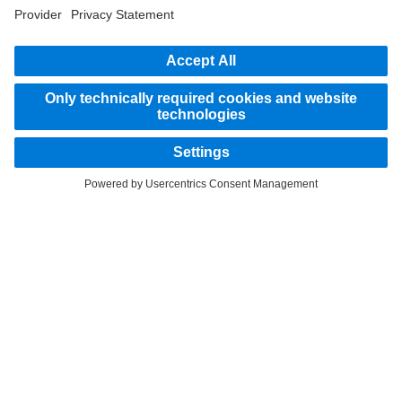
part of the standard delivery package. Images shown must be considered examples
only and do not necessarily reflect the actual state of the original vehicles. The
appearance of the original vehicles may differ from these images. Subject to changes
without notice. Images and texts may also include models, support services,
services and products that are not available in certain countries.
As an internationally operating company, equal opportunities, diversity, openness
and respect are among the core beliefs of Daimler Truck AG. We show this in the way
we think, act and communicate. All selected terms include all genders and identities
as a matter of course.
STAY IN TOUCH.
Use our digital channels to discover Mercedes‑Benz Trucks.