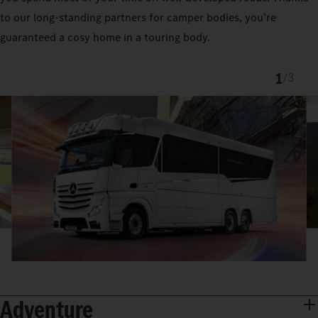
to our long-standing partners for camper bodies, you’re
guaranteed a cosy home in a touring body.
1
/
3
Adventure