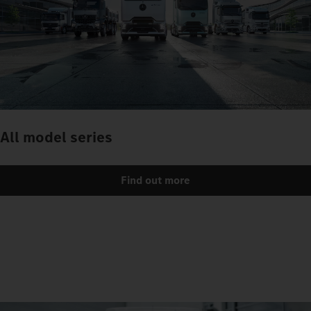
All model series
Find out more