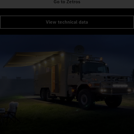
Go to Zetros
View technical data