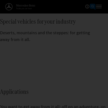
Special vehicles for your industry
Deserts, mountains and the steppes: for getting
away from it all.
Applications
You want to get away from it all: off on an adventure, on