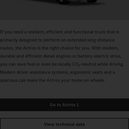
If you need a resilient, efficient and functional truck that is
primarily designed to perform on extended long-distance
routes, the Actros is the right choice for you. With modern,
durable and efficient diesel engines or battery-electric drive,
you can save fuel or even be locally CO
-neutral while driving.
2
Modern driver assistance systems, ergonomic seats and a
spacious cab make the Actros your home on wheels.
Go to Actros L
View technical data