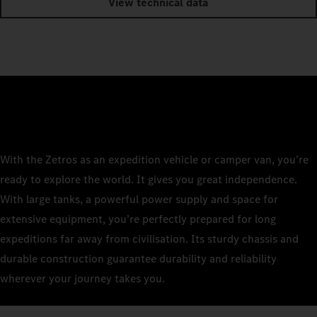
View technical data
With the Zetros as an expedition vehicle or camper van, you’re
ready to explore the world. It gives you great independence.
With large tanks, a powerful power supply and space for
extensive equipment, you’re perfectly prepared for long
expeditions far away from civilisation. Its sturdy chassis and
durable construction guarantee durability and reliability
wherever your journey takes you.