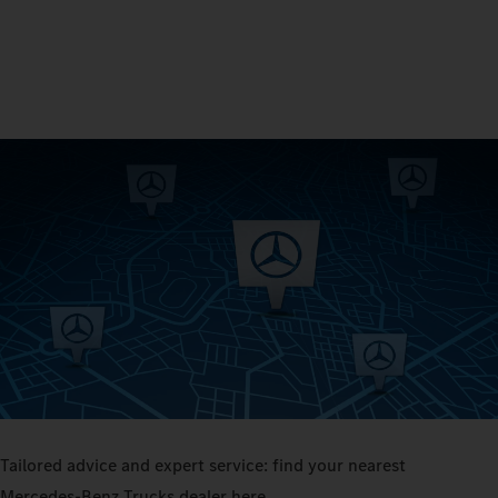
Tailored advice and expert service: find your nearest
Mercedes‑Benz Trucks dealer here.