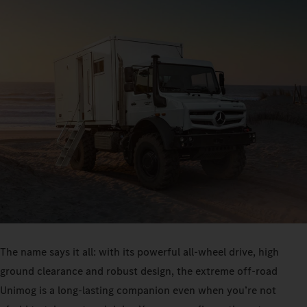
The name says it all: with its powerful all-wheel drive, high
ground clearance and robust design, the extreme off-road
Unimog is a long-lasting companion even when you’re not