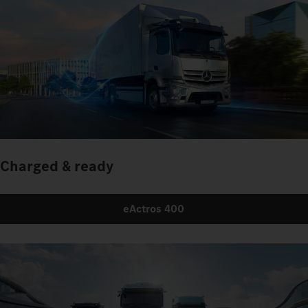
Charged & ready
eActros 400