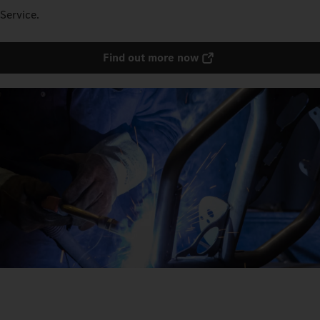
Service.
Find out more now