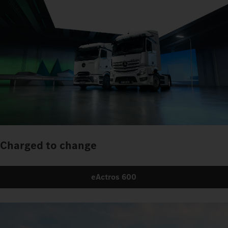
Charged to change
eActros 600