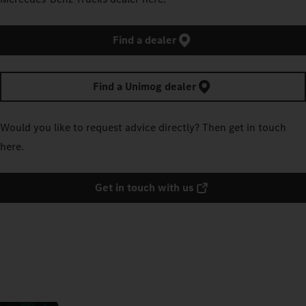
Find a dealer
Find a Unimog dealer
Would you like to request advice directly? Then get in touch
here.
Get in touch with us