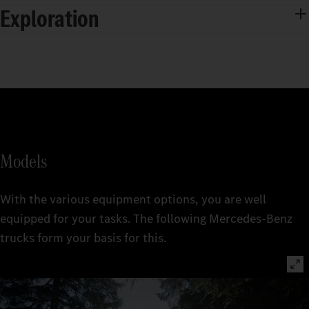
Exploration
Models
With the various equipment options, you are well
equipped for your tasks. The following Mercedes‑Benz
trucks form your basis for this.