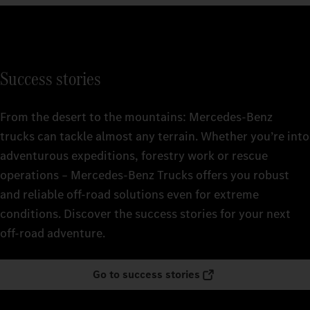
Success stories
From the desert to the mountains: Mercedes‑Benz
trucks can tackle almost any terrain. Whether you’re into
adventurous expeditions, forestry work or rescue
operations – Mercedes‑Benz Trucks offers you robust
and reliable off-road solutions even for extreme
conditions. Discover the success stories for your next
off-road adventure.
Go to success stories