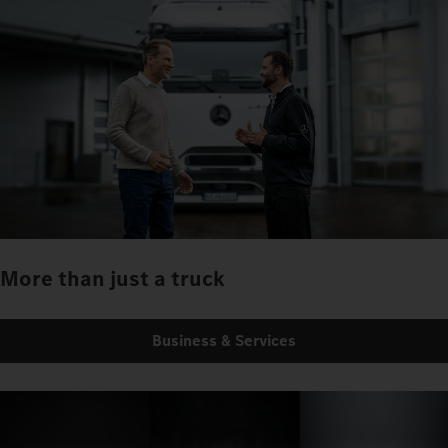
More than just a truck
Business & Services