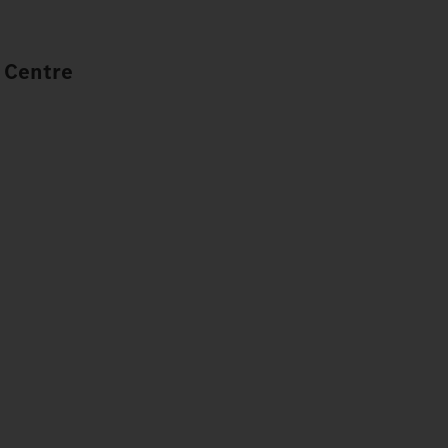
 Centre