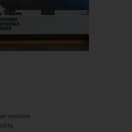
can explore
ility,