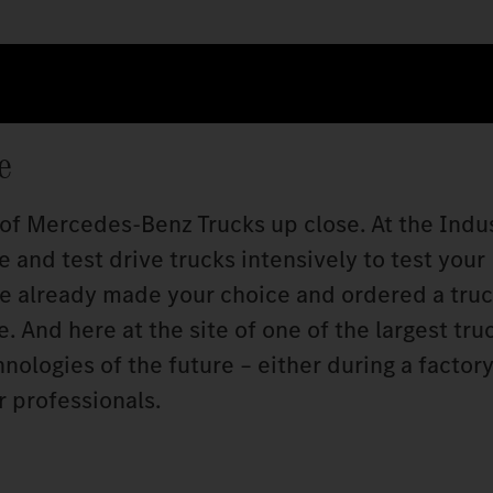
e
 of Mercedes‑Benz Trucks up close. At the Indu
 and test drive trucks intensively to test your
ve already made your choice and ordered a truc
 And here at the site of one of the largest tru
ologies of the future – either during a factory 
r professionals.