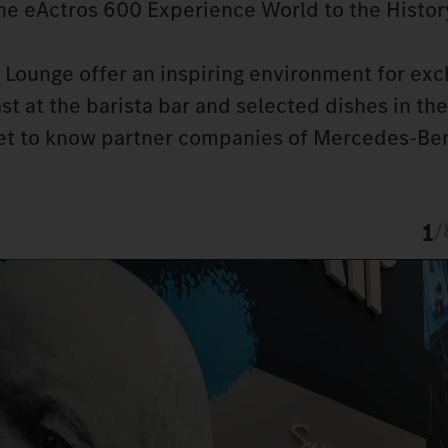
the eActros 600 Experience World to the Histor
Lounge offer an inspiring environment for exc
t at the barista bar and selected dishes in the
get to know partner companies of Mercedes-Ben
1
/