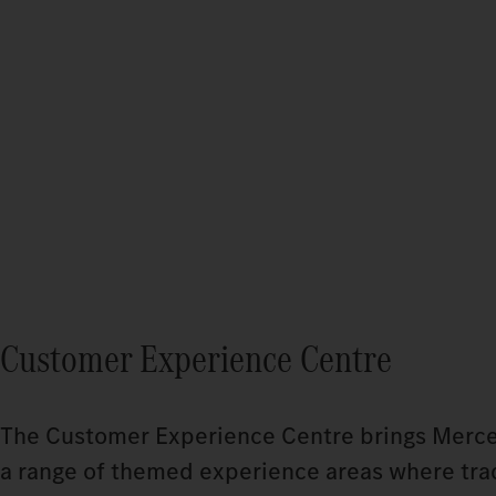
Customer Experience Centre
The Customer Experience Centre brings Mercedes
a range of themed experience areas where tradi