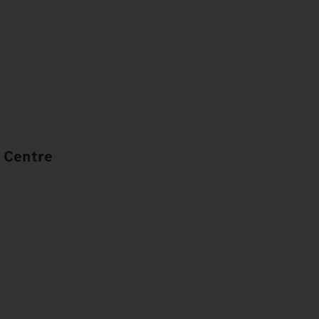
 Centre