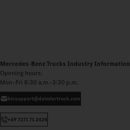
Mercedes
‑
Benz Trucks Industry Information
Opening hours:
Mon–Fri 8:30 a.m.–3:30 p.m.
bicsupport@daimlertruck.com
+49 7271 71 2426