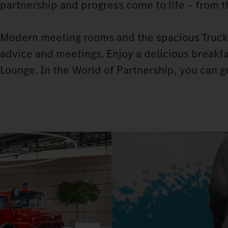
partnership and progress come to life – from 
Modern meeting rooms and the spacious Truck 
advice and meetings. Enjoy a delicious breakfas
Lounge. In the World of Partnership, you can 