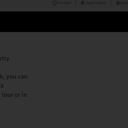
Provider
Dealer search
Chad
stry
k, you can
ck
tour or in