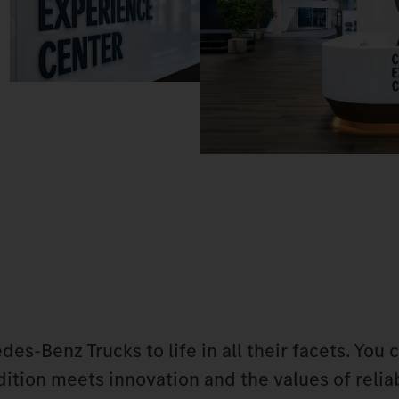
-Benz Trucks to life in all their facets. You 
tion meets innovation and the values of reliab