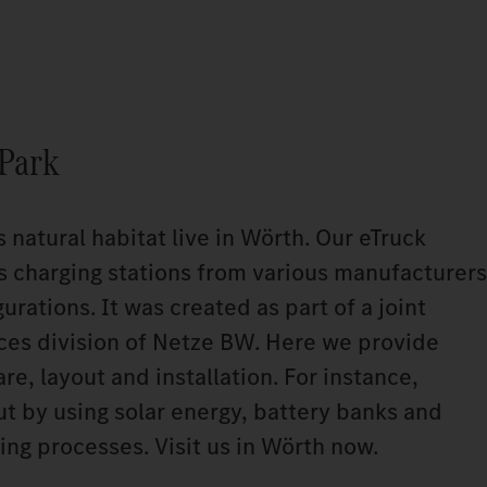
 Park
s natural habitat live in Wörth. Our eTruck
s charging stations from various manufacturers
urations. It was created as part of a joint
ices division of Netze BW. Here we provide
e, layout and installation. For instance,
ut by using solar energy, battery banks and
ing processes. Visit us in Wörth now.