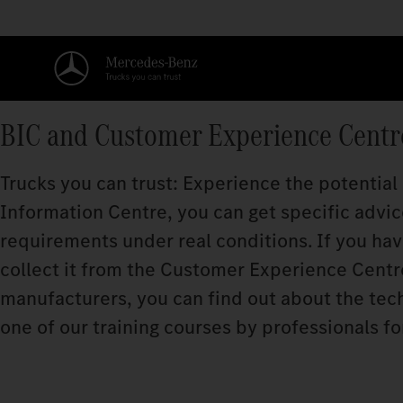
BIC and Customer Experience Centr
Trucks you can trust: Experience the potential
Information Centre, you can get specific advice
requirements under real conditions. If you ha
collect it from the Customer Experience Centre.
manufacturers, you can find out about the techn
one of our training courses by professionals fo