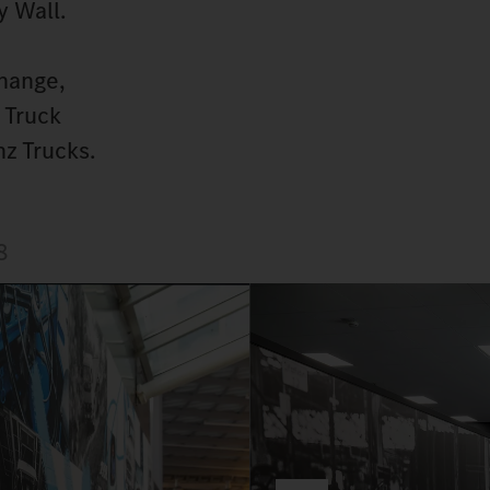
y Wall.
hange,
 Truck
z Trucks.
8