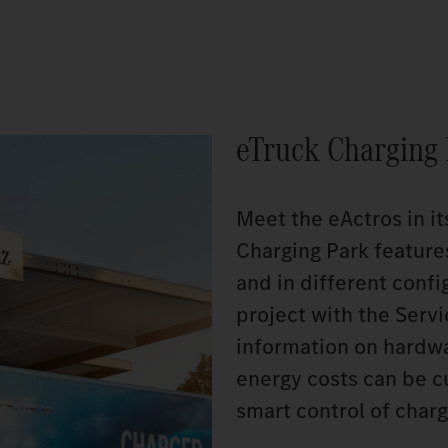
eTruck Charging
Meet the eActros in it
Charging Park feature
and in different config
project with the Serv
information on hardwar
energy costs can be c
smart control of charg