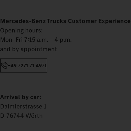
Mercedes‑Benz Trucks Customer Experience
Opening hours:
Mon–Fri 7:15 a.m. – 4 p.m.
and by appointment
+49 7271 71 4971
Arrival by car:
Daimlerstrasse 1
D-76744 Wörth