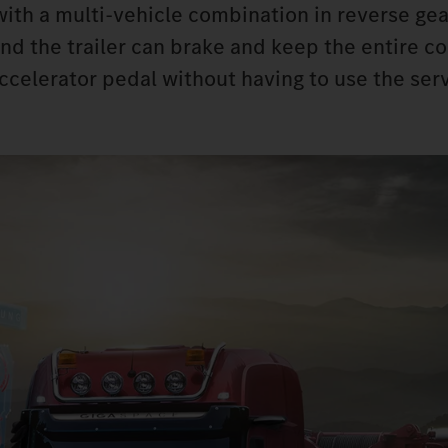
 with a multi-vehicle combination in reverse ge
ind the trailer can brake and keep the entire 
accelerator pedal without having to use the ser