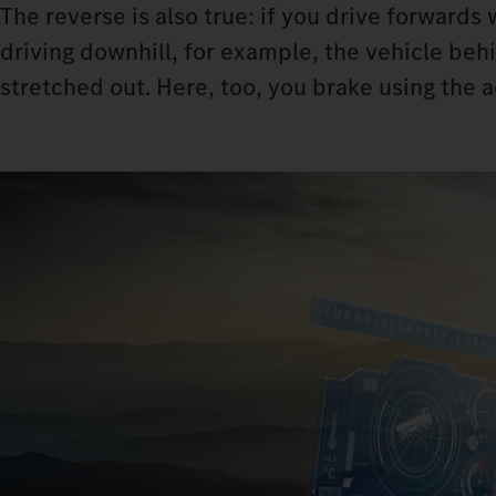
The reverse is also true: if you drive forwards
driving downhill, for example, the vehicle beh
stretched out. Here, too, you brake using the 