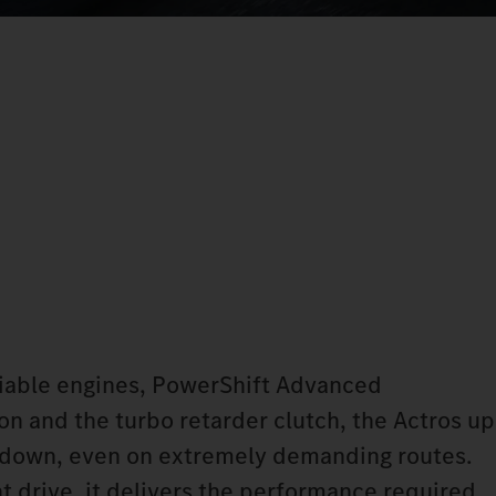
liable engines, PowerShift Advanced
n and the turbo retarder clutch, the Actros up
u down, even on extremely demanding routes.
ent drive, it delivers the performance required