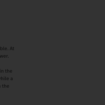
ble. At
wer.
in the
hile a
h the