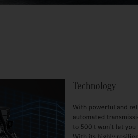
Technology
With powerful and re
automated transmissio
to 500 t won’t let yo
With its highly resili