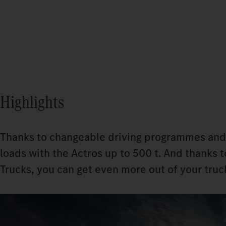
Highlights
Thanks to changeable driving programmes and
loads with the Actros up to 500 t. And thanks
Trucks, you can get even more out of your truck