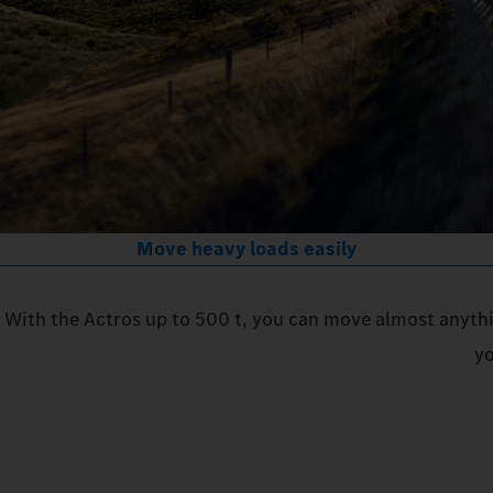
Move heavy loads easily
With the Actros up to 500 t, you can move almost anythi
yo