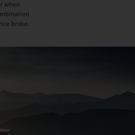
ar when
combination
vice brake.