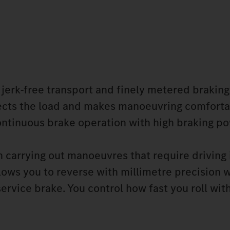
 jerk-free transport and finely metered braking
otects the load and makes manoeuvring comforta
ontinuous brake operation with high braking po
 carrying out manoeuvres that require driving 
lows you to reverse with millimetre precision w
ervice brake. You control how fast you roll wit