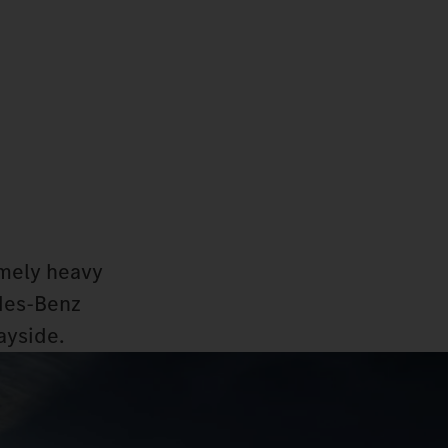
emely heavy
edes‑Benz
ayside.