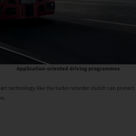
Application-oriented driving programmes
rt technology like the turbo retarder clutch can protect
ns.