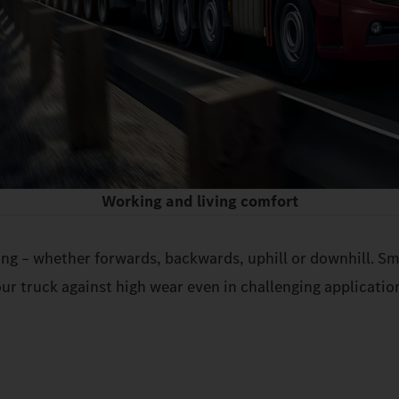
Working and living comfort
ng – whether forwards, backwards, uphill or downhill. Sma
ur truck against high wear even in challenging applicatio