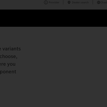
Provider
Dealer search
Chad
e variants
 choose,
ere you
mponent