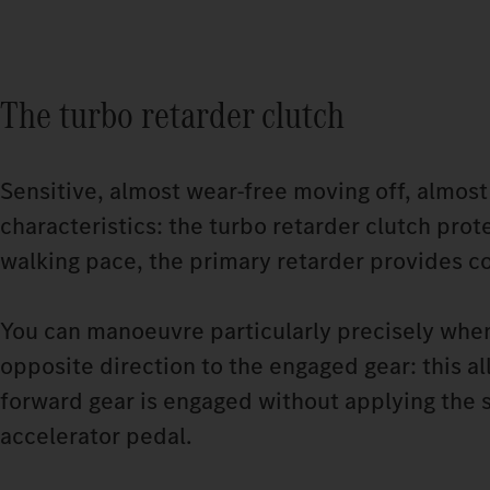
The turbo retarder clutch
Sensitive, almost wear-free moving off, almost
characteristics: the turbo retarder clutch pr
walking pace, the primary retarder provides c
You can manoeuvre particularly precisely when
opposite direction to the engaged gear: this al
forward gear is engaged without applying the s
accelerator pedal.