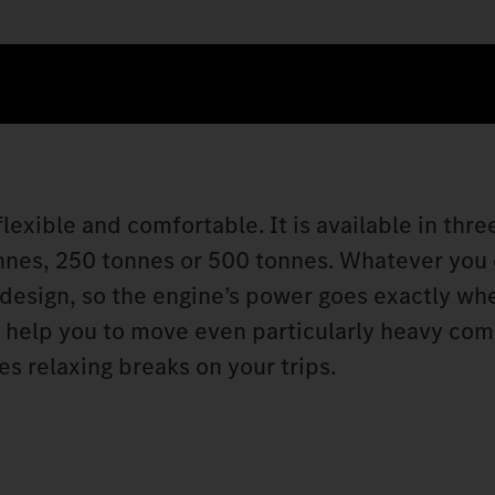
lexible and comfortable. It is available in thre
onnes, 250 tonnes or 500 tonnes. Whatever you
 design, so the engine’s power goes exactly wh
s help you to move even particularly heavy co
s relaxing breaks on your trips.