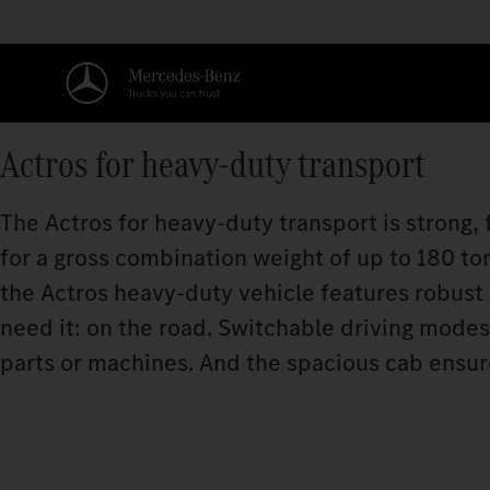
Actros for heavy-duty transport
The Actros for heavy-duty transport is strong, f
for a gross combination weight of up to 180 t
the Actros heavy-duty vehicle features robust
need it: on the road. Switchable driving mode
parts or machines. And the spacious cab ensure