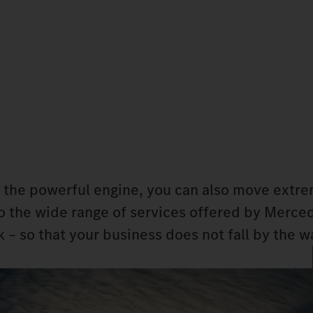
 the powerful engine, you can also move extr
 to the wide range of services offered by Merc
 – so that your business does not fall by the w