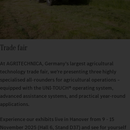
Trade fair
At AGRITECHNICA, Germany’s largest agricultural
technology trade fair, we’re presenting three highly
specialised all-rounders for agricultural operations –
equipped with the UNI-TOUCH® operating system,
advanced assistance systems, and practical year-round
applications.
Experience our exhibits live in Hanover from 9 - 15
November 2025 (Hall 6, Stand D37) and see for yourself