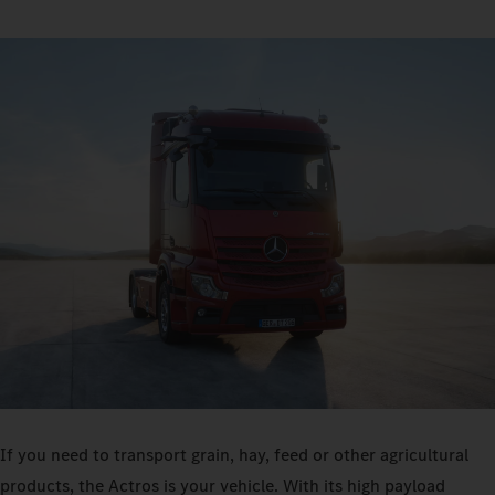
If you need to transport grain, hay, feed or other agricultural
products, the Actros is your vehicle. With its high payload