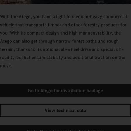
With the Atego, you have a light to medium-heavy commercial
vehicle that transports timber and other forestry products for
you. With its compact design and high manoeuvrability, the
Atego can also get through narrow forest paths and rough
terrain, thanks to its optional all-wheel drive and special off-
road tyres that ensure stability and additional traction on the
move.
Go to Atego for distribution haulage
View technical data