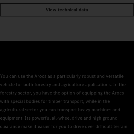
View technical data
You can use the Arocs as a particularly robust and versatile
vehicle for both forestry and agriculture applications. In the
forestry sector, you have the option of equipping the Arocs
with special bodies for timber transport, while in the
agricultural sector you can transport heavy machines and
equipment. Its powerful all-wheel drive and high ground
clearance make it easier for you to drive over difficult terrain.