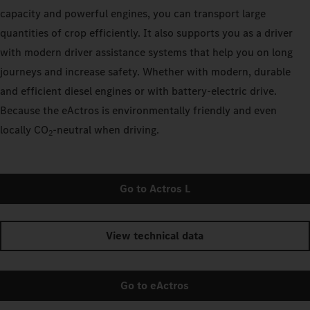
capacity and powerful engines, you can transport large
quantities of crop efficiently. It also supports you as a driver
with modern driver assistance systems that help you on long
journeys and increase safety. Whether with modern, durable
and efficient diesel engines or with battery-electric drive.
Because the eActros is environmentally friendly and even
locally CO
‑neutral when driving.
2
Go to Actros L
View technical data
Go to eActros