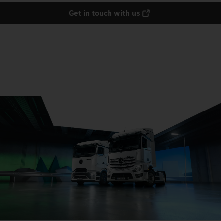
Get in touch with us