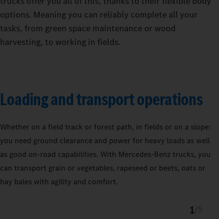
trucks offer you all of this, thanks to their flexible body
options. Meaning you can reliably complete all your
tasks, from green space maintenance or wood
harvesting, to working in fields.
Loading and transport operations
Whether on a field track or forest path, in fields or on a slope:
you need ground clearance and power for heavy loads as well
as good on-road capabilities. With Mercedes‑Benz trucks, you
can transport grain or vegetables, rapeseed or beets, oats or
hay bales with agility and comfort.
1
/
5