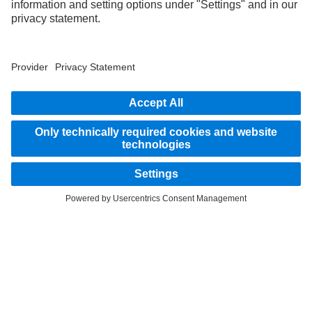
STAY IN TOUCH.
Use our digital channels to discover Mercedes‑Benz Trucks.
LANGUAGE
EN
FR
Provider
Privacy Statement
Legal Notice