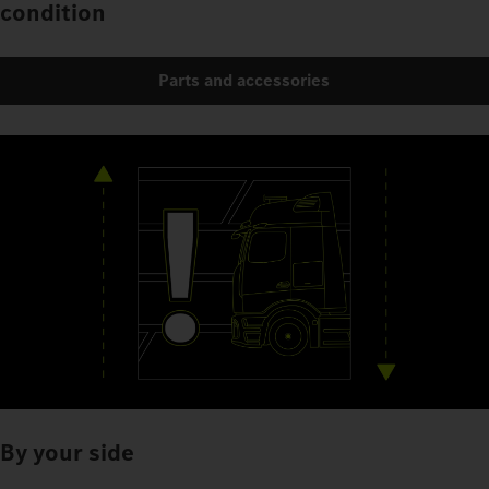
condition
Parts and accessories
By your side