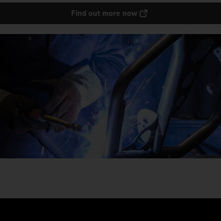
Find out more now