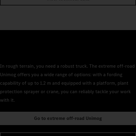
In rough terrain, you need a robust truck. The extreme off-road
Unimog offers you a wide range of options: with a fording
capability of up to 1.2 m and equipped with a platform, plant
protection sprayer or crane, you can reliably tackle your work
with it.
Go to extreme off-road Unimog