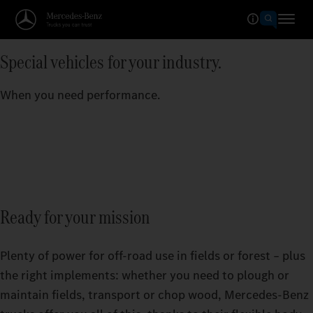
Special vehicles for your industry.
When you need performance.
Ready for your mission
Plenty of power for off-road use in fields or forest – plus
the right implements: whether you need to plough or
maintain fields, transport or chop wood, Mercedes‑Benz