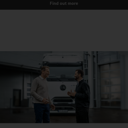
Find out more