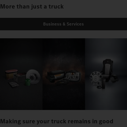
More than just a truck
Business & Services
Making sure your truck remains in good