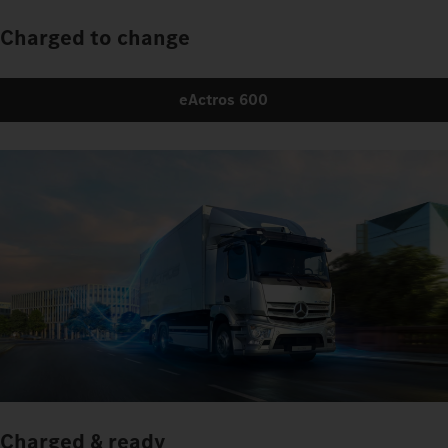
Charged to change
eActros 600
Charged & ready