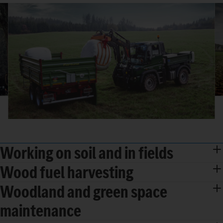
Working on soil and in fields
Wood fuel harvesting
Woodland and green space
maintenance