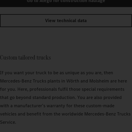
Go to Atego for construction haulage
View technical data
Custom tailored trucks
If you want your truck to be as unique as you are, then
Mercedes‑Benz Trucks plants in Wörth and Molsheim are here
for you. Here, professionals fulfil those special requirements
that go beyond standard production. You are also provided
with a manufacturer’s warranty for these custom-made
vehicles and benefit from the worldwide Mercedes‑Benz Trucks
Service.