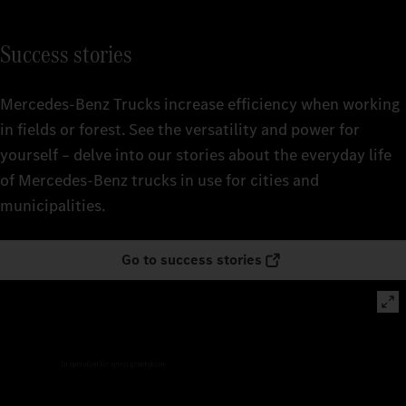
Success stories
Mercedes‑Benz Trucks increase efficiency when working
in fields or forest. See the versatility and power for
yourself – delve into our stories about the everyday life
of Mercedes‑Benz trucks in use for cities and
municipalities.
Go to success stories