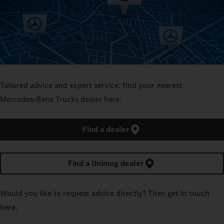
Tailored advice and expert service: find your nearest
Mercedes‑Benz Trucks dealer here.
Find a dealer
Find a Unimog dealer
Would you like to request advice directly? Then get in touch
here.