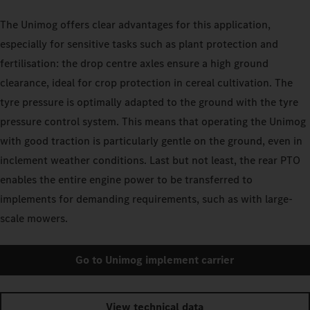
The Unimog offers clear advantages for this application,
especially for sensitive tasks such as plant protection and
fertilisation: the drop centre axles ensure a high ground
clearance, ideal for crop protection in cereal cultivation. The
tyre pressure is optimally adapted to the ground with the tyre
pressure control system. This means that operating the Unimog
with good traction is particularly gentle on the ground, even in
inclement weather conditions. Last but not least, the rear PTO
enables the entire engine power to be transferred to
implements for demanding requirements, such as with large-
scale mowers.
Go to Unimog implement carrier
View technical data