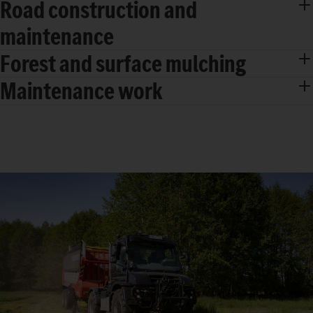
Road construction and
maintenance
Forest and surface mulching
Maintenance work