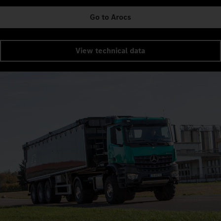
Go to Arocs
View technical data