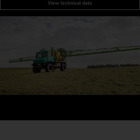
View technical data