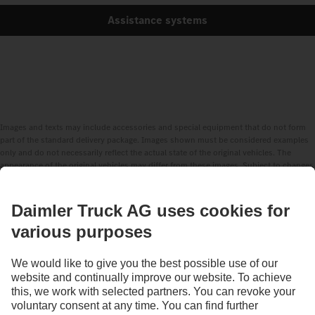
Assistance systems
Images and texts may include accessories and special equipment that do not form
part of the standard delivery package. Images shown must be considered examples
only and do not necessarily reflect the actual state of the original vehicles. The
appearance of the original vehicles may differ from these images. Subject to changes
without notice. Images and texts may also include models, support services,
services and products that are not available in certain countries.
As an internationally operating company, equal opportunities, diversity, openness
and respect are among the core beliefs of Daimler Truck AG. We show this in the way
we think, act and communicate. All selected terms include all genders and identities
as a matter of course.