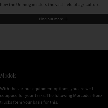
how the Unimog masters the vast field of agriculture.
Find out more
Models
With the various equipment options, you are well
equipped for your tasks. The following Mercedes‑Benz
trucks form your basis for this.