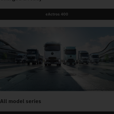
eActros 400
All model series